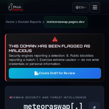
EN
›
›
Home
Domain Reports
meteoraswap.pages.dev
⚠️
THIS DOMAIN HAS BEEN FLAGGED AS
MALICIOUS
Security engines reporting a detection: 8. Public blocklists
reporting a match: 1. Exercise extreme caution — do not enter
credentials or personal information.
Create Draft for Review
DOMAIN SECURITY AND THREAT INTELLIGENCE
meteoraswap[.]
Copy