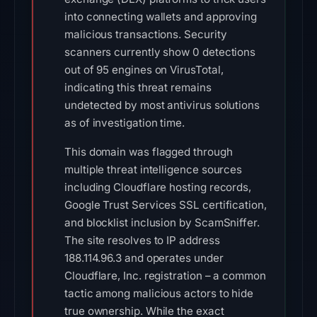
into connecting wallets and approving
malicious transactions. Security
scanners currently show 0 detections
out of 95 engines on VirusTotal,
indicating this threat remains
undetected by most antivirus solutions
as of investigation time.
This domain was flagged through
multiple threat intelligence sources
including Cloudflare hosting records,
Google Trust Services SSL certification,
and blocklist inclusion by ScamSniffer.
The site resolves to IP address
188.114.96.3 and operates under
Cloudflare, Inc. registration – a common
tactic among malicious actors to hide
true ownership. While the exact