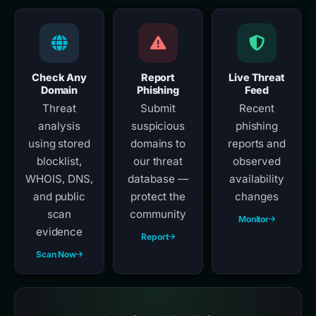
Check Any
Report
Live Threat
Domain
Phishing
Feed
Threat
Submit
Recent
analysis
suspicious
phishing
using stored
domains to
reports and
blocklist,
our threat
observed
WHOIS, DNS,
database —
availability
and public
protect the
changes
scan
community
Monitor
evidence
Report
Scan Now