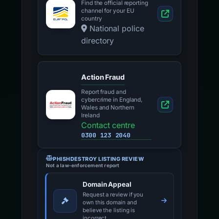
Find the official reporting
channel for your EU
country
National police
directory
Action Fraud
Report fraud and
cybercrime in England,
Wales and Northern
Ireland
Contact centre
0300 123 2040
PHISHDESTROY LISTING REVIEW
Not a law-enforcement report
Domain Appeal
Request a review if you
own this domain and
believe the listing is
incorrect