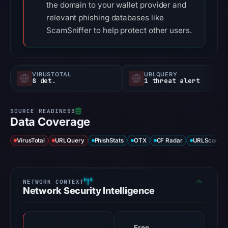
the domain to your wallet provider and
relevant phishing databases like
ScamSniffer to help protect other users.
VIRUSTOTAL
URLQUERY
8 det.
1 threat alert
Data Coverage
VirusTotal
URLQuery
PhishStats
OTX
CF Radar
URLScan ca
Network Security Intelligence
Free