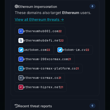
Ethereum impersonation
8
These domains also target
Ethereum
users.
View all Ethereum threats →
ethereumhub001.com
22
ethereumhubdefi.net
22
imztoken.com
mtoken-im.cv
22
22
ethereum-200xcormax.com
21
ethereum-cormax-platform.co
21
ethereum-cormax.co
21
ethereum-hiprex.net
21
Recent threat reports
6