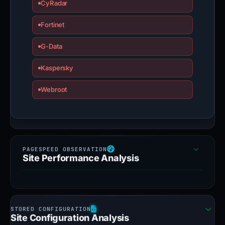
CyRadar
Fortinet
G-Data
Kaspersky
Webroot
Site Performance Analysis
Site Configuration Analysis