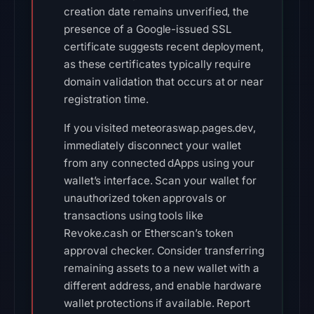
creation date remains unverified, the
presence of a Google-issued SSL
certificate suggests recent deployment,
as these certificates typically require
domain validation that occurs at or near
registration time.
If you visited meteoraswap.pages.dev,
immediately disconnect your wallet
from any connected dApps using your
wallet’s interface. Scan your wallet for
unauthorized token approvals or
transactions using tools like
Revoke.cash or Etherscan’s token
approval checker. Consider transferring
remaining assets to a new wallet with a
different address, and enable hardware
wallet protections if available. Report