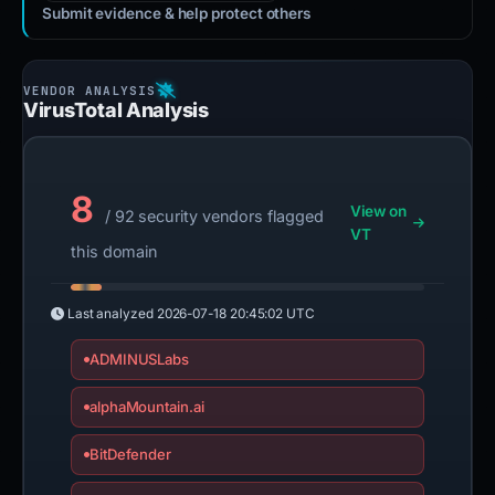
Submit evidence & help protect others
VirusTotal Analysis
8
View on
/ 92 security vendors flagged
VT
this domain
Last analyzed
2026-07-18 20:45:02 UTC
ADMINUSLabs
alphaMountain.ai
BitDefender