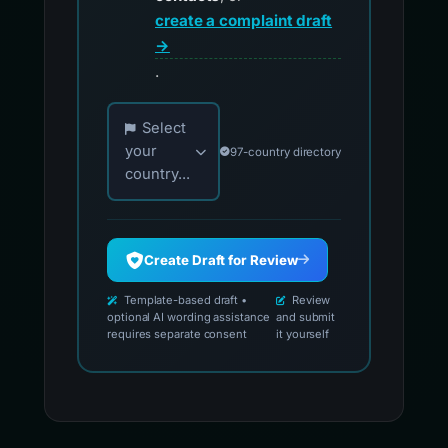
create a complaint draft
→
.
Choose your country for official reporting co
Select
your
97-country directory
country...
Create Draft for Review
Template-based draft •
Review
optional AI wording assistance
and submit
requires separate consent
it yourself