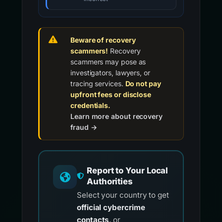
Beware of recovery
scammers!
Recovery
scammers may pose as
investigators, lawyers, or
tracing services.
Do not pay
upfront fees or disclose
credentials.
Learn more about recovery
fraud →
Report to Your Local
Authorities
Select your country to get
official cybercrime
contacts
, or