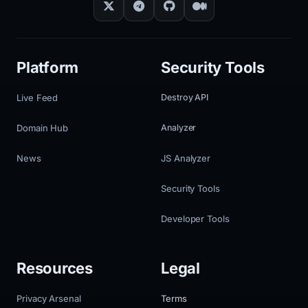
Platform
Security Tools
Live Feed
Destroy API
Domain Hub
Analyzer
News
JS Analyzer
Security Tools
Developer Tools
Resources
Legal
Privacy Arsenal
Terms