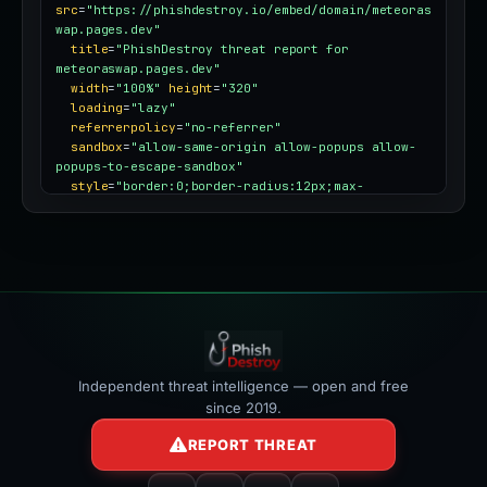
src
=
"https://phishdestroy.io/embed/domain/meteoras
wap.pages.dev"
title
=
"PhishDestroy threat report for 
meteoraswap.pages.dev"
width
=
"100%"
height
=
"320"
loading
=
"lazy"
referrerpolicy
=
"no-referrer"
sandbox
=
"allow-same-origin allow-popups allow-
popups-to-escape-sandbox"
style
=
"border:0;border-radius:12px;max-
width:100%"
></iframe>
Independent threat intelligence — open and free
since 2019.
REPORT THREAT