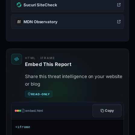
Sucuri SiteCheck
MDN Observatory
HTML · IFRAME
Embed This Report
Share this threat intelligence on your website
or blog
READ-ONLY
Copy
embed.html
<iframe