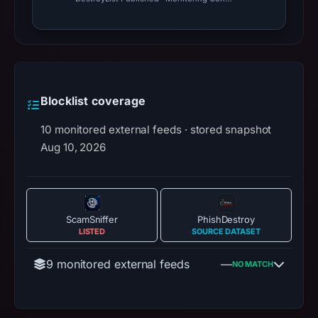
Blocklist coverage
10 monitored external feeds · stored snapshot
Aug 10, 2026
ScamSniffer
PhishDestroy
LISTED
SOURCE DATASET
9 monitored external feeds
—
NO MATCH