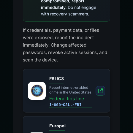
compromised, report
immediately.
Do not engage
with recovery scammers.
If credentials, payment data, or files
were exposed, report the incident
immediately. Change affected
passwords, revoke active sessions, and
scan the device.
FBI IC3
Report internet-enabled
crime in the United States
Federal tips line
1-800-CALL-FBI
Europol