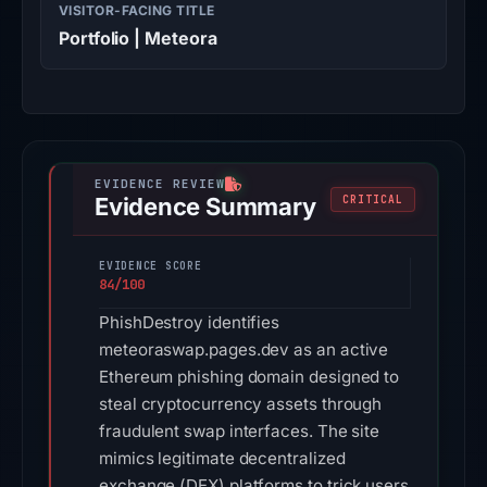
VISITOR-FACING TITLE
Portfolio | Meteora
Evidence Summary
CRITICAL
EVIDENCE SCORE
84/100
PhishDestroy identifies
meteoraswap.pages.dev as an active
Ethereum phishing domain designed to
steal cryptocurrency assets through
fraudulent swap interfaces. The site
mimics legitimate decentralized
exchange (DEX) platforms to trick users