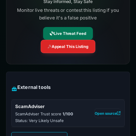
Stay Informed, Stay Safe
Monitor live threats or contest this listing if you
believe it's a false positive
Live Threat Feed
Appeal This Listing
External tools
ScamAdviser
Open source
ScamAdviser Trust score
1/100
Status: Very Likely Unsafe