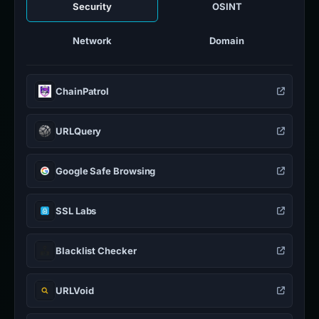
Security
OSINT
Network
Domain
ChainPatrol
URLQuery
Google Safe Browsing
SSL Labs
Blacklist Checker
URLVoid