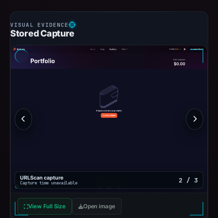
Stored Capture
URLScan capture
2 / 3
Capture time unavailable
View Full Size
Open image