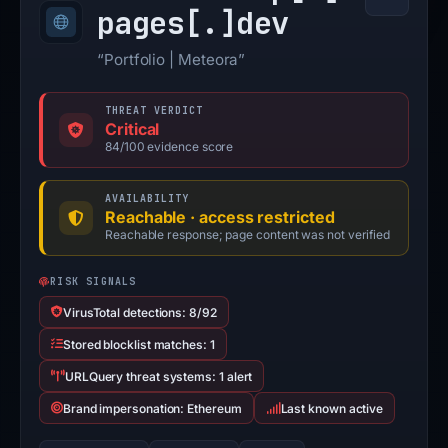
pages[.]
dev
“Portfolio | Meteora”
THREAT VERDICT
Critical
84/100 evidence score
AVAILABILITY
Reachable · access restricted
Reachable response; page content was not verified
RISK SIGNALS
VirusTotal detections: 8/92
Stored blocklist matches: 1
URLQuery threat systems: 1 alert
Brand impersonation: Ethereum
Last known active