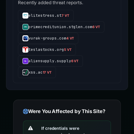
Recently added threat reports.
elitestress.st
7 VT
primecreditunion.stglen.com
6 VT
vurak-groups.com
4 VT
teslastocks.org
5 VT
aliensupply.supply
6 VT
xss.ac
17 VT
Were You Affected by This Site?
If credentials were