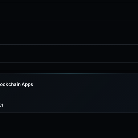
lockchain Apps
E1