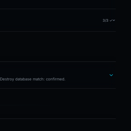
3/3 ✓
hDestroy database match: confirmed.