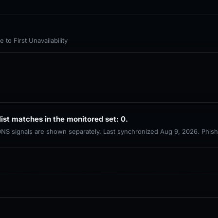
to First Unavailability
list matches in the monitored set: 0.
 DNS signals are shown separately. Last synchronized Aug 9, 2026. Phis