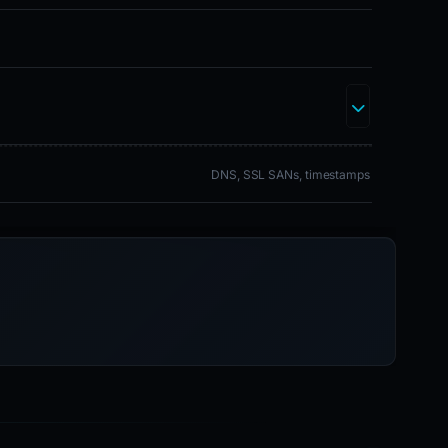
DNS, SSL SANs, timestamps