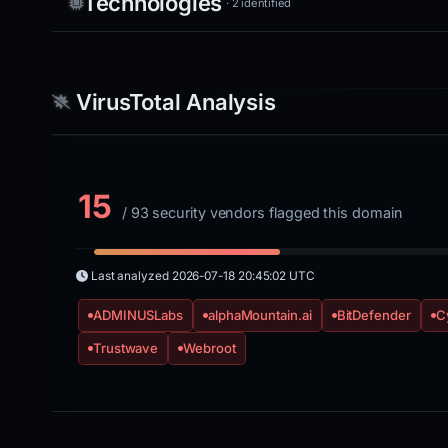
Technologies
· 2 identified
VirusTotal Analysis
15
/ 93 security vendors flagged this domain
Last analyzed
2026-07-18 20:45:02 UTC
ADMINUSLabs
alphaMountain.ai
BitDefender
C
Trustwave
Webroot