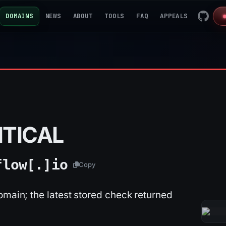
DOMAINS
NEWS
ABOUT
TOOLS
FAQ
APPEALS
ITICAL
flow[.]
io
Copy
omain; the latest stored check returned