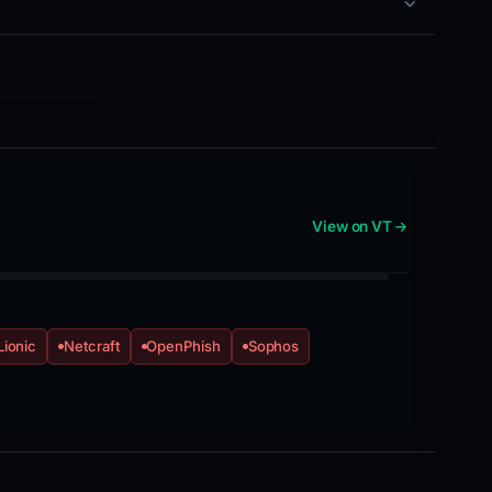
View on VT
Lionic
Netcraft
OpenPhish
Sophos