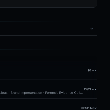
1/1 ✓
13/13 ✓
cious · Brand Impersonation · Forensic Evidence Collected · Technical 
PENDING