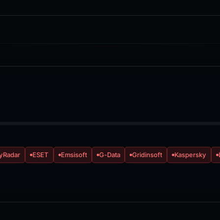
yRadar
ESET
Emsisoft
G-Data
Gridinsoft
Kaspersky