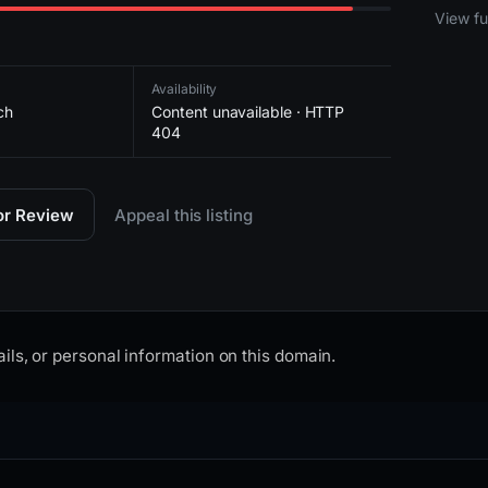
2026-
View ful
Availability
ch
Content unavailable · HTTP
404
for Review
Appeal this listing
ils, or personal information on this domain.