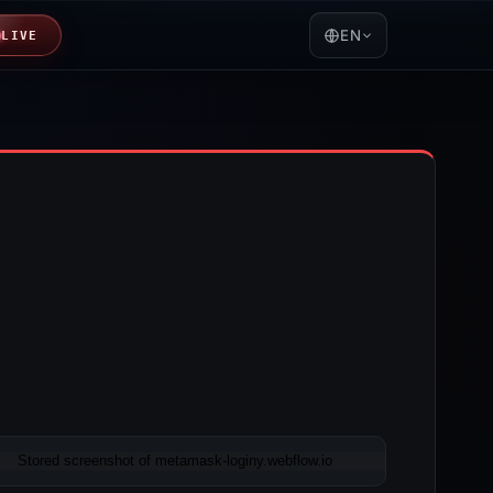
EN
LIVE