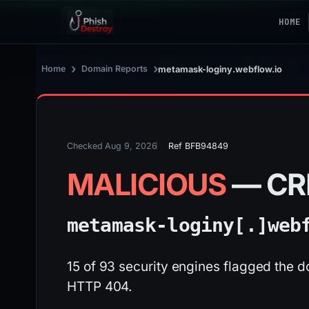
HOME
›
›
Home
Domain Reports
metamask-loginy.webflow.io
Checked Aug 9, 2026
Ref BFB94849
MALICIOUS
— CR
metamask-loginy[.]
web
15 of 93 security engines flagged the d
HTTP 404.