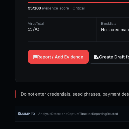
95/100
evidence score · Critical
VirusTotal
Blocklists
15/93
No stored mat
Report / Add Evidence
Create Draft 
Do not enter credentials, seed phrases, payment deta
JUMP TO
Analysis
Detections
Capture
Timeline
Reporting
Related