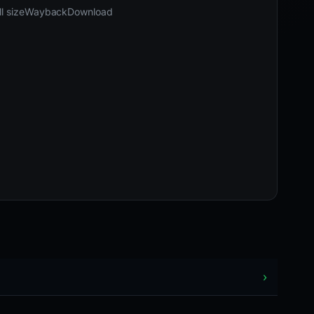
03-25 11:17 UTC
Content unavailable · HTTP 404
l size
Wayback
Download