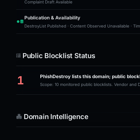
Complaint Draft Available
Publication & Availability
DestroyList Published · Content Observed Unavailable · Time 
Public Blocklist Status
1
PhishDestroy lists this domain; public block
Scope: 10 monitored public blocklists. Vendor and
Domain Intelligence