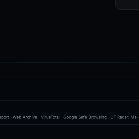
port · Web Archive · VirusTotal · Google Safe Browsing · CF Radar: Mali