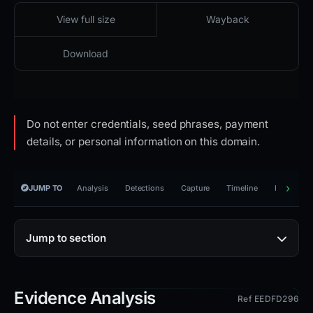
2026-03-26 11:32 UTC
Reachable · access restricted · HTTP 403
View full size
Wayback
Download
Do not enter credentials, seed phrases, payment
details, or personal information on this domain.
JUMP TO
Analysis
Detections
Capture
Timeline
Reporting
Jump to section
Evidence Analysis
Ref EEDFD296