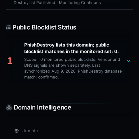
DestroyList Published · Monitoring Continues
Public Blocklist Status
PhishDestroy lists this domain; public
blocklist matches in the monitored set: 0.
1
Scope: 10 monitored public blocklists. Vendor and
DNS signals are shown separately. Last
synchronized Aug 9, 2026. PhishDestroy database
match: confirmed.
Domain Intelligence
domain