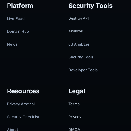
Platform
Security Tools
Live Feed
Destroy API
Domain Hub
Analyzer
News
JS Analyzer
Security Tools
Developer Tools
Resources
Legal
Privacy Arsenal
Terms
Security Checklist
Privacy
About
DMCA