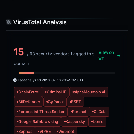
VirusTotal Analysis
15
View on
/ 93 security vendors flagged this
VT
domain
Last analyzed
2026-07-18 20:45:02 UTC
ChainPatrol
Criminal IP
alphaMountain.ai
BitDefender
CyRadar
ESET
Forcepoint ThreatSeeker
Fortinet
G-Data
Google Safebrowsing
Kaspersky
Lionic
Sophos
VIPRE
Webroot