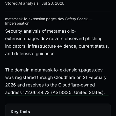
Stored AI analysis · Jul 23, 2026
metamask-io-extension.pages.dev Safety Check —
Impersonation
Security analysis of metamask-io-
extension.pages.dev covers observed phishing
indicators, infrastructure evidence, current status,
and defensive guidance.
The domain metamask-io-extension.pages.dev
was registered through Cloudflare on 21 February
2026 and resolves to the Cloudflare‑owned
address 172.66.44.73 (AS13335, United States).
DNS resolution uses the Cloudflare nameservers
roman.ns.cloudflare.com and
Key facts
lorna.ns.cloudflare.com. The site presents a