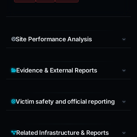
Site Performance Analysis
Evidence & External Reports
Victim safety and official reporting
Related Infrastructure & Reports