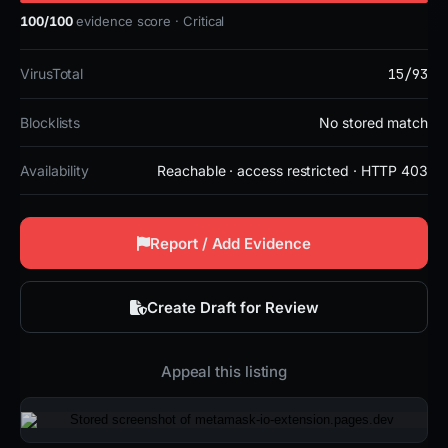
100/100
evidence score · Critical
15/93
VirusTotal
Blocklists
No stored match
Availability
Reachable · access restricted · HTTP 403
Report / Add Evidence
Create Draft for Review
Appeal this listing