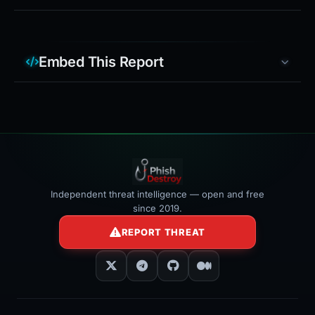
Embed This Report
Independent threat intelligence — open and free
since 2019.
REPORT THREAT