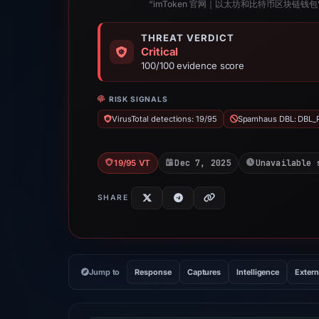
“imToken 官网｜以太坊和比特币区块链钱包
THREAT VERDICT
Critical
100/100 evidence score
RISK SIGNALS
VirusTotal detections: 19/95
Spamhaus DBL: DBL_
Dec 7, 2025
Unavailable 
19/95 VT
SHARE
Jump to
Response
Captures
Intelligence
Extern