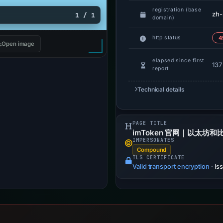
registration (base
zh-
1 / 1
domain)
http status
4
Open image
elapsed since first
137
report
Technical details
PAGE TITLE
imToken 官网｜以太坊
IMPERSONATES
Compound
TLS CERTIFICATE
Valid transport encryption
·
Is