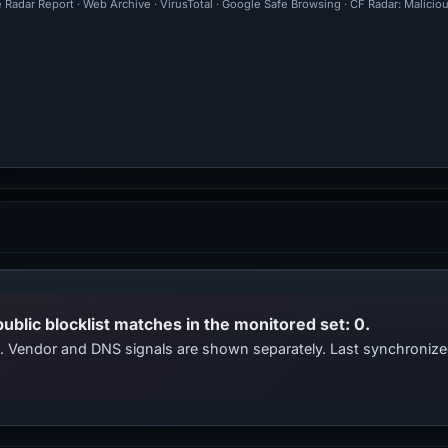
 Radar Report · Web Archive · VirusTotal · Google Safe Browsing · CF Radar: Malici
public blocklist matches in the monitored set: 0.
ts. Vendor and DNS signals are shown separately. Last synchroni