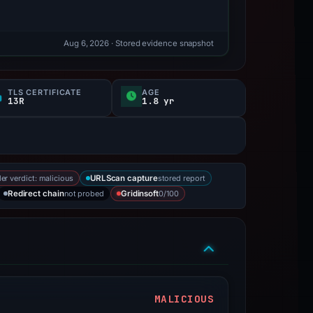
Aug 6, 2026
· Stored evidence snapshot
TLS CERTIFICATE
AGE
13R
1.8 yr
er verdict: malicious
stored report
URLScan capture
not probed
0/100
Redirect chain
Gridinsoft
MALICIOUS