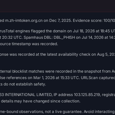
ed m.zh-imtoken.org.cn on Dec 7, 2025. Evidence score: 100/100 
VirusTotal engines flagged the domain on Jul 18, 2026 at 18:45
t 20:32 UTC. Spamhaus DBL: DBL_PHISH on Jul 14, 2026 at 14:3
source timestamp was recorded.
se was recorded at the latest availability check on Aug 5, 202
ternal blocklist matches were recorded in the snapshot from A
se references on Mar 1, 2026 at 15:33 UTC. URLScan captured 
s do not establish safety.
3 INTERNATIONAL LIMITED, IP address 103.125.85.219, registrat
 details may have changed since collection.
me-bound observations, not a live guarantee. Avoid interacting 