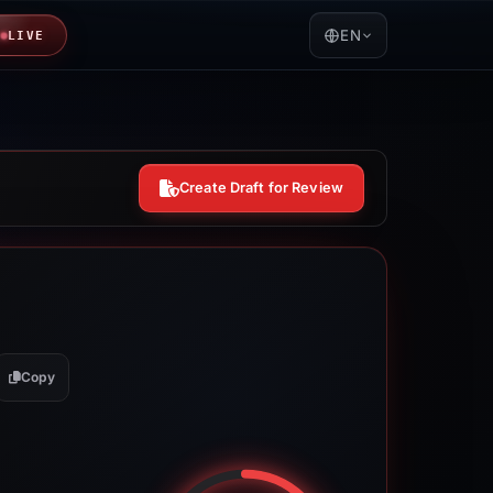
EN
LIVE
Create Draft for Review
Copy