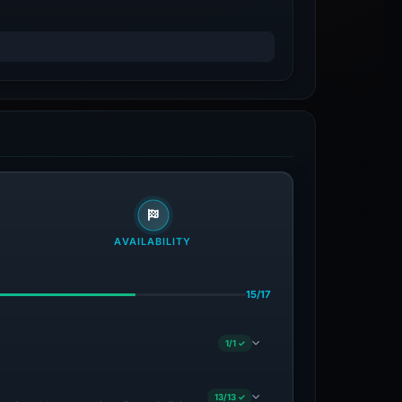
AVAILABILITY
15/17
1/1 ✓
13/13 ✓