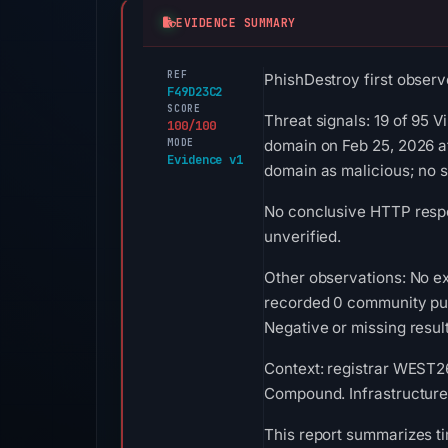
EVIDENCE SUMMARY
REF
PhishDestroy first observ
F49D23C2
SCORE
Threat signals: 19 of 95 
100/100
MODE
domain on Feb 25, 2026 a
Evidence v1
domain as malicious; no 
No conclusive HTTP respon
unverified.
Other observations: No ex
recorded 0 community pul
Negative or missing result
Context: registrar WEST26
Compound. Infrastructure
This report summarizes ti