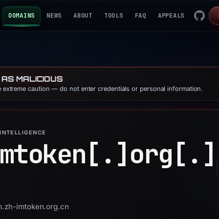
DOMAINS
NEWS
ABOUT
TOOLS
FAQ
APPEALS
 AS MALICIOUS
se extreme caution — do not enter credentials or personal information.
INTELLIGENCE
mtoken[.]
org[.]
m.zh-imtoken.org.cn