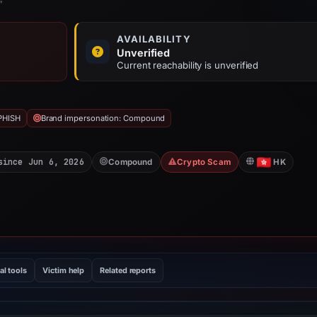
”
AVAILABILITY
Unverified
Current reachability is unverified
PHISH
Brand impersonation: Compound
since Jun 6, 2026
Compound
Crypto Scam
HK
al tools
Victim help
Related reports