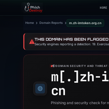
HOME
›
›
Home
Domain Reports
m.zh-imtoken.org.cn
THIS DOMAIN HAS BEEN FLAGGED
⚠️
Security engines reporting a detection: 19. Exerci
DOMAIN SECURITY AND THREAT 
m[.]
zh-i
cn
Phishing and security check for 