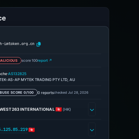
ce
h-imtoken.org.cn
ALICIOUS
score 100
report ↗
·
ache
AS132825
EK-AS-AP MYTEK TRADING PTY LTD, AU
0 reports
checked Jul 28, 2026
BUSE SCORE 0/100
WEST263 INTERNATIONAL
(HK)
3.125.85.219