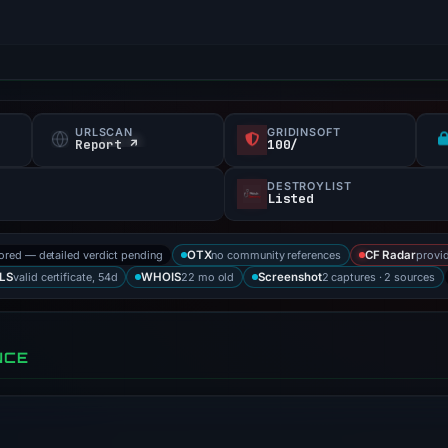
URLSCAN
GRIDINSOFT
Report ↗
100/
DESTROYLIST
Listed
tored — detailed verdict pending
no community references
provid
OTX
CF Radar
valid certificate, 54d
22 mo old
2 captures · 2 sources
LS
WHOIS
Screenshot
NCE