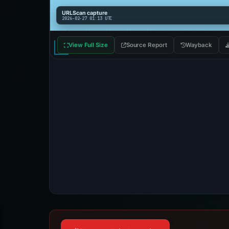
URLScan capture
2026-02-27 01:13 UTC
View Full Size
Source Report
Wayback