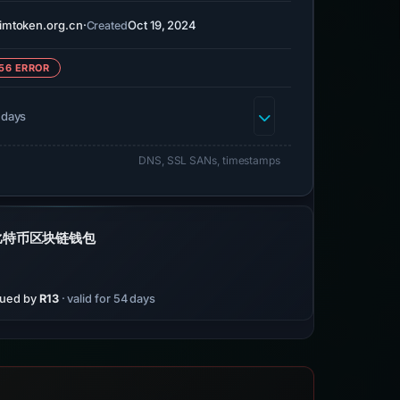
imtoken.org.cn
·
Oct 19, 2024
Created
56 ERROR
 days
DNS, SSL SANs, timestamps
和比特币区块链钱包
sued by
R13
· valid for 54 days