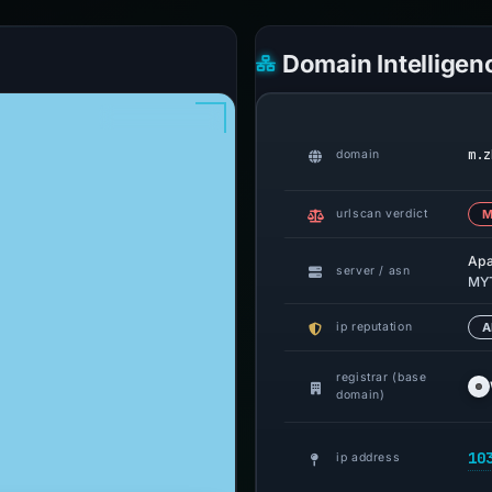
Domain Intelligen
m.z
domain
urlscan verdict
M
Ap
server / asn
MYT
ip reputation
A
registrar (base
domain)
10
ip address