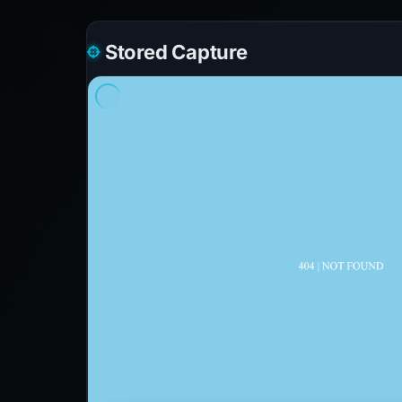
Stored Capture