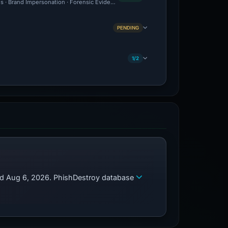
ous · Brand Impersonation · Forensic Evidence Collected · Technical Analysis Record
PENDING
1/2
zed Aug 6, 2026. PhishDestroy database