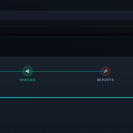
CHECKS
REPORTS