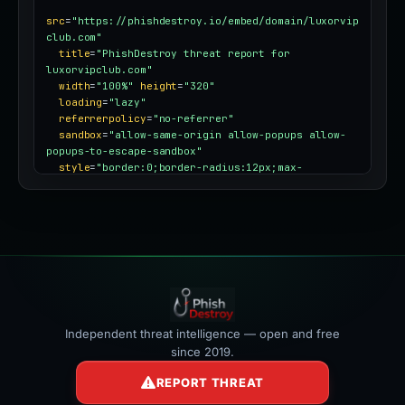
src
=
"https://phishdestroy.io/embed/domain/luxorvip
club.com"
title
=
"PhishDestroy threat report for 
luxorvipclub.com"
width
=
"100%"
height
=
"320"
loading
=
"lazy"
referrerpolicy
=
"no-referrer"
sandbox
=
"allow-same-origin allow-popups allow-
popups-to-escape-sandbox"
style
=
"border:0;border-radius:12px;max-
width:100%"
></iframe>
Independent threat intelligence — open and free
since 2019.
REPORT THREAT