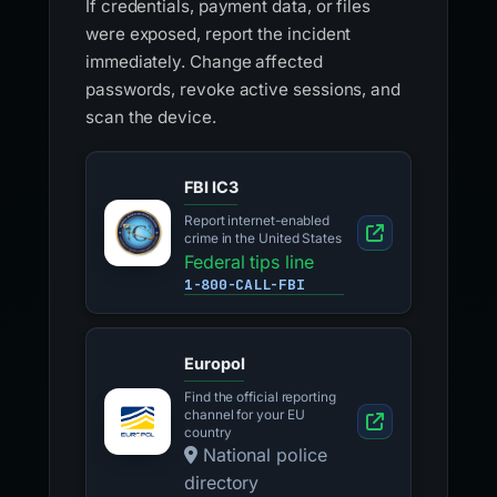
If credentials, payment data, or files
were exposed, report the incident
immediately. Change affected
passwords, revoke active sessions, and
scan the device.
FBI IC3
Report internet-enabled
crime in the United States
Federal tips line
1-800-CALL-FBI
Europol
Find the official reporting
channel for your EU
country
National police
directory