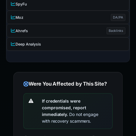
SpyFu
Moz
DA/PA
Ahrefs
Backlinks
Deep Analysis
Were You Affected by This Site?
If credentials were
compromised, report
immediately.
Do not engage
with recovery scammers.