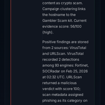
content as crypto scam.
Campaign clustering links
the hostname to the
Gambler Scam kit. Current
evidence score: 56/100
(high).
Positive findings are stored
from 2 sources: VirusTotal
and URLScan. VirusTotal
recorded 2 detections
among 93 engines: Fortinet,
SOCRadar on Feb 25, 2026
at 02:32 UTC. URLScan
returned a malicious
verdict with score 100;
scan metadata assigned
phishing as its category on