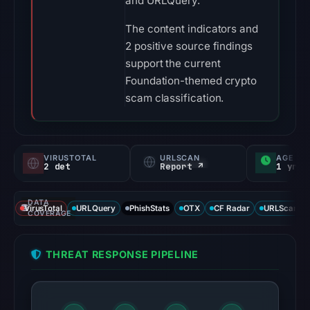
and URLQuery.
The content indicators and
2 positive source findings
support the current
Foundation-themed crypto
scam classification.
VIRUSTOTAL
URLSCAN
AGE
2 det
Report ↗
1 yr
DATA
VirusTotal
URLQuery
PhishStats
OTX
CF Radar
URLScan ca
COVERAGE
THREAT RESPONSE PIPELINE