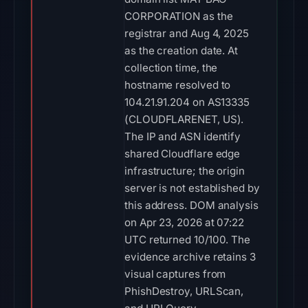
CORPORATION as the
registrar and Aug 4, 2025
as the creation date. At
collection time, the
hostname resolved to
104.21.91.204 on AS13335
(CLOUDFLARENET, US).
The IP and ASN identify
shared Cloudflare edge
infrastructure; the origin
server is not established by
this address. DOM analysis
on Apr 23, 2026 at 07:22
UTC returned 10/100. The
evidence archive retains 3
visual captures from
PhishDestroy, URLScan,