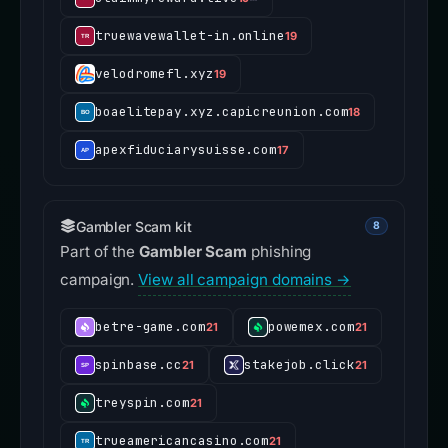
truewavewallet-in.online
19
velodromefl.xyz
19
boaelitepay.xyz.capicreunion.com
18
apexfiduciarysuisse.com
17
Gambler Scam kit
8
Part of the
Gambler Scam
phishing
campaign.
View all campaign domains →
betre-game.com
powemex.com
21
21
spinbase.cc
stakejob.click
21
21
treyspin.com
21
trueamericancasino.com
21