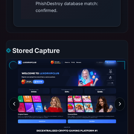
PhishDestroy database match:
confirmed.
Stored Capture