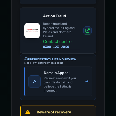
Action Fraud
Report fraud and
cybercrime in England,
Wales and Northern
Ireland
Contact centre
0300 123 2040
PHISHDESTROY LISTING REVIEW
Not a law-enforcement report
Domain Appeal
Request a review if you
own this domain and
believe the listing is
incorrect
Beware of recovery