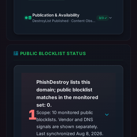
Publication & Availability
3/3 ✓
DestroyList Published · Content Observed Unavailable · Time to F
PUBLIC BLOCKLIST STATUS
PhishDestroy lists this
domain; public blocklist
matches in the monitored
set: 0.
1
Scope: 10 monitored public
blocklists. Vendor and DNS
signals are shown separately.
Last synchronized Aug 8, 2026.