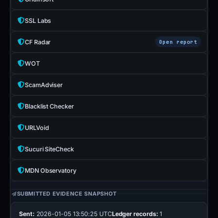
SSL Labs
CF Radar
Open report
WOT
ScamAdviser
Blacklist Checker
URLVoid
Sucuri SiteCheck
MDN Observatory
SUBMITTED EVIDENCE SNAPSHOT
Sent:
2026-01-05 13:50:25 UTC
Ledger records:
1