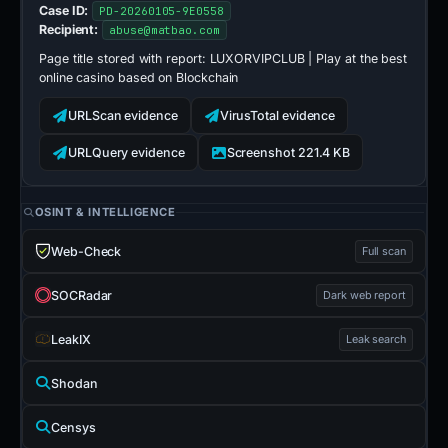
Case ID:
PD-20260105-9E0558
Recipient:
abuse@matbao.com
Page title stored with report:
LUXORVIPCLUB | Play at the best
online casino based on Blockchain
URLScan evidence
VirusTotal evidence
URLQuery evidence
Screenshot 221.4 KB
OSINT & INTELLIGENCE
Web-Check
Full scan
SOCRadar
Dark web report
LeakIX
Leak search
Shodan
Censys