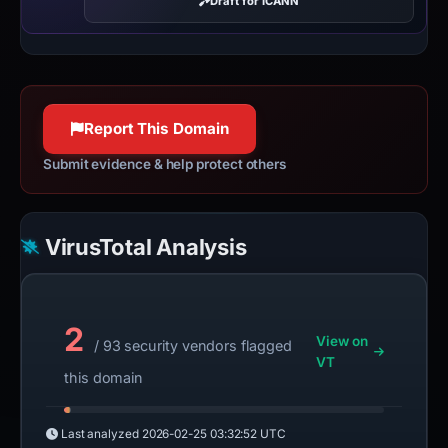
Draft for ICANN
Report This Domain
Submit evidence & help protect others
VirusTotal Analysis
2
View on
/ 93 security vendors flagged
VT
this domain
Last analyzed
2026-02-25 03:32:52 UTC