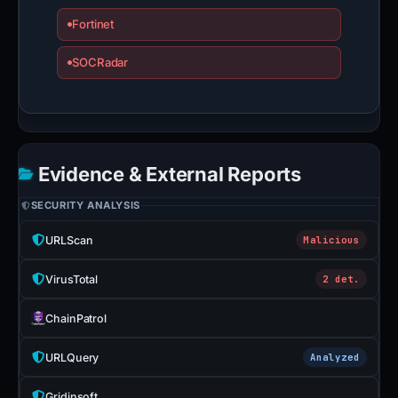
Fortinet
SOCRadar
Evidence & External Reports
SECURITY ANALYSIS
URLScan
Malicious
VirusTotal
2 det.
ChainPatrol
URLQuery
Analyzed
Gridinsoft