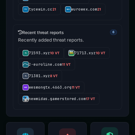
tycewin.cc
wurowex.com
21
21
Recent threat reports
6
Recently added threat reports.
71593.xyz
71713.xyz
10 VT
10 VT
2-euroline.com
11 VT
71381.xyz
8 VT
wesmongtx.4663.org
11 VT
newmidas.gamerstored.com
17 VT