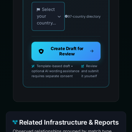
Choose your country for official reporting co
Select
your
97-country directory
country...
Create Draft for
Review
Template-based draft •
Review
optional AI wording assistance
and submit
requires separate consent
it yourself
Related Infrastructure & Reports
Observed relationships grouped by match type.