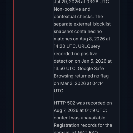
Jul 29, 2026 at 03:28 UTC.
Non-positive and
contextual checks: The
separate external-blocklist
snapshot contained no
matches on Aug 8, 2026 at
14:20 UTC. URLQuery
recorded no positive
detection on Jan 5, 2026 at
13:50 UTC. Google Safe
Browsing returned no flag
on Mar 3, 2026 at 04:14
UTC.
HTTP 502 was recorded on
Aug 7, 2026 at 01:19 UTC;
content was unavailable.
Registration records for the
domain list MAT BAO