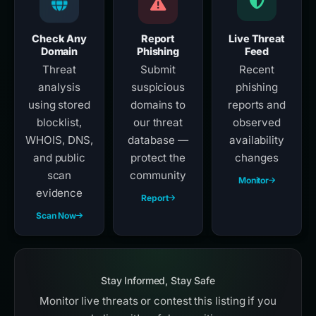
Check Any
Report
Live Threat
Domain
Phishing
Feed
Threat
Submit
Recent
analysis
suspicious
phishing
using stored
domains to
reports and
blocklist,
our threat
observed
WHOIS, DNS,
database —
availability
and public
protect the
changes
scan
community
Monitor
evidence
Report
Scan Now
Stay Informed, Stay Safe
Monitor live threats or contest this listing if you