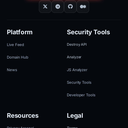
Platform
Security Tools
Live Feed
Destroy API
Domain Hub
Analyzer
News
JS Analyzer
Security Tools
Developer Tools
Resources
Legal