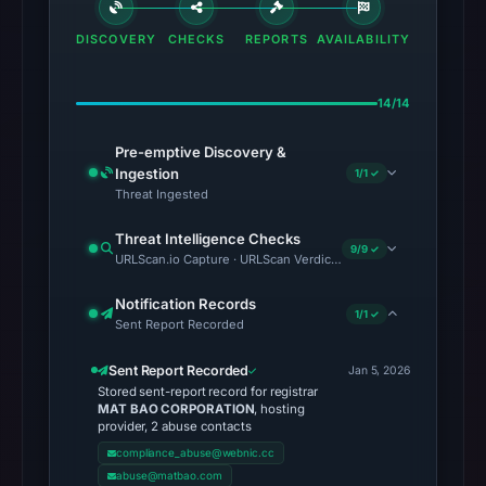
DISCOVERY
CHECKS
REPORTS
AVAILABILITY
14/14
Pre-emptive Discovery &
Ingestion
1/1 ✓
Threat Ingested
Threat Intelligence Checks
9/9 ✓
URLScan.io Capture · URLScan Verdict · Cloudflare Radar Report 
Notification Records
1/1 ✓
Sent Report Recorded
Sent Report Recorded
Jan 5, 2026
Stored sent-report record for registrar
MAT BAO CORPORATION
, hosting
provider, 2 abuse contacts
compliance_abuse@webnic.cc
abuse@matbao.com