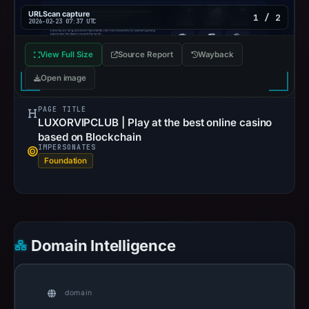
URLScan capture
1 / 2
2026-02-23 07:37 UTC
View Full Size
Source Report
Wayback
Open image
PAGE TITLE
LUXORVIPCLUB | Play at the best online casino
based on Blockchain
IMPERSONATES
Foundation
Domain Intelligence
domain