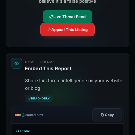
believe it's a false positive
Live Threat Feed
Appeal This Listing
HTML · IFRAME
Embed This Report
Share this threat intelligence on your website
or blog
READ-ONLY
Copy
embed.html
<iframe