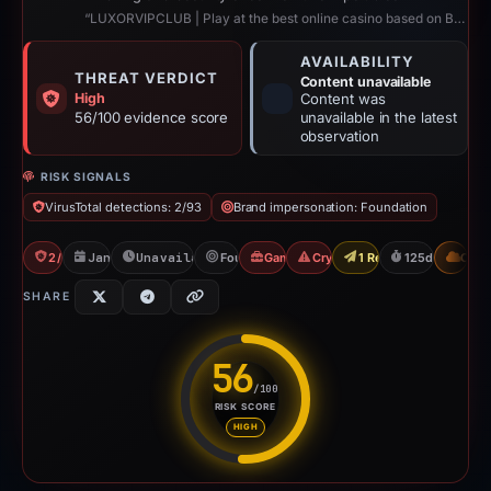
“LUXORVIPCLUB | Play at the best online casino based on Blockchain”
AVAILABILITY
THREAT VERDICT
Content unavailable
High
Content was
56/100 evidence score
unavailable in the latest
observation
RISK SIGNALS
VirusTotal detections: 2/93
Brand impersonation: Foundation
2/93 VT
Jan 5, 2026
Unavailable since May 10, 2026
Foundation
Gambler Scam
Crypto Scam
1 Report Sent
125d to unavai
CDN
SHARE
56
/100
RISK SCORE
Risk score: 56 out of 100. Risk
HIGH