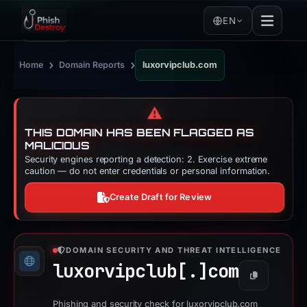
EN
›
›
Home
Domain Reports
luxorvipclub.com
⚠️
THIS DOMAIN HAS BEEN FLAGGED AS
MALICIOUS
Security engines reporting a detection: 2. Exercise extreme
caution — do not enter credentials or personal information.
Create Draft for Review
DOMAIN SECURITY AND THREAT INTELLIGENCE
luxorvipclub[.]
com
Copy
Phishing and security check for luxorvipclub.com