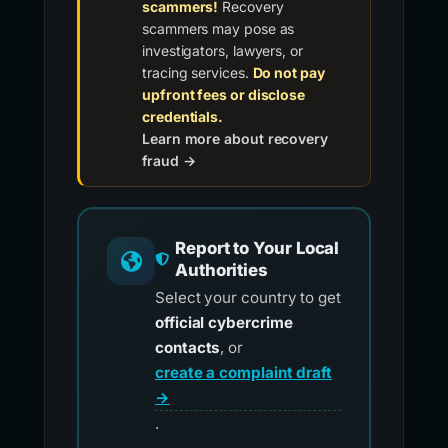
scammers!
Recovery
scammers may pose as
investigators, lawyers, or
tracing services.
Do not pay
upfront fees or disclose
credentials.
Learn more about recovery
fraud →
Report to Your Local
Authorities
Select your country to get
official cybercrime
contacts
, or
create a complaint draft
→
.