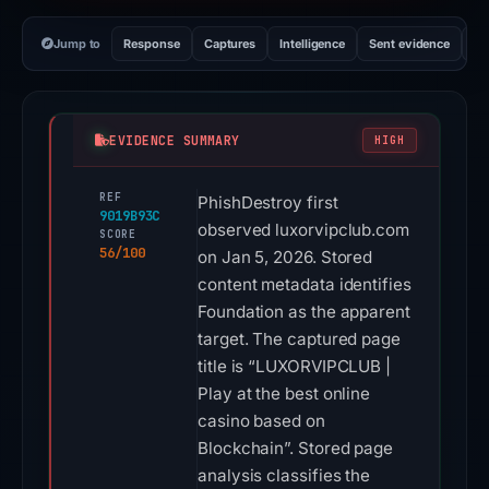
Jump to
Response
Captures
Intelligence
Sent evidence
Ex
EVIDENCE SUMMARY
HIGH
REF
PhishDestroy first
9019B93C
observed luxorvipclub.com
SCORE
56/100
on Jan 5, 2026. Stored
content metadata identifies
Foundation as the apparent
target. The captured page
title is “LUXORVIPCLUB |
Play at the best online
casino based on
Blockchain”. Stored page
analysis classifies the