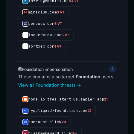
infringement-x.com
4 VT
minecius.com
3 VT
penowex.com
6 VT
lockerview.com
5 VT
fortxex.com
1 VT
Foundation impersonation
8
These domains also target
Foundation
users.
View all Foundation threats →
home-io-trez-start-us.zapier.app
21
hypeliquid-foundation.com
21
suncoust.click
20
claimmyreward.live
19
☠