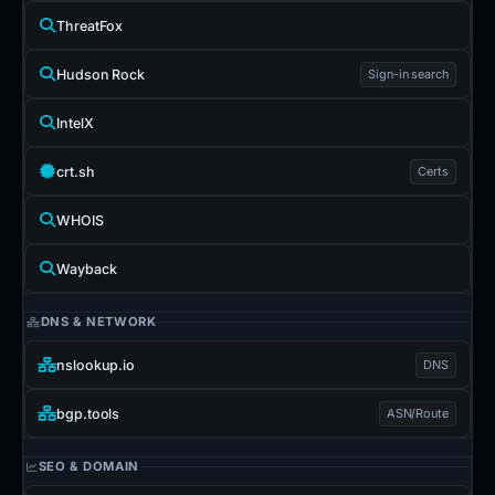
ThreatFox
Hudson Rock
Sign-in search
IntelX
crt.sh
Certs
WHOIS
Wayback
DNS & NETWORK
nslookup.io
DNS
bgp.tools
ASN/Route
SEO & DOMAIN