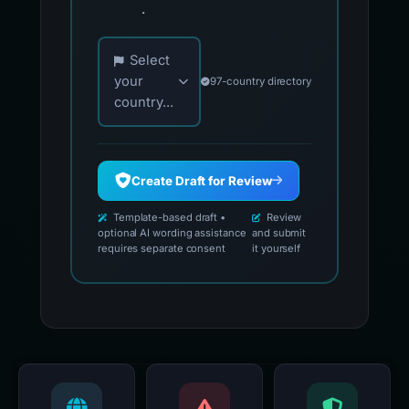
.
Choose your country for official reporting co
Select
your
97-country directory
country...
Create Draft for Review
Template-based draft •
Review
optional AI wording assistance
and submit
requires separate consent
it yourself