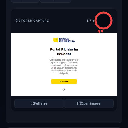
STORED CAPTURE
1 / 3
95
/100
CRITICAL
Full size
Open image