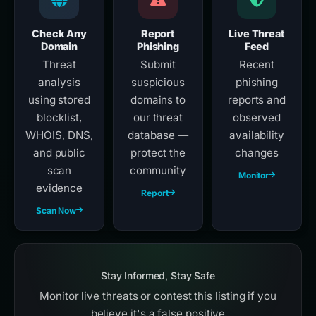
Check Any
Report
Live Threat
Domain
Phishing
Feed
Threat
Submit
Recent
analysis
suspicious
phishing
using stored
domains to
reports and
blocklist,
our threat
observed
WHOIS, DNS,
database —
availability
and public
protect the
changes
scan
community
Monitor
evidence
Report
Scan Now
Stay Informed, Stay Safe
Monitor live threats or contest this listing if you
believe it's a false positive