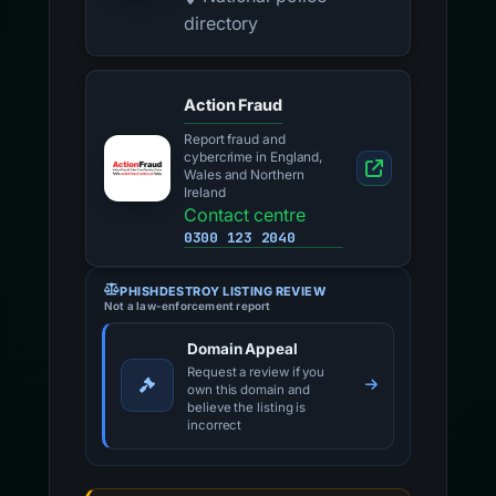
directory
Action Fraud
Report fraud and
cybercrime in England,
Wales and Northern
Ireland
Contact centre
0300 123 2040
PHISHDESTROY LISTING REVIEW
Not a law-enforcement report
Domain Appeal
Request a review if you
own this domain and
believe the listing is
incorrect