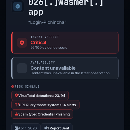
026[.]
wasmer[.]
app
“Login-Pichincha”
THREAT VERDICT
Critical
95/100 evidence score
AVAILABILITY
Content unavailable
Content was unavailable in the latest observation
RISK SIGNALS
VirusTotal detections: 23/94
URLQuery threat systems: 4 alerts
Scam type: Credential Phishing
Apr 1, 2026
1 Report Sent