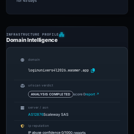
for 45 days
Domain Intelligence
domain
loginunivers4l2026.wasmer.app
urlscan verdict
ANALYSIS COMPLETED
score 0
report ↗
server / asn
AS12876
Scaleway SAS
ip reputation
IP abuse confidence
0/100
0 reports