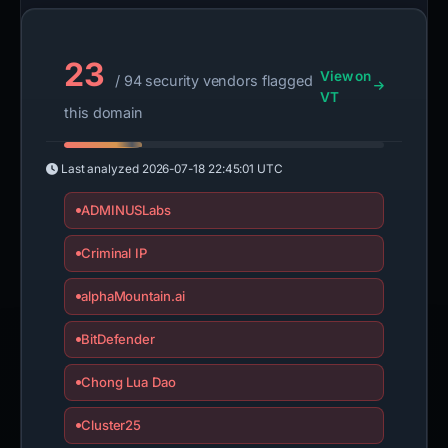
23
View on
/ 94 security vendors flagged
VT
this domain
Last analyzed
2026-07-18 22:45:01 UTC
ADMINUSLabs
Criminal IP
alphaMountain.ai
BitDefender
Chong Lua Dao
Cluster25