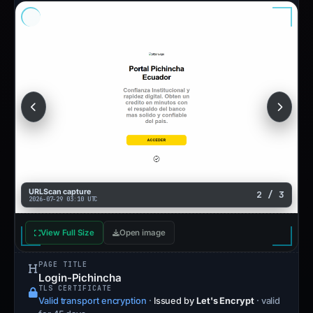
URLScan capture
2 / 3
2026-07-29 03:10 UTC
View Full Size
Open image
PAGE TITLE
Login-Pichincha
TLS CERTIFICATE
Valid transport encryption
·
Issued by
Let's Encrypt
· valid