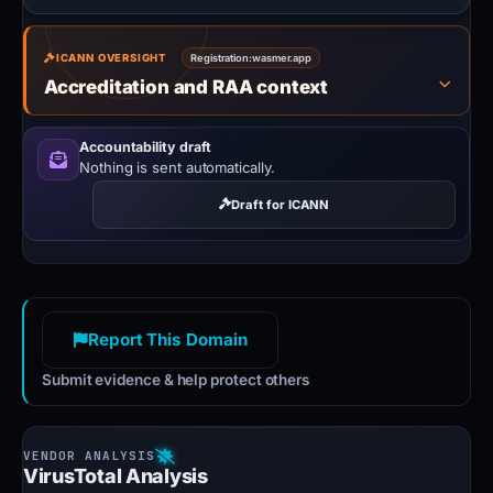
ICANN OVERSIGHT
Registration:
wasmer.app
Accreditation and RAA context
Accountability draft
Nothing is sent automatically.
Draft for ICANN
Report This Domain
Submit evidence & help protect others
VirusTotal Analysis