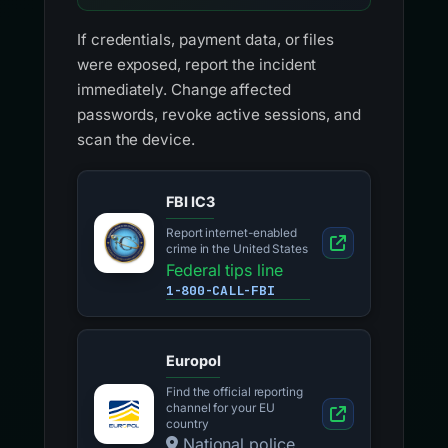
If credentials, payment data, or files
were exposed, report the incident
immediately. Change affected
passwords, revoke active sessions, and
scan the device.
FBI IC3
Report internet-enabled
crime in the United States
Federal tips line
1-800-CALL-FBI
Europol
Find the official reporting
channel for your EU
country
National police