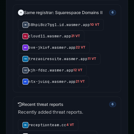
Same registrar: Squarespace Domains II
6
58hpi8cz7gg1.id.wasmer.app
10 VT
cloud11.wasmer.app
21 VT
bve-jkivf.wasmer.app
22 VT
trezaoiresuite.wasmer.app
11 VT
kjh-fdsz.wasmer.app
12 VT
ntx-juisq.wasmer.app
21 VT
Recent threat reports
6
Recently added threat reports.
receptionteam.cc
4 VT