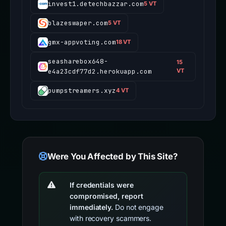
invest1.detechbazzar.com
5 VT
blazeswaper.com
5 VT
gmx-appvoting.com
18 VT
seasharebox648-
15
e4a23cdf77d2.herokuapp.com
VT
pumpstreamers.xyz
4 VT
Were You Affected by This Site?
If credentials were
compromised, report
immediately.
Do not engage
with recovery scammers.