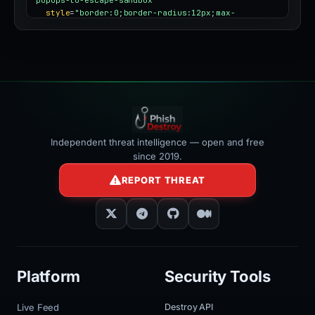
style
=
"border:0;border-radius:12px;max-
width:100%"
></iframe>
Independent threat intelligence — open and free
since 2019.
REPORT THREAT
Platform
Security Tools
Live Feed
Destroy API