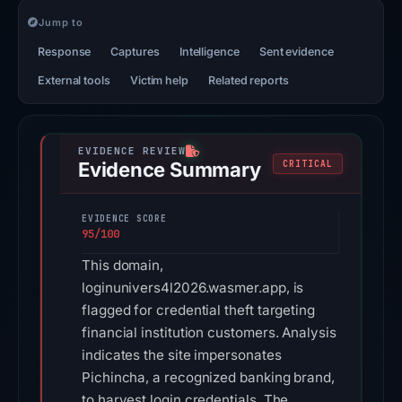
Jump to
Response
Captures
Intelligence
Sent evidence
External tools
Victim help
Related reports
Evidence Summary
CRITICAL
EVIDENCE SCORE
95/100
This domain,
loginunivers4l2026.wasmer.app, is
flagged for credential theft targeting
financial institution customers. Analysis
indicates the site impersonates
Pichincha, a recognized banking brand,
to harvest login credentials. The