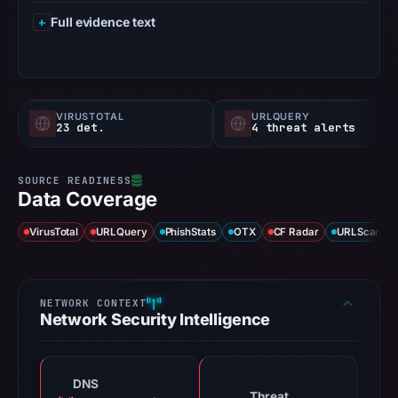
Full evidence text
VIRUSTOTAL
URLQUERY
23 det.
4 threat alerts
Data Coverage
VirusTotal
URLQuery
PhishStats
OTX
CF Radar
URLScan ca
Network Security Intelligence
DNS
Threat