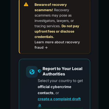
Beware of recovery
scammers!
Recovery
scammers may pose as
investigators, lawyers, or
tracing services.
Do not pay
upfront fees or disclose
credentials.
Learn more about recovery
fraud →
Report to Your Local
Authorities
Select your country to get
official cybercrime
contacts
, or
create a complaint draft
→