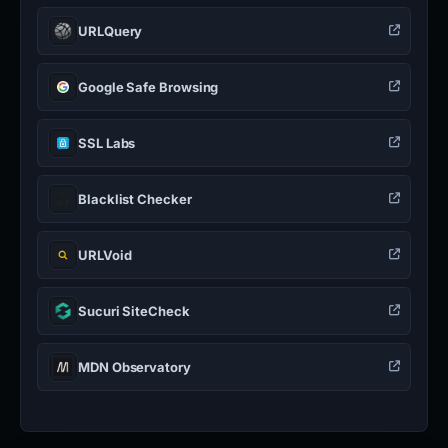
URLQuery
Google Safe Browsing
SSL Labs
Blacklist Checker
URLVoid
Sucuri SiteCheck
MDN Observatory