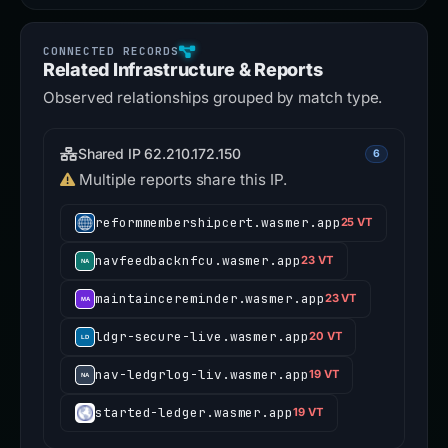
Related Infrastructure & Reports
Observed relationships grouped by match type.
Shared IP 62.210.172.150
6
Multiple reports share this IP.
reformmembershipcert.wasmer.app
25 VT
navfeedbacknfcu.wasmer.app
23 VT
maintaincereminder.wasmer.app
23 VT
ldgr-secure-live.wasmer.app
20 VT
nav-ledgrlog-liv.wasmer.app
19 VT
started-ledger.wasmer.app
19 VT