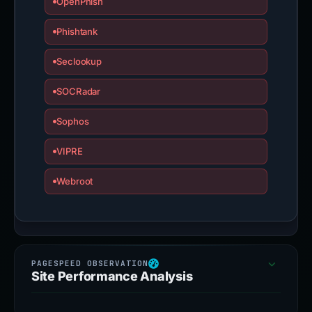
OpenPhish
Phishtank
Seclookup
SOCRadar
Sophos
VIPRE
Webroot
Site Performance Analysis