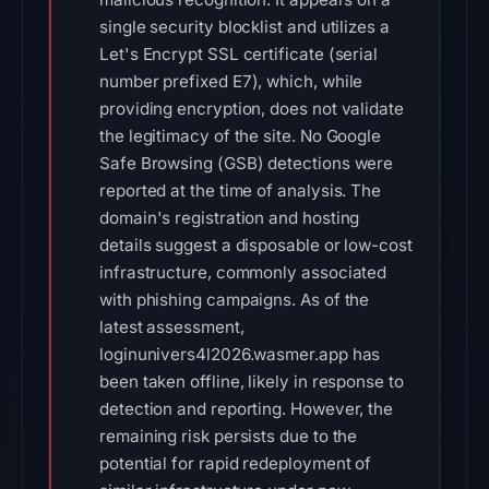
single security blocklist and utilizes a
Let's Encrypt SSL certificate (serial
number prefixed E7), which, while
providing encryption, does not validate
the legitimacy of the site. No Google
Safe Browsing (GSB) detections were
reported at the time of analysis. The
domain's registration and hosting
details suggest a disposable or low-cost
infrastructure, commonly associated
with phishing campaigns. As of the
latest assessment,
loginunivers4l2026.wasmer.app has
been taken offline, likely in response to
detection and reporting. However, the
remaining risk persists due to the
potential for rapid redeployment of