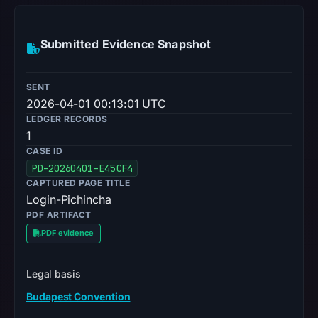
Submitted Evidence Snapshot
SENT
2026-04-01 00:13:01 UTC
LEDGER RECORDS
1
CASE ID
PD-20260401-E45CF4
CAPTURED PAGE TITLE
Login-Pichincha
PDF ARTIFACT
PDF evidence
Legal basis
Budapest Convention