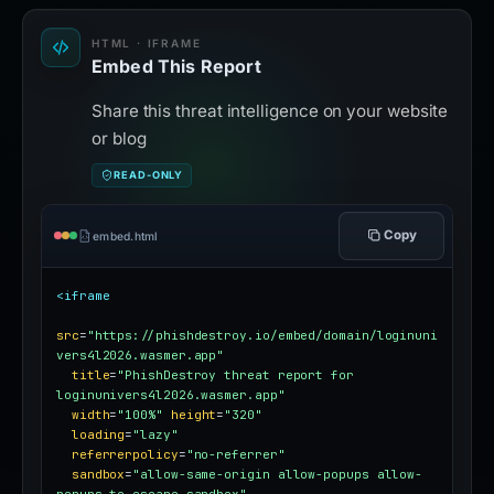
HTML · IFRAME
Embed This Report
Share this threat intelligence on your website
or blog
READ-ONLY
Copy
embed.html
<iframe
src
=
"https://phishdestroy.io/embed/domain/loginuni
vers4l2026.wasmer.app"
title
=
"PhishDestroy threat report for 
loginunivers4l2026.wasmer.app"
width
=
"100%"
height
=
"320"
loading
=
"lazy"
referrerpolicy
=
"no-referrer"
sandbox
=
"allow-same-origin allow-popups allow-
popups-to-escape-sandbox"