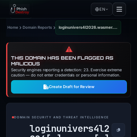
EN
›
›
Home
Domain Reports
loginunivers4l2026.wasmer.app
⚠️
THIS DOMAIN HAS BEEN FLAGGED AS
MALICIOUS
Security engines reporting a detection: 23. Exercise extreme
caution — do not enter credentials or personal information.
Create Draft for Review
DOMAIN SECURITY AND THREAT INTELLIGENCE
loginunivers4l2
Copy