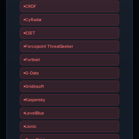
CRDF
CyRadar
ESET
Forcepoint ThreatSeeker
Fortinet
G-Data
Gridinsoft
Kaspersky
LevelBlue
Lionic