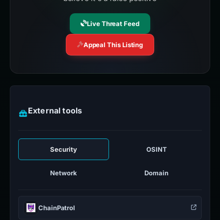
Live Threat Feed
Appeal This Listing
External tools
Security
OSINT
Network
Domain
ChainPatrol