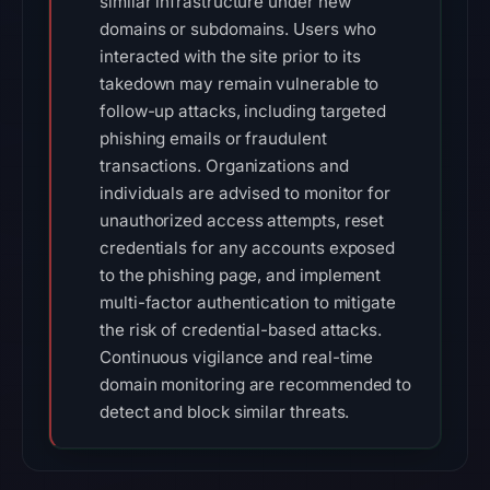
similar infrastructure under new
domains or subdomains. Users who
interacted with the site prior to its
takedown may remain vulnerable to
follow-up attacks, including targeted
phishing emails or fraudulent
transactions. Organizations and
individuals are advised to monitor for
unauthorized access attempts, reset
credentials for any accounts exposed
to the phishing page, and implement
multi-factor authentication to mitigate
the risk of credential-based attacks.
Continuous vigilance and real-time
domain monitoring are recommended to
detect and block similar threats.