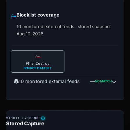
Blocklist coverage
10 monitored external feeds · stored snapshot
Aug 10, 2026
PhishDestroy
SOURCE DATASET
10 monitored external feeds
—
NO MATCH
Stored Capture