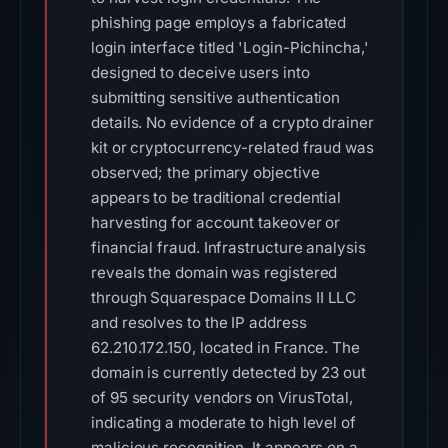
phishing page employs a fabricated
login interface titled 'Login-Pichincha,'
designed to deceive users into
submitting sensitive authentication
details. No evidence of a crypto drainer
kit or cryptocurrency-related fraud was
observed; the primary objective
appears to be traditional credential
harvesting for account takeover or
financial fraud. Infrastructure analysis
reveals the domain was registered
through Squarespace Domains II LLC
and resolves to the IP address
62.210.172.150, located in France. The
domain is currently detected by 23 out
of 95 security vendors on VirusTotal,
indicating a moderate to high level of
malicious recognition. It appears on a