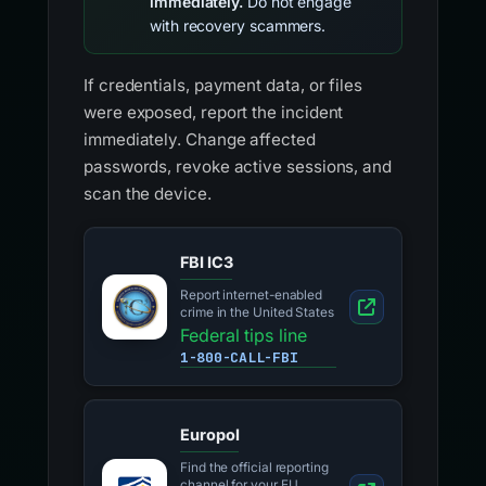
immediately.
Do not engage
with recovery scammers.
If credentials, payment data, or files
were exposed, report the incident
immediately. Change affected
passwords, revoke active sessions, and
scan the device.
FBI IC3
Report internet-enabled
crime in the United States
Federal tips line
1-800-CALL-FBI
Europol
Find the official reporting
channel for your EU