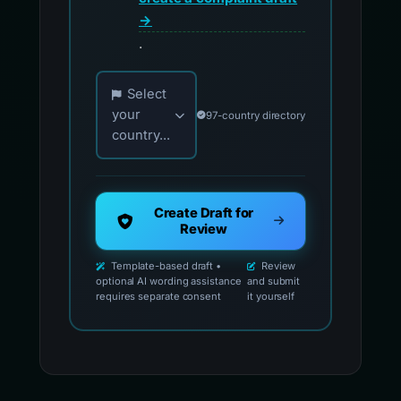
→
.
Choose your country for official reporting co
Select
your
97-country directory
country...
Create Draft for
Review
Template-based draft •
Review
optional AI wording assistance
and submit
requires separate consent
it yourself