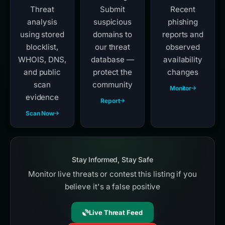
Threat
Submit
Recent
analysis
suspicious
phishing
using stored
domains to
reports and
blocklist,
our threat
observed
WHOIS, DNS,
database —
availability
and public
protect the
changes
scan
community
Monitor
evidence
Report
Scan Now
Stay Informed, Stay Safe
Monitor live threats or contest this listing if you
believe it's a false positive
Live Threat Feed