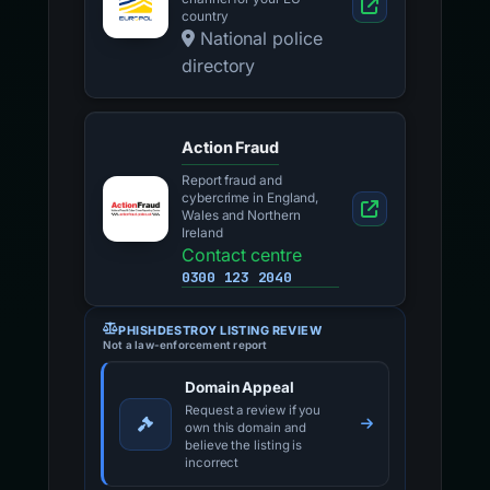
country
National police
directory
Action Fraud
Report fraud and
cybercrime in England,
Wales and Northern
Ireland
Contact centre
0300 123 2040
PHISHDESTROY LISTING REVIEW
Not a law-enforcement report
Domain Appeal
Request a review if you
own this domain and
believe the listing is
incorrect