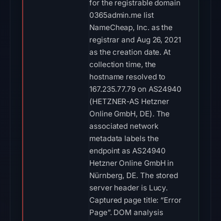
for the registrable domain
0365admin.me list
NameCheap, Inc. as the
registrar and Aug 26, 2021
as the creation date. At
collection time, the
hostname resolved to
167.235.77.79 on AS24940
(HETZNER-AS Hetzner
Online GmbH, DE). The
associated network
metadata labels the
endpoint as AS24940
Hetzner Online GmbH in
Nürnberg, DE. The stored
server header is Lucy.
Captured page title: “Error
Page”. DOM analysis