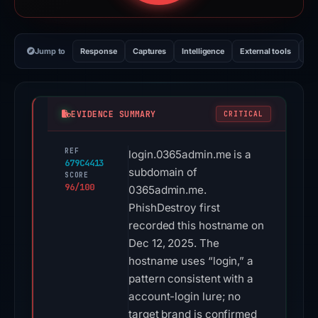
Jump to
Response
Captures
Intelligence
External tools
Vi
EVIDENCE SUMMARY
CRITICAL
REF
login.0365admin.me is a
679C4413
subdomain of
SCORE
96/100
0365admin.me.
PhishDestroy first
recorded this hostname on
Dec 12, 2025. The
hostname uses “login,” a
pattern consistent with a
account-login lure; no
target brand is confirmed