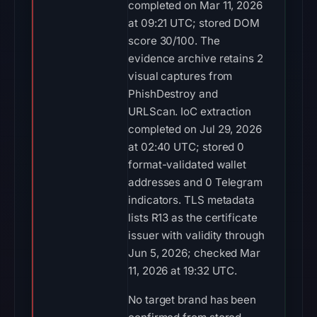
completed on Mar 11, 2026
at 09:21 UTC; stored DOM
score 30/100. The
evidence archive retains 2
visual captures from
PhishDestroy and
URLScan. IoC extraction
completed on Jul 29, 2026
at 02:40 UTC; stored 0
format-validated wallet
addresses and 0 Telegram
indicators. TLS metadata
lists R13 as the certificate
issuer with validity through
Jun 5, 2026; checked Mar
11, 2026 at 19:32 UTC.
No target brand has been