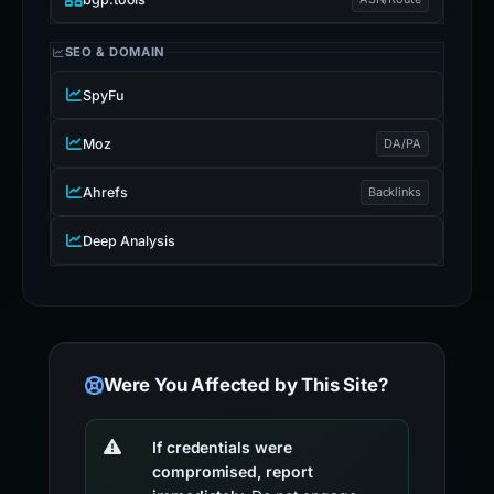
SEO & DOMAIN
SpyFu
Moz
DA/PA
Ahrefs
Backlinks
Deep Analysis
Were You Affected by This Site?
If credentials were
compromised, report