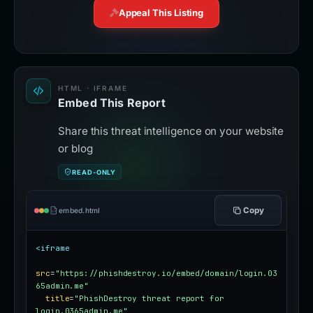
Appeal This Listing
HTML · IFRAME
Embed This Report
Share this threat intelligence on your website
or blog
READ-ONLY
Copy
embed.html
<iframe
src
=
"https://phishdestroy.io/embed/domain/login.03
65admin.me"
title
=
"PhishDestroy threat report for 
login.0365admin.me"