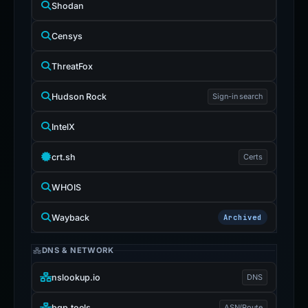
Shodan
Censys
ThreatFox
Hudson Rock
Sign-in search
IntelX
crt.sh
Certs
WHOIS
Wayback
Archived
DNS & NETWORK
nslookup.io
DNS
bgp.tools
ASN/Route