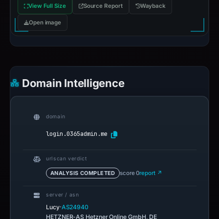
View Full Size
Source Report
Wayback
Open image
Domain Intelligence
domain
login.0365admin.me
urlscan verdict
ANALYSIS COMPLETED
score 0
report ↗
server / asn
·
Lucy
AS24940
HETZNER-AS Hetzner Online GmbH, DE