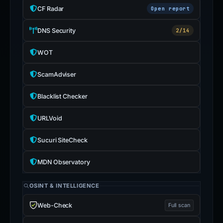
CF Radar
Open report
DNS Security
2/14
WOT
ScamAdviser
Blacklist Checker
URLVoid
Sucuri SiteCheck
MDN Observatory
OSINT & INTELLIGENCE
Web-Check
Full scan