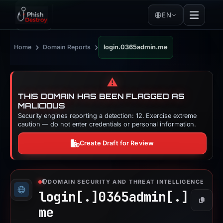
EN
›
›
Home
Domain Reports
login.0365admin.me
⚠️
THIS DOMAIN HAS BEEN FLAGGED AS
MALICIOUS
Security engines reporting a detection: 12. Exercise extreme
caution — do not enter credentials or personal information.
Create Draft for Review
DOMAIN SECURITY AND THREAT INTELLIGENCE
login[.]
0365admin[.]
Copy
me