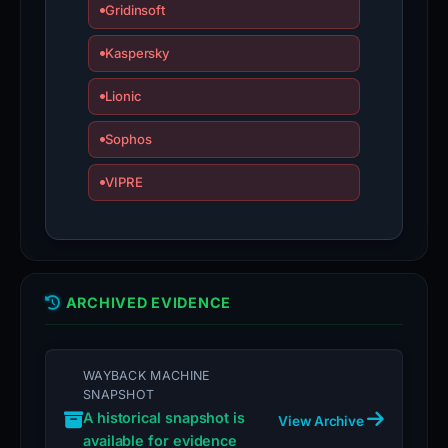
Gridinsoft
Kaspersky
Lionic
Sophos
VIPRE
ARCHIVED EVIDENCE
WAYBACK MACHINE
SNAPSHOT
A historical snapshot is
View Archive
available for evidence