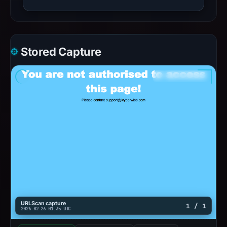
Stored Capture
URLScan capture
1 / 1
2026-02-26 01:35 UTC