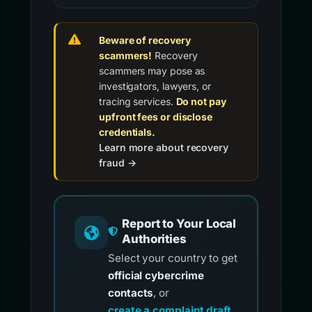
Beware of recovery
scammers!
Recovery
scammers may pose as
investigators, lawyers, or
tracing services.
Do not pay
upfront fees or disclose
credentials.
Learn more about recovery
fraud →
Report to Your Local
Authorities
Select your country to get
official cybercrime
contacts
, or
create a complaint draft