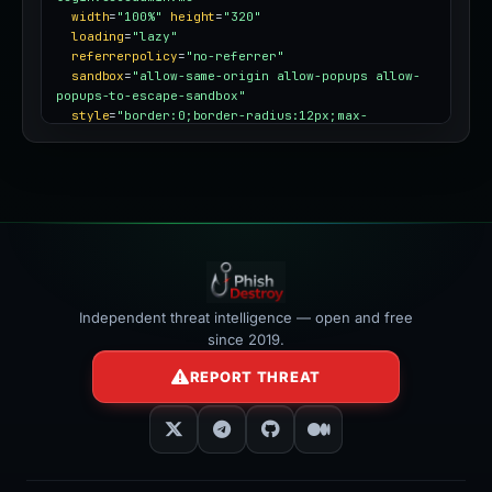
width
=
"100%"
height
=
"320"
loading
=
"lazy"
referrerpolicy
=
"no-referrer"
sandbox
=
"allow-same-origin allow-popups allow-
popups-to-escape-sandbox"
style
=
"border:0;border-radius:12px;max-
width:100%"
></iframe>
Independent threat intelligence — open and free
since 2019.
REPORT THREAT