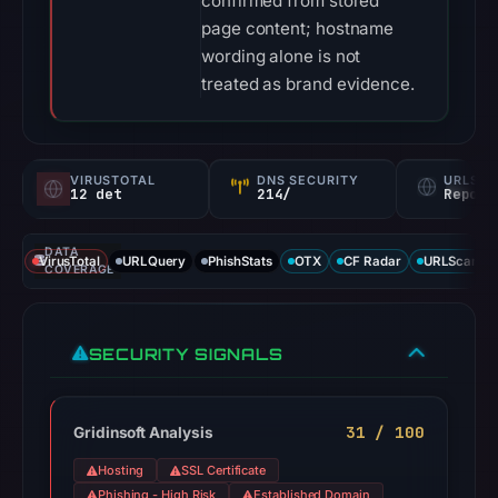
confirmed from stored
page content; hostname
wording alone is not
treated as brand evidence.
VIRUSTOTAL
DNS SECURITY
URLSC
12 det
214/
Report
DATA
VirusTotal
URLQuery
PhishStats
OTX
CF Radar
URLScan ca
COVERAGE
SECURITY SIGNALS
31 / 100
Gridinsoft Analysis
Hosting
SSL Certificate
Phishing - High Risk
Established Domain