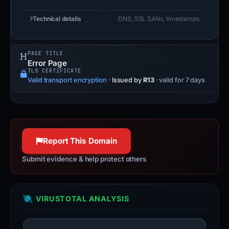
Technical details
DNS, SSL SANs, timestamps
PAGE TITLE
Error Page
TLS CERTIFICATE
Valid transport encryption
·
Issued by
R13
· valid for 7 days
Report This Domain
Submit evidence & help protect others
VIRUSTOTAL ANALYSIS