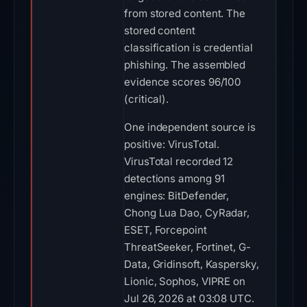
from stored content. The
stored content
classification is credential
phishing. The assembled
evidence scores 96/100
(critical).
One independent source is
positive: VirusTotal.
VirusTotal recorded 12
detections among 91
engines: BitDefender,
Chong Lua Dao, CyRadar,
ESET, Forcepoint
ThreatSeeker, Fortinet, G-
Data, Gridinsoft, Kaspersky,
Lionic, Sophos, VIPRE on
Jul 26, 2026 at 03:08 UTC.