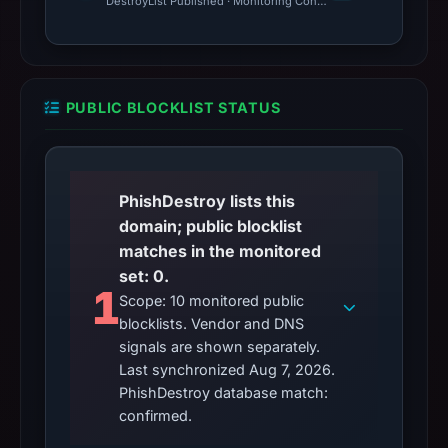
DestroyList Published · Monitoring Continues
PUBLIC BLOCKLIST STATUS
PhishDestroy lists this
domain; public blocklist
matches in the monitored
set: 0.
1
Scope: 10 monitored public
blocklists. Vendor and DNS
signals are shown separately.
Last synchronized Aug 7, 2026.
PhishDestroy database match:
confirmed.