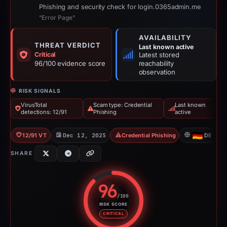
Phishing and security check for login.0365admin.me
“Error Page”
AVAILABILITY
THREAT VERDICT
Last known active
Critical
Latest stored
96/100 evidence score
reachability
observation
RISK SIGNALS
VirusTotal
Scam type: Credential
Last known
detections: 12/91
Phishing
active
12/91 VT
Dec 12, 2025
Credential Phishing
DE
SHARE
96
/100
RISK SCORE
Risk score: 96 out of 100. Risk 
CRITICAL