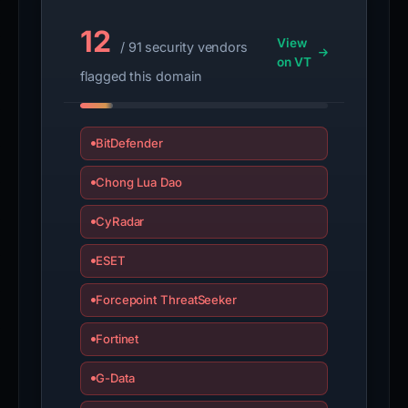
12
View
/ 91 security vendors
on VT
flagged this domain
BitDefender
Chong Lua Dao
CyRadar
ESET
Forcepoint ThreatSeeker
Fortinet
G-Data