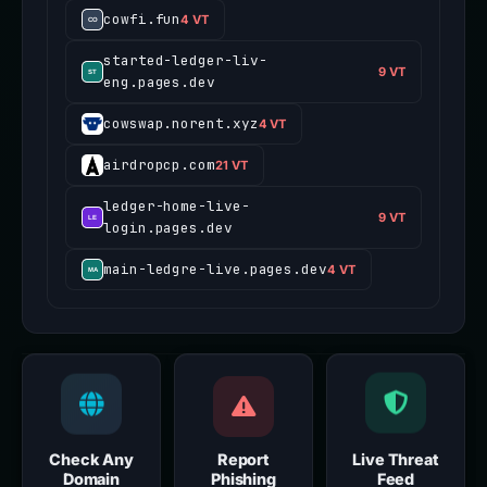
cowfi.fun
4 VT
started-ledger-liv-
9 VT
eng.pages.dev
cowswap.norent.xyz
4 VT
airdropcp.com
21 VT
ledger-home-live-
9 VT
login.pages.dev
main-ledgre-live.pages.dev
4 VT
Check Any
Report
Live Threat
Domain
Phishing
Feed