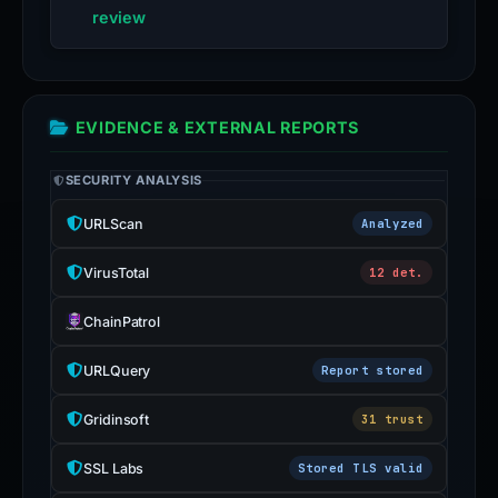
review
EVIDENCE & EXTERNAL REPORTS
SECURITY ANALYSIS
URLScan
Analyzed
VirusTotal
12 det.
ChainPatrol
URLQuery
Report stored
Gridinsoft
31 trust
SSL Labs
Stored TLS valid