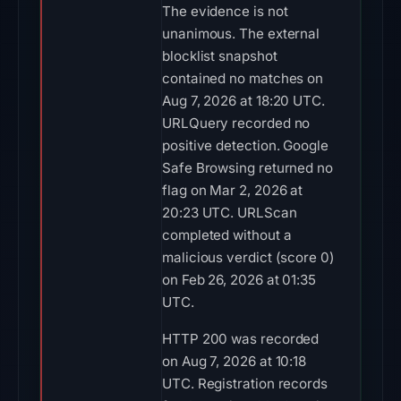
The evidence is not
unanimous. The external
blocklist snapshot
contained no matches on
Aug 7, 2026 at 18:20 UTC.
URLQuery recorded no
positive detection. Google
Safe Browsing returned no
flag on Mar 2, 2026 at
20:23 UTC. URLScan
completed without a
malicious verdict (score 0)
on Feb 26, 2026 at 01:35
UTC.
HTTP 200 was recorded
on Aug 7, 2026 at 10:18
UTC. Registration records