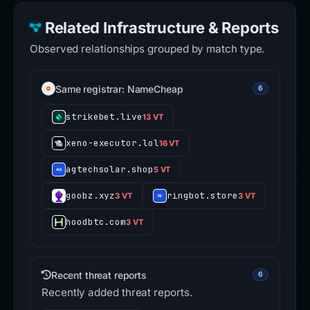
Related Infrastructure & Reports
Observed relationships grouped by match type.
Same registrar: NameCheap
6
strikebet.live
13 VT
xeno-executor.lol
16 VT
agtechsolar.shop
5 VT
goobz.xyz
ringbot.store
3 VT
3 VT
hoodbtc.com
3 VT
Recent threat reports
6
Recently added threat reports.