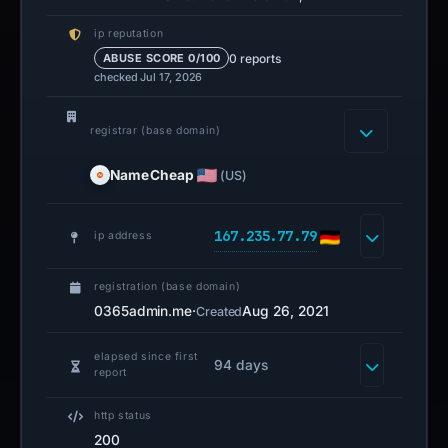
ip reputation
0 reports
ABUSE SCORE 0/100
checked Jul 17, 2026
registrar (base domain)
NameCheap
(US)
167.235.77.79
ip address
registration (base domain)
0365admin.me
·
Aug 26, 2021
Created
elapsed since first
94 days
report
http status
200