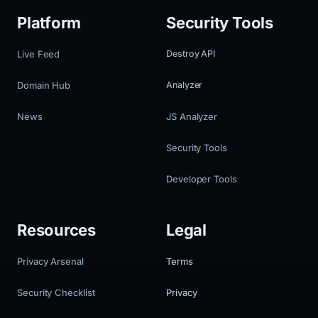
Platform
Security Tools
Live Feed
Destroy API
Domain Hub
Analyzer
News
JS Analyzer
Security Tools
Developer Tools
Resources
Legal
Privacy Arsenal
Terms
Security Checklist
Privacy