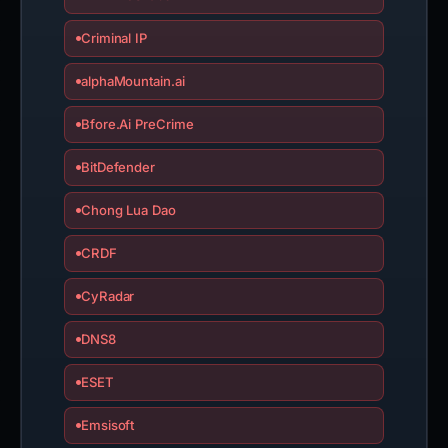
Criminal IP
alphaMountain.ai
Bfore.Ai PreCrime
BitDefender
Chong Lua Dao
CRDF
CyRadar
DNS8
ESET
Emsisoft