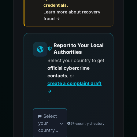
credentials.
Learn more about recovery
fraud →
Report to Your Local
Authorities
Select your country to get
official cybercrime
contacts
, or
create a complaint draft
→
.
Choose your country for official reporting co
Select
your
97-country directory
country...