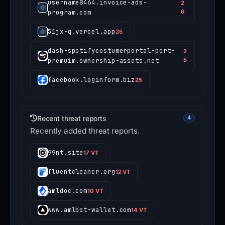
username8464.invoice-ads-
2
program.com
6
51jx-q.vercel.app
25
dash-spotifycostumerportal-port-
2
premuim.ownership-assets.net
5
facebook.loginform.biz
25
Recent threat reports
4
Recently added threat reports.
99nt.site
17 VT
fluentcleaner.org
12 VT
amldoc.com
10 VT
www.amlbot-wallet.com
14 VT