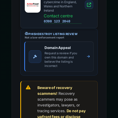
cybercrime in England,
Wales and Northern
Ireland
Contact centre
0300 123 2040
PHISHDESTROY LISTING REVIEW
Not a law-enforcement report
Domain Appeal
Request a review if you
own this domain and
believe the listing is
incorrect
Beware of recovery
scammers!
Recovery
scammers may pose as
investigators, lawyers, or
tracing services.
Do not pay
upfront fees or disclose