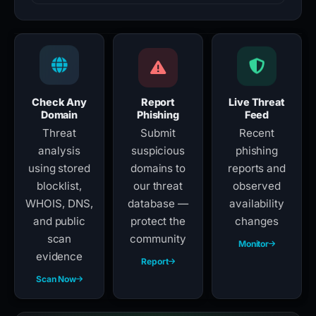
Check Any
Report
Live Threat
Domain
Phishing
Feed
Threat
Submit
Recent
analysis
suspicious
phishing
using stored
domains to
reports and
blocklist,
our threat
observed
WHOIS, DNS,
database —
availability
and public
protect the
changes
scan
community
Monitor
evidence
Report
Scan Now