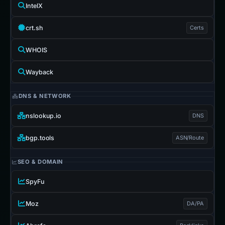
IntelX
crt.sh
Certs
WHOIS
Wayback
DNS & NETWORK
nslookup.io
DNS
bgp.tools
ASN/Route
SEO & DOMAIN
SpyFu
Moz
DA/PA