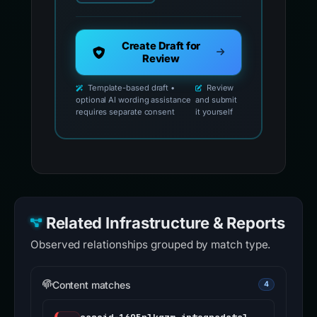
Create Draft for
Review
Template-based draft •
Review
optional AI wording assistance
and submit
requires separate consent
it yourself
Related Infrastructure & Reports
Observed relationships grouped by match type.
Content matches
4