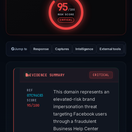
95
/100
RISK SCORE
Risk score: 95 out of 100. Risk 
CRITICAL
Jump to
Response
Captures
Intelligence
External tools
Vi
EVIDENCE SUMMARY
CRITICAL
REF
This domain represents an
07C96C83
elevated-risk brand
SCORE
95/100
impersonation threat
targeting Facebook users
through a fraudulent
Business Help Center