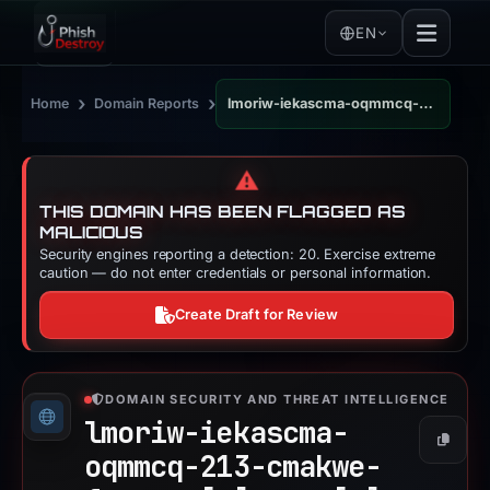
EN
›
›
Home
Domain Reports
lmoriw-iekascma-oqmmcq-213-cmakwe-fgacsax.pages.dev
⚠️
THIS DOMAIN HAS BEEN FLAGGED AS
MALICIOUS
Security engines reporting a detection: 20. Exercise extreme
caution — do not enter credentials or personal information.
Create Draft for Review
DOMAIN SECURITY AND THREAT INTELLIGENCE
lmoriw-iekascma-
Copy
oqmmcq-213-cmakwe-