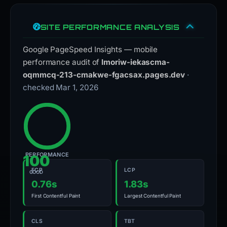
SITE PERFORMANCE ANALYSIS
Google PageSpeed Insights — mobile
performance audit of
lmoriw-iekascma-
oqmmcq-213-cmakwe-fgacsax.pages.dev
·
checked Mar 1, 2026
PERFORMANCE
100
FCP
LCP
GOOD
0.76s
1.83s
First Contentful Paint
Largest Contentful Paint
CLS
TBT