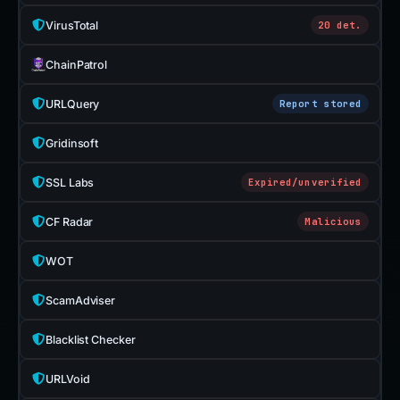
VirusTotal
20 det.
ChainPatrol
URLQuery
Report stored
Gridinsoft
SSL Labs
Expired/unverified
CF Radar
Malicious
WOT
ScamAdviser
Blacklist Checker
URLVoid