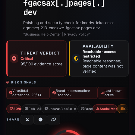
fgacsax[.]
pages[.]
dev
Phishing and security check for lmoriw-iekascma-
oqmmcq-213-cmakwe-fgacsax.pages.dev
“Business Help Center | Privacy Policy”
AVAILABILITY
Reachable · access
THREAT VERDICT
restricted
Critical
Reachable response;
95/100 evidence score
page content was not
verified
RISK SIGNALS
VirusTotal
Brand impersonation:
Last known
detections: 20/93
Facebook
active
20/93 VT
Feb 25, 2026
Unavailable since Jun 3, 2026
Facebook
Social Media Phishin
CDN
SHARE