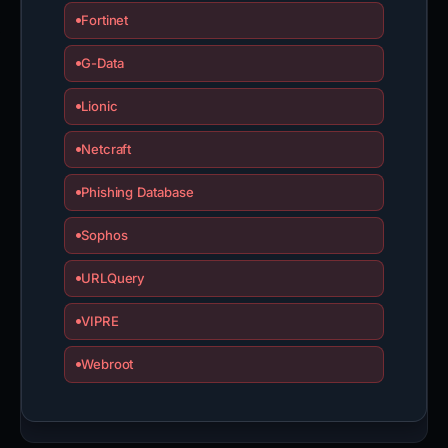
Fortinet
G-Data
Lionic
Netcraft
Phishing Database
Sophos
URLQuery
VIPRE
Webroot