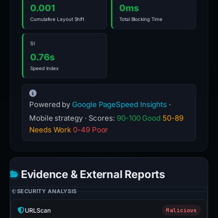
0.001
0ms
Cumulative Layout Shift
Total Blocking Time
SI
0.76s
Speed Index
Powered by
Google PageSpeed Insights
·
Mobile strategy · Scores:
90-100 Good
50-89
Needs Work
0-49 Poor
Evidence & External Reports
SECURITY ANALYSIS
URLScan
Malicious