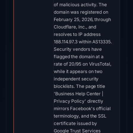
of malicious activity. The
domain was registered on
February 25, 2026, through
Cloudflare, Inc., and
resolves to IP address
188.114.97.3 within AS13335.
Security vendors have
flagged the domain at a
rate of 20/95 on VirusTotal,
while it appears on two
independent security
blocklists. The page title
'Business Help Center |
Privacy Policy' directly
mirrors Facebook's official
terminology, and the SSL
certificate issued by
Google Trust Services