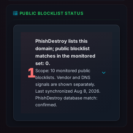
PUBLIC BLOCKLIST STATUS
PhishDestroy lists this
domain; public blocklist
matches in the monitored
set: 0.
1
Scope: 10 monitored public
blocklists. Vendor and DNS
signals are shown separately.
Last synchronized Aug 8, 2026.
PhishDestroy database match:
confirmed.