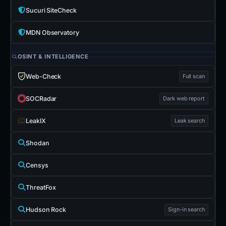
Sucuri SiteCheck
MDN Observatory
OSINT & INTELLIGENCE
Web-Check
Full scan
SOCRadar
Dark web report
LeakIX
Leak search
Shodan
Censys
ThreatFox
Hudson Rock
Sign-in search