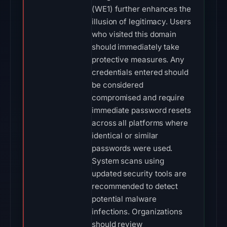
(WE1) further enhances the
illusion of legitimacy. Users
who visited this domain
should immediately take
protective measures. Any
credentials entered should
be considered
compromised and require
immediate password resets
across all platforms where
identical or similar
passwords were used.
System scans using
updated security tools are
recommended to detect
potential malware
infections. Organizations
should review