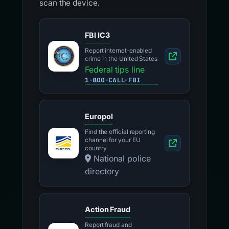
scan the device.
FBI IC3
Report internet-enabled
crime in the United States
Federal tips line
1-800-CALL-FBI
Europol
Find the official reporting
channel for your EU
country
National police
directory
Action Fraud
Report fraud and