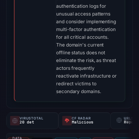
authentication logs for
unusual access patterns
and consider implementing
multi-factor authentication
for all critical accounts.
The domain's current
offline status does not
eliminate the risk, as threat
actors frequently
reactivate infrastructure or
redirect victims to
secondary domains.
VIRUSTOTAL
CF RADAR
URLSC
20 det
Malicious
Report
DATA