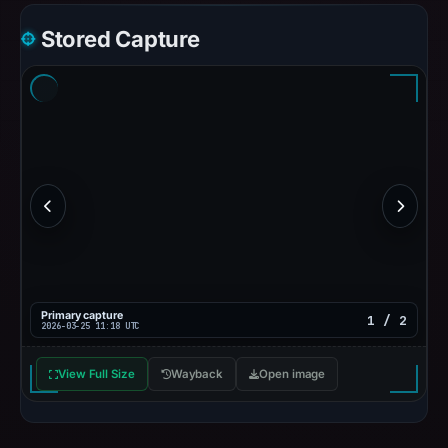
Stored Capture
Primary capture
1 / 2
2026-03-25 11:18 UTC
View Full Size
Wayback
Open image