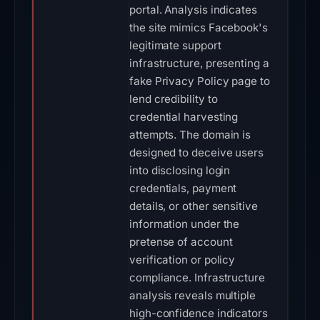
portal. Analysis indicates
the site mimics Facebook's
legitimate support
infrastructure, presenting a
fake Privacy Policy page to
lend credibility to
credential harvesting
attempts. The domain is
designed to deceive users
into disclosing login
credentials, payment
details, or other sensitive
information under the
pretense of account
verification or policy
compliance. Infrastructure
analysis reveals multiple
high-confidence indicators