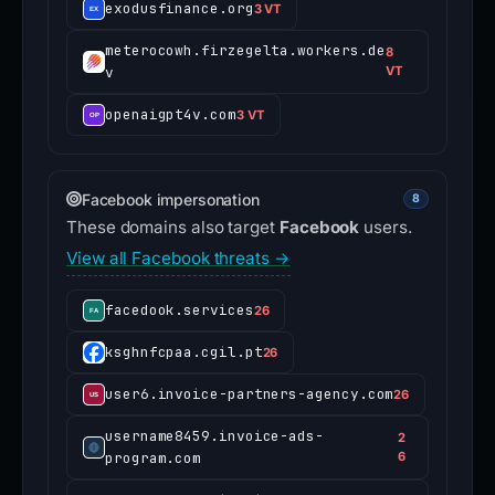
exodusfinance.org
3 VT
meterocowh.firzegelta.workers.de
8
v
VT
openaigpt4v.com
3 VT
Facebook impersonation
8
These domains also target
Facebook
users.
View all Facebook threats →
facedook.services
26
ksghnfcpaa.cgil.pt
26
user6.invoice-partners-agency.com
26
username8459.invoice-ads-
2
program.com
6