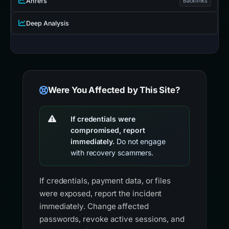
Ahrefs
Backlinks
Deep Analysis
Were You Affected by This Site?
If credentials were
compromised, report
immediately.
Do not engage
with recovery scammers.
If credentials, payment data, or files
were exposed, report the incident
immediately. Change affected
passwords, revoke active sessions, and