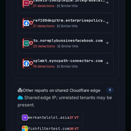
caseid-1605plkqzm.integradatalink.com
21 detections
·
Similar title
ref1006kqztrm.enterprisepolicycenterassist.com
21 detections
·
Similar title
to.noreplybussinesfacebook.com
20 detections
·
Similar title
xplmkt.syncpath-connectsrv.com
19 detections
·
Similar title
Other reports on shared Cloudflare edge
6
Shared edge IP; unrelated tenants may be
present.
merkantalolol.asia
27 VT
fishfiltertest.com
26 VT