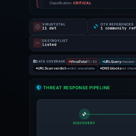
Classification:
CRITICAL
VIRUSTOTAL
OTX REFERENCES
11 det
1 community re
DESTROYLIST
Listed
11 / 93
checked 
DATA COVERAGE
VirusTotal
URLQuery
verdict unavailable
not chec
URLScan verdict
DNS blocks
THREAT RESPONSE PIPELINE
DISCOVERY