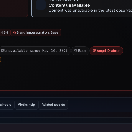
Content unavailable
Content was unavailable in the latest observat
PHISH
Brand impersonation: Base
Unavailable since May 14, 2026
Base
Angel Drainer
al tools
Victim help
Related reports