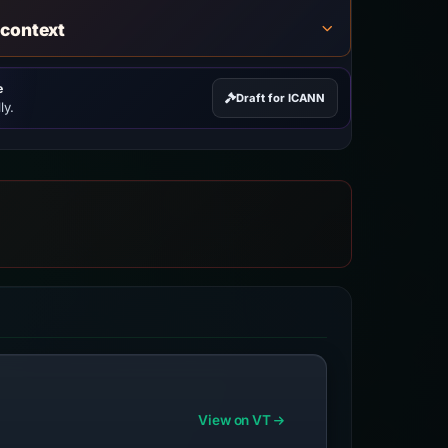
 context
e
Draft for ICANN
ly.
View on VT