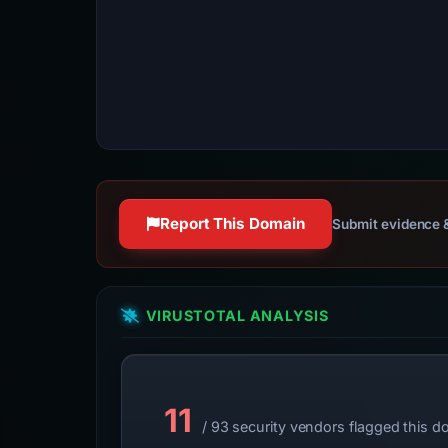
Report This Domain
Submit evidence &
VIRUSTOTAL ANALYSIS
11
/ 93 security vendors flagged this d