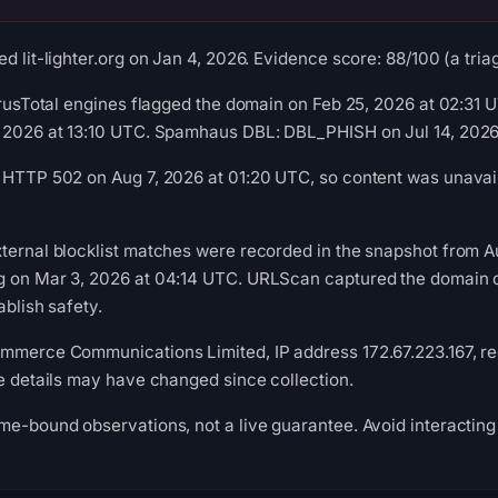
d lit-lighter.org on Jan 4, 2026. Evidence score: 88/100 (a triag
VirusTotal engines flagged the domain on Feb 25, 2026 at 02:31
, 2026 at 13:10 UTC. Spamhaus DBL: DBL_PHISH on Jul 14, 2026
 HTTP 502 on Aug 7, 2026 at 01:20 UTC, so content was unavail
ternal blocklist matches were recorded in the snapshot from 
g on Mar 3, 2026 at 04:14 UTC. URLScan captured the domain o
ablish safety.
mmerce Communications Limited, IP address 172.67.223.167, reg
re details may have changed since collection.
me-bound observations, not a live guarantee. Avoid interacting 