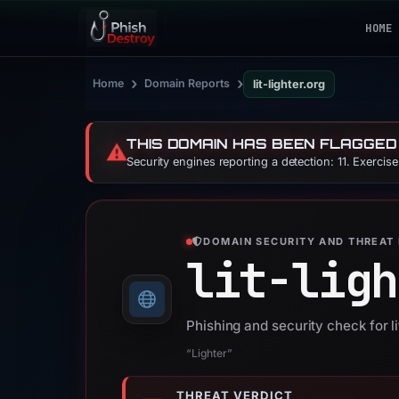
HOME
›
›
Home
Domain Reports
lit-lighter.org
THIS DOMAIN HAS BEEN FLAGGED
⚠️
Security engines reporting a detection: 11. Exercis
DOMAIN SECURITY AND THREAT 
lit-ligh
Phishing and security check for li
“Lighter”
THREAT VERDICT