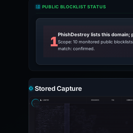
PUBLIC BLOCKLIST STATUS
PhishDestroy lists this domain; 
1
Scope: 10 monitored public blocklis
match: confirmed.
Stored Capture