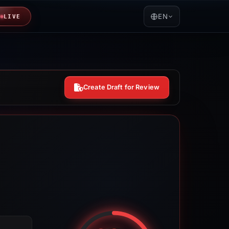
EN
LIVE
Create Draft for Review