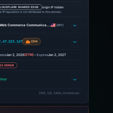
origin IP hidden
LOUDFLARE SHARED EDGE
-IP reputation is not attributed to this domain.
Web Commerce Communica…
(MY)
2.67.223.167
CDN
Jan 2, 2026
(217d)
—
Jan 2, 2027
ated
Expires
02 ERROR
 days
DNS, SSL SANs, timestamps