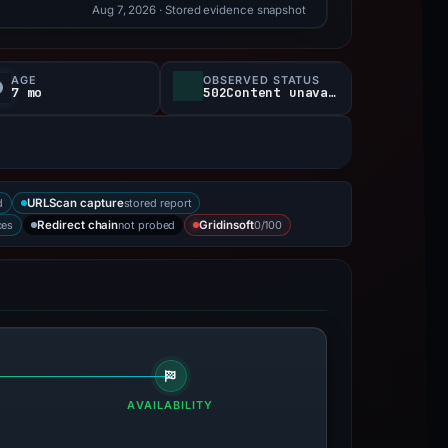
Aug 7, 2026
· Stored evidence snapshot
AGE
OBSERVED STATUS
7 mo
502Content unavailable
d
stored report
URLScan capture
ces
not probed
0/100
Redirect chain
Gridinsoft
AVAILABILITY