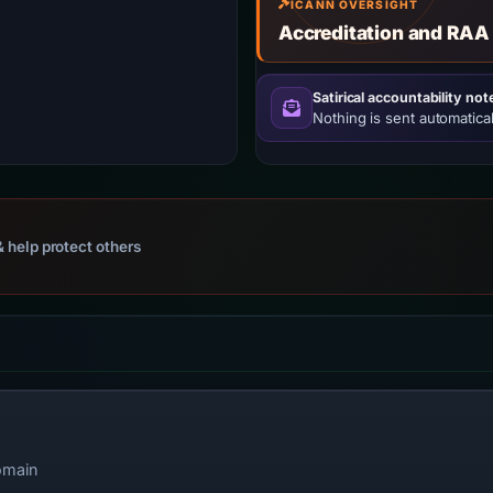
ICANN OVERSIGHT
Accreditation and RAA
Satirical accountability not
Nothing is sent automatical
 help protect others
omain