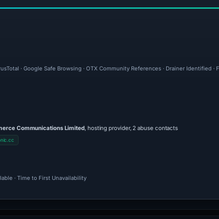
irusTotal · Google Safe Browsing · OTX Community References · Drainer Identified · 
rce Communications Limited
, hosting provider, 2 abuse contacts
nic.cc
ble · Time to First Unavailability