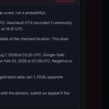
e score, not a probability).
 UTC. AlienVault OTX recorded 1 community
 at 14:31 UTC.
able at the checked location. This does
Aug 7, 2026 at 02:20 UTC. Google Safe
n Feb 23, 2026 at 07:39 UTC. Negative or
istration date Jan 1, 2026, apparent
with the domain; submit an appeal if the