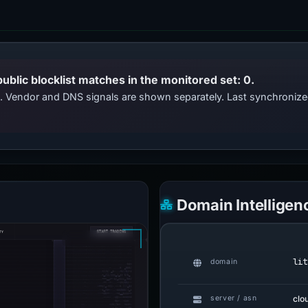
public blocklist matches in the monitored set: 0.
ts. Vendor and DNS signals are shown separately. Last synchroniz
Domain Intelligen
lit
domain
clo
server / asn