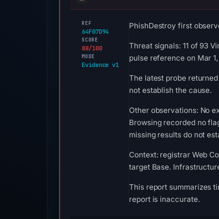
REF
PhishDestroy first observe
64F07D94
SCORE
Threat signals: 11 of 93 
88/100
MODE
pulse reference on Mar 1
Evidence v1
The latest probe returned
not establish the cause.
Other observations: No ex
Browsing recorded no fla
missing results do not est
Context: registrar Web Co
target Base. Infrastructu
This report summarizes ti
report is inaccurate.