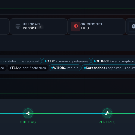
URLSCAN
GRIDINSOFT
f
Report ↗
100/
— no detections recorded
1 community reference
scan complete
OTX
CF Radar
ked
no certificate data
7 mo old
3 captures · 3 sour
TLS
WHOIS
Screenshot
CHECKS
REPORTS