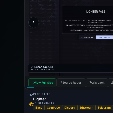
URLScan capture
2026-02-23 07:39 UTC
View Full Size
Source Report
Wayback
PAGE TITLE
Lighter
IMPERSONATES
Base
Coinbase
Discord
Ethereum
Telegram