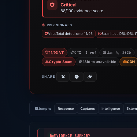
Critical
88/100 evidence score
RISK SIGNALS
VirusTotal detections: 11/93
Spamhaus DBL: DBL_
OTX: 1 ref
Jan 4, 2026
11/93 VT
Crypto Scam
131d to unavailable
CDN
SHARE
Jump to
Response
Captures
Intelligence
Extern
EVIDENCE SUMMARY