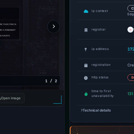
C
ip context
Edge
registrar
17
ip address
Cre
registration
http status
5
1 / 2
time to first
131
unavailability
Open image
Technical details