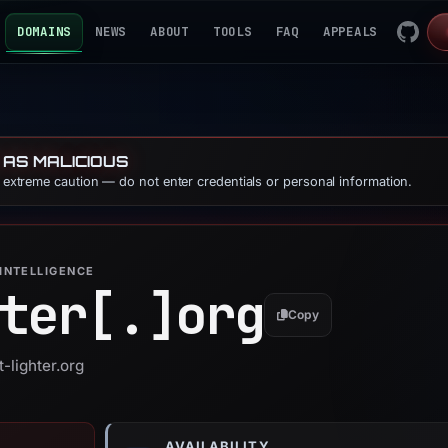
DOMAINS
NEWS
ABOUT
TOOLS
FAQ
APPEALS
 AS MALICIOUS
e extreme caution — do not enter credentials or personal information.
INTELLIGENCE
ter[.]
org
Copy
t-lighter.org
AVAILABILITY