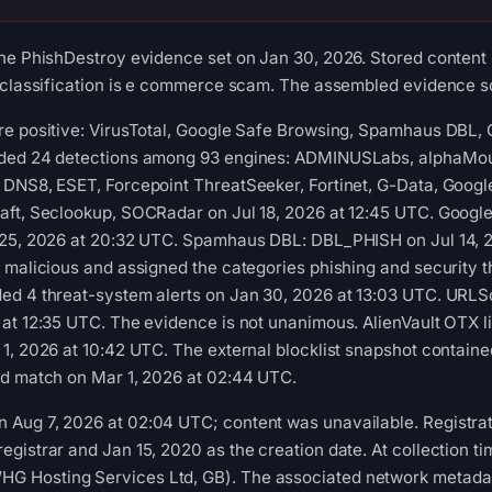
he PhishDestroy evidence set on Jan 30, 2026. Stored content 
 classification is e commerce scam. The assembled evidence sc
re positive: VirusTotal, Google Safe Browsing, Spamhaus DBL,
rded 24 detections among 93 engines: ADMINUSLabs, alphaMoun
DNS8, ESET, Forcepoint ThreatSeeker, Fortinet, G-Data, Google
aft, Seclookup, SOCRadar on Jul 18, 2026 at 12:45 UTC. Googl
 25, 2026 at 20:32 UTC. Spamhaus DBL: DBL_PHISH on Jul 14, 2
 malicious and assigned the categories phishing and security t
ed 4 threat-system alerts on Jan 30, 2026 at 13:03 UTC. URLSc
at 12:35 UTC. The evidence is not unanimous. AlienVault OTX l
1, 2026 at 10:42 UTC. The external blocklist snapshot contain
ed match on Mar 1, 2026 at 02:44 UTC.
Aug 7, 2026 at 02:04 UTC; content was unavailable. Registrati
gistrar and Jan 15, 2020 as the creation date. At collection tim
 Hosting Services Ltd, GB). The associated network metada