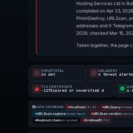
Hosting Services Ltd in Bu
completed on Apr 23, 2026
PhishDestroy, URLScan, an
addresses and 0 Telegram in
2026; checked Mar 15, 20
Taken together, the page 
VIRUSTOTAL
URLQUERY
24 det
4 threat alert
TLS CERTIFICATE
AG
-117Expired or unverified d
6.
24 / 93
4 threat
DATA COVERAGE
VirusTotal
URLQuery
stored report
malicio
URLScan capture
URLScan verdict
not probed
0/100
Redirect chain
Gridinsoft