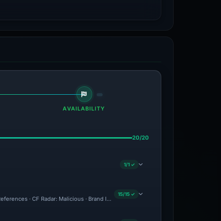
AVAILABILITY
20/20
1/1 ✓
15/15 ✓
eferences · CF Radar: Malicious · Brand Impersonation · Forensic Evidence Collecte