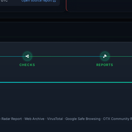
3 UTC
Open source report
CHECKS
REPORTS
e Radar Report · Web Archive · VirusTotal · Google Safe Browsing · OTX Community R