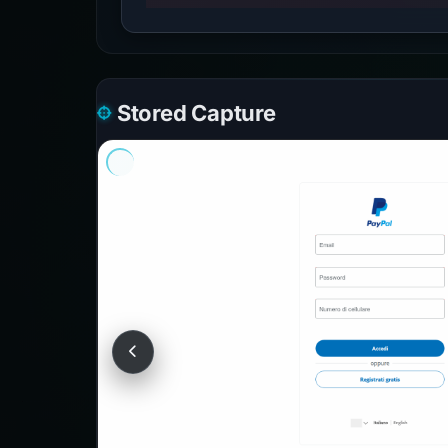
Stored Capture