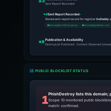
Sent Report Recorded
Sent Report Recorded
Stored sent-report record for registrar
GoDaddy.
abuse@worldhost.group
abuse@godaddy.com
Publication & Availability
DestroyList Published · Content Observed Unavaila
PUBLIC BLOCKLIST STATUS
PhishDestroy lists this domain; 
1
Scope: 10 monitored public blocklis
match: confirmed.