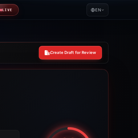
EN
LIVE
Create Draft for Review