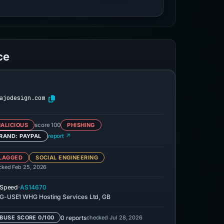
ce
ajodesign.com
ALICIOUS
score 100
PHISHING
RAND: PAYPAL
report ↗
LAGGED
SOCIAL ENGINEERING
cked Feb 25, 2026
·
eSpeed
AS14670
-USE1 WHG Hosting Services Ltd, GB
0 reports
checked Jul 28, 2026
BUSE SCORE 0/100