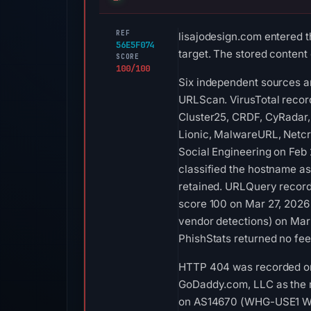
REF
lisajodesign.com entered t
56E5F074
target. The stored content
SCORE
100/100
Six independent sources a
URLScan. VirusTotal reco
Cluster25, CRDF, CyRadar, 
Lionic, MalwareURL, Netcr
Social Engineering on Feb
classified the hostname as
retained. URLQuery record
score 100 on Mar 27, 2026 
vendor detections) on Mar 
PhishStats returned no fe
HTTP 404 was recorded on 
GoDaddy.com, LLC as the re
on AS14670 (WHG-USE1 WHG