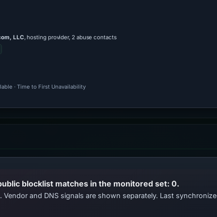
com, LLC
, hosting provider, 2 abuse contacts
ble · Time to First Unavailability
public blocklist matches in the monitored set: 0.
ts. Vendor and DNS signals are shown separately. Last synchroniz