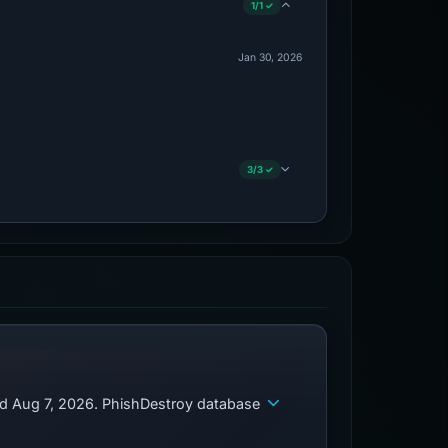
1/1 ✓
Jan 30, 2026
3/3 ✓
ed Aug 7, 2026. PhishDestroy database