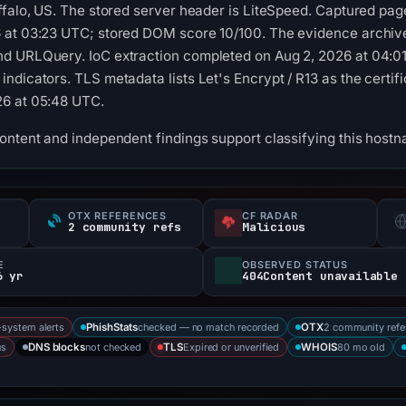
ffalo, US. The stored server header is LiteSpeed. Captured pag
 at 03:23 UTC; stored DOM score 10/100. The evidence archive 
d URLQuery. IoC extraction completed on Aug 2, 2026 at 04:01
dicators. TLS metadata lists Let's Encrypt / R13 as the certific
26 at 05:48 UTC.
content and independent findings support classifying this ho
OTX REFERENCES
CF RADAR
s
2 community refs
Malicious
E
OBSERVED STATUS
6 yr
404Content unavailable
-system alerts
checked — no match recorded
2 community refe
PhishStats
OTX
us
not checked
Expired or unverified
80 mo old
DNS blocks
TLS
WHOIS