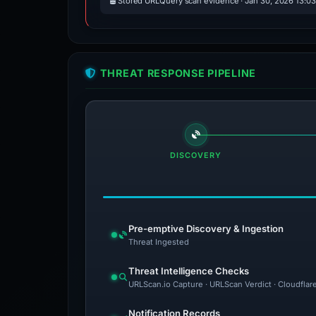
Stored URLQuery scan evidence · Jan 30, 2026 13:0
THREAT RESPONSE PIPELINE
DISCOVERY
Pre-emptive Discovery & Ingestion
Threat Ingested
Threat Intelligence Checks
URLScan.io Capture · URLScan Verdict · Cloudflar
Notification Records