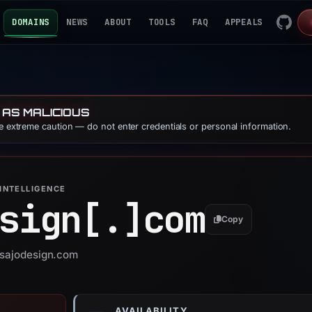
DOMAINS
NEWS
ABOUT
TOOLS
FAQ
APPEALS
 AS MALICIOUS
se extreme caution — do not enter credentials or personal information.
INTELLIGENCE
sign[.]
com
Copy
lisajodesign.com
AVAILABILITY