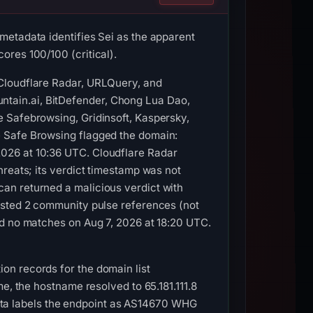
metadata identifies Sei as the apparent
ores 100/100 (critical).
 Cloudflare Radar, URLQuery, and
tain.ai, BitDefender, Chong Lua Dao,
 Safebrowsing, Gridinsoft, Kaspersky,
e Safe Browsing flagged the domain:
026 at 10:36 UTC. Cloudflare Radar
hreats; its verdict timestamp was not
an returned a malicious verdict with
isted 2 community pulse references (not
ed no matches on Aug 7, 2026 at 18:20 UTC.
on records for the domain list
e, the hostname resolved to 65.181.111.8
ta labels the endpoint as AS14670 WHG