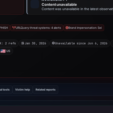
Content unavailable
Content was unavailable in the latest observat
PHISH
URLQuery threat systems: 4 alerts
Brand impersonation: Sei
X: 2 refs
Jan 30, 2026
Unavailable since Jun 6, 2026
US
al tools
Victim help
Related reports