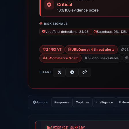
Critical
100/100 evidence score
RISK SIGNALS
VirusTotal detections: 24/93
Spamhaus DBL: DBL_
OT
24/93 VT
URLQuery: 4 threat alerts
E-Commerce Scam
98d to unavailable
SHARE
Jump to
Response
Captures
Intelligence
Extern
EVIDENCE SUMMARY