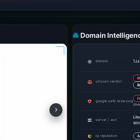
Domain Intelligen
lis
domain
M
urlscan verdict
B
F
google safe browsing
che
Lit
server / asn
WHG
ip reputation
A