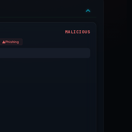
MALICIOUS
Phishing