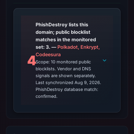
PhishDestroy lists this
domain; public blocklist
matches in the monitored
set: 3. —
Polkadot, Enkrypt,
Codeesura
4
Scope: 10 monitored public
blocklists. Vendor and DNS
signals are shown separately.
Last synchronized Aug 9, 2026.
PhishDestroy database match:
confirmed.