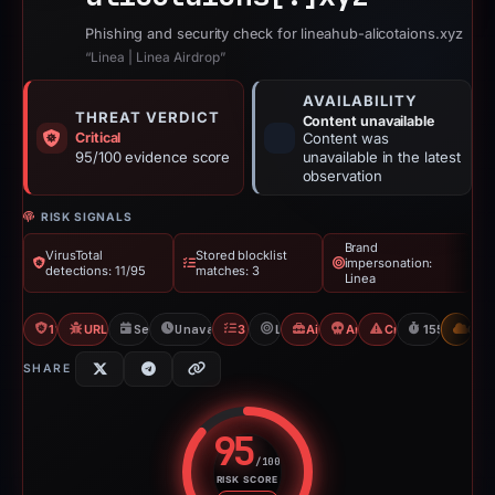
Phishing and security check for lineahub-alicotaions.xyz
“Linea | Linea Airdrop”
AVAILABILITY
THREAT VERDICT
Content unavailable
Critical
Content was
95/100 evidence score
unavailable in the latest
observation
RISK SIGNALS
Brand
VirusTotal
Stored blocklist
impersonation:
detections: 11/95
matches: 3
Linea
11/95 VT
URLQuery: 100 detections
Sep 20, 2025
Unavailable since Feb 23, 2026
3 Blocklists
Linea
Airdrop Scam
Angel Drainer
Crypto Scam
155d to una
CDN
SHARE
95
/100
RISK SCORE
Risk score: 95 out of 100. Risk 