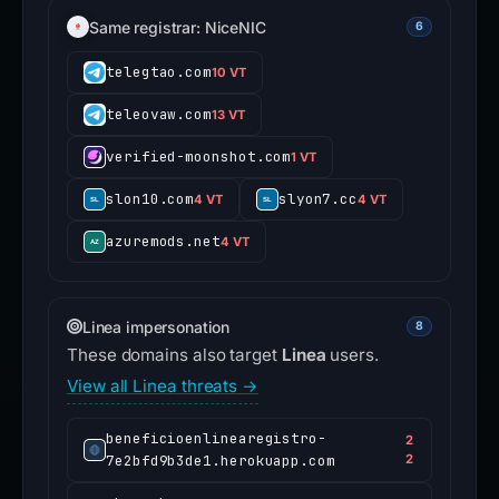
Same registrar: NiceNIC
6
telegtao.com
10 VT
teleovaw.com
13 VT
verified-moonshot.com
1 VT
slon10.com
slyon7.cc
4 VT
4 VT
azuremods.net
4 VT
Linea impersonation
8
These domains also target
Linea
users.
View all Linea threats →
beneficioenlinearegistro-
2
7e2bfd9b3de1.herokuapp.com
2