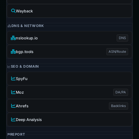
Wayback
DNS & NETWORK
nslookup.io
DNS
bgp.tools
ASN/Route
SEO & DOMAIN
SpyFu
Moz
DA/PA
Ahrefs
Backlinks
Deep Analysis
REPORT