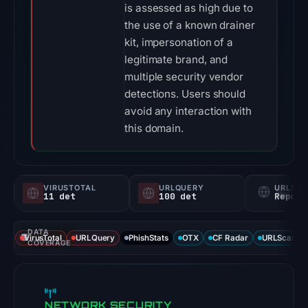
is assessed as high due to
the use of a known drainer
kit, impersonation of a
legitimate brand, and
multiple security vendor
detections. Users should
avoid any interaction with
this domain.
VIRUSTOTAL
URLQUERY
URLSC
11 det
100 det
Report
DATA
VirusTotal
URLQuery
PhishStats
OTX
CF Radar
URLScan ca
COVERAGE
NETWORK SECURITY