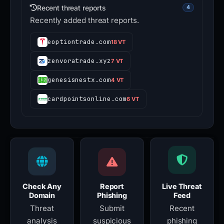
Recent threat reports
4
Recently added threat reports.
eoptiontrade.com
18 VT
zenvoratrade.xyz
7 VT
genesisnestx.com
4 VT
cardpointsonline.com
6 VT
Check Any
Report
Live Threat
Domain
Phishing
Feed
Threat
Submit
Recent
analysis
suspicious
phishing