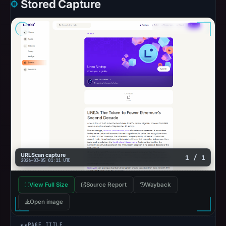
Stored Capture
URLScan capture
1 / 1
2026-03-05 01:11 UTC
View Full Size
Source Report
Wayback
Open image
PAGE TITLE