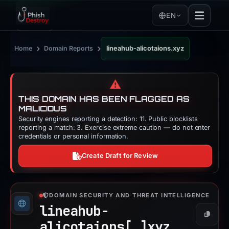
EN
›
›
Home
Domain Reports
lineahub-alicotaions.xyz
⚠️
THIS DOMAIN HAS BEEN FLAGGED AS
MALICIOUS
Security engines reporting a detection: 11. Public blocklists
reporting a match: 3. Exercise extreme caution — do not enter
credentials or personal information.
Create Draft for Review
DOMAIN SECURITY AND THREAT INTELLIGENCE
lineahub-
Copy
alicotaions[.]
xyz