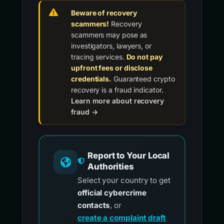
Beware of recovery
scammers!
Recovery
scammers may pose as
investigators, lawyers, or
tracing services.
Do not pay
upfront fees or disclose
credentials.
Guaranteed crypto
recovery is a fraud indicator.
Learn more about recovery
fraud →
Report to Your Local
Authorities
Select your country to get
official cybercrime
contacts
, or
create a complaint draft