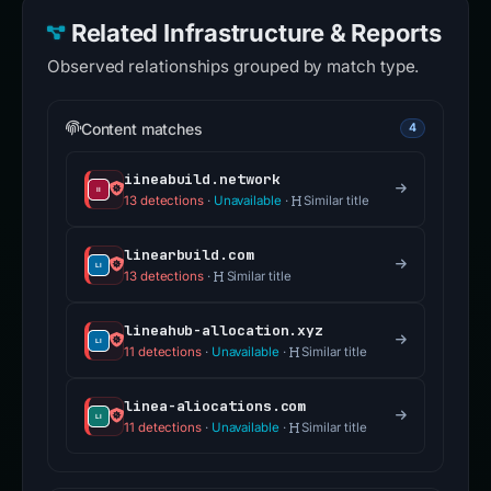
Related Infrastructure & Reports
Observed relationships grouped by match type.
Content matches
4
iineabuild.network
13 detections
·
Unavailable
·
Similar title
linearbuild.com
13 detections
·
Similar title
lineahub-allocation.xyz
11 detections
·
Unavailable
·
Similar title
linea-aliocations.com
11 detections
·
Unavailable
·
Similar title