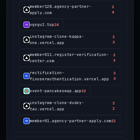
member128.agency-partner-
2
apply.com
4
vgsgu2.top
24
instagram-clone-kappa-
2
one.vercel.app
3
member011.register-verification-
2
center.com
3
rectification-
2
fixuserauthentication.vercel.app
3
event-pancakeswap.app
22
instagram-clone-dusky-
2
tau.vercel.app
2
member01.agency-partner-apply.com
22