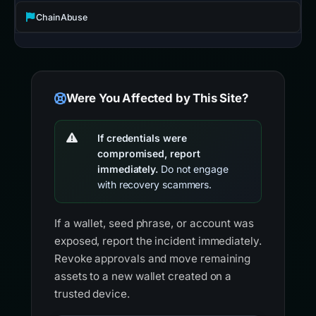
ChainAbuse
Were You Affected by This Site?
If credentials were
compromised, report
immediately.
Do not engage
with recovery scammers.
If a wallet, seed phrase, or account was
exposed, report the incident immediately.
Revoke approvals and move remaining
assets to a new wallet created on a
trusted device.