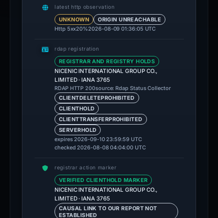
latest http observation
UNKNOWN
ORIGIN UNREACHABLE
Http 5xx
20%
2026-08-09 01:36:05 UTC
rdap registration
REGISTRAR AND REGISTRY HOLDS
NICENIC INTERNATIONAL GROUP CO.,
LIMITED · IANA 3765
source: Rdap Status Collector
RDAP HTTP 200
CLIENTDELETEPROHIBITED
CLIENTHOLD
CLIENTTRANSFERPROHIBITED
SERVERHOLD
expires 2026-09-10 23:59:59 UTC
checked 2026-08-08 04:04:00 UTC
registrar action marker
VERIFIED CLIENTHOLD MARKER
NICENIC INTERNATIONAL GROUP CO.,
LIMITED · IANA 3765
CAUSAL LINK TO OUR REPORT NOT
ESTABLISHED