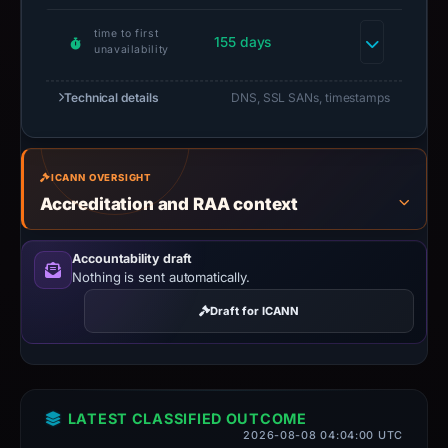
time to first
155 days
unavailability
Technical details
DNS, SSL SANs, timestamps
ICANN OVERSIGHT
Accreditation and RAA context
Accountability draft
Nothing is sent automatically.
Draft for ICANN
LATEST CLASSIFIED OUTCOME
2026-08-08 04:04:00 UTC