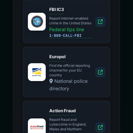
FBI IC3
Report internet-enabled
crime in the United States
Federal tips line
1-800-CALL-FBI
Europol
Find the official reporting
channel for your EU
country
National police
directory
Action Fraud
Report fraud and
cybercrime in England,
Wales and Northern