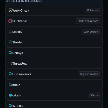
OSINT & INTELLIGENCE
Web-Check
Full scan
SOCRadar
Dark web report
LeakIX
Leak search
Shodan
Censys
ThreatFox
Hudson Rock
Sign-in search
IntelX
crt.sh
Certs
WHOIS