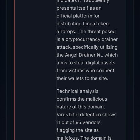
indicates it fraudulently
presents itself as an
official platform for
distributing Linea token
airdrops. The threat posed
is a cryptocurrency drainer
attack, specifically utilizing
the Angel Drainer kit, which
aims to steal digital assets
from victims who connect
their wallets to the site.
Technical analysis
confirms the malicious
nature of this domain.
VirusTotal detection shows
11 out of 95 vendors
flagging the site as
malicious. The domain is