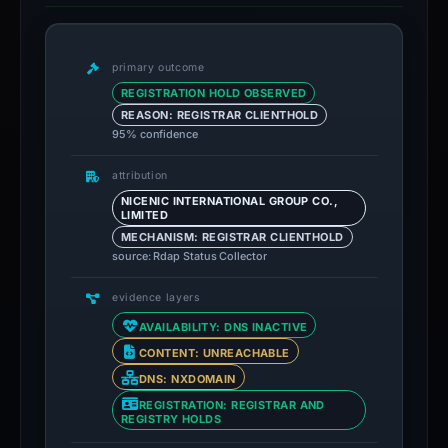
primary outcome
REGISTRATION HOLD OBSERVED
REASON: REGISTRAR CLIENTHOLD
95% confidence
attribution
NICENIC INTERNATIONAL GROUP CO.,
LIMITED
MECHANISM: REGISTRAR CLIENTHOLD
source: Rdap Status Collector
evidence layers
AVAILABILITY: DNS INACTIVE
CONTENT: UNREACHABLE
DNS: NXDOMAIN
REGISTRATION: REGISTRAR AND
REGISTRY HOLDS