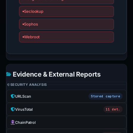
Seclookup
Sophos
Webroot
Evidence & External Reports
SECURITY ANALYSIS
URLScan
Stored capture
VirusTotal
11 det.
ChainPatrol