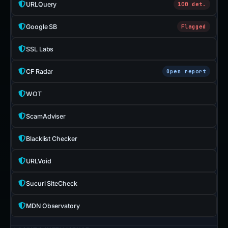
URLQuery
100 det.
Google SB
Flagged
SSL Labs
CF Radar
Open report
WOT
ScamAdviser
Blacklist Checker
URLVoid
Sucuri SiteCheck
MDN Observatory