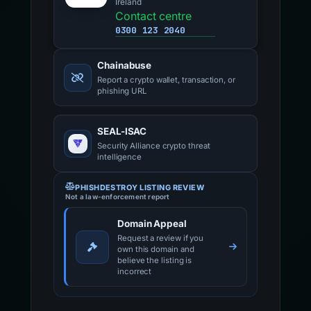
Ireland
Contact centre
0300 123 2040
Chainabuse
Report a crypto wallet, transaction, or
phishing URL
SEAL-ISAC
Security Alliance crypto threat
intelligence
PHISHDESTROY LISTING REVIEW
Not a law-enforcement report
Domain Appeal
Request a review if you
own this domain and
believe the listing is
incorrect