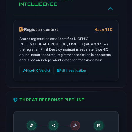
INTELLIGENCE
NiceNIC
Registrar context
Stored registration data identifies NICENIC
INTERNATIONAL GROUP CO., LIMITED (IANA 3765) as
the registrar. PhishDestroy maintains separate NiceNIC
abuse-report research; registrar association is contextual
and is not an independent detection for this domain.
NiceNIC Verdict
Full Investigation
THREAT RESPONSE PIPELINE