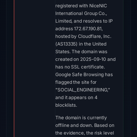
registered with NiceNIC
International Group Co.,
Limited, and resolves to IP
address 172.67.190.81,
hosted by Cloudflare, Inc.
(AS13335) in the United
States. The domain was
created on 2025-09-10 and
has no SSL certificate.
Google Safe Browsing has
flagged the site for
"SOCIAL_ENGINEERING,"
and it appears on 4
blocklists.
The domain is currently
offline and down. Based on
the evidence, the risk level