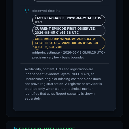
observed timeline
LAST REACHABLE: 2026-04-21 14:31:15
UTC
CURRENT EPISODE FIRST OBSERVED:
2026-08-05 01:45:38 UTC
OBSERVED RIP WINDOW: 2026-04-21
14:31:15 UTC → 2026-08-05 01:45:38
UTC · 2,531.24H
midpoint estimate ≈ 2026-06-13 08:08:26 UTC ·
precision very low · basis bounded
Availability, content, DNS and registration are
independent evidence layers. NXDOMAIN, an
unreachable origin or missing content alone does
not prove registrar action. A registrar or provider is
credited only when a direct technical marker
identifies that actor. Report causality is shown
separately.