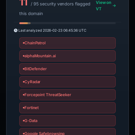
11
View on
/ 95 security vendors flagged
VT
this domain
Last analyzed
2026-02-23 06:45:36 UTC
ChainPatrol
alphaMountain.ai
BitDefender
CyRadar
Forcepoint ThreatSeeker
Fortinet
G-Data
Google Safebrowsing