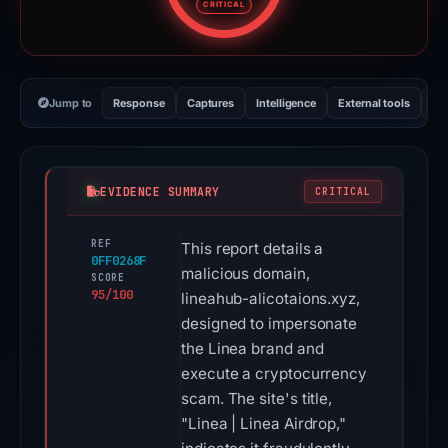
CRITICAL
Jump to
Response
Captures
Intelligence
External tools
Vi
EVIDENCE SUMMARY
CRITICAL
REF
This report details a
0FF0268F
malicious domain,
SCORE
95/100
lineahub-alicotaions.xyz,
designed to impersonate
the Linea brand and
execute a cryptocurrency
scam. The site's title,
"Linea | Linea Airdrop,"