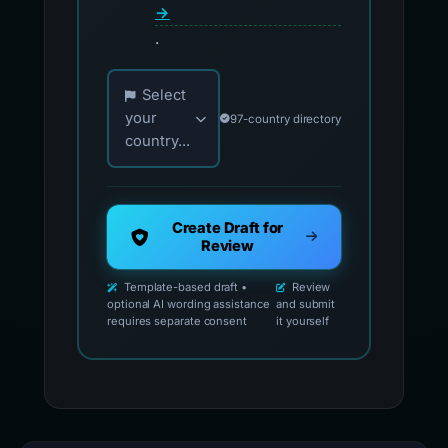
→
.
Choose your country for official reporting co
Select
your
97-country directory
country...
Create Draft for
Review
Template-based draft •
Review
optional AI wording assistance
and submit
requires separate consent
it yourself