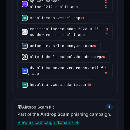
php-web-server--
2
enlinea0212.replit.app
2
bcrenlineass.vercel.app
21
creditoenlineaecuador-2026-w-23--
2
ecuadorcredire.replit.app
1
santander.es-lineasegura.com
20
solicitudenlineabcol.duckdns.org
20
bdvenlineabanvenezempresas.netlif
1
y.app
9
bhdvalidar.webcindario.com
19
Airdrop Scam kit
8
Part of the
Airdrop Scam
phishing campaign.
View all campaign domains →