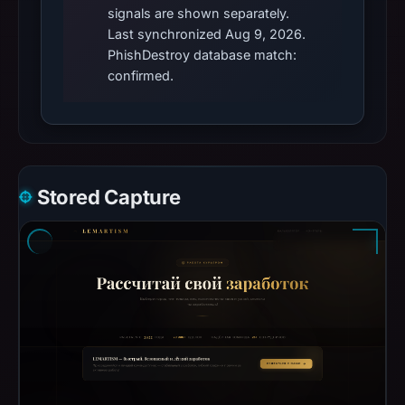
signals are shown separately.
Last synchronized Aug 9, 2026.
PhishDestroy database match:
confirmed.
Stored Capture