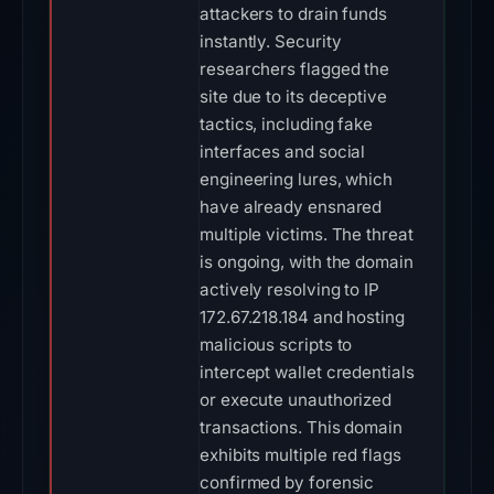
attackers to drain funds
instantly. Security
researchers flagged the
site due to its deceptive
tactics, including fake
interfaces and social
engineering lures, which
have already ensnared
multiple victims. The threat
is ongoing, with the domain
actively resolving to IP
172.67.218.184 and hosting
malicious scripts to
intercept wallet credentials
or execute unauthorized
transactions. This domain
exhibits multiple red flags
confirmed by forensic