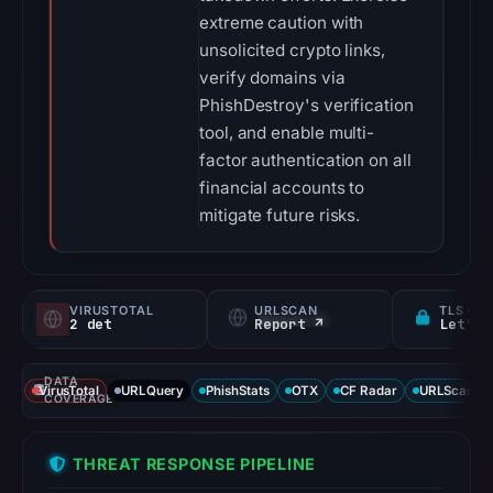
extreme caution with
unsolicited crypto links,
verify domains via
PhishDestroy's verification
tool, and enable multi-
factor authentication on all
financial accounts to
mitigate future risks.
VIRUSTOTAL
URLSCAN
TLS CE
2 det
Report ↗
Let's 
DATA
VirusTotal
URLQuery
PhishStats
OTX
CF Radar
URLScan ca
COVERAGE
THREAT RESPONSE PIPELINE