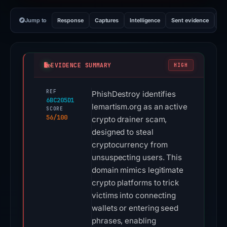
Jump to
Response
Captures
Intelligence
Sent evidence
Ex
EVIDENCE SUMMARY
HIGH
REF
PhishDestroy identifies
6BC205D1
lemartism.org as an active
SCORE
56/100
crypto drainer scam,
designed to steal
cryptocurrency from
unsuspecting users. This
domain mimics legitimate
crypto platforms to trick
victims into connecting
wallets or entering seed
phrases, enabling