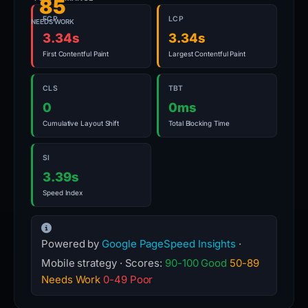
85
FCP
LCP
NEEDS WORK
3.34s
3.34s
First Contentful Paint
Largest Contentful Paint
CLS
TBT
0
0ms
Cumulative Layout Shift
Total Blocking Time
SI
3.39s
Speed Index
Powered by
Google PageSpeed Insights
·
Mobile strategy · Scores:
90-100 Good
50-89
Needs Work
0-49 Poor