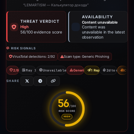
“LEMARTISM — Калькулятор дохода”
AVAILABILITY
THREAT VERDICT
Content unavailable
High
Content was
56/100 evidence score
unavailable in the latest
observation
RISK SIGNALS
VirusTotal detections: 2/92
Scam type: Generic Phishing
2/92 VT
May 13, 2026
Unavailable since May 16, 2026
Generic Phishing
1 Report Sent
2d to unavailabl
CDN
SHARE
56
/100
RISK SCORE
Risk score: 56 out of 100. Risk
HIGH