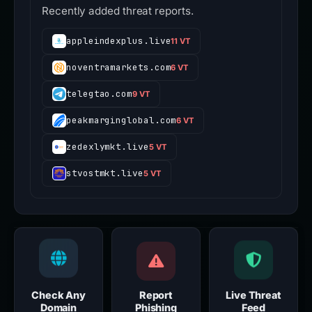
Recently added threat reports.
appleindexplus.live
11 VT
noventramarkets.com
6 VT
telegtao.com
9 VT
peakmarginglobal.com
6 VT
zedexlymkt.live
5 VT
stvostmkt.live
5 VT
Check Any
Report
Live Threat
Domain
Phishing
Feed