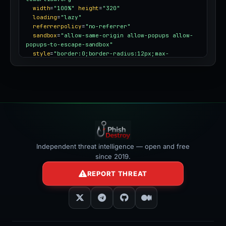
width
=
"100%"
height
=
"320"
loading
=
"lazy"
referrerpolicy
=
"no-referrer"
sandbox
=
"allow-same-origin allow-popups allow-
popups-to-escape-sandbox"
style
=
"border:0;border-radius:12px;max-
width:100%"
></iframe>
Independent threat intelligence — open and free
since 2019.
REPORT THREAT