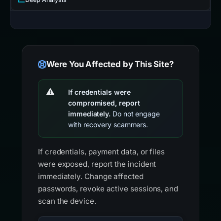
Were You Affected by This Site?
If credentials were
compromised, report
immediately.
Do not engage
with recovery scammers.
If credentials, payment data, or files
were exposed, report the incident
immediately. Change affected
passwords, revoke active sessions, and
scan the device.