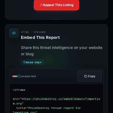
Appeal This Listing
HTML · IFRAME
Embed This Report
Share this threat intelligence on your website
or blog
READ-ONLY
Copy
embed.html
<iframe
src
=
"https://phishdestroy.io/embed/domain/lemartis
m.org"
title
=
"PhishDestroy threat report for 
lemartism.org"