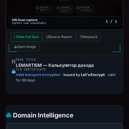
URLScan capture
1 / 1
Capture time unavailable
View Full Size
Source Report
Wayback
Open image
PAGE TITLE
LEMARTISM — Калькулятор дохода
TLS CERTIFICATE
Valid transport encryption
·
Issued by
Let's Encrypt
· valid
for 86 days
Domain Intelligence