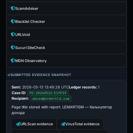
ScamAdviser
Blacklist Checker
URLVoid
Sucuri SiteCheck
MDN Observatory
SUBMITTED EVIDENCE SNAPSHOT
Sent:
2026-05-13 13:49:28 UTC
Ledger records:
1
Case ID:
PD-20260513-E19F59
Recipient:
abuse@ordertld.com
Page title stored with report:
LEMARTISM — Калькулятор
дохода
URLScan evidence
VirusTotal evidence