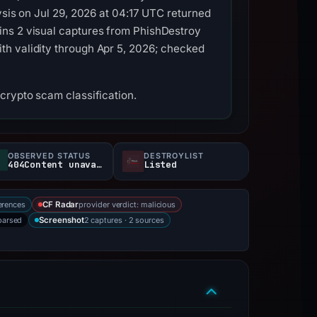
ysis on Jul 29, 2026 at 04:17 UTC returned
ins 2 visual captures from PhishDestroy
th validity through Apr 5, 2026; checked
crypto scam classification.
OBSERVED STATUS
DESTROYLIST
404Content unavailable
Listed
erences
provider verdict: malicious
CF Radar
parsed
2 captures · 2 sources
Screenshot