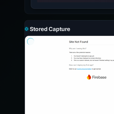
Stored Capture