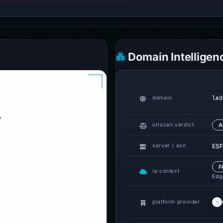
Domain Intelligen
led
domain
urlscan verdict
A
ESF
server / asn
F
ip context
Edge
platform provider