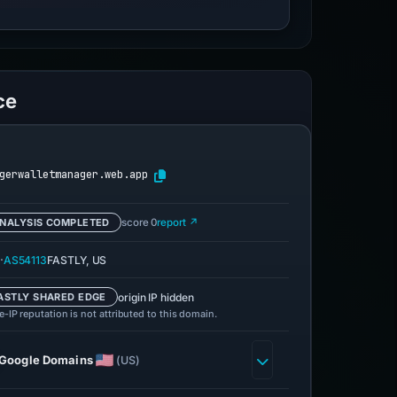
ce
gerwalletmanager.web.app
NALYSIS COMPLETED
score 0
report ↗
·
AS54113
FASTLY, US
origin IP hidden
ASTLY SHARED EDGE
-IP reputation is not attributed to this domain.
Google Domains
(US)