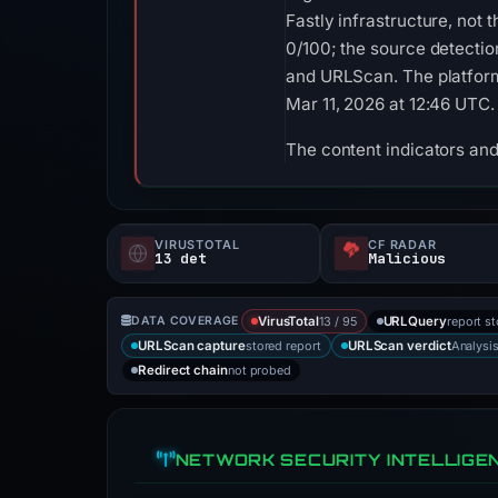
Fastly infrastructure, not
0/100; the source detecti
and URLScan. The platform
Mar 11, 2026 at 12:46 UTC.
The content indicators and
VIRUSTOTAL
CF RADAR
13 det
Malicious
13 / 95
report s
DATA COVERAGE
VirusTotal
URLQuery
stored report
Analysi
URLScan capture
URLScan verdict
not probed
Redirect chain
NETWORK SECURITY INTELLIGE