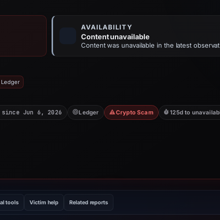
AVAILABILITY
Content unavailable
Content was unavailable in the latest observat
 Ledger
 since Jun 6, 2026
Ledger
Crypto Scam
125d to unavailab
al tools
Victim help
Related reports