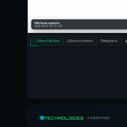
URLScan capture
2026-03-03 01:19 UTC
View Full Size
Source Report
Wayback
TECHNOLOGIES
· 3 IDENTIFIED