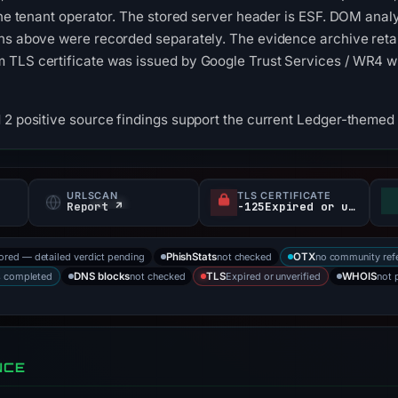
 the tenant operator. The stored server header is ESF. DOM anal
ons above were recorded separately. The evidence archive reta
 TLS certificate was issued by Google Trust Services / WR4 wi
 2 positive source findings support the current Ledger-themed 
URLSCAN
TLS CERTIFICATE
Report ↗
-125Expired or unverified d
tored — detailed verdict pending
not checked
no community ref
PhishStats
OTX
s completed
not checked
Expired or unverified
not 
DNS blocks
TLS
WHOIS
NCE