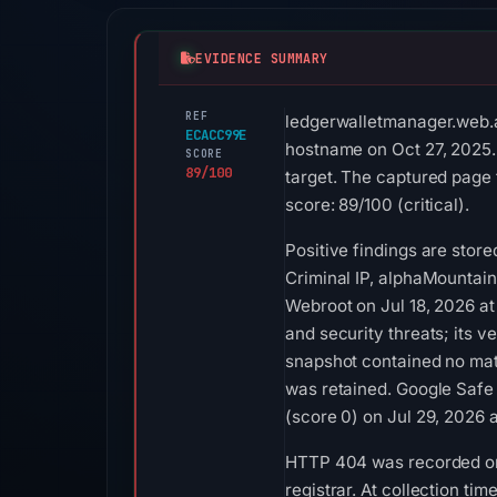
EVIDENCE SUMMARY
REF
ledgerwalletmanager.web.ap
ECACC99E
hostname on Oct 27, 2025.
SCORE
89/100
target. The captured page 
score: 89/100 (critical).
Positive findings are stor
Criminal IP, alphaMountain
Webroot on Jul 18, 2026 at
and security threats; its 
snapshot contained no mat
was retained. Google Safe
(score 0) on Jul 29, 2026 
HTTP 404 was recorded on A
registrar. At collection t