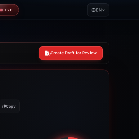
EN
LIVE
Create Draft for Review
Copy