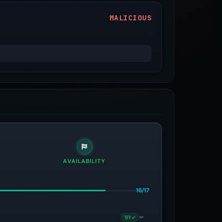
MALICIOUS
AVAILABILITY
16/17
1/1 ✓