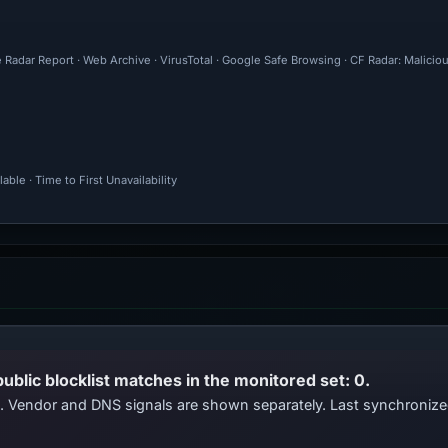
 Radar Report · Web Archive · VirusTotal · Google Safe Browsing · CF Radar: Malici
ble · Time to First Unavailability
public blocklist matches in the monitored set: 0.
ts. Vendor and DNS signals are shown separately. Last synchroni