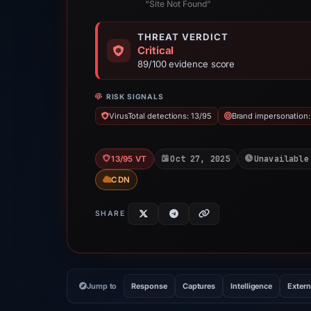
“Site Not Found”
THREAT VERDICT
Critical
89/100 evidence score
RISK SIGNALS
VirusTotal detections: 13/95
Brand impersonation:
Oct 27, 2025
Unavailable
13/95 VT
CDN
SHARE
Jump to
Response
Captures
Intelligence
Extern