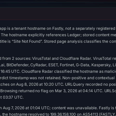
p is a tenant hostname on Fastly, not a separately registered
 The hostname explicitly references Ledger; stored content me
title is “Site Not Found”. Stored page analysis classifies the c
ed from 2 sources: VirusTotal and Cloudflare Radar. VirusTotal
.ai, BitDefender, CyRadar, ESET, Fortinet, G-Data, Kaspersky, 
 16:45 UTC. Cloudflare Radar classified the hostname as malic
verdict timestamp was not retained. Non-positive and contextual
ches on Aug 8, 2026 at 10:20 UTC. URLQuery recorded no posi
 Browsing returned no flag on Mar 3, 2026 at 04:14 UTC. URLSc
at 03:37 UTC.
ug 7, 2026 at 01:04 UTC; content was unavailable. Fastly is the
ime, the hostname resolved to 199.36.158.100 on AS54113 (FASTLY