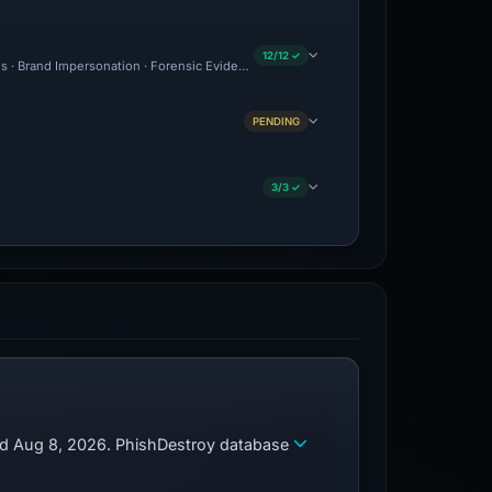
12/12 ✓
ous · Brand Impersonation · Forensic Evidence Collected · Technical Analysis Record
PENDING
3/3 ✓
zed Aug 8, 2026. PhishDestroy database