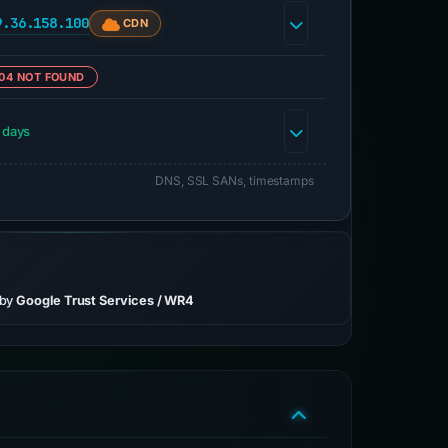
9.36.158.100
CDN
04 NOT FOUND
 days
DNS, SSL SANs, timestamps
 by
Google Trust Services / WR4