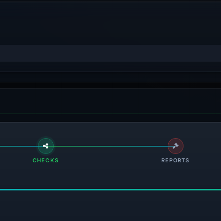
CHECKS
REPORTS