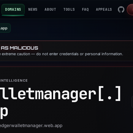
DOMAINS
NEWS
ABOUT
TOOLS
FAQ
APPEALS
.app
 AS MALICIOUS
se extreme caution — do not enter credentials or personal information.
INTELLIGENCE
lletmanager[.]
p
 ledgerwalletmanager.web.app