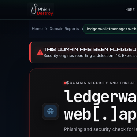
HOME
›
›
Home
Domain Reports
ledgerwalletmanager.web
THIS DOMAIN HAS BEEN FLAGGED
⚠️
Security engines reporting a detection: 13. Exerci
DOMAIN SECURITY AND THREAT 
ledgerwa
web[.]
ap
Phishing and security check for