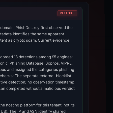
CRITICAL
 domain. PhishDestroy first observed the
tadata identifies the same apparent
ontent as crypto scam. Current evidence
 recorded 13 detections among 95 engines:
Lionic, Phishing Database, Sophos, VIPRE,
ious and assigned the categories phishing
 checks: The separate external-blocklist
tive detection; no observation timestamp
an completed without a malicious verdict
 hosting platform for this tenant, not its
, US). The IP and ASN identify shared