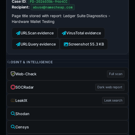
Case ID:
PD-20260306-9464CC
Recipient:
abuse@namecheap.com
Page title stored with report:
Ledger Suite Diagnostics -
Hardware Wallet Testing
URLScan evidence
VirusTotal evidence
URLQuery evidence
Screenshot 55.3 KB
OSINT & INTELLIGENCE
Web-Check
Full scan
SOCRadar
Dark web report
LeakIX
Leak search
Shodan
Censys