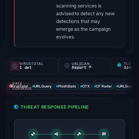
scanning services is
advised to detect any new
detections that may
emerge as the campaign
evolves.
VIRUSTOTAL
URLSCAN
TLS CE
1 det
Report ↗
DATA
VirusTotal
URLQuery
PhishStats
OTX
CF Radar
URLScan ca
COVERAGE
THREAT RESPONSE PIPELINE