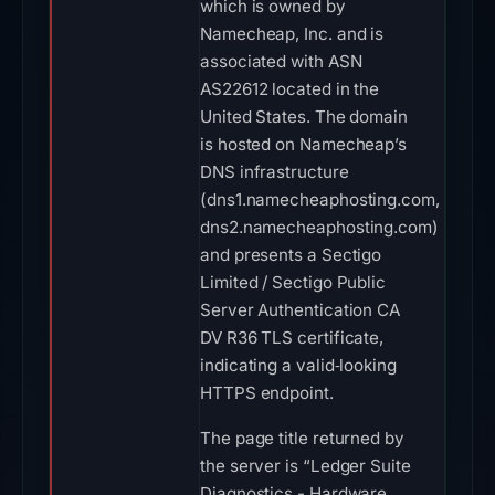
which is owned by
Namecheap, Inc. and is
associated with ASN
AS22612 located in the
United States. The domain
is hosted on Namecheap’s
DNS infrastructure
(dns1.namecheaphosting.com,
dns2.namecheaphosting.com)
and presents a Sectigo
Limited / Sectigo Public
Server Authentication CA
DV R36 TLS certificate,
indicating a valid‑looking
HTTPS endpoint.
The page title returned by
the server is “Ledger Suite
Diagnostics - Hardware