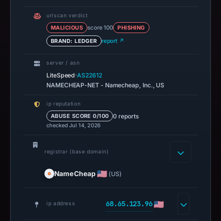
urlscan verdict
MALICIOUS
score 100
PHISHING
BRAND: LEDGER
report ↗
server / asn
·
LiteSpeed
AS22612
NAMECHEAP-NET - Namecheap, Inc., US
ip reputation
0 reports
ABUSE SCORE 0/100
checked Jul 14, 2026
registrar (base domain)
NameCheap
(US)
68.65.123.96
ip address