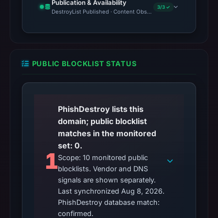
Publication & Availability
3/3 ✓
DestroyList Published · Content Observed Unavailable · Time to F
PUBLIC BLOCKLIST STATUS
PhishDestroy lists this
domain; public blocklist
matches in the monitored
set: 0.
1
Scope: 10 monitored public
blocklists. Vendor and DNS
signals are shown separately.
Last synchronized Aug 8, 2026.
PhishDestroy database match:
confirmed.