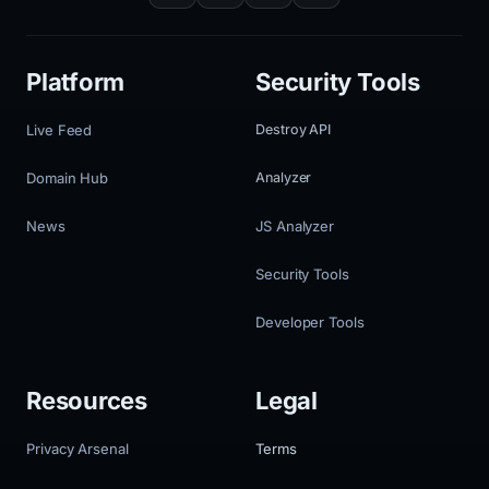
Platform
Security Tools
Live Feed
Destroy API
Domain Hub
Analyzer
News
JS Analyzer
Security Tools
Developer Tools
Resources
Legal
Privacy Arsenal
Terms