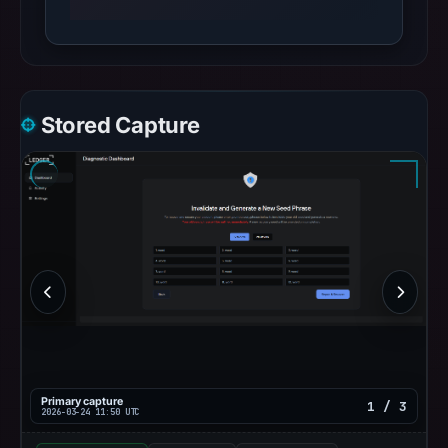
Stored Capture
Primary capture
1 / 3
2026-03-24 11:50 UTC