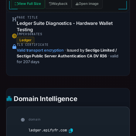
View Full Size
Wayback
Open image
PAGE TITLE
Ledger Suite Diagnostics - Hardware Wallet
Testing
IMPERSONATES
Ledger
TLS CERTIFICATE
Valid transport encryption
·
Issued by
Sectigo Limited /
Sectigo Public Server Authentication CA DV R36
· valid
for 207 days
Domain Intelligence
domain
ledger.epifyfr.com