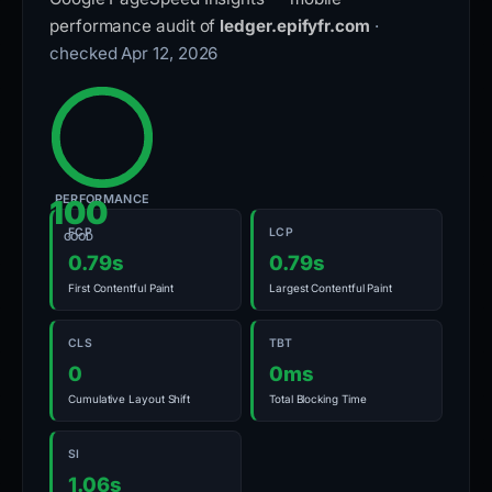
performance audit of
ledger.epifyfr.com
·
checked Apr 12, 2026
PERFORMANCE
100
FCP
LCP
GOOD
0.79s
0.79s
First Contentful Paint
Largest Contentful Paint
CLS
TBT
0
0ms
Cumulative Layout Shift
Total Blocking Time
SI
1.06s