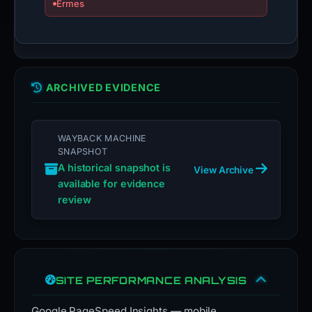
Ermes
ARCHIVED EVIDENCE
WAYBACK MACHINE
SNAPSHOT
A historical snapshot is
View Archive
available for evidence
review
SITE PERFORMANCE ANALYSIS
Google PageSpeed Insights — mobile