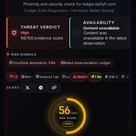
Phishing and security check for ledger.epifyfr.com
“Ledger Suite Diagnostics - Hardware Wallet Testing”
AVAILABILITY
THREAT VERDICT
Content unavailable
High
Content was
56/100 evidence score
unavailable in the latest
observation
RISK SIGNALS
VirusTotal detections: 1/94
Brand impersonation: Ledger
1/94 VT
Mar 7, 2026
Unavailable since Mar 8, 2026
Ledger
Wallet/Seed Phishing
1 Report Sent
23h to unavailab
U
SHARE
56
/100
RISK SCORE
Risk score: 56 out of 100. Risk
HIGH