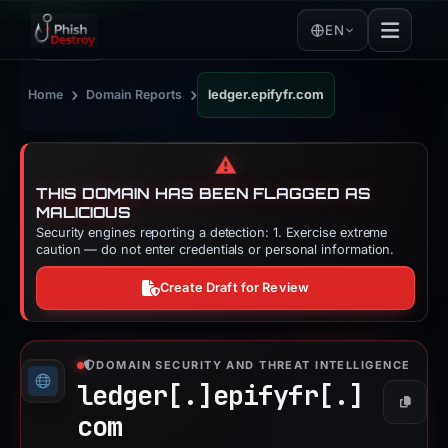
EN
›
›
Home
Domain Reports
ledger.epifyfr.com
⚠️
THIS DOMAIN HAS BEEN FLAGGED AS
MALICIOUS
Security engines reporting a detection: 1. Exercise extreme
caution — do not enter credentials or personal information.
Create Draft for Review
DOMAIN SECURITY AND THREAT INTELLIGENCE
ledger[.]
epifyfr[.]
Copy
com