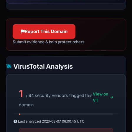
Report This Domain
Submit evidence & help protect others
VirusTotal Analysis
1
View on
/ 94 security vendors flagged this
VT
domain
Last analyzed
2026-03-07 06:00:45 UTC