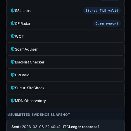
SSL Labs
Stored TLS valid
CF Radar
Open report
WOT
ScamAdviser
Blacklist Checker
URLVoid
Sucuri SiteCheck
MDN Observatory
SUBMITTED EVIDENCE SNAPSHOT
Sent:
2026-03-06 22:40:41 UTC
Ledger records:
1