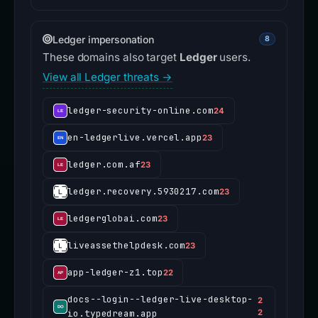
Ledger impersonation
8
These domains also target
Ledger
users.
View all Ledger threats →
ledger-security-online.com
24
en-ledgerlive.vercel.app
23
ledger.com.af
23
ledger.recovery.5930217.com
23
ledgerglobai.com
23
liveassethelpdesk.com
23
app-ledger-z1.top
22
docs--login--ledger-live-desktop-
2
io.typedream.app
2