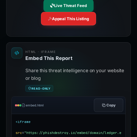
Live Threat Feed
Appeal This Listing
HTML · IFRAME
Embed This Report
Share this threat intelligence on your website
or blog
READ-ONLY
Copy
embed.html
<iframe
src
=
"https://phishdestroy.io/embed/domain/ledger.e