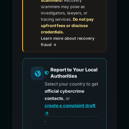
scammers!
Recovery
scammers may pose as
investigators, lawyers, or
tracing services.
Do not pay
upfront fees or disclose
credentials.
Learn more about recovery
fraud →
Report to Your Local
Authorities
Select your country to get
official cybercrime
contacts
, or
create a complaint draft
→
.