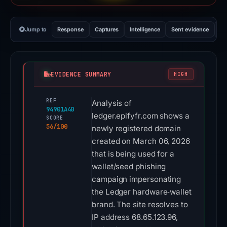
Jump to
Response
Captures
Intelligence
Sent evidence
Ex
EVIDENCE SUMMARY
HIGH
REF
Analysis of
94901A40
ledger.epifyfr.com shows a
SCORE
56/100
newly registered domain
created on March 06, 2026
that is being used for a
wallet/seed phishing
campaign impersonating
the Ledger hardware‑wallet
brand. The site resolves to
IP address 68.65.123.96,