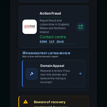
Action Fraud
Report fraud and
cybercrime in England,
Wales and Northern
Ireland
Contact centre
0300 123 2040
PHISHDESTROY LISTING REVIEW
Not a law-enforcement report
Domain Appeal
Request a review if you
own this domain and
believe the listing is
incorrect
Beware of recovery