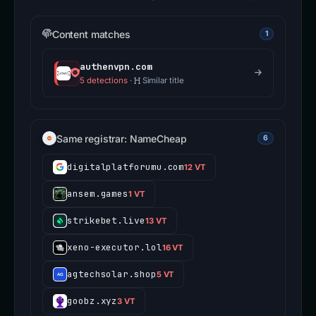
Content matches
1
authenvpn.com
5 detections
·
Similar title
Same registrar: NameCheap
6
digitalplatforumu.com
12 VT
ansem.games
1 VT
strikebet.live
13 VT
xeno-executor.lol
16 VT
agtechsolar.shop
5 VT
goobz.xyz
3 VT