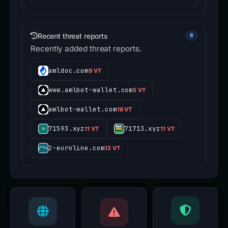
Recent threat reports
6
Recently added threat reports.
amldoc.com
9 VT
www.amlbot-wallet.com
5 VT
amlbot-wallet.com
18 VT
71593.xyz
71713.xyz
11 VT
11 VT
2-euroline.com
12 VT