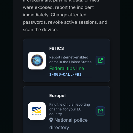
were exposed, report the incident
immediately. Change affected
passwords, revoke active sessions, and
scan the device.
FBI IC3
Report internet-enabled
crime in the United States
Federal tips line
1-800-CALL-FBI
Europol
Find the official reporting
channel for your EU
country
National police
directory