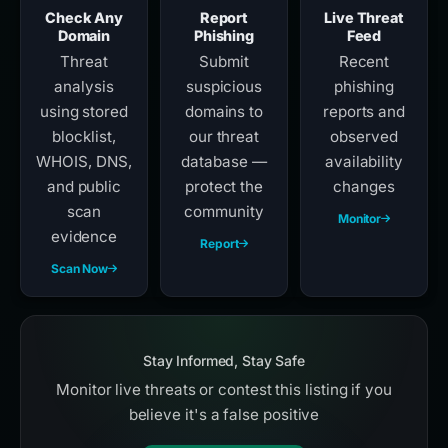
Check Any
Report
Live Threat
Domain
Phishing
Feed
Threat
Submit
Recent
analysis
suspicious
phishing
using stored
domains to
reports and
blocklist,
our threat
observed
WHOIS, DNS,
database —
availability
and public
protect the
changes
scan
community
Monitor
evidence
Report
Scan Now
Stay Informed, Stay Safe
Monitor live threats or contest this listing if you
believe it's a false positive