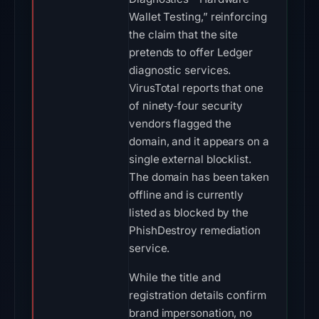
Wallet Testing,” reinforcing
the claim that the site
pretends to offer Ledger
diagnostic services.
VirusTotal reports that one
of ninety‑four security
vendors flagged the
domain, and it appears on a
single external blocklist.
The domain has been taken
offline and is currently
listed as blocked by the
PhishDestroy remediation
service.
While the title and
registration details confirm
brand impersonation, no