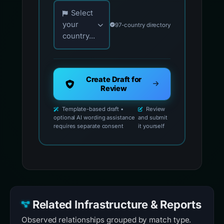
Choose your country for official reporting co
Select
your
97-country directory
country...
Create Draft for
Review
Template-based draft •
Review
optional AI wording assistance
and submit
requires separate consent
it yourself
Related Infrastructure & Reports
Observed relationships grouped by match type.