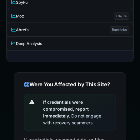
SpyFu
Moz
DA/PA
Ahrefs
Backlinks
Deep Analysis
Were You Affected by This Site?
If credentials were
compromised, report
immediately.
Do not engage
with recovery scammers.
If credentials, payment data, or files