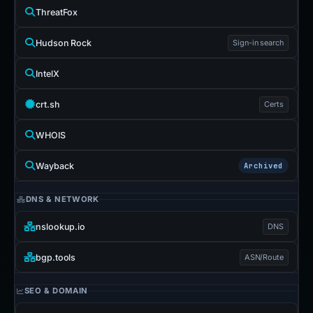
ThreatFox
Hudson Rock
Sign-in search
IntelX
crt.sh
Certs
WHOIS
Wayback
Archived
DNS & NETWORK
nslookup.io
DNS
bgp.tools
ASN/Route
SEO & DOMAIN