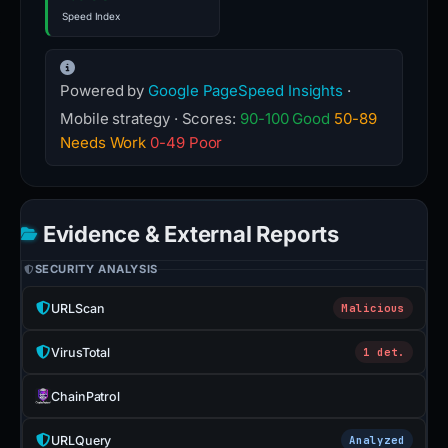
Speed Index
Powered by
Google PageSpeed Insights
·
Mobile strategy · Scores:
90-100 Good
50-89
Needs Work
0-49 Poor
Evidence & External Reports
SECURITY ANALYSIS
URLScan
Malicious
VirusTotal
1 det.
ChainPatrol
URLQuery
Analyzed