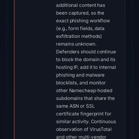
additional content has
been captured, so the
exact phishing workflow
(e.g., form fields, data
exfiltration methods)
remains unknown.
Defenders should continue
to block the domain and its
hosting IP, add it to internal
phishing and malware
blocklists, and monitor
other Namecheap‑hosted
subdomains that share the
same ASN or SSL
certificate fingerprint for
similar activity. Continuous
observation of VirusTotal
and other multi‑vendor