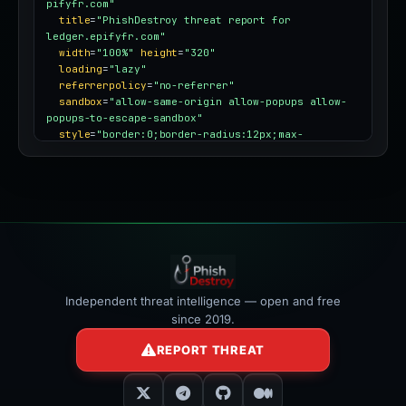
pifyfr.com"
title
=
"PhishDestroy threat report for 
ledger.epifyfr.com"
width
=
"100%"
height
=
"320"
loading
=
"lazy"
referrerpolicy
=
"no-referrer"
sandbox
=
"allow-same-origin allow-popups allow-
popups-to-escape-sandbox"
style
=
"border:0;border-radius:12px;max-
width:100%"
></iframe>
Independent threat intelligence — open and free
since 2019.
REPORT THREAT