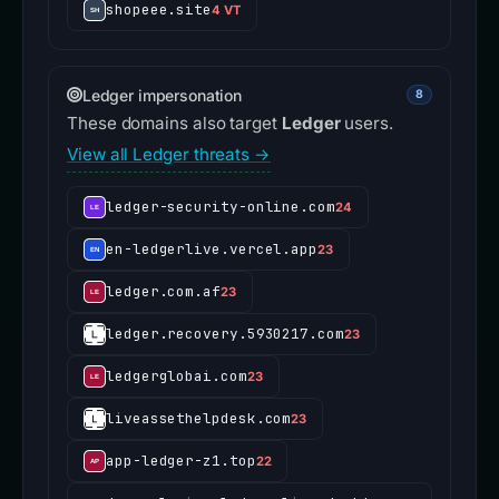
shopeee.site
4 VT
Ledger impersonation
8
These domains also target
Ledger
users.
View all Ledger threats →
ledger-security-online.com
24
en-ledgerlive.vercel.app
23
ledger.com.af
23
ledger.recovery.5930217.com
23
ledgerglobai.com
23
liveassethelpdesk.com
23
app-ledger-z1.top
22