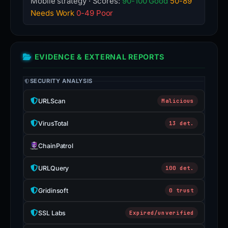
Mobile strategy · Scores:
90-100 Good
50-89
Needs Work
0-49 Poor
EVIDENCE & EXTERNAL REPORTS
SECURITY ANALYSIS
URLScan
Malicious
VirusTotal
13 det.
ChainPatrol
URLQuery
100 det.
Gridinsoft
0 trust
SSL Labs
Expired/unverified