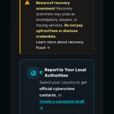
Beware of recovery
scammers!
Recovery
scammers may pose as
investigators, lawyers, or
tracing services.
Do not pay
upfront fees or disclose
credentials.
Learn more about recovery
fraud →
Report to Your Local
Authorities
Select your country to get
official cybercrime
contacts
, or
create a complaint draft
→