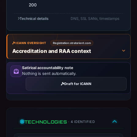
200
at
10:18
Technical details
DNS, SSL SANs, timestamps
UTC.
Registration
records
ICANN OVERSIGHT
Registration:
stratorient.com
list
Accreditation and RAA context
GMO
Internet
Group,
Satirical accountability note
Nothing is sent automatically.
Inc.
d/b/a
Draft for ICANN
Onamae.com
as
the
registrar.
At
TECHNOLOGIES
· 4 IDENTIFIED
collection
time,