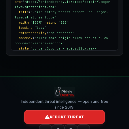
src
=
"https://phishdestroy.io/embed/domain/ledger-
live.stratorient.com"
title
=
"PhishDestroy threat report for ledger-
live.stratorient.com"
width
=
"100%"
height
=
"320"
loading
=
"lazy"
referrerpolicy
=
"no-referrer"
sandbox
=
"allow-same-origin allow-popups allow-
popups-to-escape-sandbox"
style
=
"border:0;border-radius:12px;max-
width:100%"
></iframe>
Independent threat intelligence — open and free
since 2019.
REPORT THREAT