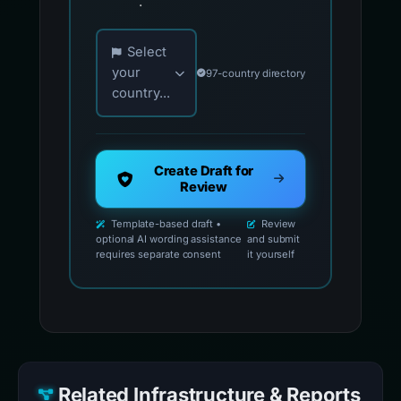
.
Choose your country for official reporting co
Select
your
97-country directory
country...
Create Draft for
Review
Template-based draft •
Review
optional AI wording assistance
and submit
requires separate consent
it yourself
Related Infrastructure & Reports