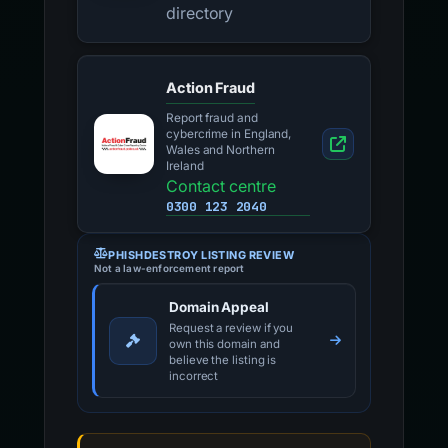
directory
Action Fraud
Report fraud and
cybercrime in England,
Wales and Northern
Ireland
Contact centre
0300 123 2040
PHISHDESTROY LISTING REVIEW
Not a law-enforcement report
Domain Appeal
Request a review if you
own this domain and
believe the listing is
incorrect