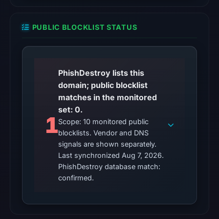
the
domain
PUBLIC BLOCKLIST STATUS
as
malicious;
its
source
PhishDestroy lists this
timestamp
domain; public blocklist
was
matches in the monitored
not
set: 0.
1
captured.
Scope: 10 monitored public
blocklists. Vendor and DNS
URLQuery
signals are shown separately.
recorded
Last synchronized Aug 7, 2026.
100
PhishDestroy database match:
detections
confirmed.
on
Feb
11,
2026