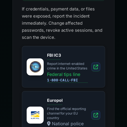
If credentials, payment data, or files
were exposed, report the incident
immediately. Change affected
passwords, revoke active sessions, and
scan the device.
FBI IC3
Report internet-enabled
crime in the United States
Federal tips line
1-800-CALL-FBI
Europol
Find the official reporting
channel for your EU
country
National police