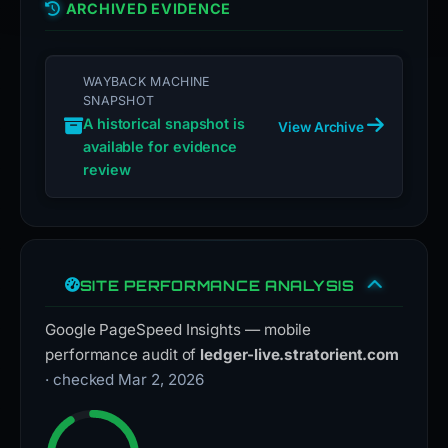
ARCHIVED EVIDENCE
WAYBACK MACHINE
SNAPSHOT
A historical snapshot is
View Archive
available for evidence
review
SITE PERFORMANCE ANALYSIS
Google PageSpeed Insights — mobile
performance audit of
ledger-live.stratorient.com
· checked Mar 2, 2026