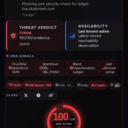
Phishing and security check for ledger-
live.stratorient.com
“Ledger”
AVAILABILITY
THREAT VERDICT
Last known active
Critical
Latest stored
100/100 evidence
reachability
score
observation
RISK SIGNALS
VirusTotal
Spamhaus
Brand
Last
detections:
DBL:
impersonation:
known
13/91
DBL_PHISH
Ledger
active
13/91 VT
URLQuery: 100 detections
Feb 11, 2026
Ledger
Crypto Scam
US
SHARE
100
/100
RISK SCORE
Risk score: 100 out of 100. Risk