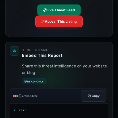
Live Threat Feed
Appeal This Listing
HTML · IFRAME
Embed This Report
Share this threat intelligence on your website
or blog
READ-ONLY
Copy
embed.html
<iframe