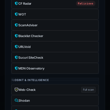
CF Radar
Malicious
WOT
ScamAdviser
Blacklist Checker
URLVoid
Sucuri SiteCheck
MDN Observatory
OSINT & INTELLIGENCE
Web-Check
Full scan
Shodan