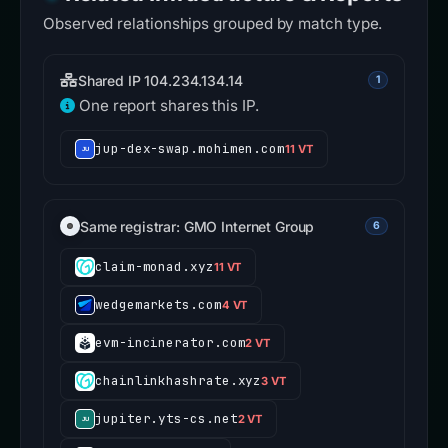
Observed relationships grouped by match type.
Shared IP 104.234.134.14
1
One report shares this IP.
jup-dex-swap.mohimen.com
11 VT
Same registrar: GMO Internet Group
6
claim-monad.xyz
11 VT
wedgemarkets.com
4 VT
evm-incinerator.com
2 VT
chainlinkhashrate.xyz
3 VT
jupiter.yts-cs.net
2 VT