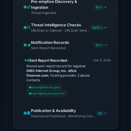
Pre-emptive Discovery &
26,
Ingestion
1/1 ✓
2026
Threat Ingested
at
Threat Intelligence Checks
03:41
13/13 ✓
URLScan.io Capture · URLScan Verdict · Cloudflare Radar Report 
UTC.
Spamhaus
Notification Records
1/1 ✓
Sent Report Recorded
DBL:
DBL_PHISH
Sent Report Recorded
Feb 11, 2026
on
Stored sent-report record for registrar
GMO Internet Group, Inc. d/b/a
Jul
Onamae.com
, hosting provider, 2 abuse
14,
contacts
2026
abuse@internet.gmo
at
report@abuseradar.com
10:34
UTC.
Publication & Availability
1/2
Cloudflare
DestroyList Published · Monitoring Continues
Radar
classified