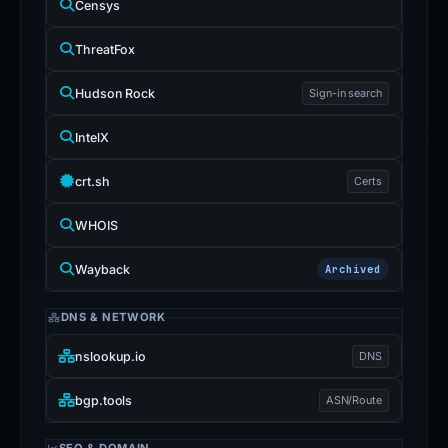
Censys
ThreatFox
Hudson Rock
Sign-in search
IntelX
crt.sh
Certs
WHOIS
Wayback
Archived
DNS & NETWORK
nslookup.io
DNS
bgp.tools
ASN/Route