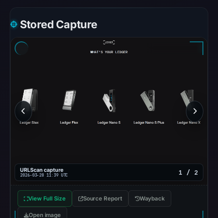
at
Stored Capture
17:27
UTC.
URLScan
returned
a
malicious
verdict
with
score
100
on
Mar
28,
URLScan capture
1 / 2
2026-03-28 11:39 UTC
2026
at
View Full Size
Source Report
Wayback
11:39
Open image