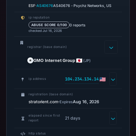
returned
·
ESF
AS40676
AS40676 - Psychz Networks, US
no
flag
ip reputation
on
0 reports
ABUSE SCORE 0/100
checked Jul 16, 2026
Mar
2,
2026
registrar (base domain)
at
GMO Internet Group
(JP)
20:24
UTC.
104.234.134.14
ip address
HTTP
200
registration (base domain)
was
stratorient.com
·
Aug 16, 2026
Expires
recorded
on
elapsed since first
21 days
Aug
report
7,
http status
2026