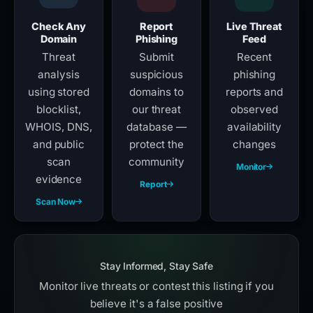
Check Any
Report
Live Threat
Domain
Phishing
Feed
Threat
Submit
Recent
analysis
suspicious
phishing
using stored
domains to
reports and
blocklist,
our threat
observed
WHOIS, DNS,
database —
availability
and public
protect the
changes
scan
community
Monitor
evidence
Report
Scan Now
Stay Informed, Stay Safe
Monitor live threats or contest this listing if you
believe it's a false positive