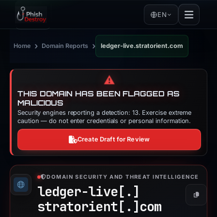
EN
›
›
Home
Domain Reports
ledger-live.stratorient.com
⚠️
THIS DOMAIN HAS BEEN FLAGGED AS
MALICIOUS
Security engines reporting a detection: 13. Exercise extreme
caution — do not enter credentials or personal information.
Create Draft for Review
DOMAIN SECURITY AND THREAT INTELLIGENCE
ledger-live[.]
Copy
stratorient[.]
com