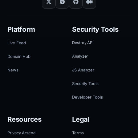
Platform
Security Tools
Live Feed
Destroy API
Domain Hub
Analyzer
News
JS Analyzer
Security Tools
Developer Tools
Resources
Legal
Privacy Arsenal
Terms