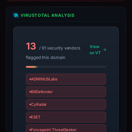
PhishDestroy
classified
the
VIRUSTOTAL ANALYSIS
observed
content
as
13
Crypto
View
/ 91 security vendors
Scam.
on VT
flagged this domain
ADMINUSLabs
BitDefender
CyRadar
ESET
Forcepoint ThreatSeeker