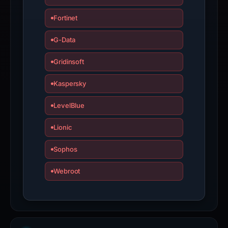
Fortinet
G-Data
Gridinsoft
Kaspersky
LevelBlue
Lionic
Sophos
Webroot