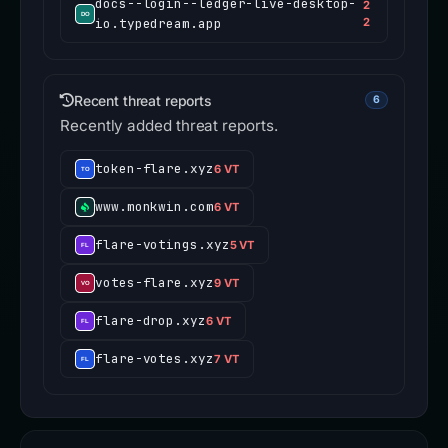
docs--login--ledger-live-desktop-
2
io.typedream.app
2
Recent threat reports
6
Recently added threat reports.
token-flare.xyz
6 VT
www.monkwin.com
6 VT
flare-votings.xyz
5 VT
votes-flare.xyz
9 VT
flare-drop.xyz
6 VT
flare-votes.xyz
7 VT