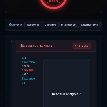
CRITICAL
Jump to
Response
Captures
Intelligence
External tools
Vi
EVIDENCE SUMMARY
CRITICAL
REF
PhishDestroy
89AB0904
first
SCORE
100/100
observed
MODE
ledger-
Evidence
v1
live.stratorient.com
on
Read full analysis
Feb
11,