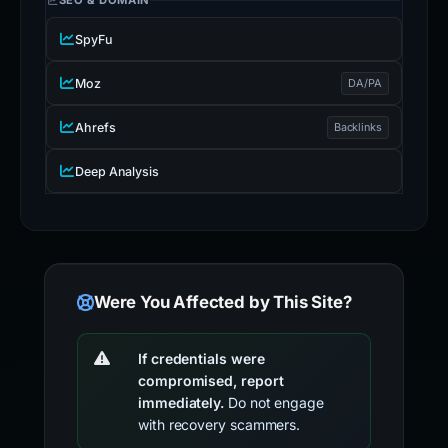
SEO & DOMAIN
SpyFu
Moz
DA/PA
Ahrefs
Backlinks
Deep Analysis
Were You Affected by This Site?
If credentials were
compromised, report
immediately.
Do not engage
with recovery scammers.