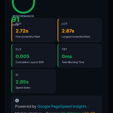
PERFORMANCE
91
FCP
LCP
GOOD
2.72s
2.87s
First Contentful Paint
Largest Contentful Paint
CLS
TBT
0.005
0ms
Cumulative Layout Shift
Total Blocking Time
SI
2.85s
Speed Index
Powered by
Google PageSpeed Insights
·