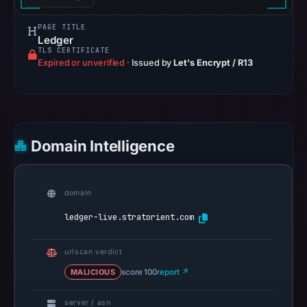
UTC.
The
PAGE TITLE
external
Ledger
TLS CERTIFICATE
blocklist
Expired or unverified
·
Issued by
Let's Encrypt / R13
snapshot
contained
no
matches
on
Domain Intelligence
Aug
7,
2026
domain
at
ledger-live.stratorient.com
10:20
UTC.
urlscan verdict
Google
MALICIOUS
score 100
report ↗
Safe
Browsing
server / asn