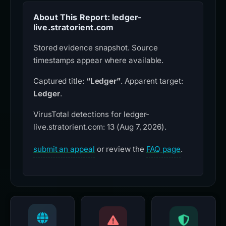
About This Report: ledger-
live.stratorient.com
Stored evidence snapshot. Source
timestamps appear where available.
Captured title:
“Ledger”
. Apparent target:
Ledger
.
VirusTotal detections for ledger-
live.stratorient.com: 13 (Aug 7, 2026).
submit an appeal
or review the
FAQ page
.