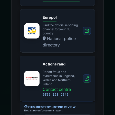
Europol
Find the official reporting
channel for your EU
country
National police
directory
Action Fraud
Report fraud and
cybercrime in England,
Wales and Northern
Ireland
Contact centre
0300 123 2040
PHISHDESTROY LISTING REVIEW
Not a law-enforcement report