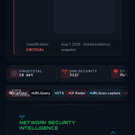
Apr
15,
2026.
Multiple
third-
party
Classification:
Aug 7, 2026
· Stored evidence
CRITICAL
sources
snapshot
reported
positive
VIRUSTOTAL
DNS SECURITY
CF RAD
findings
18 det
312/
Malici
for
this
DATA
VirusTotal
URLQuery
OTX
CF Radar
URLScan capture
URLS
domain.
COVERAGE
Evidence
score:
100/100.
NETWORK SECURITY
INTELLIGENCE
VirusTotal