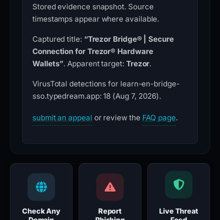
Stored evidence snapshot. Source
timestamps appear where available.
Captured title:
“Trezor Bridge® | Secure
Connection for Trezor® Hardware
Wallets”
. Apparent target:
Trezor
.
VirusTotal detections for learn-en-bridge-
sso.typedream.app: 18 (Aug 7, 2026).
submit an appeal
or review the
FAQ page
.
Check Any
Report
Live Threat
Domain
Phishing
Feed