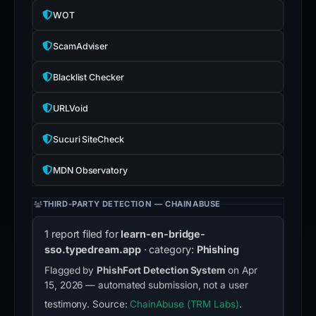
WOT
ScamAdviser
Blacklist Checker
URLVoid
Sucuri SiteCheck
MDN Observatory
THIRD-PARTY DETECTION — CHAINABUSE
1 report filed for
learn-en-bridge-
sso.typedream.app
· category:
Phishing
Flagged by
PhishFort Detection System
on Apr
15, 2026 — automated submission, not a user
testimony. Source:
ChainAbuse (TRM Labs)
.