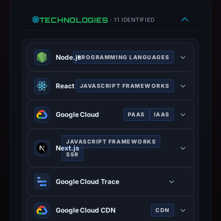
TECHNOLOGIES
· 11 IDENTIFIED
Node.js
PROGRAMMING LANGUAGES
JavaScript runtime built on Chrome
React
JAVASCRIPT FRAMEWORKS
V8 engine for server-side
development.
JavaScript library for building user
Google Cloud
PAAS
IAAS
interfaces with component-based
architecture.
Suite of cloud computing services
JAVASCRIPT FRAMEWORKS
running on Google infrastructure.
Next.js
SSR
React framework for production with
Google Cloud Trace
hybrid static and server rendering.
Google Cloud CDN
CDN