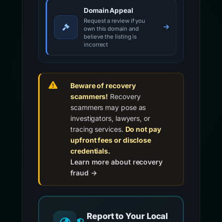
Domain Appeal
Request a review if you
own this domain and
believe the listing is
incorrect
Beware of recovery
scammers!
Recovery
scammers may pose as
investigators, lawyers, or
tracing services.
Do not pay
upfront fees or disclose
credentials.
Learn more about recovery
fraud →
Report to Your Local