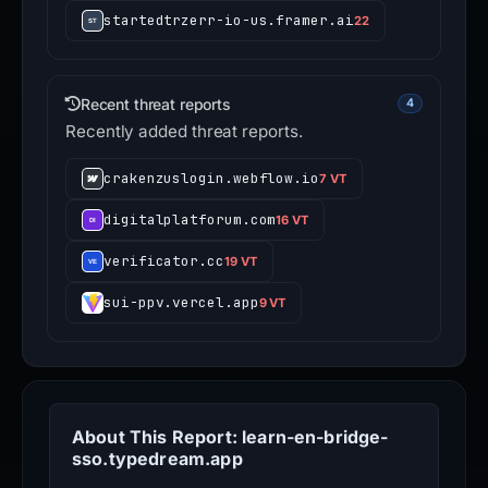
startedtrzerr-io-us.framer.ai
22
Recent threat reports
4
Recently added threat reports.
crakenzuslogin.webflow.io
7 VT
digitalplatforum.com
16 VT
verificator.cc
19 VT
sui-ppv.vercel.app
9 VT
About This Report: learn-en-bridge-
sso.typedream.app