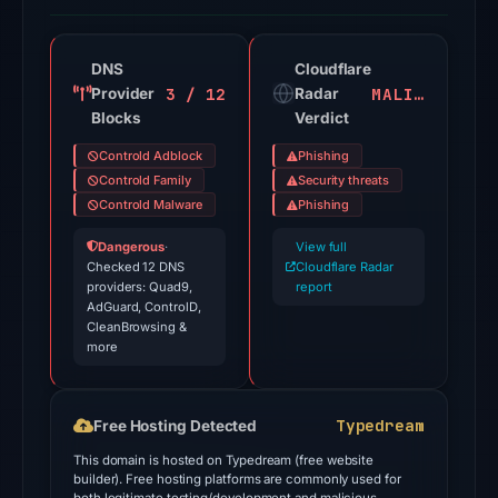
recorded
18
detections
DNS
Cloudflare
3 / 12
MALICIOUS
Provider
among
Radar
Blocks
Verdict
94
engines
Controld Adblock
Phishing
on
Controld Family
Security threats
Jul
Controld Malware
Phishing
18,
Dangerous
·
View full
2026
Checked 12 DNS
Cloudflare Radar
providers: Quad9,
at
report
AdGuard, ControlD,
18:45
CleanBrowsing &
UTC.
more
Cloudflare
Radar
Typedream
Free Hosting Detected
classified
the
This domain is hosted on Typedream (free website
builder). Free hosting platforms are commonly used for
domain