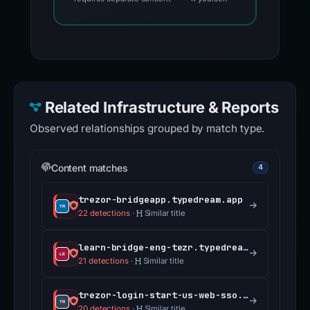
Related Infrastructure & Reports
Observed relationships grouped by match type.
Content matches
4
trezor-bridgeapp.typedream.app
22 detections
·
Similar title
learn-bridge-eng-tezr.typedream.app
21 detections
·
Similar title
trezor-login-start-us-web-sso.typedream.app
20 detections
·
Similar title