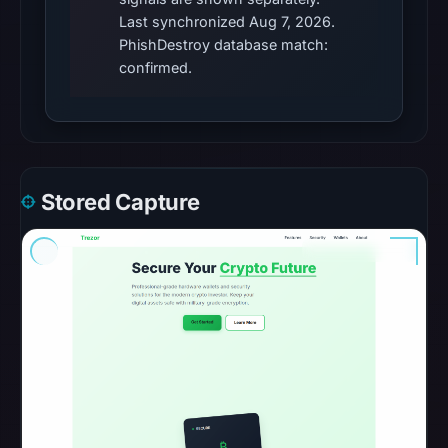
Cloaking
Last synchronized Aug 7, 2026.
was
PhishDestroy database match:
recorded
confirmed.
with
HTTP
404
on
Aug
Stored Capture
7,
2026
at
01:04
UTC.
Registration
records
list
Typedream
as