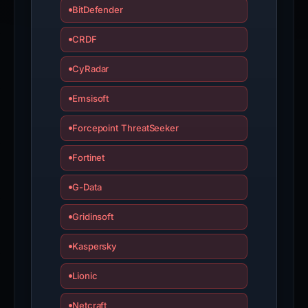
BitDefender
CRDF
CyRadar
Emsisoft
Forcepoint ThreatSeeker
Fortinet
G-Data
Gridinsoft
Kaspersky
Lionic
Netcraft