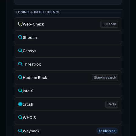
OSINT & INTELLIGENCE
Web-Check
Full scan
Shodan
Censys
ThreatFox
Hudson Rock
Sign-in search
IntelX
crt.sh
Certs
WHOIS
Wayback
Archived