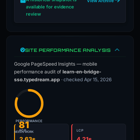
View Archive
available for evidence
review
SITE PERFORMANCE ANALYSIS
Google PageSpeed Insights — mobile
performance audit of
learn-en-bridge-
sso.typedream.app
· checked Apr 15, 2026
PERFORMANCE
81
FCP
LCP
NEEDS WORK
2.63s
4.21s