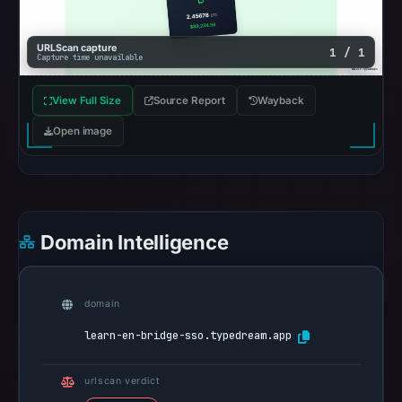
the
registrar
URLScan capture
1 / 1
and
Capture time unavailable
Apr
15,
View Full Size
Source Report
Wayback
2026
Open image
as
the
registration
date.
At
Domain Intelligence
collection
time,
the
domain
domain
learn-en-bridge-sso.typedream.app
resolved
to
urlscan verdict
188.114.96.3.