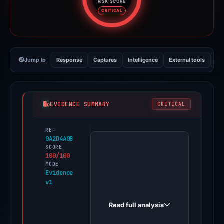
RISK SCORE
Risk score: 100 out of 100. Risk
CRITICAL
Jump to
Response
Captures
Intelligence
External tools
Vi
EVIDENCE SUMMARY
CRITICAL
REF
PhishDestroy
0A2D4A0B
first
SCORE
100/100
observed
MODE
learn-
Evidence
v1
en-
bridge-
Read full analysis
sso.typedream.app
on