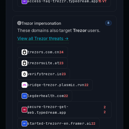
access-faq-trezzr.typedream.app
15 VT
Trezor impersonation
8
These domains also target
Trezor
users.
View all Trezor threats →
trezors.com.cn
24
trezorsuite.at
23
verifytrezor.io
23
bridge-trezor.plasmic.run
22
legderhealth.com
22
secure-trezor-get-
2
web.typedream.app
2
started-trezorr-en.framer.ai
22