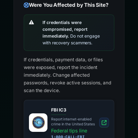
Were You Affected by This Site?
If credentials were
compromised, report
immediately.
Do not engage
with recovery scammers.
If credentials, payment data, or files
were exposed, report the incident
immediately. Change affected
passwords, revoke active sessions, and
scan the device.
FBI IC3
Report internet-enabled
crime in the United States
Federal tips line
1-800-CALL-FBI