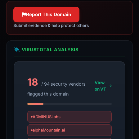
Report This Domain
Submit evidence & help protect others
VIRUSTOTAL ANALYSIS
18
View
/ 94 security vendors
on VT
flagged this domain
ADMINUSLabs
alphaMountain.ai