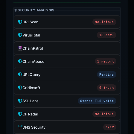
SECURITY ANALYSIS
URLScan
Malicious
VirusTotal
18 det.
ChainPatrol
ChainAbuse
1 report
URLQuery
Pending
Gridinsoft
0 trust
SSL Labs
Stored TLS valid
CF Radar
Malicious
DNS Security
3/12