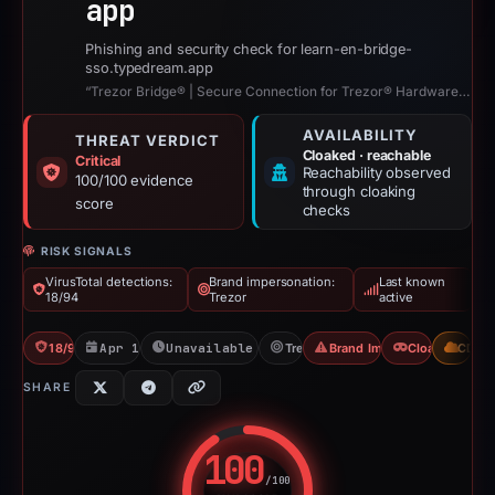
app
Phishing and security check for learn-en-bridge-
sso.typedream.app
“Trezor Bridge® | Secure Connection for Trezor® Hardware Wallets”
AVAILABILITY
THREAT VERDICT
Cloaked · reachable
Critical
Reachability observed
100/100 evidence
through cloaking
score
checks
RISK SIGNALS
VirusTotal detections:
Brand impersonation:
Last known
18/94
Trezor
active
18/94 VT
Apr 15, 2026
Unavailable since Jun 6, 2026
Trezor
Brand Impersonation
Cloaking
CDN
SHARE
100
/100