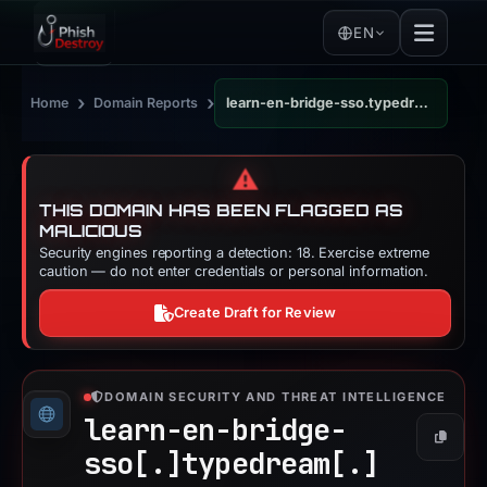
EN
›
›
Home
Domain Reports
learn-en-bridge-sso.typedream.app
⚠️
THIS DOMAIN HAS BEEN FLAGGED AS
MALICIOUS
Security engines reporting a detection: 18. Exercise extreme
caution — do not enter credentials or personal information.
Create Draft for Review
DOMAIN SECURITY AND THREAT INTELLIGENCE
learn-en-bridge-
Copy
sso[.]
typedream[.]