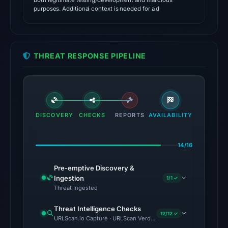
both legitimate testing/development and malicious
as
purposes. Additional context is needed for a d
malicious;
its
source
THREAT RESPONSE PIPELINE
timestamp
was
not
captured.
The
DISCOVERY
CHECKS
REPORTS
AVAILABILITY
external
blocklist
snapshot
14/16
contained
Pre-emptive Discovery &
no
Ingestion
1/1 ✓
matches
Threat Ingested
on
Threat Intelligence Checks
Aug
12/12 ✓
URLScan.io Capture · URLScan Verdict · Cloudflare Radar Report 
7,