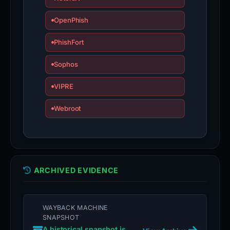
OpenPhish
PhishFort
Sophos
VIPRE
Webroot
ARCHIVED EVIDENCE
WAYBACK MACHINE
SNAPSHOT
A historical snapshot is