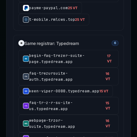
payme-paypal.com
25 VT
t-mobile.rmlcws.top
25 VT
Same registrar: Typedream
6
begin-faq-trezer-suite-
17
page.typedream.app
VT
faq-trezursuite-
16
auth.typedream.app
VT
keen-viper-0088.typedream.app
15 VT
faq-tr-z-r-su-ite-
15
us.typedream.app
VT
webpage-trzor-
16
suite.typedream.app
VT