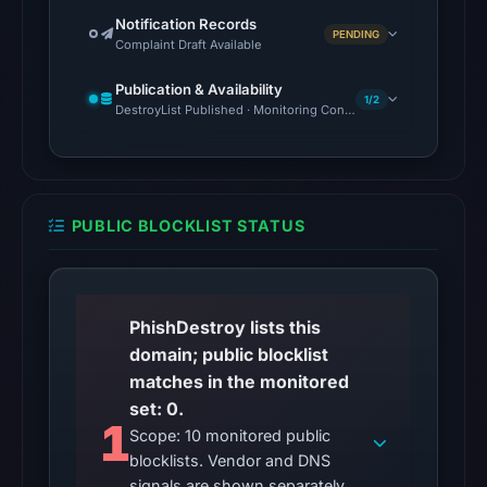
2026
Notification Records
PENDING
at
Complaint Draft Available
06:20
Publication & Availability
UTC.
1/2
DestroyList Published · Monitoring Continues
Google
Safe
Browsing
returned
PUBLIC BLOCKLIST STATUS
no
flag
on
Apr
PhishDestroy lists this
15,
domain; public blocklist
2026
matches in the monitored
at
set: 0.
13:20
1
Scope: 10 monitored public
UTC.
blocklists. Vendor and DNS
signals are shown separately.