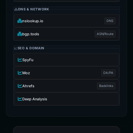
DNS & NETWORK
nslookup.io
DNS
bgp.tools
ASN/Route
SEO & DOMAIN
SpyFu
Moz
DA/PA
Ahrefs
Backlinks
Deep Analysis