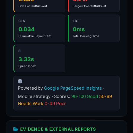
First Contentful Paint
Largest Contentful Paint
CLS
TBT
0.034
0ms
Cumulative Layout Shift
Total Blocking Time
SI
3.32s
Speed Index
Powered by
Google PageSpeed Insights
·
Mobile strategy · Scores:
90-100 Good
50-89
Needs Work
0-49 Poor
EVIDENCE & EXTERNAL REPORTS