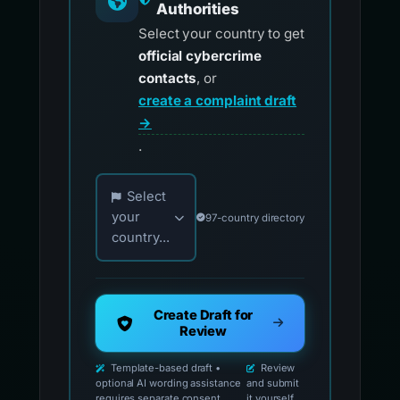
Authorities
Select your country to get
official cybercrime
contacts
, or
create a complaint draft
→
.
Choose your country for official reporting co
Select
your
97-country directory
country...
Create Draft for
Review
Template-based draft •
Review
optional AI wording assistance
and submit
requires separate consent
it yourself