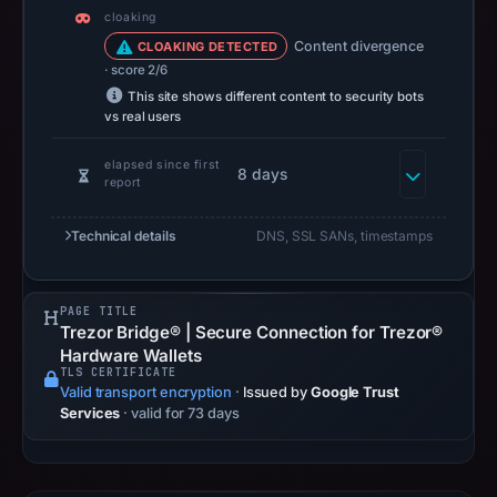
cloaking
Content divergence
CLOAKING DETECTED
· score 2/6
This site shows different content to security bots
vs real users
elapsed since first
8 days
report
Technical details
DNS, SSL SANs, timestamps
PAGE TITLE
Trezor Bridge® | Secure Connection for Trezor®
Hardware Wallets
TLS CERTIFICATE
Valid transport encryption
·
Issued by
Google Trust
Services
· valid for 73 days