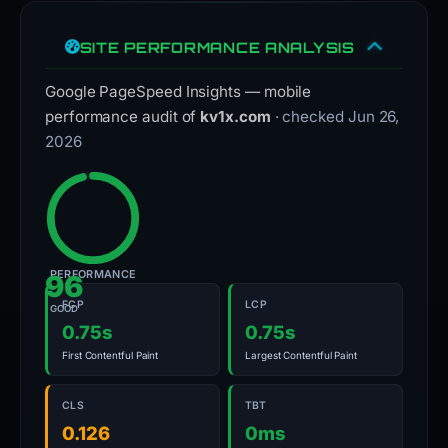
SITE PERFORMANCE ANALYSIS
Google PageSpeed Insights — mobile
performance audit of
kv1x.com
· checked Jun 26,
2026
PERFORMANCE
96
FCP
LCP
GOOD
0.75s
0.75s
First Contentful Paint
Largest Contentful Paint
CLS
TBT
0.126
0ms