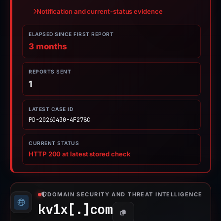
Notification and current-status evidence
ELAPSED SINCE FIRST REPORT
3 months
REPORTS SENT
1
LATEST CASE ID
PD-20260430-4F278C
CURRENT STATUS
HTTP 200 at latest stored check
DOMAIN SECURITY AND THREAT INTELLIGENCE
kv1x[.]
com
Copy