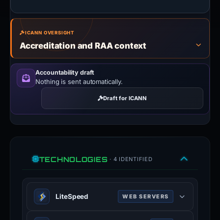
ICANN OVERSIGHT
Accreditation and RAA context
Accountability draft
Nothing is sent automatically.
Draft for ICANN
TECHNOLOGIES
· 4 IDENTIFIED
LiteSpeed
WEB SERVERS
LiteSpeed is a high-scalability web