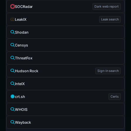
SOCRadar
Dark web report
LeakIX
Leak search
Shodan
Censys
ThreatFox
Hudson Rock
Sign-in search
IntelX
crt.sh
Certs
WHOIS
Wayback