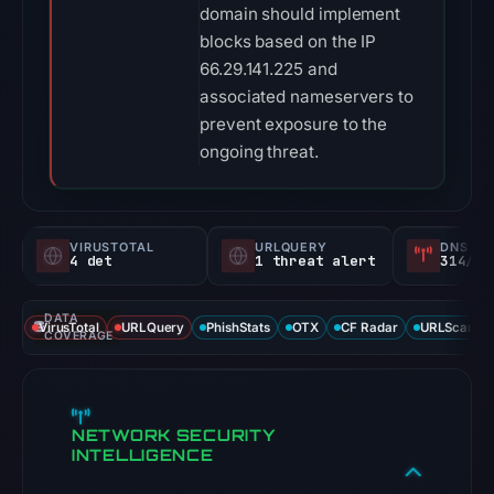
domain should implement
blocks based on the IP
66.29.141.225 and
associated nameservers to
prevent exposure to the
ongoing threat.
VIRUSTOTAL
URLQUERY
DNS SE
4 det
1 threat alert
314/
DATA
VirusTotal
URLQuery
PhishStats
OTX
CF Radar
URLScan ca
COVERAGE
NETWORK SECURITY
INTELLIGENCE