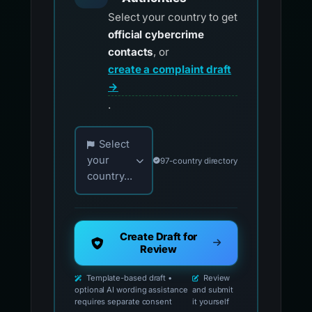
Select your country to get
official cybercrime
contacts
, or
create a complaint draft
→
.
Choose your country for official reporting co
Select
your
97-country directory
country...
Create Draft for
Review
Template-based draft •
Review
optional AI wording assistance
and submit
requires separate consent
it yourself