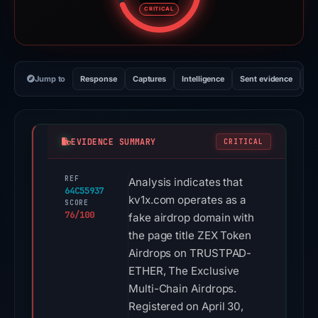
CRITICAL
Jump to
Response
Captures
Intelligence
Sent evidence
Ex
EVIDENCE SUMMARY
CRITICAL
REF
Analysis indicates that
64C55937
kv1x.com operates as a
SCORE
76/100
fake airdrop domain with
the page title ZEX Token
Airdrops on TRUSTPAD-
ETHER, The Exclusive
Multi-Chain Airdrops.
Registered on April 30,