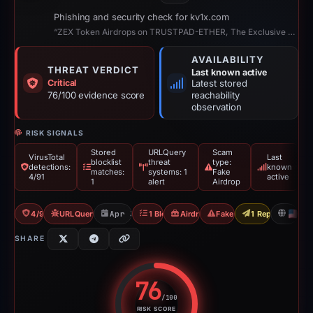
Phishing and security check for kv1x.com
“ZEX Token Airdrops on TRUSTPAD-ETHER, The Exclusive Multi-Chain Airdrops”
AVAILABILITY
THREAT VERDICT
Last known active
Critical
Latest stored
76/100 evidence score
reachability
observation
RISK SIGNALS
Stored
URLQuery
Scam
VirusTotal
Last
blocklist
threat
type:
detections:
known
matches:
systems: 1
Fake
4/91
active
1
alert
Airdrop
4/91 VT
URLQuery: 1 threat alerts
Apr 30, 2026
1 Blocklist
Airdrop Scam
Fake Airdrop
1 Report Sent
U
SHARE
76
/100
RISK SCORE
Risk score: 76 out of 100. Risk 