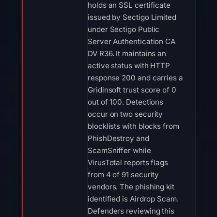
holds an SSL certificate
issued by Sectigo Limited
under Sectigo Public
Server Authentication CA
DV R36. It maintains an
active status with HTTP
response 200 and carries a
Gridinsoft trust score of 0
out of 100. Detections
occur on two security
blocklists with blocks from
PhishDestroy and
ScamSniffer while
VirusTotal reports flags
from 4 of 91 security
vendors. The phishing kit
identified is Airdrop Scam.
Defenders reviewing this