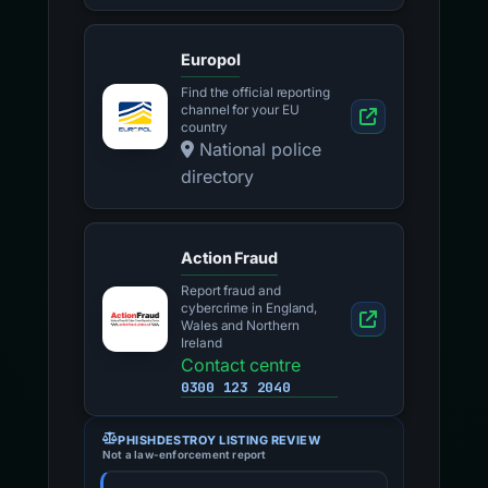
Europol
Find the official reporting
channel for your EU
country
National police
directory
Action Fraud
Report fraud and
cybercrime in England,
Wales and Northern
Ireland
Contact centre
0300 123 2040
PHISHDESTROY LISTING REVIEW
Not a law-enforcement report