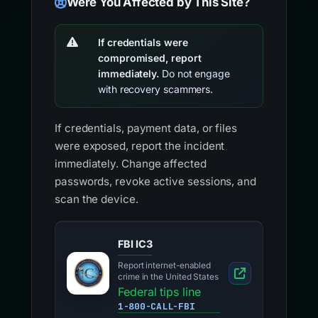
Were You Affected by This Site?
If credentials were
compromised, report
immediately.
Do not engage
with recovery scammers.
If credentials, payment data, or files
were exposed, report the incident
immediately. Change affected
passwords, revoke active sessions, and
scan the device.
FBI IC3
Report internet-enabled
crime in the United States
Federal tips line
1-800-CALL-FBI