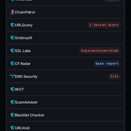
ChainPatrol
URLQuery
1 threat alert
Gridinsoft
SSL Labs
Expired/unverified
CF Radar
Open report
DNS Security
3/14
WOT
ScamAdviser
Blacklist Checker
URLVoid