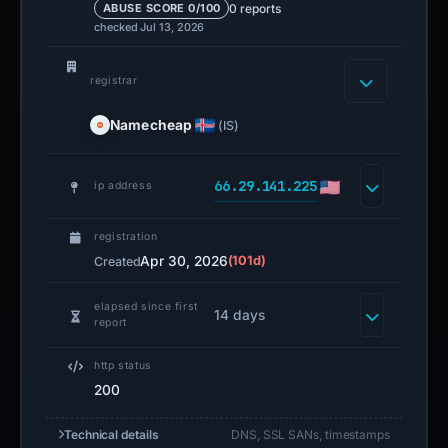
0 reports
ABUSE SCORE 0/100
checked Jul 13, 2026
registrar
Namecheap
(IS)
66.29.141.225
ip address
registration
Apr 30, 2026
(101d)
Created
elapsed since first
14 days
report
http status
200
Technical details
DNS, SSL SANs, timestamps