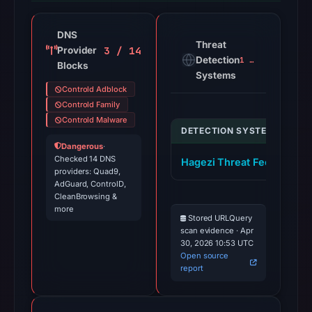
DNS
Threat
3 / 14
Provider
Detection
1 alert
Blocks
Systems
Controld Adblock
Controld Family
Controld Malware
DETECTION SYSTEM
I
Dangerous
·
Checked 14 DNS
Hagezi Threat Feed
k
providers: Quad9,
AdGuard, ControlD,
CleanBrowsing &
more
Stored URLQuery
scan evidence · Apr
30, 2026 10:53 UTC
Open source
report