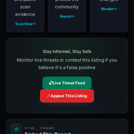
scan
community
Monitor
evidence
Report
Scan Now
Stay Informed, Stay Safe
Monitor live threats or contest this listing if you
believe it's a false positive
Live Threat Feed
Appeal This Listing
HTML · IFRAME