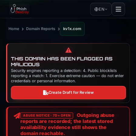
EN
›
›
Home
Domain Reports
kv1x.com
⚠️
THIS DOMAIN HAS BEEN FLAGGED AS
MALICIOUS
Security engines reporting a detection: 4. Public blocklists
reporting a match: 1. Exercise extreme caution — do not enter
credentials or personal information.
Create Draft for Review
Outgoing abuse
ABUSE NOTICE · 7D+ OPEN
reports are recorded; the latest stored
availability evidence still shows the
domain reachable.