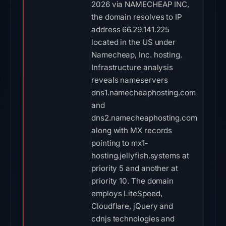
2026 via NAMECHEAP INC,
the domain resolves to IP
address 66.29.141.225
located in the US under
Namecheap, Inc. hosting.
Infrastructure analysis
reveals nameservers
dns1.namecheaphosting.com
and
dns2.namecheaphosting.com
along with MX records
pointing to mx1-
hosting.jellyfish.systems at
priority 5 and another at
priority 10. The domain
employs LiteSpeed,
Cloudflare, jQuery and
cdnjs technologies and