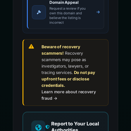
Domain Appeal
Request a review if you
own this domain and
believe the listing is
incorrect
Beware of recovery
scammers!
Recovery
scammers may pose as
investigators, lawyers, or
tracing services.
Do not pay
upfront fees or disclose
credentials.
Learn more about recovery
fraud →
Report to Your Local
Authorities