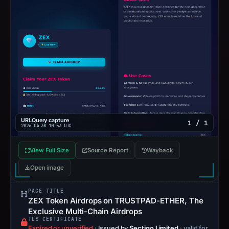
URLQuery capture
1 / 1
2026-04-30 10:53 UTC
View Full Size
Source Report
Wayback
Open image
PAGE TITLE
ZEX Token Airdrops on TRUSTPAD-ETHER, The
Exclusive Multi-Chain Airdrops
TLS CERTIFICATE
Expired or unverified
·
Issued by
Sectigo Limited
· valid for