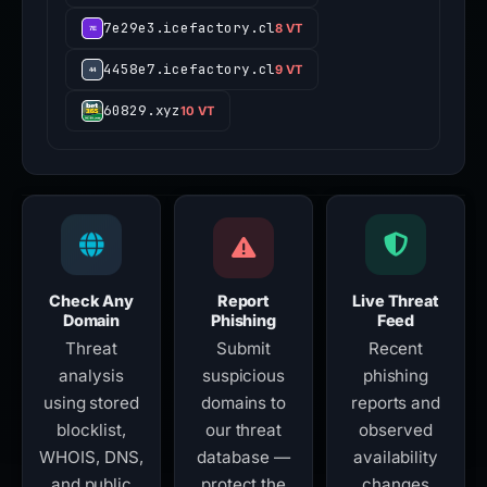
7e29e3.icefactory.cl
8 VT
4458e7.icefactory.cl
9 VT
60829.xyz
10 VT
Check Any
Report
Live Threat
Domain
Phishing
Feed
Threat
Submit
Recent
analysis
suspicious
phishing
using stored
domains to
reports and
blocklist,
our threat
observed
WHOIS, DNS,
database —
availability
and public
protect the
changes