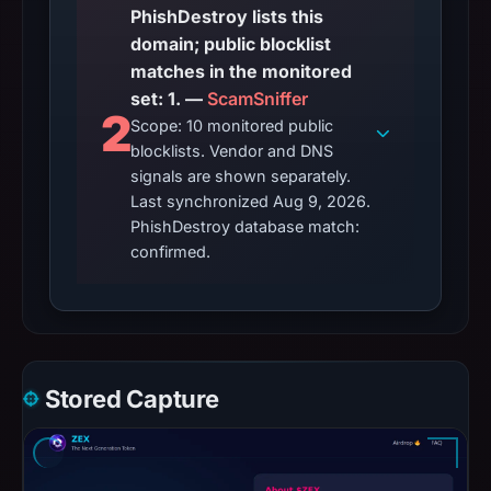
PhishDestroy lists this
domain; public blocklist
matches in the monitored
set: 1. —
ScamSniffer
2
Scope: 10 monitored public
blocklists. Vendor and DNS
signals are shown separately.
Last synchronized Aug 9, 2026.
PhishDestroy database match:
confirmed.
Stored Capture