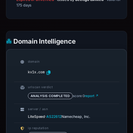
175 days
Domain Intelligence
domain
kv1x.com
urlscan verdict
ANALYSIS COMPLETED
score 0
report ↗
server / asn
·
LiteSpeed
AS22612
Namecheap, Inc.
ip reputation