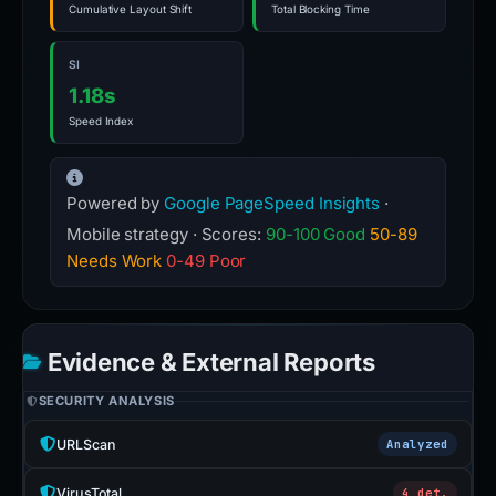
Cumulative Layout Shift
Total Blocking Time
SI
1.18s
Speed Index
Powered by
Google PageSpeed Insights
·
Mobile strategy · Scores:
90-100 Good
50-89
Needs Work
0-49 Poor
Evidence & External Reports
SECURITY ANALYSIS
URLScan
Analyzed
VirusTotal
4 det.