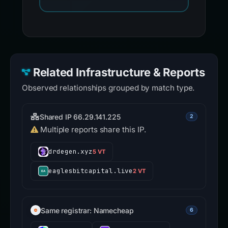
Related Infrastructure & Reports
Observed relationships grouped by match type.
Shared IP 66.29.141.225
2
Multiple reports share this IP.
drdegen.xyz
5 VT
eaglesbitcapital.live
2 VT
Same registrar: Namecheap
6