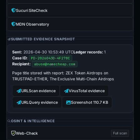
Sucuri SiteCheck
MDN Observatory
SUBMITTED EVIDENCE SNAPSHOT
Sent:
2026-04-30 10:53:49 UTC
Ledger records:
1
Case ID:
PD-20260430-4F278C
Recipient:
abuse@namecheap.com
Page title stored with report:
ZEX Token Airdrops on
TRUSTPAD-ETHER, The Exclusive Multi-Chain Airdrops
URLScan evidence
VirusTotal evidence
URLQuery evidence
Screenshot 110.7 KB
OSINT & INTELLIGENCE
Web-Check
Full scan