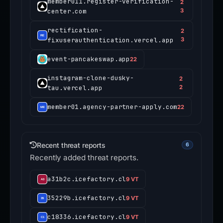
member011.register-verification-
2
center.com
3
rectification-
2
fixuserauthentication.vercel.app
3
event-pancakeswap.app
22
instagram-clone-dusky-
2
tau.vercel.app
2
member01.agency-partner-apply.com
22
Recent threat reports
6
Recently added threat reports.
a31b2c.icefactory.cl
9 VT
35229b.icefactory.cl
9 VT
c18336.icefactory.cl
9 VT