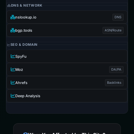
DNS & NETWORK
nslookup.io
DNS
bgp.tools
ASN/Route
SEO & DOMAIN
SpyFu
Moz
DA/PA
Ahrefs
Backlinks
Deep Analysis