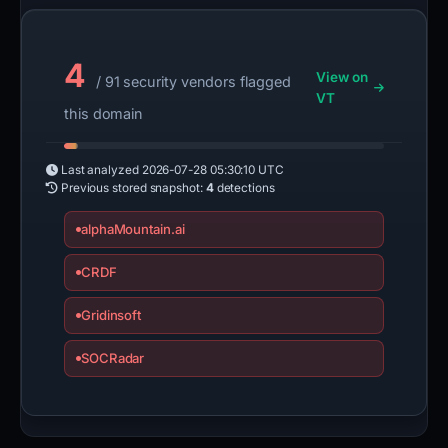
4
View on
/ 91 security vendors flagged
VT
this domain
Last analyzed
2026-07-28 05:30:10 UTC
Previous stored snapshot:
4
detections
alphaMountain.ai
CRDF
Gridinsoft
SOCRadar