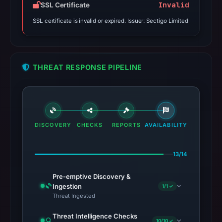
Invalid
SSL Certificate
SSL certificate is invalid or expired. Issuer: Sectigo Limited
THREAT RESPONSE PIPELINE
DISCOVERY
CHECKS
REPORTS
AVAILABILITY
13/14
Pre-emptive Discovery &
Ingestion
1/1 ✓
Threat Ingested
Threat Intelligence Checks
10/10 ✓