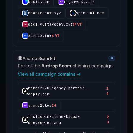
besib.com
majorvest.biz
change-cow.xyz
spin-sol.com
docs.gustavodev.xyz
17 VT
xernex.ink
4 VT
Airdrop Scam kit
8
Part of the
Airdrop Scam
phishing campaign.
View all campaign domains →
member128.agency-partner-
2
apply.com
4
vgsgu2.top
24
instagram-clone-kappa-
2
one.vercel.app
3