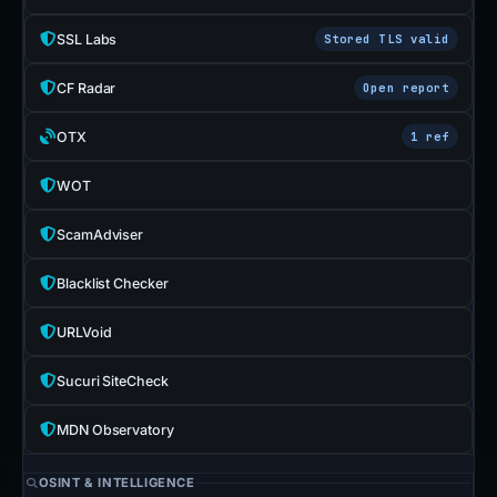
SSL Labs
Stored TLS valid
CF Radar
Open report
OTX
1 ref
WOT
ScamAdviser
Blacklist Checker
URLVoid
Sucuri SiteCheck
MDN Observatory
OSINT & INTELLIGENCE