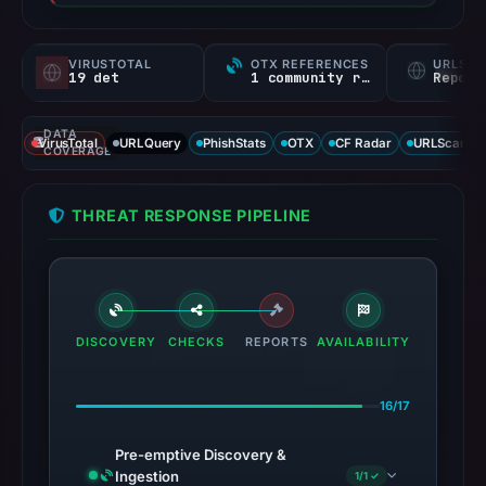
VIRUSTOTAL
OTX REFERENCES
URLSC
19 det
1 community ref
Report
DATA
VirusTotal
URLQuery
PhishStats
OTX
CF Radar
URLScan ca
COVERAGE
THREAT RESPONSE PIPELINE
DISCOVERY
CHECKS
REPORTS
AVAILABILITY
16/17
Pre-emptive Discovery &
Ingestion
1/1 ✓