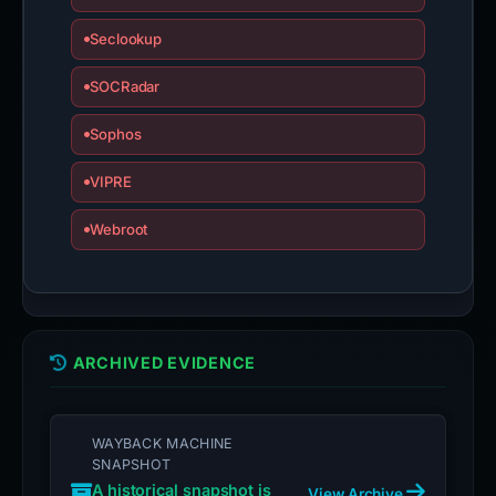
Seclookup
SOCRadar
Sophos
VIPRE
Webroot
ARCHIVED EVIDENCE
WAYBACK MACHINE
SNAPSHOT
A historical snapshot is
View Archive