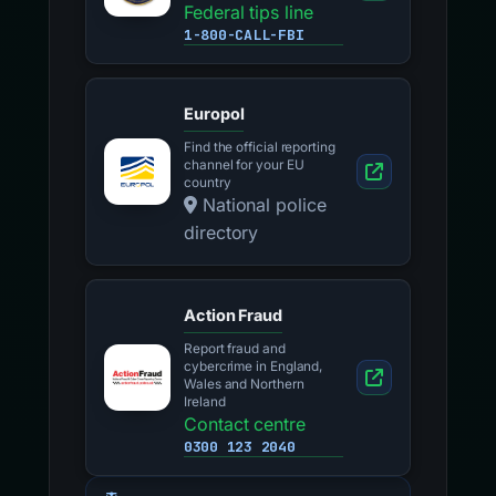
Federal tips line
1-800-CALL-FBI
Europol
Find the official reporting
channel for your EU
country
National police
directory
Action Fraud
Report fraud and
cybercrime in England,
Wales and Northern
Ireland
Contact centre
0300 123 2040