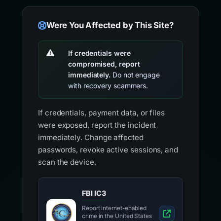
Were You Affected by This Site?
If credentials were
compromised, report
immediately.
Do not engage
with recovery scammers.
If credentials, payment data, or files
were exposed, report the incident
immediately. Change affected
passwords, revoke active sessions, and
scan the device.
FBI IC3
Report internet-enabled
crime in the United States