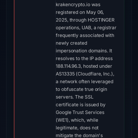
krakencrypto.io was
registered on May 06,
2025, through HOSTINGER
operations, UAB, a registrar
frequently associated with
newly created
impersonation domains. It
resolves to the IP address
188.114.96.3, hosted under
AS13335 (Cloudflare, Inc.),
a network often leveraged
to obfuscate true origin
servers. The SSL
certificate is issued by
Google Trust Services
(WE1), which, while
legitimate, does not
mitigate the domain's