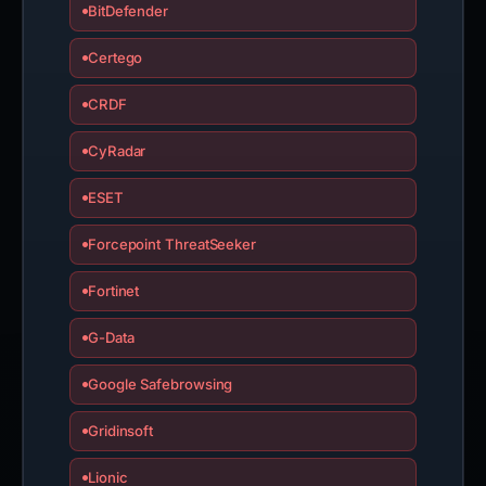
BitDefender
Certego
CRDF
CyRadar
ESET
Forcepoint ThreatSeeker
Fortinet
G-Data
Google Safebrowsing
Gridinsoft
Lionic