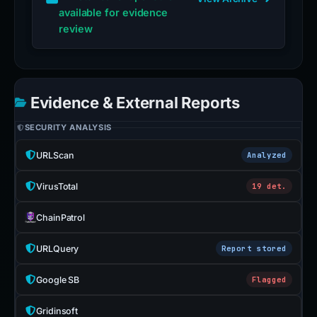
available for evidence
review
Evidence & External Reports
SECURITY ANALYSIS
URLScan
Analyzed
VirusTotal
19 det.
ChainPatrol
URLQuery
Report stored
Google SB
Flagged
Gridinsoft