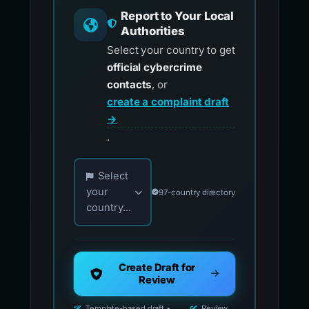
Report to Your Local
Authorities
Select your country to get
official cybercrime
contacts
, or
create a complaint draft
→
.
Choose your country for official reporting co
Select
your
97-country directory
country...
Create Draft for
Review
Template-based draft •
Review