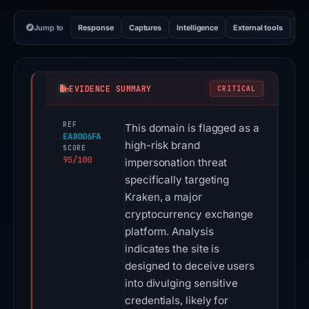
Jump to
Response
Captures
Intelligence
External tools
Vi
EVIDENCE SUMMARY
CRITICAL
REF
This domain is flagged as a
EA8006FA
high-risk brand
SCORE
95/100
impersonation threat
specifically targeting
Kraken, a major
cryptocurrency exchange
platform. Analysis
indicates the site is
designed to deceive users
into divulging sensitive
credentials, likely for