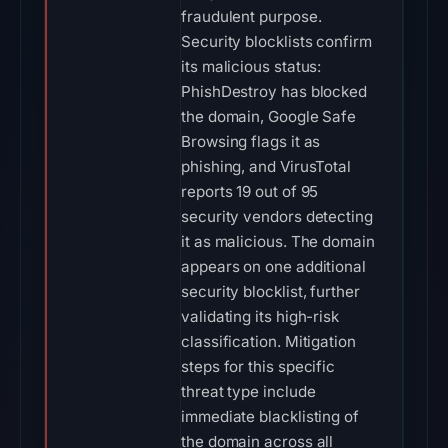
fraudulent purpose.
Security blocklists confirm
its malicious status:
PhishDestroy has blocked
the domain, Google Safe
Browsing flags it as
phishing, and VirusTotal
reports 19 out of 95
security vendors detecting
it as malicious. The domain
appears on one additional
security blocklist, further
validating its high-risk
classification. Mitigation
steps for this specific
threat type include
immediate blacklisting of
the domain across all