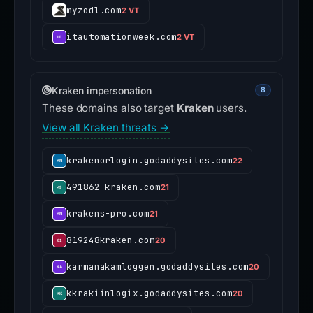
myzodl.com
2 VT
itautomationweek.com
2 VT
Kraken impersonation
8
These domains also target
Kraken
users.
View all Kraken threats →
krakenorlogin.godaddysites.com
22
491862-kraken.com
21
krakens-pro.com
21
819248kraken.com
20
karmanakamloggen.godaddysites.com
20
kkrakiinlogix.godaddysites.com
20