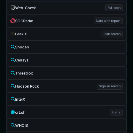
Web-Check
Full scan
SOCRadar
Dark web report
LeakIX
Leak search
Shodan
Censys
ThreatFox
Hudson Rock
Sign-in search
IntelX
crt.sh
Certs
WHOIS