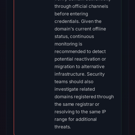
through official channels
before entering
credentials. Given the
domain's current offline
status, continuous
monitoring is
recommended to detect
potential reactivation or
migration to alternative
infrastructure. Security
teams should also
investigate related
domains registered through
the same registrar or
resolving to the same IP
range for additional
threats.