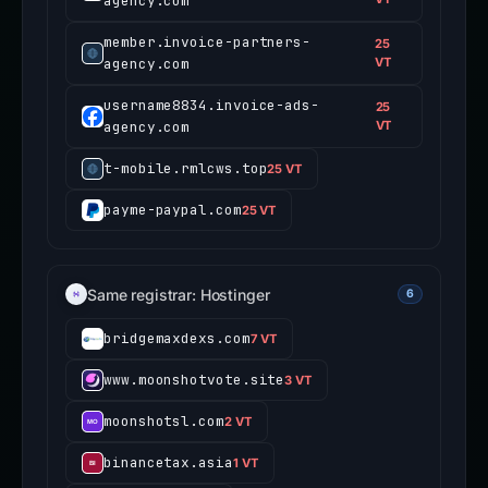
agency.com
member.invoice-partners-
25
agency.com
VT
username8834.invoice-ads-
25
agency.com
VT
t-mobile.rmlcws.top
25 VT
payme-paypal.com
25 VT
Same registrar: Hostinger
6
bridgemaxdexs.com
7 VT
www.moonshotvote.site
3 VT
moonshotsl.com
2 VT
binancetax.asia
1 VT