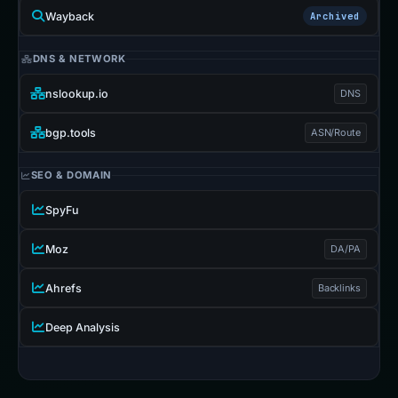
Wayback
Archived
DNS & NETWORK
nslookup.io
DNS
bgp.tools
ASN/Route
SEO & DOMAIN
SpyFu
Moz
DA/PA
Ahrefs
Backlinks
Deep Analysis