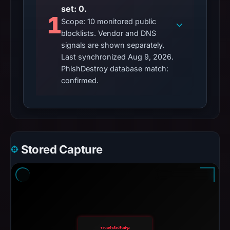
set: 0.
1
Scope: 10 monitored public
blocklists. Vendor and DNS
signals are shown separately.
Last synchronized Aug 9, 2026.
PhishDestroy database match:
confirmed.
Stored Capture