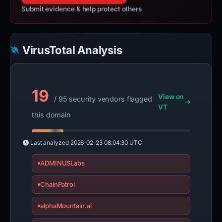
Submit evidence & help protect others
VirusTotal Analysis
19
View on
/ 95 security vendors flagged
VT
this domain
Last analyzed
2026-02-23 08:04:30 UTC
ADMINUSLabs
ChainPatrol
alphaMountain.ai