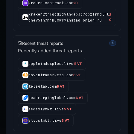
kraken-contract.com
20
kraken2trfqodidvlh4ab337cpzfrhdlfl
2
dhev5fn7njhumwr7instad-onion.ru
0
Recent threat reports
6
Recently added threat reports.
appleindexplus.live
11 VT
noventramarkets.com
6 VT
telegtao.com
9 VT
peakmarginglobal.com
6 VT
zedexlymkt.live
5 VT
stvostmkt.live
5 VT