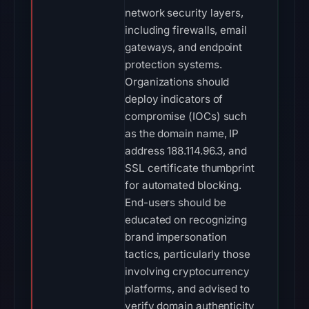
network security layers,
including firewalls, email
gateways, and endpoint
protection systems.
Organizations should
deploy indicators of
compromise (IOCs) such
as the domain name, IP
address 188.114.96.3, and
SSL certificate thumbprint
for automated blocking.
End-users should be
educated on recognizing
brand impersonation
tactics, particularly those
involving cryptocurrency
platforms, and advised to
verify domain authenticity