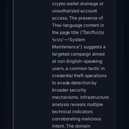
crypto wallet drainage or
unauthorized account
access. The presence of
Thai-language content in
the page title ('ปิดปรับปรุง
ระบบ'—'System
Maintenance') suggests a
targeted campaign aimed
at non-English-speaking
users, a common tactic in
credential theft operations
to evade detection by
broader security
mechanisms. Infrastructure
analysis reveals multiple
technical indicators
corroborating malicious
intent. The domain