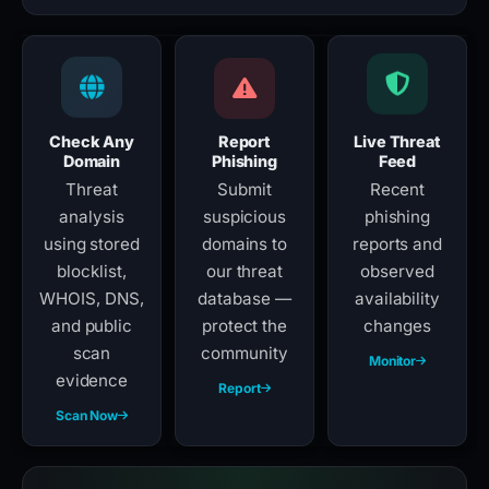
Check Any
Report
Live Threat
Domain
Phishing
Feed
Threat
Submit
Recent
analysis
suspicious
phishing
using stored
domains to
reports and
blocklist,
our threat
observed
WHOIS, DNS,
database —
availability
and public
protect the
changes
scan
community
Monitor
evidence
Report
Scan Now