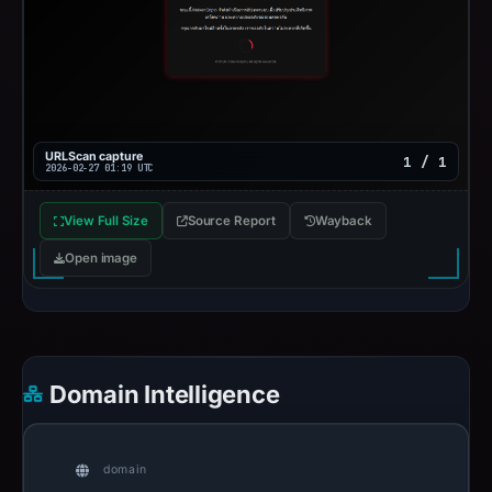
URLScan capture
1 / 1
2026-02-27 01:19 UTC
View Full Size
Source Report
Wayback
Open image
Domain Intelligence
domain