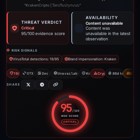
“KrakenCripto | ปิดปรับปรุงระบบ”
AVAILABILITY
THREAT VERDICT
Content unavailable
Critical
Content was
95/100 evidence score
unavailable in the latest
observation
RISK SIGNALS
VirusTotal detections: 19/95
Brand impersonation: Kraken
19/95 VT
OTX: 1 ref
Dec 4, 2025
Unavailable since Mar 1, 2026
Kraken
Crypto Scam
86d to unavaila
CDN
SHARE
95
/100
RISK SCORE
Risk score: 95 out of 100. Risk 
CRITICAL