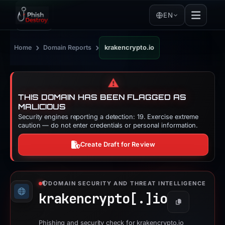
EN
›
›
Home
Domain Reports
krakencrypto.io
⚠️
THIS DOMAIN HAS BEEN FLAGGED AS
MALICIOUS
Security engines reporting a detection: 19. Exercise extreme
caution — do not enter credentials or personal information.
Create Draft for Review
DOMAIN SECURITY AND THREAT INTELLIGENCE
krakencrypto[.]
io
Copy
Phishing and security check for krakencrypto.io