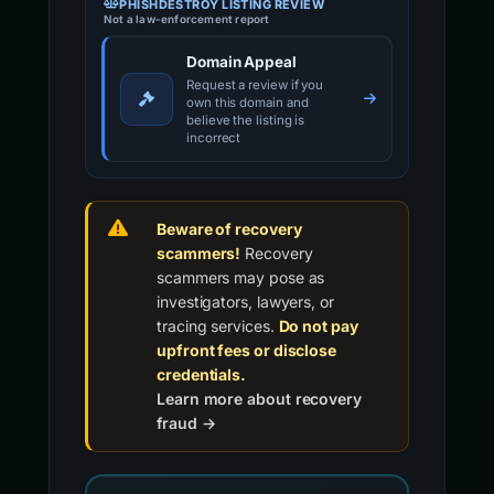
PHISHDESTROY LISTING REVIEW
Not a law-enforcement report
Domain Appeal
Request a review if you
own this domain and
believe the listing is
incorrect
Beware of recovery
scammers!
Recovery
scammers may pose as
investigators, lawyers, or
tracing services.
Do not pay
upfront fees or disclose
credentials.
Learn more about recovery
fraud →