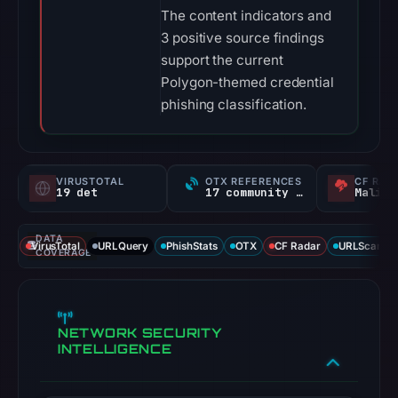
The content indicators and
3 positive source findings
support the current
Polygon-themed credential
phishing classification.
VIRUSTOTAL
OTX REFERENCES
CF RAD
19 det
17 community refs
Malici
DATA
VirusTotal
URLQuery
PhishStats
OTX
CF Radar
URLScan ca
COVERAGE
NETWORK SECURITY
INTELLIGENCE