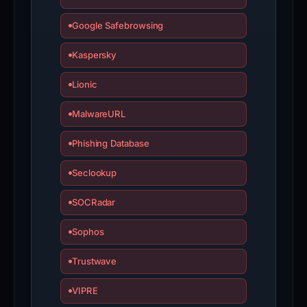
Google Safebrowsing
Kaspersky
Lionic
MalwareURL
Phishing Database
Seclookup
SOCRadar
Sophos
Trustwave
VIPRE