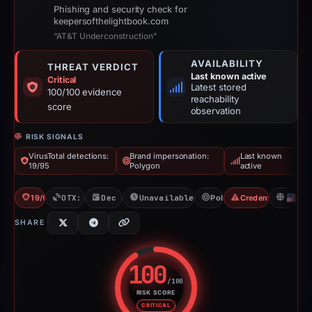
Phishing and security check for
keepersofthelightbook.com
“AT&T Underconstruction”
AVAILABILITY
THREAT VERDICT
Last known active
Critical
Latest stored
100/100 evidence
reachability
score
observation
RISK SIGNALS
VirusTotal detections:
Brand impersonation:
Last known
19/95
Polygon
active
19/95 VT
OTX: 17 refs
Dec 6, 2025
Unavailable since Feb 23, 2026
Polygon
Credential Phishin
U
SHARE
100
/100
RISK SCORE
Risk score: 100 out of 100. Risk
CRITICAL