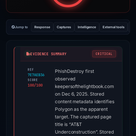
Jump to
Response
Captures
Intelligence
External tools
Vi
EVIDENCE SUMMARY
CRITICAL
REF
PhishDestroy first
7E7AEB36
observed
SCORE
100/100
keepersofthelightbook.com
on Dec 6, 2025. Stored
content metadata identifies
Polygon as the apparent
target. The captured page
title is “AT&T
Underconstruction”. Stored