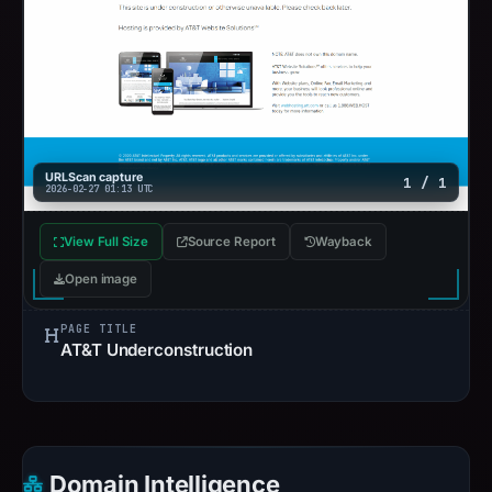
URLScan capture
1 / 1
2026-02-27 01:13 UTC
View Full Size
Source Report
Wayback
Open image
PAGE TITLE
AT&T Underconstruction
Domain Intelligence