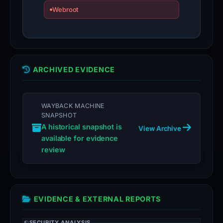
Webroot
ARCHIVED EVIDENCE
WAYBACK MACHINE
SNAPSHOT
A historical snapshot is
View Archive
available for evidence
review
EVIDENCE & EXTERNAL REPORTS
SECURITY ANALYSIS