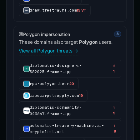
draw.treetrauma.com
15 VT
Polygon impersonation
8
These domains also target
Polygon
users.
View all Polygon threats →
diplomatic-designers-
2
582025.framer.app
1
rpc-polygon.beer
20
capecarpetsupply.com
19
diplomatic-community-
1
043647.framer.app
9
automatic-treasury-machine.ai-
1
cryptolist.net
8