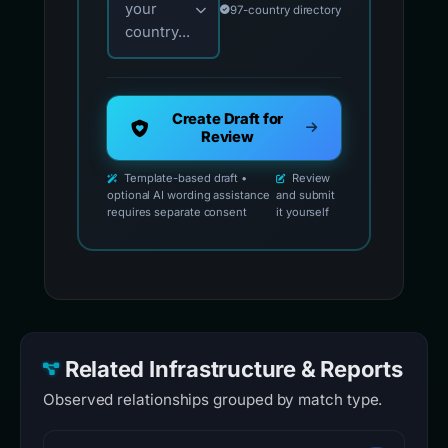
your
97-country directory
country...
Create Draft for
Review
Template-based draft •
Review
optional AI wording assistance
and submit
requires separate consent
it yourself
Related Infrastructure & Reports
Observed relationships grouped by match type.