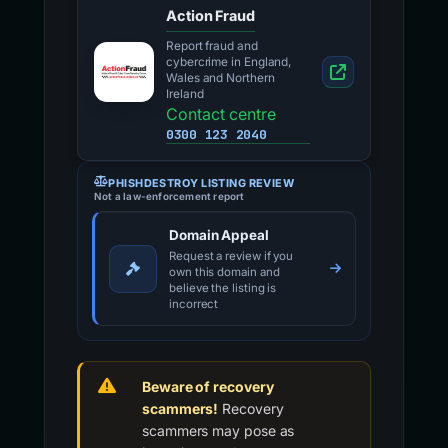
Action Fraud
Report fraud and
cybercrime in England,
Wales and Northern
Ireland
Contact centre
0300 123 2040
PHISHDESTROY LISTING REVIEW
Not a law-enforcement report
Domain Appeal
Request a review if you
own this domain and
believe the listing is
incorrect
Beware of recovery
scammers!
Recovery
scammers may pose as