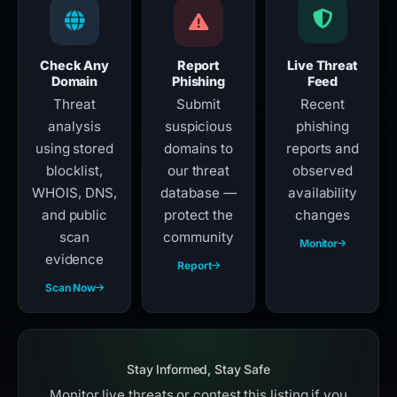
Check Any
Report
Live Threat
Domain
Phishing
Feed
Threat
Submit
Recent
analysis
suspicious
phishing
using stored
domains to
reports and
blocklist,
our threat
observed
WHOIS, DNS,
database —
availability
and public
protect the
changes
scan
community
Monitor
evidence
Report
Scan Now
Stay Informed, Stay Safe
Monitor live threats or contest this listing if you