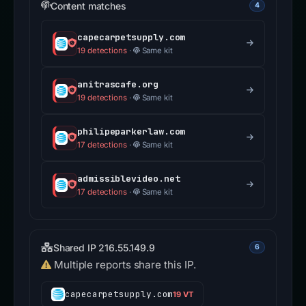
Content matches
4
capecarpetsupply.com
19 detections
·
Same kit
anitrascafe.org
19 detections
·
Same kit
philipeparkerlaw.com
17 detections
·
Same kit
admissiblevideo.net
17 detections
·
Same kit
Shared IP 216.55.149.9
6
Multiple reports share this IP.
capecarpetsupply.com
19 VT