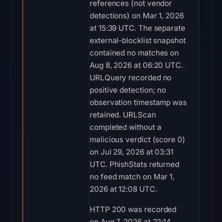
references (not vendor
detections) on Mar 1, 2026
at 15:39 UTC. The separate
external-blocklist snapshot
contained no matches on
Aug 8, 2026 at 06:20 UTC.
URLQuery recorded no
positive detection; no
observation timestamp was
retained. URLScan
completed without a
malicious verdict (score 0)
on Jul 29, 2026 at 03:31
UTC. PhishStats returned
no feed match on Mar 1,
2026 at 12:08 UTC.
HTTP 200 was recorded
on Aug 7, 2026 at 22:14