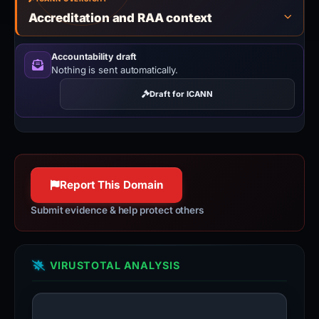
Accreditation and RAA context
Accountability draft
Nothing is sent automatically.
Draft for ICANN
Report This Domain
Submit evidence & help protect others
VIRUSTOTAL ANALYSIS