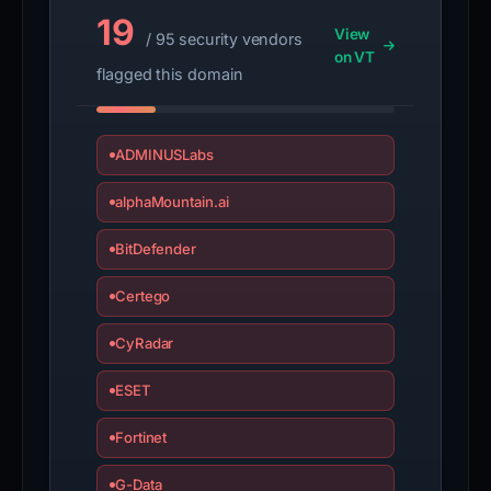
19
View
/ 95 security vendors
on VT
flagged this domain
ADMINUSLabs
alphaMountain.ai
BitDefender
Certego
CyRadar
ESET
Fortinet
G-Data