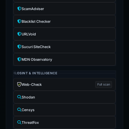
ScamAdviser
Blacklist Checker
URLVoid
Sucuri SiteCheck
MDN Observatory
OSINT & INTELLIGENCE
Web-Check
Full scan
Shodan
Censys
ThreatFox