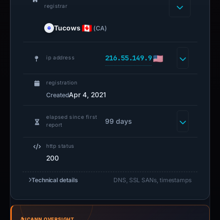
registrar
Tucows
(CA)
216.55.149.9
ip address
registration
Apr 4, 2021
Created
elapsed since first
99 days
report
http status
200
Technical details
DNS, SSL SANs, timestamps
ICANN OVERSIGHT