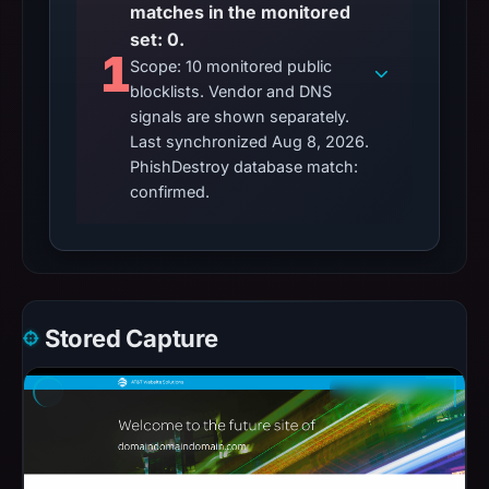
matches in the monitored
set: 0.
1
Scope: 10 monitored public
blocklists. Vendor and DNS
signals are shown separately.
Last synchronized Aug 8, 2026.
PhishDestroy database match:
confirmed.
Stored Capture