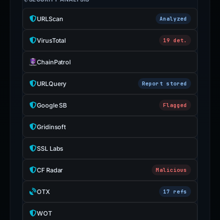
URLScan
Analyzed
VirusTotal
19 det.
ChainPatrol
URLQuery
Report stored
Google SB
Flagged
Gridinsoft
SSL Labs
CF Radar
Malicious
OTX
17 refs
WOT