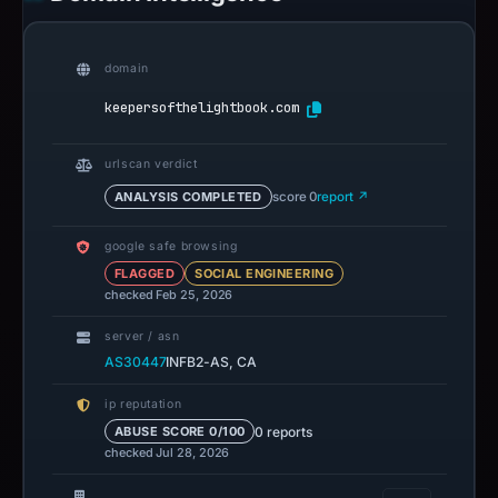
domain
keepersofthelightbook.com
urlscan verdict
ANALYSIS COMPLETED
score 0
report ↗
google safe browsing
FLAGGED
SOCIAL ENGINEERING
checked Feb 25, 2026
server / asn
AS30447
INFB2-AS, CA
ip reputation
0 reports
ABUSE SCORE 0/100
checked Jul 28, 2026