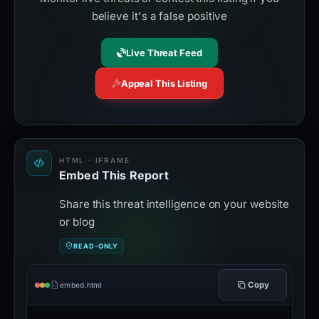
believe it's a false positive
Live Threat Feed
Appeal This Listing
HTML · IFRAME
Embed This Report
Share this threat intelligence on your website
or blog
READ-ONLY
Copy
embed.html