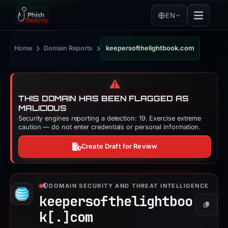
EN
›
›
Home
Domain Reports
keepersofthelightbook.com
⚠️
THIS DOMAIN HAS BEEN FLAGGED AS
MALICIOUS
Security engines reporting a detection: 19. Exercise extreme
caution — do not enter credentials or personal information.
Create Draft for Review
DOMAIN SECURITY AND THREAT INTELLIGENCE
keepersofthelightboo
Copy
k[.]
com