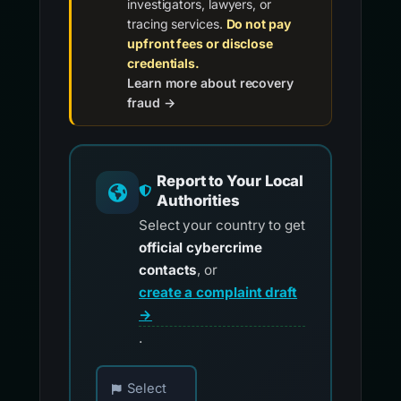
investigators, lawyers, or
tracing services.
Do not pay
upfront fees or disclose
credentials.
Learn more about recovery
fraud →
Report to Your Local
Authorities
Select your country to get
official cybercrime
contacts
, or
create a complaint draft
→
.
Choose your country for official reporting co
Select