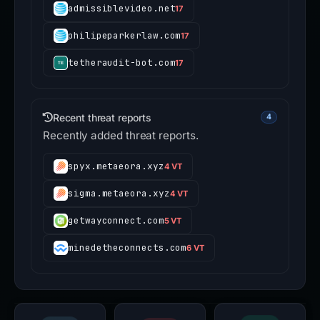
admissiblevideo.net
17
philipeparkerlaw.com
17
tetheraudit-bot.com
17
Recent threat reports
4
Recently added threat reports.
spyx.metaeora.xyz
4 VT
sigma.metaeora.xyz
4 VT
getwayconnect.com
5 VT
minedetheconnects.com
6 VT