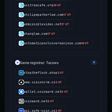
anitrascafe.org
19 VT
philipeparkerlaw.com
17 VT
admissiblevideo.net
17 VT
shanglaw.com
17 VT
automaticpoolcoversanjose.com
16 VT
Same registrar: Tucows
6
stoptheflock.shop
3 VT
www.visioncrm.co
3 VT
wallet.coinward.net
4 VT
coinward.net
6 VT
api.safe-coin.co
3 VT