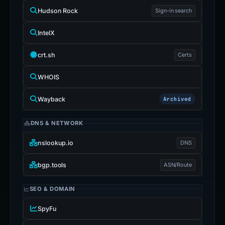
Hudson Rock
Sign-in search
IntelX
crt.sh
Certs
WHOIS
Wayback
Archived
DNS & NETWORK
nslookup.io
DNS
bgp.tools
ASN/Route
SEO & DOMAIN
SpyFu