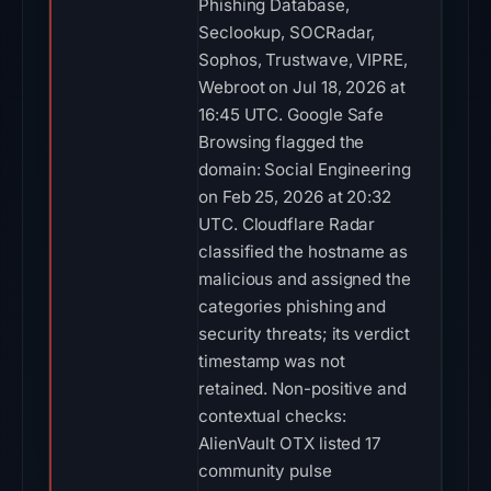
Phishing Database,
Seclookup, SOCRadar,
Sophos, Trustwave, VIPRE,
Webroot on Jul 18, 2026 at
16:45 UTC. Google Safe
Browsing flagged the
domain: Social Engineering
on Feb 25, 2026 at 20:32
UTC. Cloudflare Radar
classified the hostname as
malicious and assigned the
categories phishing and
security threats; its verdict
timestamp was not
retained. Non-positive and
contextual checks:
AlienVault OTX listed 17
community pulse