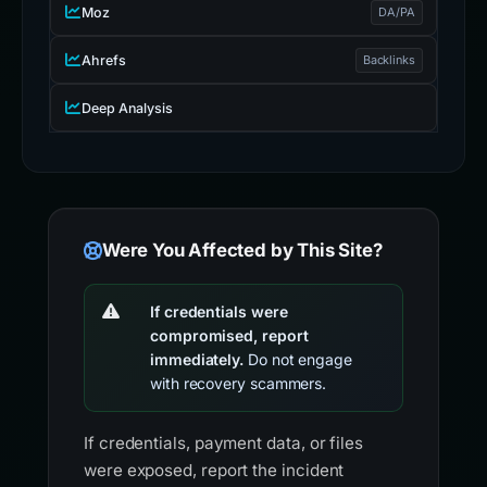
Moz
DA/PA
Ahrefs
Backlinks
Deep Analysis
Were You Affected by This Site?
If credentials were
compromised, report
immediately.
Do not engage
with recovery scammers.
If credentials, payment data, or files
were exposed, report the incident