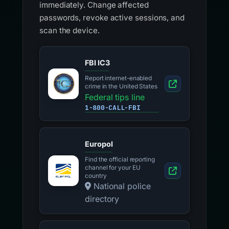
immediately. Change affected
passwords, revoke active sessions, and
scan the device.
FBI IC3
Report internet-enabled
crime in the United States
Federal tips line
1-800-CALL-FBI
Europol
Find the official reporting
channel for your EU
country
National police
directory