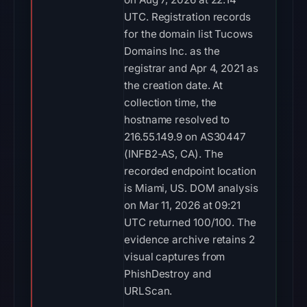
UTC. Registration records
for the domain list Tucows
Domains Inc. as the
registrar and Apr 4, 2021 as
the creation date. At
collection time, the
hostname resolved to
216.55.149.9 on AS30447
(INFB2-AS, CA). The
recorded endpoint location
is Miami, US. DOM analysis
on Mar 11, 2026 at 09:21
UTC returned 100/100. The
evidence archive retains 2
visual captures from
PhishDestroy and
URLScan.