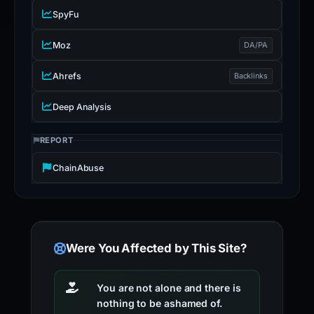
SpyFu
Moz
DA/PA
Ahrefs
Backlinks
Deep Analysis
REPORT
ChainAbuse
Were You Affected by This Site?
You are not alone and there is
nothing to be ashamed of.