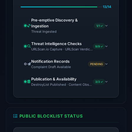
on
13/14
Feb
23,
Pre-emptive Discovery &
2026
Ingestion
1/1 ✓
at
Threat Ingested
06:38
Threat Intelligence Checks
UTC.
9/9 ✓
URLScan.io Capture · URLScan Verdict · Cloudflare Radar Report 
Google
Safe
Notification Records
PENDING
Complaint Draft Available
Browsing
flagged
Publication & Availability
the
3/3 ✓
DestroyList Published · Content Observed Unavailable · Time to F
domain
on
Feb
25,
PUBLIC BLOCKLIST STATUS
2026
at