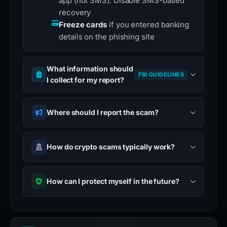
app (not SMS). Disable SMS-based
recovery
Freeze cards
if you entered banking
details on the phishing site
What information should
FBI GUIDELINES
I collect for my report?
Where should I report the scam?
How do crypto scams typically work?
How can I protect myself in the future?