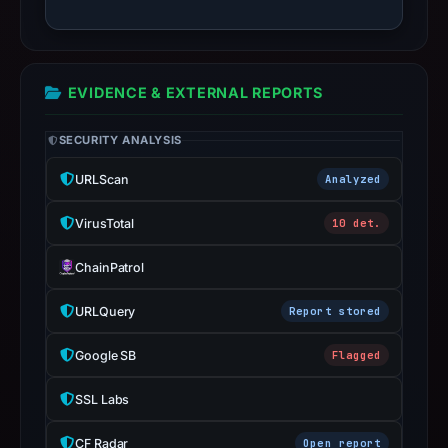
target
Jupiter.
Infrastructure
details
EVIDENCE & EXTERNAL REPORTS
may
SECURITY ANALYSIS
have
changed
URLScan
Analyzed
since
collection.
VirusTotal
10 det.
This
ChainPatrol
report
summarizes
URLQuery
Report stored
time-
Google SB
Flagged
bound
observations,
SSL Labs
not
a
CF Radar
Open report