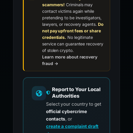
scammers!
Criminals may
contact victims again while
pretending to be investigators,
lawyers, or recovery agents.
Do
not pay upfront fees or share
credentials.
No legitimate
service can guarantee recovery
of stolen crypto.
Learn more about recovery
fraud →
Report to Your Local
Authorities
Select your country to get
official cybercrime
contacts
, or
create a complaint draft