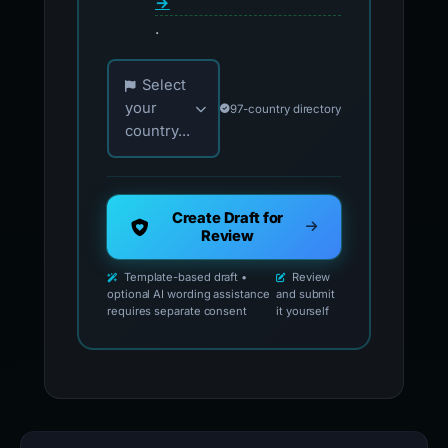
→
.
Choose your country for official reporting co
Select
your
97-country directory
country...
Create Draft for
Review
Template-based draft •
Review
optional AI wording assistance
and submit
requires separate consent
it yourself