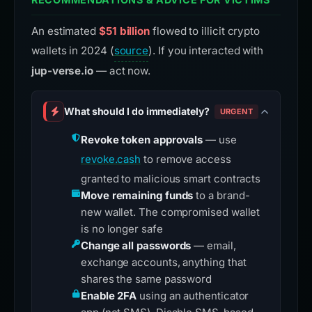
An estimated
$51 billion
flowed to illicit crypto
wallets in 2024 (
source
). If you interacted with
jup-verse.io
— act now.
What should I do immediately?
URGENT
Revoke token approvals
— use
revoke.cash
to remove access
granted to malicious smart contracts
Move remaining funds
to a brand-
new wallet. The compromised wallet
is no longer safe
Change all passwords
— email,
exchange accounts, anything that
shares the same password
Enable 2FA
using an authenticator