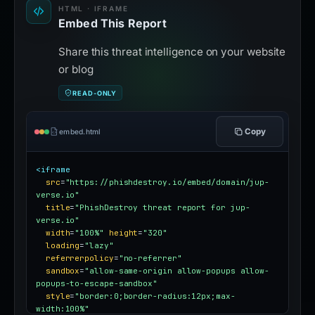
HTML · IFRAME
Embed This Report
Share this threat intelligence on your website
or blog
READ-ONLY
Copy
embed.html
<iframe
src
=
"https://phishdestroy.io/embed/domain/jup-
verse.io"
title
=
"PhishDestroy threat report for jup-
verse.io"
width
=
"100%"
height
=
"320"
loading
=
"lazy"
referrerpolicy
=
"no-referrer"
sandbox
=
"allow-same-origin allow-popups allow-
popups-to-escape-sandbox"
style
=
"border:0;border-radius:12px;max-
width:100%"