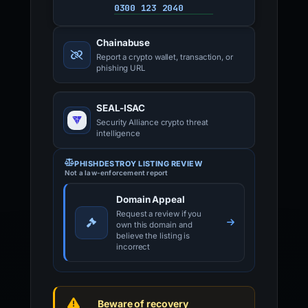
0300 123 2040
Chainabuse
Report a crypto wallet, transaction, or
phishing URL
SEAL-ISAC
Security Alliance crypto threat
intelligence
PHISHDESTROY LISTING REVIEW
Not a law-enforcement report
Domain Appeal
Request a review if you
own this domain and
believe the listing is
incorrect
Beware of recovery