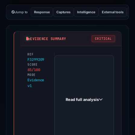
Jump to
Response
Captures
Intelligence
External tools
Vi
EVIDENCE SUMMARY
CRITICAL
REF
PhishDestroy
F3299209
first
SCORE
85/100
observed
MODE
jup-
Evidence
v1
verse.io
on
Read full analysis
Nov
10,
2025.
Evidence
score: