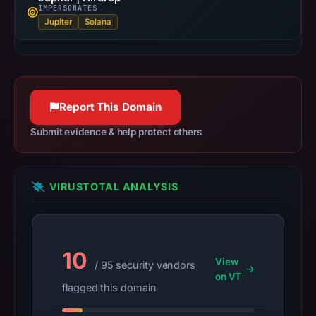
IMPERSONATES
at
Jupiter
Solana
18:33
UTC.
URLScan
captured
the
Report This Domain
domain
Submit evidence & help protect others
on
Mar
2,
VIRUSTOTAL ANALYSIS
2026
at
01:10
UTC.
10
Negative
View
/ 95 security vendors
on VT
or
flagged this domain
missing
results