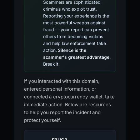
Scammers are sophisticated
criminals who exploit trust.
Reporting your experience is the
most powerful weapon against
fraud — your report can prevent
others from becoming victims
and help law enforcement take
action.
Silence is the
scammer's greatest advantage.
Break it.
If you interacted with this domain,
entered personal information, or
connected a cryptocurrency wallet, take
immediate action. Below are resources
to help you report the incident and
protect yourself.
FBI IC3