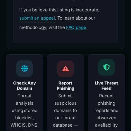
If you believe this listing is inaccurate,
submit an appeal
. To learn about our
methodology, visit the
FAQ page
.
Check Any
Report
Live Threat
Domain
Phishing
Feed
Threat
Submit
Recent
analysis
suspicious
phishing
using stored
domains to
reports and
blocklist,
our threat
observed
WHOIS, DNS,
database —
availability