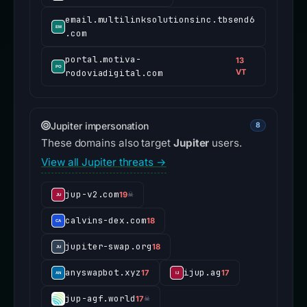
email.multilinksolutionsinc.tbsend6
.com
portal.motiva-
13
rodoviadigital.com
VT
Jupiter impersonation
8
These domains also target
Jupiter
users.
View all Jupiter threats →
jup-v2.com
19
☠
calvins-dex.com
18
jupiter-swap.org
18
anyswapbot.xyz
ijup.ag
17
17
jup-agf.world
17
☠