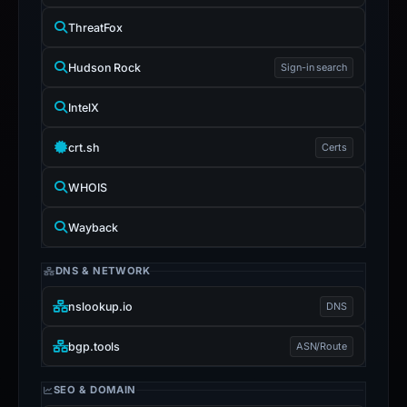
ThreatFox
Hudson Rock
Sign-in search
IntelX
crt.sh
Certs
WHOIS
Wayback
DNS & NETWORK
nslookup.io
DNS
bgp.tools
ASN/Route
SEO & DOMAIN