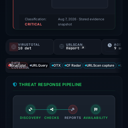
85/100
(a
triage
Classification:
Aug 7, 2026
· Stored evidence
CRITICAL
score,
snapshot
not
a
VIRUSTOTAL
URLSCAN
AGE
probability).
10 det
Report ↗
9 mo
Threat
DATA
signals:
VirusTotal
URLQuery
OTX
CF Radar
URLScan capture
URLS
COVERAGE
10
of
THREAT RESPONSE PIPELINE
95
VirusTotal
engines
flagged
the
DISCOVERY
CHECKS
REPORTS
AVAILABILITY
domain