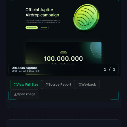
was
unavailable
at
the
checked
location.
This
does
not
establish
URLScan capture
1 / 1
the
2026-03-02 01:10 UTC
cause.
View Full Size
Source Report
Wayback
Other
Open image
observations:
No
external
blocklist
matches