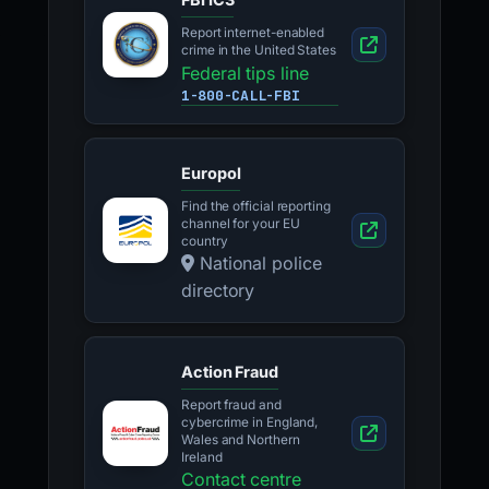
Report internet-enabled
crime in the United States
Federal tips line
1-800-CALL-FBI
Europol
Find the official reporting
channel for your EU
country
National police
directory
Action Fraud
Report fraud and
cybercrime in England,
Wales and Northern
Ireland
Contact centre