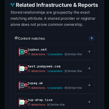
Related Infrastructure & Reports
Stored relationships are grouped by the exact
matching attribute. A shared provider or registrar
alone does not prove common ownership.
Content matches
4
jupbox.net
17 detections
·
Unavailable
·
Similar title
test.pudgyweb.com
17 detections
·
Unavailable
·
Similar title
jupag.uk
17 detections
·
Unavailable
·
Similar title
jup-drop.live
17 detections
·
Similar title