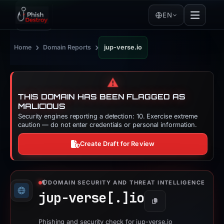
EN
›
›
Home
Domain Reports
jup-verse.io
⚠️
THIS DOMAIN HAS BEEN FLAGGED AS
MALICIOUS
Security engines reporting a detection: 10. Exercise extreme
caution — do not enter credentials or personal information.
Create Draft for Review
DOMAIN SECURITY AND THREAT INTELLIGENCE
jup-verse[.]
io
Copy
Phishing and security check for jup-verse.io