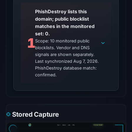
20:32
UTC.
PhishDestroy lists this
domain; public blocklist
The
matches in the monitored
latest
set: 0.
probe
1
Scope: 10 monitored public
returned
blocklists. Vendor and DNS
HTTP
signals are shown separately.
502
Last synchronized Aug 7, 2026.
on
PhishDestroy database match:
Aug
confirmed.
7,
2026
at
01:18
UTC,
Stored Capture
so
content