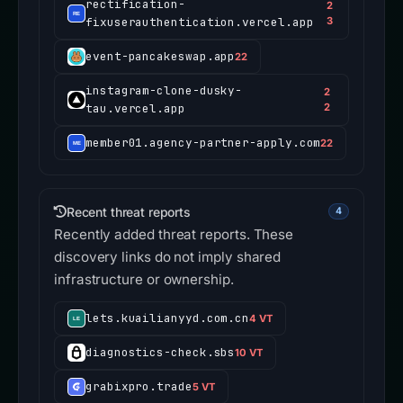
rectification-
2
fixuserauthentication.vercel.app
3
event-pancakeswap.app
22
instagram-clone-dusky-
2
tau.vercel.app
2
member01.agency-partner-apply.com
22
Recent threat reports
4
Recently added threat reports. These
discovery links do not imply shared
infrastructure or ownership.
lets.kuailianyyd.com.cn
4 VT
diagnostics-check.sbs
10 VT
grabixpro.trade
5 VT