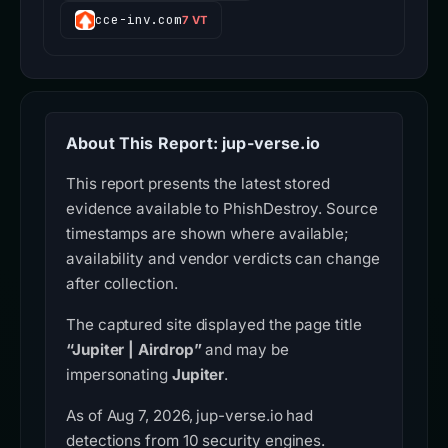
cce-inv.com
7 VT
About This Report: jup-verse.io
This report presents the latest stored
evidence available to PhishDestroy. Source
timestamps are shown where available;
availability and vendor verdicts can change
after collection.
The captured site displayed the page title
“Jupiter | Airdrop”
and may be
impersonating
Jupiter
.
As of Aug 7, 2026, jup-verse.io had
detections from 10 security engines.