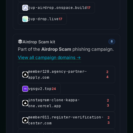
jup-airdrop.onspace.build
17
jup-drop.live
17
Airdrop Scam kit
8
Part of the
Airdrop Scam
phishing campaign.
View all campaign domains →
member128.agency-partner-
2
apply.com
4
vgsgu2.top
24
instagram-clone-kappa-
2
one.vercel.app
3
member011.register-verification-
2
center.com
3