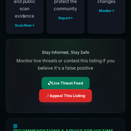
and public
protect the
changes
scan
community
Monitor
evidence
Report
Scan Now
Stay Informed, Stay Safe
Monitor live threats or contest this listing if you
believe it's a false positive
Live Threat Feed
Appeal This Listing
RECOMMENDATIONS & ADVICE FOR VICTIMS