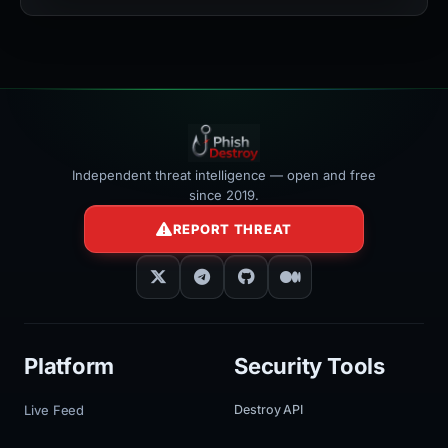
></iframe>
Independent threat intelligence — open and free
since 2019.
REPORT THREAT
Platform
Security Tools
Live Feed
Destroy API