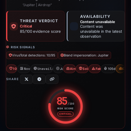
“Jupiter | Airdrop”
AVAILABILITY
THREAT VERDICT
Content unavailable
Critical
Content was
85/100 evidence score
unavailable in the latest
observation
RISK SIGNALS
VirusTotal detections: 10/95
Brand impersonation: Jupiter
10/95 VT
Nov 10, 2025
Unavailable since Feb 23, 2026
Jupiter
Airdrop Scam
Solana Drainer
Fake Airdrop
105d to unavai
CDN
SHARE
85
/100
RISK SCORE
Risk score: 85 out of 100. Risk 
CRITICAL