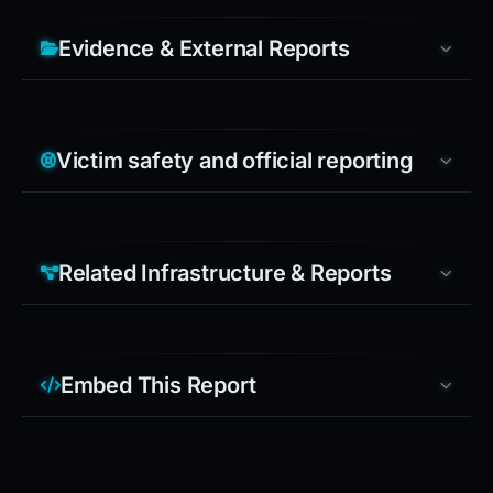
Evidence & External Reports
Victim safety and official reporting
Related Infrastructure & Reports
Embed This Report