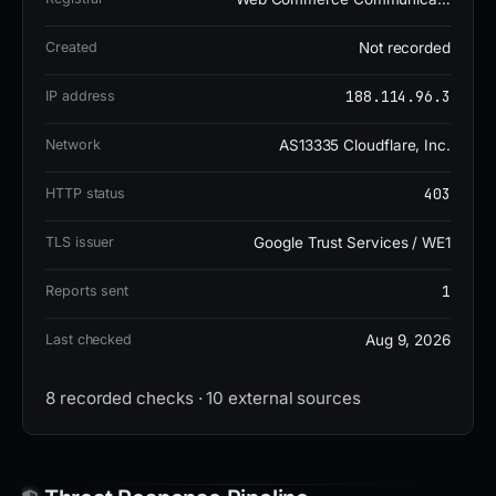
The site has been taken down, but its brief
Created
Not recorded
operational history suggests it was likely used for
phishing activities.
188.114.96.3
IP address
Network
AS13335 Cloudflare, Inc.
Block the domain at the perimeter and submit a
report to the registrar's abuse desk to mitigate any
403
HTTP status
potential risks associated with this phishing
TLS issuer
Google Trust Services / WE1
operation.
1
Reports sent
Last checked
Aug 9, 2026
8 recorded checks · 10 external sources