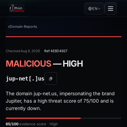
EN
Domain Reports
Checked Aug 9, 2026
Ref 4E8D4927
MALICIOUS
— HIGH
jup-net[.]
us
The domain jup-net.us, impersonating the brand
Jupiter, has a high threat score of 75/100 and is
currently down.
65/100
evidence score · High