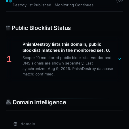
1/2
DestroyList Published · Monitoring Continues
Public Blocklist Status
PhishDestroy lists this domain; public
blocklist matches in the monitored set: 0.
1
Scope: 10 monitored public blocklists. Vendor and
DNS signals are shown separately. Last
synchronized Aug 9, 2026. PhishDestroy database
match: confirmed.
Domain Intelligence
domain