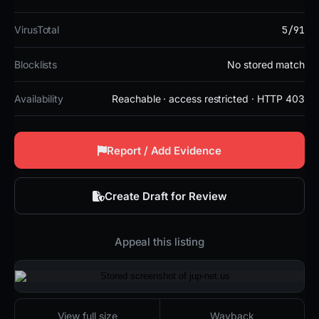
5/91
VirusTotal
Blocklists
No stored match
Availability
Reachable · access restricted · HTTP 403
Report / Add Evidence
Create Draft for Review
Appeal this listing
2026-02-03 17:13 UTC
Reachable · access restricted · HTTP 403
View full size
Wayback