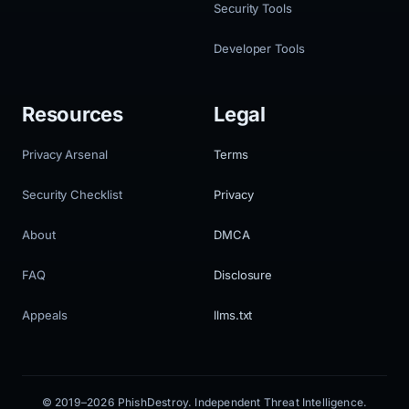
Security Tools
Developer Tools
Resources
Legal
Privacy Arsenal
Terms
Security Checklist
Privacy
About
DMCA
FAQ
Disclosure
Appeals
llms.txt
© 2019–2026 PhishDestroy. Independent Threat Intelligence.