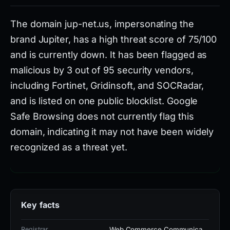
The domain jup-net.us, impersonating the
brand Jupiter, has a high threat score of 75/100
and is currently down. It has been flagged as
malicious by 3 out of 95 security vendors,
including Fortinet, Gridinsoft, and SOCRadar,
and is listed on one public blocklist. Google
Safe Browsing does not currently flag this
domain, indicating it may not have been widely
recognized as a threat yet.
Registered on February 21, 2026, and first seen on
February 3, 2026, the domain is associated with
Key facts
the registrar Web Commerce Communications
Limited in Malaysia and hosted on IP 188.114.96.3.
Registrar
Web Commerce Communica…