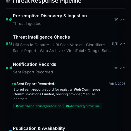
Threat Response Pipeline
Pre-emptive Discovery & Ingestion
1/1 ✓
Threat Ingested
Threat Intelligence Checks
11/11 ✓
URLScan.io Capture · URLScan Verdict · Cloudflare
Radar Report · Web Archive · VirusTotal · Google Safe
Browsing · Brand Impersonation · Forensic Evidence
Collected · Technical Analysis Recorded · Cloudflare
Notification Records
1/1 ✓
Radar Scan · Content Observed Unavailable
Sent Report Recorded
Sent Report Recorded
Feb 3, 2026
Stored sent-report record for registrar
Web Commerce
Communications Limited
, hosting provider, 2 abuse
contacts
compliance_abuse@webnic.cc
whoisverif@proton.me
Publication & Availability