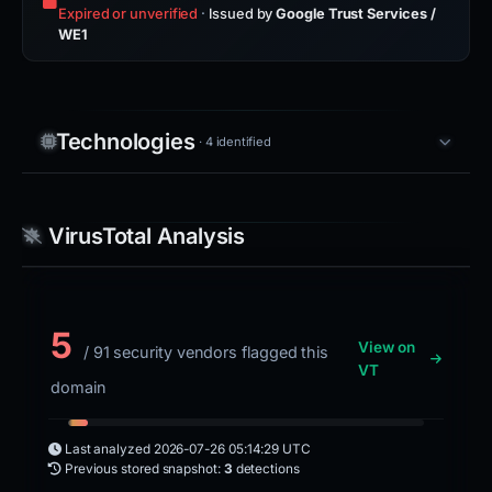
Expired or unverified
·
Issued by
Google Trust Services /
WE1
Technologies
· 4 identified
VirusTotal Analysis
5
View on
/ 91 security vendors flagged this
VT
domain
Last analyzed
2026-07-26 05:14:29 UTC
Previous stored snapshot:
3
detections