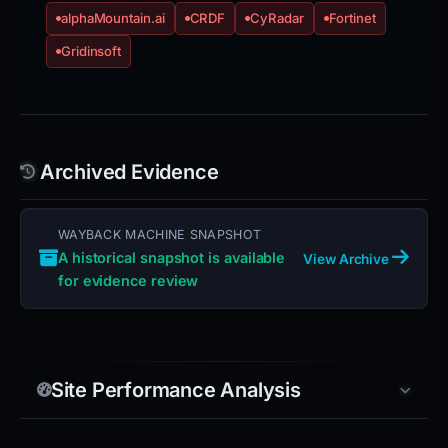
alphaMountain.ai
CRDF
CyRadar
Fortinet
Gridinsoft
Archived Evidence
WAYBACK MACHINE SNAPSHOT
A historical snapshot is available
View Archive
for evidence review
Site Performance Analysis