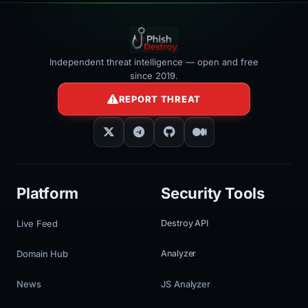
Independent threat intelligence — open and free
since 2019.
REPORT THREAT
Platform
Security Tools
Live Feed
Destroy API
Domain Hub
Analyzer
News
JS Analyzer