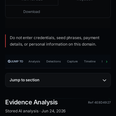
Download
Do not enter credentials, seed phrases, payment
details, or personal information on this domain.
JUMP TO
Analysis
Detections
Capture
Timeline
Reporting
Jump to section
Evidence Analysis
Ref 4E8D4927
Stored AI analysis · Jun 24, 2026