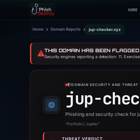
HOME
›
›
Home
Domain Reports
jup-checker.xyz
THIS DOMAIN HAS BEEN FLAGGED
⚠️
Security engines reporting a detection: 11. Exercis
DOMAIN SECURITY AND THREAT 
jup-chec
Phishing and security check for 
“Portfolio | Jupiter”
THREAT VERDICT