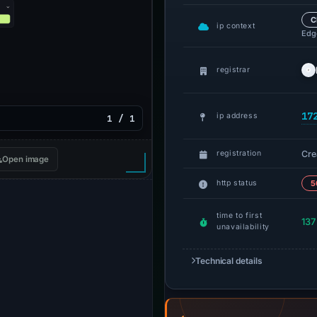
C
ip context
Edge
registrar
17
ip address
1 / 1
Cre
registration
Open image
http status
5
time to first
137
unavailability
Technical details