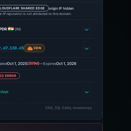
origin IP hidden
LOUDFLARE SHARED EDGE
-IP reputation is not attributed to this domain.
PDR
(IN)
2.67.130.65
CDN
Oct 1, 2025
(309d)
—
Oct 1, 2026
ated
Expires
02 ERROR
 days
DNS, SSL SANs, timestamps