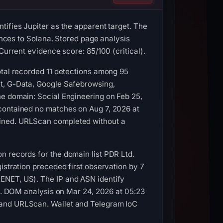
tifies Jupiter as the apparent target. The
rences to Solana. Stored page analysis
Current evidence score: 85/100 (critical).
otal recorded 11 detections among 95
et, G-Data, Google Safebrowsing,
he domain: Social Engineering on Feb 25,
 contained no matches on Aug 7, 2026 at
ained. URLScan completed without a
n records for the domain list PDR Ltd.
istration preceded first observation by 7
ENET, US). The IP and ASN identify
ss. DOM analysis on Mar 24, 2026 at 05:23
 and URLScan. Wallet and Telegram IoC