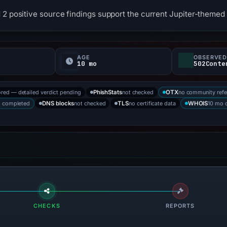
 2 positive source findings support the current Jupiter-themed 
AGE
OBSERVED
10 mo
502Conte
ored — detailed verdict pending
not checked
no community refe
PhishStats
OTX
s completed
not checked
no certificate data
10 mo 
DNS blocks
TLS
WHOIS
CHECKS
REPORTS