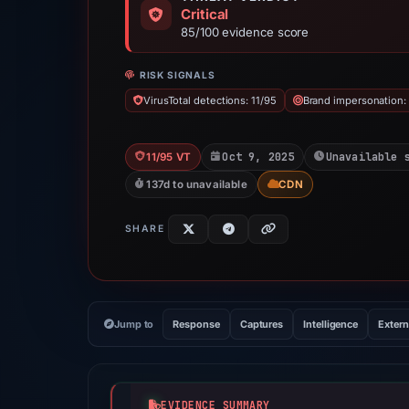
Critical
85/100 evidence score
RISK SIGNALS
VirusTotal detections: 11/95
Brand impersonation: 
Oct 9, 2025
Unavailable 
11/95 VT
137d to unavailable
CDN
SHARE
Jump to
Response
Captures
Intelligence
Extern
EVIDENCE SUMMARY