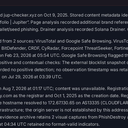
d jup-checker.xyz on Oct 9, 2025. Stored content metadata iden
tfolio | Jupiter”. Page analysis recorded additional brand refe
allet/seed phishing. Drainer analysis recorded Solana Drainer. 
ed from 2 sources: VirusTotal and Google Safe Browsing. VirusT
, BitDefender, CRDF, CyRadar, Forcepoint ThreatSeeker, Fortin
 on Feb 23, 2026 at 05:54 UTC. Google Safe Browsing flagged t
sitive and contextual checks: The external blocklist snapshot
ded no positive detection; no observation timestamp was ret
) on Jul 29, 2026 at 03:39 UTC.
ug 7, 2026 at 01:17 UTC; content was unavailable. Registratio
.com as the registrar and Oct 1, 2025 as the creation date. Reg
 the hostname resolved to 172.67.130.65 on AS13335 (CLOUDFLAR
rastructure; the origin server is not established by this addre
evidence archive retains 2 visual captures from PhishDestroy
at 04:34 UTC retained no format-valid indicators.