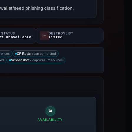
wallet/seed phishing classification.
 STATUS
DESTROYLIST
nt unavailable
Listed
rences
scan completed
CF Radar
old
2 captures · 2 sources
Screenshot
AVAILABILITY