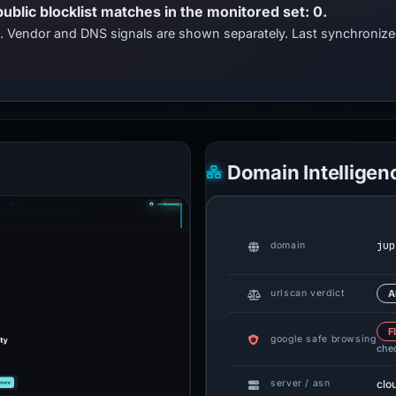
public blocklist matches in the monitored set: 0.
ts. Vendor and DNS signals are shown separately. Last synchroniz
Domain Intelligen
jup
domain
urlscan verdict
A
F
google safe browsing
che
clo
server / asn