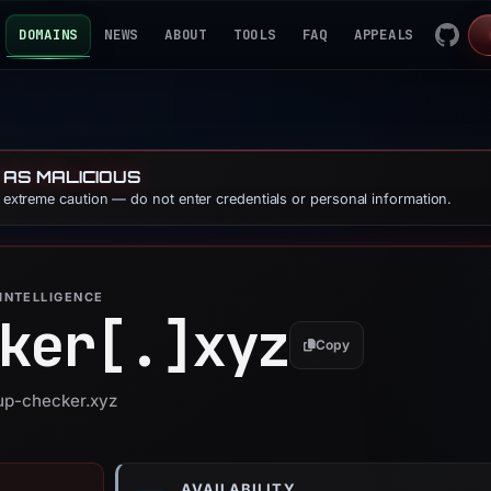
DOMAINS
NEWS
ABOUT
TOOLS
FAQ
APPEALS
 AS MALICIOUS
e extreme caution — do not enter credentials or personal information.
INTELLIGENCE
ker[.]
xyz
Copy
jup-checker.xyz
AVAILABILITY