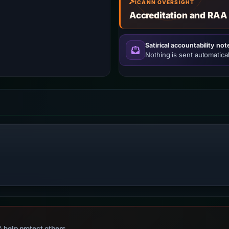
ICANN OVERSIGHT
Accreditation and RAA
Satirical accountability not
Nothing is sent automatical
 help protect others