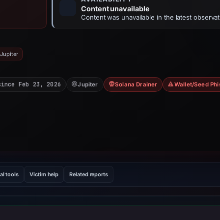
Content unavailable
Content was unavailable in the latest observat
Jupiter
since Feb 23, 2026
Jupiter
Solana Drainer
Wallet/Seed Phi
al tools
Victim help
Related reports