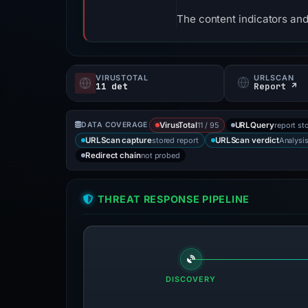
The content indicators and
VIRUSTOTAL
URLSCAN
11 det
Report ↗
11 / 95
report st
DATA COVERAGE
VirusTotal
URLQuery
stored report
Analysi
URLScan capture
URLScan verdict
not probed
Redirect chain
THREAT RESPONSE PIPELINE
DISCOVERY