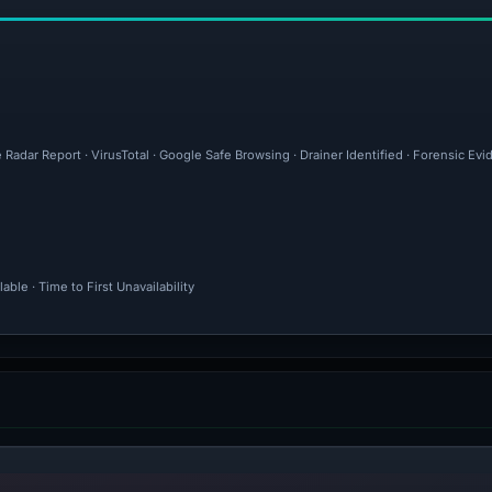
 Radar Report · VirusTotal · Google Safe Browsing · Drainer Identified · Forensic Ev
ble · Time to First Unavailability