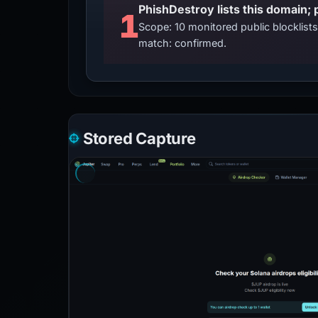
PhishDestroy lists this domain; 
1
Scope: 10 monitored public blocklis
match: confirmed.
Stored Capture