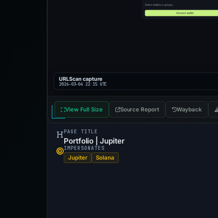
URLScan capture
2026-03-04 22:15 UTC
View Full Size
Source Report
Wayback
PAGE TITLE
Portfolio | Jupiter
IMPERSONATES
Jupiter
Solana