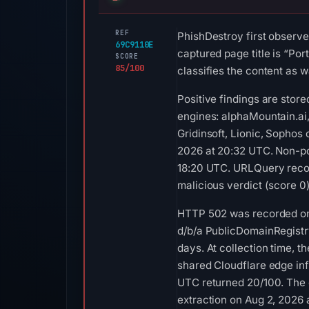
REF
PhishDestroy first observe
69C9110E
captured page title is “Por
SCORE
85/100
classifies the content as w
Positive findings are stor
engines: alphaMountain.ai
Gridinsoft, Lionic, Sophos
2026 at 20:32 UTC. Non-po
18:20 UTC. URLQuery recor
malicious verdict (score 0
HTTP 502 was recorded on A
d/b/a PublicDomainRegistry
days. At collection time,
shared Cloudflare edge inf
UTC returned 20/100. The 
extraction on Aug 2, 2026 