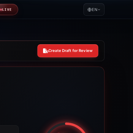
EN
LIVE
Create Draft for Review