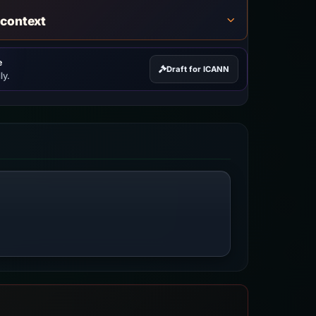
 context
e
Draft for ICANN
ly.