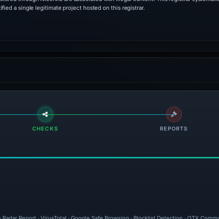
ied a single legitimate project hosted on this registrar.
CHECKS
REPORTS
 Radar Report · VirusTotal · Google Safe Browsing · Blocklist Detection · OTX Commu