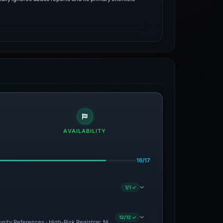
AVAILABILITY
16/17
1/1 ✓
12/12 ✓
nity References · High-Risk Registrar: NiceNIC · Drainer Identified · Forensic Evide