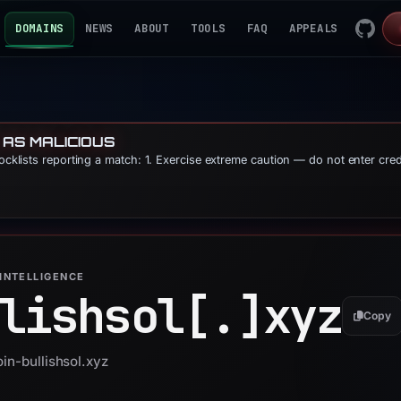
DOMAINS
NEWS
ABOUT
TOOLS
FAQ
APPEALS
 AS MALICIOUS
locklists reporting a match: 1. Exercise extreme caution — do not enter cre
INTELLIGENCE
lishsol[.]
xyz
Copy
oin-bullishsol.xyz