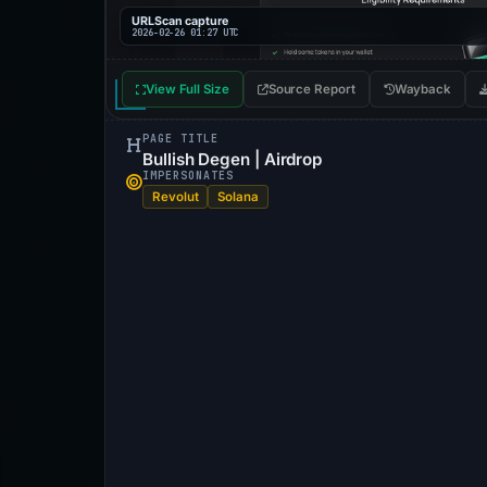
URLScan capture
2026-02-26 01:27 UTC
View Full Size
Source Report
Wayback
PAGE TITLE
Bullish Degen | Airdrop
IMPERSONATES
Revolut
Solana