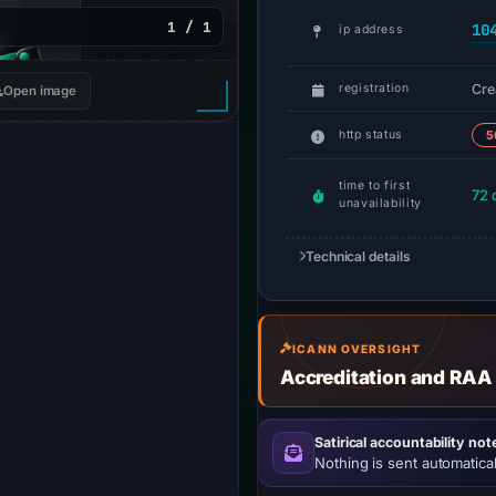
1 / 1
10
ip address
Cre
registration
Open image
http status
5
time to first
72 
unavailability
Technical details
ICANN OVERSIGHT
Accreditation and RAA
Satirical accountability not
Nothing is sent automatical