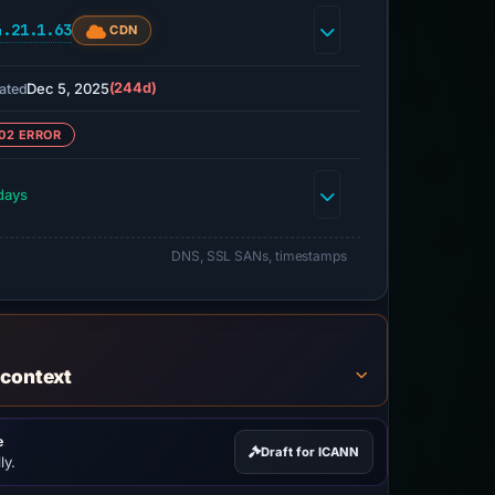
4.21.1.63
CDN
Dec 5, 2025
(244d)
ated
02 ERROR
days
DNS, SSL SANs, timestamps
 context
e
Draft for ICANN
ly.