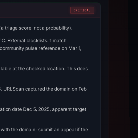
CRITICAL
 triage score, not a probability).
C. External blocklists: 1 match
 community pulse reference on Mar 1,
able at the checked location. This does
TC. URLScan captured the domain on Feb
tration date Dec 5, 2025, apparent target
with the domain; submit an appeal if the