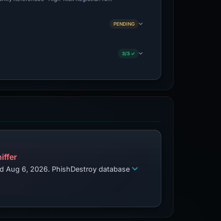
PENDING
3/3 ✓
iffer
zed Aug 6, 2026. PhishDestroy database