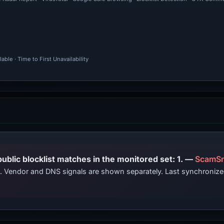
ble · Time to First Unavailability
PhishDestroy lists this domain; public blocklist matches in the monitored set: 1. —
ScamSn
ts. Vendor and DNS signals are shown separately. Last synchroni