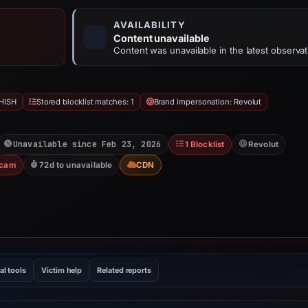
AVAILABILITY
Content unavailable
Content was unavailable in the latest observat
HISH
Stored blocklist matches: 1
Brand impersonation: Revolut
Unavailable since Feb 23, 2026
1 Blocklist
Revolut
Scam
72d to unavailable
CDN
al tools
Victim help
Related reports