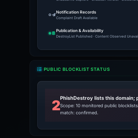
Notification Records
Complaint Draft Available
Publication & Availability
DestroyList Published · Content Observed Unavaila
PUBLIC BLOCKLIST STATUS
2
Scope: 10 monitored public blocklis
match: confirmed.