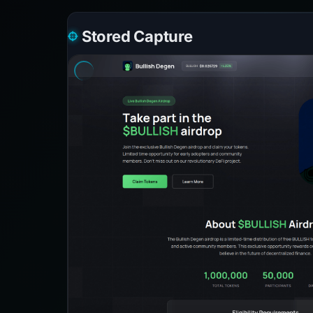
Stored Capture