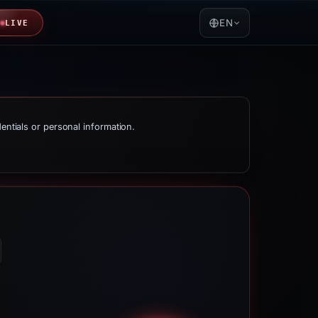
EN
LIVE
dentials or personal information.