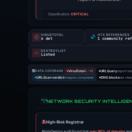
Classification:
CRITICAL
VIRUSTOTAL
OTX REFERENCES
6 det
1 community re
DESTROYLIST
Listed
6 / 95
report st
DATA COVERAGE
VirusTotal
URLQuery
Analysis completed
not che
URLScan verdict
DNS blocks
NETWORK SECURITY INTELLIGE
High-Risk Registrar
PhishDestroy audit found that
over 90% of domains
regi