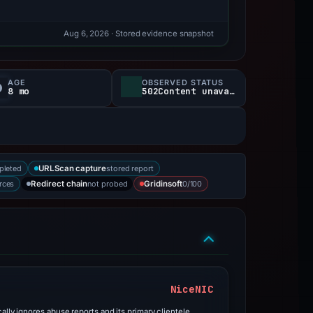
Aug 6, 2026
· Stored evidence snapshot
AGE
OBSERVED STATUS
8 mo
502Content unavailable
pleted
stored report
URLScan capture
rces
not probed
0/100
Redirect chain
Gridinsoft
NiceNIC
ally ignores abuse reports and its primary clientele