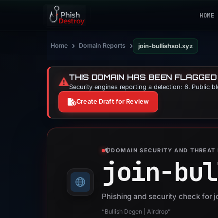
HOME
›
›
Home
Domain Reports
join-bullishsol.xyz
THIS DOMAIN HAS BEEN FLAGGED
⚠️
Security engines reporting a detection: 6. Public b
Create Draft for Review
DOMAIN SECURITY AND THREAT 
join-bul
Phishing and security check for j
“Bullish Degen | Airdrop”