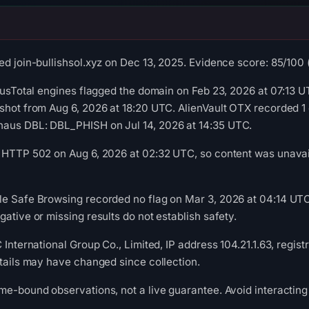
d join-bullishsol.xyz on Dec 13, 2025. Evidence score: 85/100 (a
rusTotal engines flagged the domain on Feb 23, 2026 at 07:13 UT
shot from Aug 6, 2026 at 18:20 UTC. AlienVault OTX recorded 1
aus DBL: DBL_PHISH on Jul 14, 2026 at 14:35 UTC.
 HTTP 502 on Aug 6, 2026 at 02:32 UTC, so content was unavail
le Safe Browsing recorded no flag on Mar 3, 2026 at 04:14 U
ative or missing results do not establish safety.
 International Group Co., Limited, IP address 104.21.1.63, regis
etails may have changed since collection.
me-bound observations, not a live guarantee. Avoid interacting 