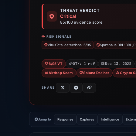
THREAT VERDICT
Critical
85/100 evidence score
RISK SIGNALS
VirusTotal detections: 6/95
Spamhaus DBL: DBL_P
OTX: 1 ref
Dec 13, 2025
6/95 VT
Airdrop Scam
Solana Drainer
Crypto 
SHARE
Jump to
Response
Captures
Intelligence
Extern