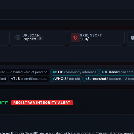
URLSCAN
GRIDINSOFT
f
Report ↗
100/
ored — detailed verdict pending
1 community reference
scan com
OTX
CF Radar
cked
no certificate data
8 mo old
2 captures · 2 sou
TLS
WHOIS
Screenshot
NCE
REGISTRAR INTEGRITY ALERT
stered through NiceNIC are associated with illegal content. This registrar systematic