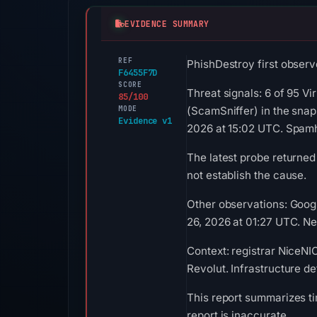
EVIDENCE SUMMARY
REF
PhishDestroy first observe
F6455F7D
SCORE
Threat signals: 6 of 95 Vi
85/100
MODE
(ScamSniffer) in the snap
Evidence v1
2026 at 15:02 UTC. Spamh
The latest probe returned
not establish the cause.
Other observations: Goog
26, 2026 at 01:27 UTC. Neg
Context: registrar NiceNIC
Revolut. Infrastructure d
This report summarizes ti
report is inaccurate.