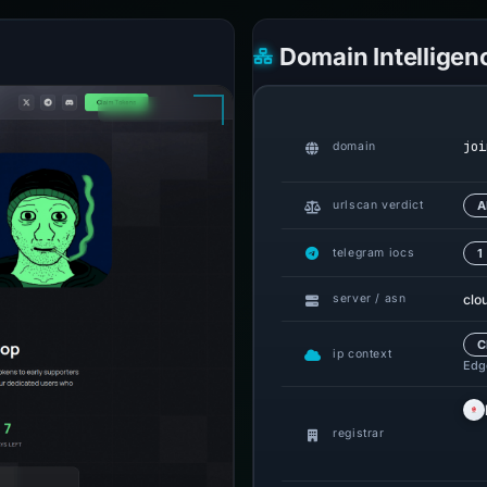
Domain Intelligen
joi
domain
urlscan verdict
A
telegram iocs
1
clo
server / asn
C
ip context
Edge
registrar