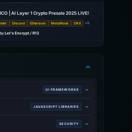
 ICO | AI Layer 1 Crypto Presale 2025 LIVE!
+5
eler
Discord
Ethereum
MetaMask
OKX
 by
Let's Encrypt / R13
UI FRAMEWORKS
 web development. It contains CSS and
JAVASCRIPT LIBRARIES
e components.
M tree traversal and manipulation, as well
SECURITY