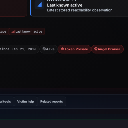
Last known active
Latest stored reachability observation
Aave
Last known active
since Feb 21, 2026
Aave
Token Presale
Angel Drainer
al tools
Victim help
Related reports