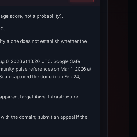
ge score, not a probability).
TC.
ty alone does not establish whether the
ug 6, 2026 at 18:20 UTC. Google Safe
munity pulse references on Mar 1, 2026 at
LScan captured the domain on Feb 24,
 apparent target Aave. Infrastructure
with the domain; submit an appeal if the