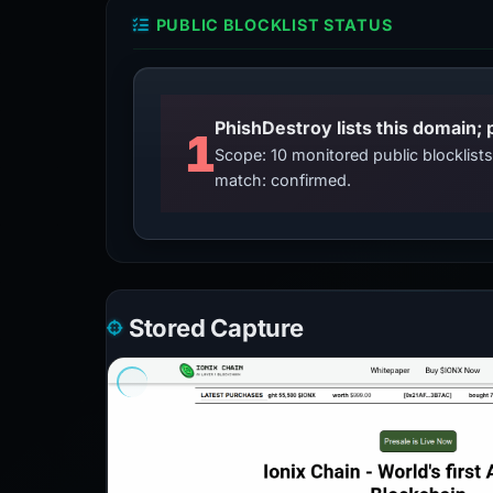
PUBLIC BLOCKLIST STATUS
PhishDestroy lists this domain; 
1
Scope: 10 monitored public blocklis
match: confirmed.
Stored Capture