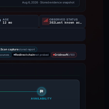
Aug 6, 2026
· Stored evidence snapshot
AGE
OBSERVED STATUS
12 mo
302Last known active
stored report
Scan capture
 sources
not probed
0/100
Redirect chain
Gridinsoft
AVAILABILITY