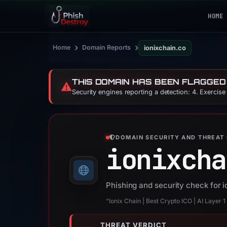
HOME
›
›
Home
Domain Reports
ionixchain.co
THIS DOMAIN HAS BEEN FLAGGED
⚠️
Security engines reporting a detection: 4. Exercis
DOMAIN SECURITY AND THREAT 
ionixcha
Phishing and security check for 
“Ionix Chain | Best Crypto ICO | AI Layer 
THREAT VERDICT