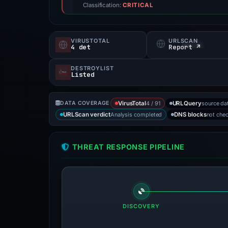
Classification:
CRITICAL
VIRUSTOTAL
URLSCAN
4 det
Report ↗
DESTROYLIST
Listed
4 / 91
source da
DATA COVERAGE
VirusTotal
URLQuery
Analysis completed
not che
URLScan verdict
DNS blocks
THREAT RESPONSE PIPELINE
DISCOVERY