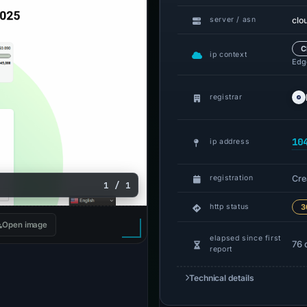
clo
server / asn
C
ip context
Edge
registrar
10
ip address
Cre
registration
1 / 1
http status
3
Open image
elapsed since first
76 
report
Technical details