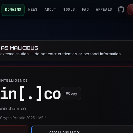
DOMAINS
NEWS
ABOUT
TOOLS
FAQ
APPEALS
 AS MALICIOUS
e extreme caution — do not enter credentials or personal information.
INTELLIGENCE
in[.]
co
Copy
ionixchain.co
1 Crypto Presale 2025 LIVE!”
AVAILABILITY