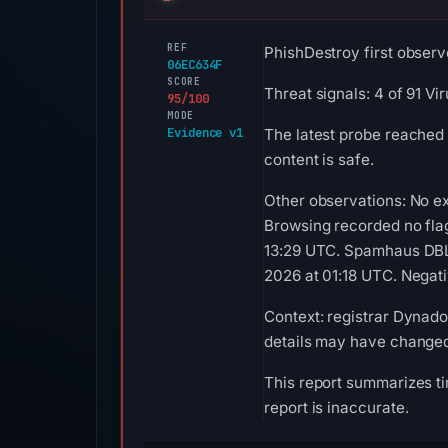
REF
PhishDestroy first observ
06EC634F
SCORE
Threat signals: 4 of 91 V
95/100
MODE
Evidence v1
The latest probe reached 
content is safe.
Other observations: No ex
Browsing recorded no fla
13:29 UTC. Spamhaus DBL 
2026 at 01:18 UTC. Negativ
Context: registrar Dynadot
details may have changed 
This report summarizes ti
report is inaccurate.