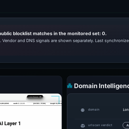
public blocklist matches in the monitored set: 0.
ts. Vendor and DNS signals are shown separately. Last synchroni
Domain Intelligen
ion
domain
urlscan verdict
A