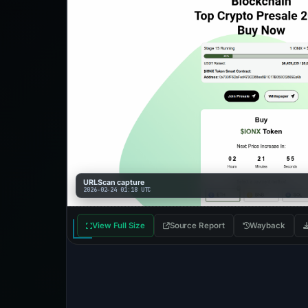
URLScan capture
2026-02-24 01:18 UTC
View Full Size
Source Report
Wayback