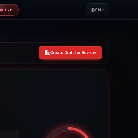
EN
LIVE
Create Draft for Review