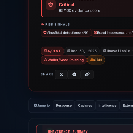
Critical
95/100 evidence score
RISK SIGNALS
VirusTotal detections: 4/91
Brand impersonation: 
Dec 30, 2025
Unavailable 
4/91 VT
Wallet/Seed Phishing
CDN
SHARE
Jump to
Response
Captures
Intelligence
Extern
EVIDENCE SUMMARY