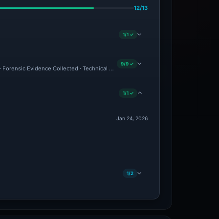
12/13
1/1 ✓
9/9 ✓
d · Forensic Evidence Collected · Technical Analysis Recorded
1/1 ✓
Jan 24, 2026
1/2