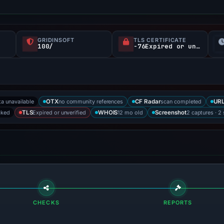
GRIDINSOFT
TLS CERTIFICATE
100/
-76Expired or unverified d
ta unavailable
no community references
scan completed
OTX
CF Radar
URL
cked
Expired or unverified
12 mo old
2 captures · 2
TLS
WHOIS
Screenshot
CHECKS
REPORTS