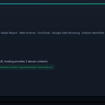
 Radar Report · Web Archive · VirusTotal · Google Safe Browsing · Drainer Identifie
LC
, hosting provider, 2 abuse contacts
/domain/contact-request?domain=ionixchain.co