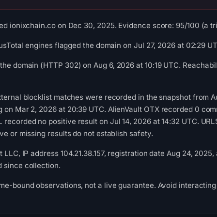
ed ionixchain.co on Dec 30, 2025. Evidence score: 95/100 (a tria
irusTotal engines flagged the domain on Jul 27, 2026 at 02:29 U
the domain (HTTP 302) on Aug 6, 2026 at 10:19 UTC. Reachabili
ternal blocklist matches were recorded in the snapshot from A
g on Mar 2, 2026 at 20:39 UTC. AlienVault OTX recorded 0 com
recorded no positive result on Jul 14, 2026 at 14:32 UTC. UR
e or missing results do not establish safety.
 LLC, IP address 104.21.38.157, registration date Aug 24, 2025,
since collection.
me-bound observations, not a live guarantee. Avoid interacting 