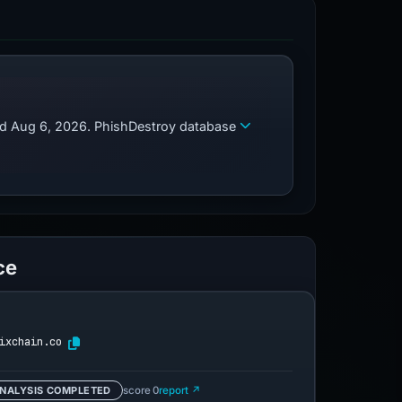
zed Aug 6, 2026. PhishDestroy database
ce
ixchain.co
NALYSIS COMPLETED
score 0
report ↗