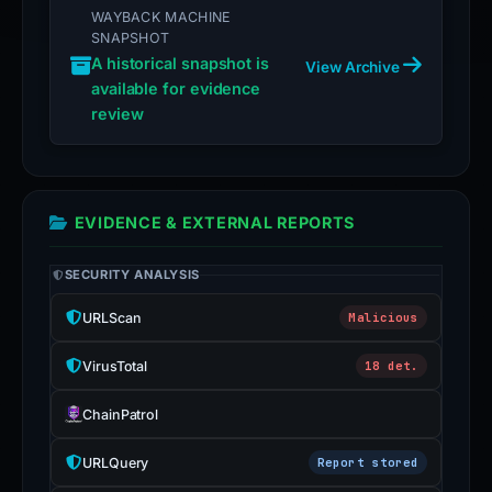
WAYBACK MACHINE
SNAPSHOT
A historical snapshot is
View Archive
available for evidence
review
EVIDENCE & EXTERNAL REPORTS
SECURITY ANALYSIS
URLScan
Malicious
VirusTotal
18 det.
ChainPatrol
URLQuery
Report stored