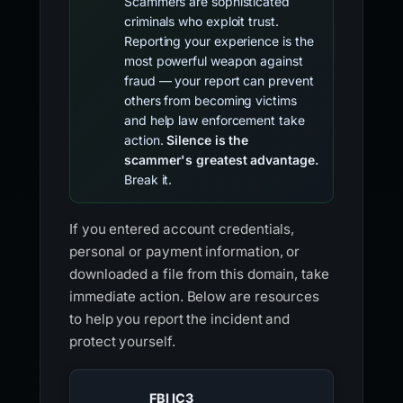
Scammers are sophisticated
criminals who exploit trust.
Reporting your experience is the
most powerful weapon against
fraud — your report can prevent
others from becoming victims
and help law enforcement take
action.
Silence is the
scammer's greatest advantage.
Break it.
If you entered account credentials,
personal or payment information, or
downloaded a file from this domain, take
immediate action. Below are resources
to help you report the incident and
protect yourself.
FBI IC3