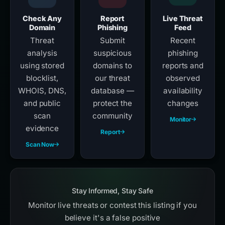
Check Any
Report
Live Threat
Domain
Phishing
Feed
Threat
Submit
Recent
analysis
suspicious
phishing
using stored
domains to
reports and
blocklist,
our threat
observed
WHOIS, DNS,
database —
availability
and public
protect the
changes
scan
community
Monitor
evidence
Report
Scan Now
Stay Informed, Stay Safe
Monitor live threats or contest this listing if you
believe it's a false positive