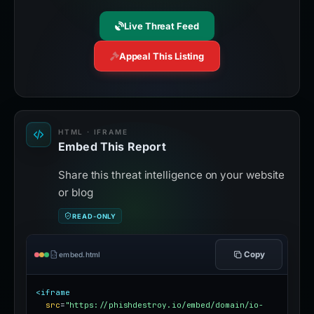
Live Threat Feed
Appeal This Listing
HTML · IFRAME
Embed This Report
Share this threat intelligence on your website
or blog
READ-ONLY
Copy
embed.html
<iframe
src
=
"https://phishdestroy.io/embed/domain/io-