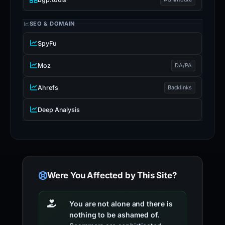
SEO & DOMAIN
SpyFu
Moz
DA/PA
Ahrefs
Backlinks
Deep Analysis
Were You Affected by This Site?
You are not alone and there is
nothing to be ashamed of.