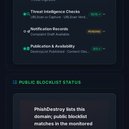
timestamp
was
Threat Intelligence Checks
recorded.
12/12 ✓
URLScan.io Capture · URLScan Verdict · Cloudflare Radar Report 
The
Notification Records
PENDING
latest
Complaint Draft Available
probe
Publication & Availability
returned
3/3 ✓
DestroyList Published · Content Observed Unavailable · Time to F
HTTP
404
on
Aug
PUBLIC BLOCKLIST STATUS
7,
2026
at
01:03
PhishDestroy lists this
UTC,
domain; public blocklist
so
matches in the monitored
content