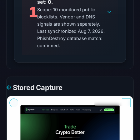
set: 0.
was
1
Scope: 10 monitored public
unavailable
blocklists. Vendor and DNS
at
signals are shown separately.
the
Last synchronized Aug 7, 2026.
checked
PhishDestroy database match:
location.
confirmed.
This
does
not
establish
the
Stored Capture
cause.
Other
observations:
No
external
blocklist