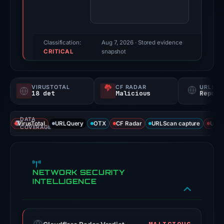
Evidence
score:
95/100
(a
Classification:
Aug 7, 2026
· Stored evidence
CRITICAL
triage
snapshot
score,
not
VIRUSTOTAL
CF RADAR
URLSC
a
18 det
Malicious
Report
probability).
DATA
Threat
VirusTotal
URLQuery
OTX
CF Radar
URLScan capture
URLS
COVERAGE
signals:
18
of
NETWORK SECURITY
95
INTELLIGENCE
VirusTotal
engines
flagged
the