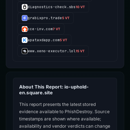
diagnostics-check.sbs
10 VT
grabixpro.trade
5 VT
cce-inv.com
7 VT
apataxdapp.com
5 VT
www.xeno-executor.lol
15 VT
About This Report: io-uphold-
en.square.site
This report presents the latest stored
evidence available to PhishDestroy. Source
timestamps are shown where available;
availability and vendor verdicts can change