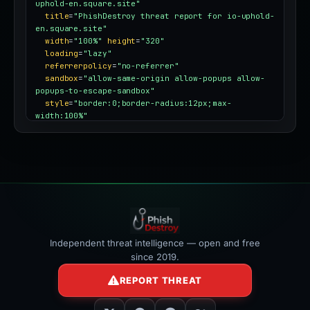
uphold-en.square.site"
title
=
"PhishDestroy threat report for io-uphold-
en.square.site"
width
=
"100%"
height
=
"320"
loading
=
"lazy"
referrerpolicy
=
"no-referrer"
sandbox
=
"allow-same-origin allow-popups allow-
popups-to-escape-sandbox"
style
=
"border:0;border-radius:12px;max-
width:100%"
></iframe>
Independent threat intelligence — open and free
since 2019.
REPORT THREAT