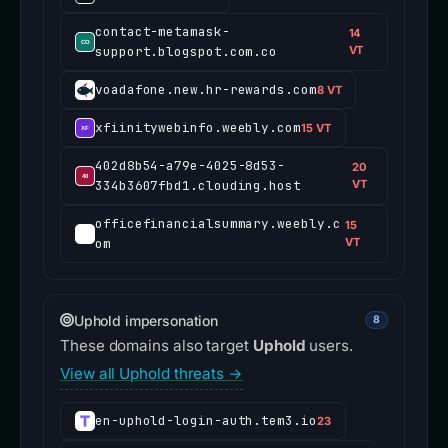
contact-metamask-
14
support.blogspot.com.co
VT
voadafone.new.hr-rewards.com
8 VT
xfiinitywebinfo.weebly.com
15 VT
402d8b54-a79e-4025-8d53-
20
334b3607fbd1.clouding.host
VT
officefinancialsummary.weebly.c
15
om
VT
Uphold impersonation
8
These domains also target
Uphold
users.
View all Uphold threats →
en-uphold-login-auth.tem3.io
23