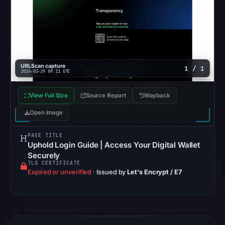
matches
were
recorded
in
the
URLScan capture
snapshot
1 / 1
2026-03-29 09:11 UTC
from
Aug
View Full Size
Source Report
Wayback
7,
Open image
2026
at
PAGE TITLE
02:20
Uphold Login Guide | Access Your Digital Wallet
Securely
UTC.
TLS CERTIFICATE
Google
Expired or unverified
·
Issued by
Let's Encrypt / E7
Safe
Browsing
recorded
no