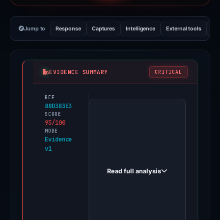
Jump to
Response
Captures
Intelligence
External tools
Vi
EVIDENCE SUMMARY
CRITICAL
REF
PhishDestroy
88D3B3E3
first
SCORE
95/100
observed
MODE
io-
Evidence
v1
uphold-
en.square.site
Read full analysis
on
Feb
16,
2026.