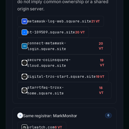
do not imply common ownership or a shared
origin server.
metamask-log-web.square.site
21 VT
bt-109509.square.site
20 VT
connect-metamask-
20
login.square.site
VT
secure-coiinsquare-
19
cloud.square.site
VT
digital-trzo-start.square.site
19 VT
starrtfaq-trzox-
18
home.square.site
VT
Same registrar: MarkMonitor
6
urlwatch.com
6 VT