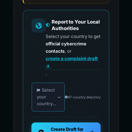
Report to Your Local
Authorities
Select your country to get
official cybercrime
contacts
, or
create a complaint draft
→
.
Choose your country for official reporting co
Select
your
97-country directory
country...
Create Draft for