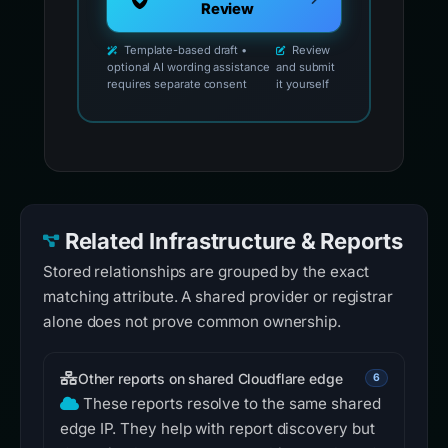
Review
Template-based draft •
Review
optional AI wording assistance
and submit
requires separate consent
it yourself
Related Infrastructure & Reports
Stored relationships are grouped by the exact
matching attribute. A shared provider or registrar
alone does not prove common ownership.
Other reports on shared Cloudflare edge
6
These reports resolve to the same shared
edge IP. They help with report discovery but