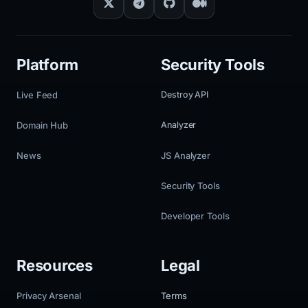
Platform
Security Tools
Live Feed
Destroy API
Domain Hub
Analyzer
News
JS Analyzer
Security Tools
Developer Tools
Resources
Legal
Privacy Arsenal
Terms