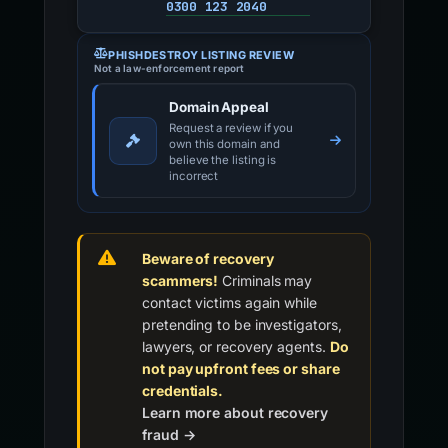
0300 123 2040
PHISHDESTROY LISTING REVIEW
Not a law-enforcement report
Domain Appeal
Request a review if you
own this domain and
believe the listing is
incorrect
Beware of recovery
scammers!
Criminals may
contact victims again while
pretending to be investigators,
lawyers, or recovery agents.
Do
not pay upfront fees or share
credentials.
Learn more about recovery
fraud →