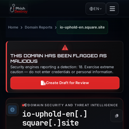
EN
›
›
Home
Domain Reports
io-uphold-en.square.site
⚠️
THIS DOMAIN HAS BEEN FLAGGED AS
MALICIOUS
Security engines reporting a detection: 18. Exercise extreme
caution — do not enter credentials or personal information.
Create Draft for Review
DOMAIN SECURITY AND THREAT INTELLIGENCE
io-uphold-en[.]
Copy
square[.]
site