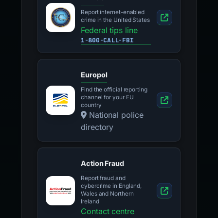
Report internet-enabled
crime in the United States
Federal tips line
1-800-CALL-FBI
Europol
Find the official reporting
channel for your EU
country
National police
directory
Action Fraud
Report fraud and
cybercrime in England,
Wales and Northern
Ireland
Contact centre