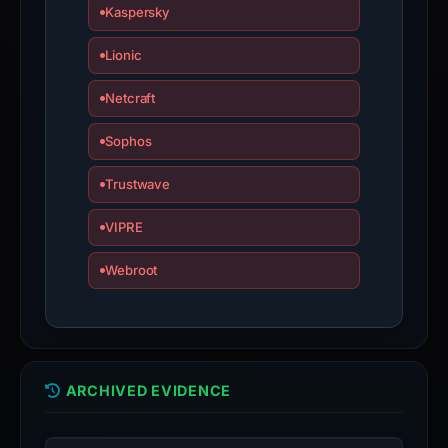
appeal
Kaspersky
if
the
Lionic
report
Netcraft
is
inaccurate.
Sophos
Trustwave
VIPRE
Webroot
ARCHIVED EVIDENCE