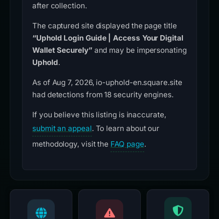
after collection.
The captured site displayed the page title
“Uphold Login Guide | Access Your Digital
Wallet Securely”
and may be impersonating
Uphold
.
As of Aug 7, 2026, io-uphold-en.square.site
had detections from 18 security engines.
If you believe this listing is inaccurate,
submit an appeal
. To learn about our
methodology, visit the
FAQ page
.