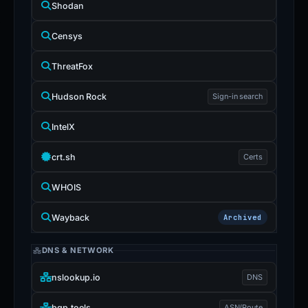
Shodan
Censys
ThreatFox
Hudson Rock
Sign-in search
IntelX
crt.sh
Certs
WHOIS
Wayback
Archived
DNS & NETWORK
nslookup.io
DNS
bgp.tools
ASN/Route