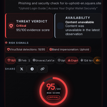
Phishing and security check for io-uphold-en.square.site
“Uphold Login Guide | Access Your Digital Wallet Securely”
AVAILABILITY
THREAT VERDICT
Content unavailable
Critical
Content was
95/100 evidence score
unavailable in the latest
observation
RISK SIGNALS
VirusTotal detections: 18/95
Brand impersonation: Uphold
18/95 VT
Feb 16, 2026
Unavailable since Mar 1, 2026
Uphold
Crypto Scam
12d to unavailabl
CDN
SHARE
95
/100
RISK SCORE
Risk score: 95 out of 100. Risk 
CRITICAL