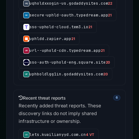
uqholdxxogin-us.godaddysites.com
22
secure-uphld-oauth.typedream.app
21
sso-uphold-cloud.tem3.io
21
uphldd.zapier.app
21
url--uphold-cdn.typedream.app
21
sso-auth-uphold-eng.square.site
20
uphboldlgg1in.godaddysites.com
20
Recent threat reports
6
Recently added threat reports. These
discovery links do not imply shared
infrastructure or ownership.
lets.kuailianyyd.com.cn
4 VT