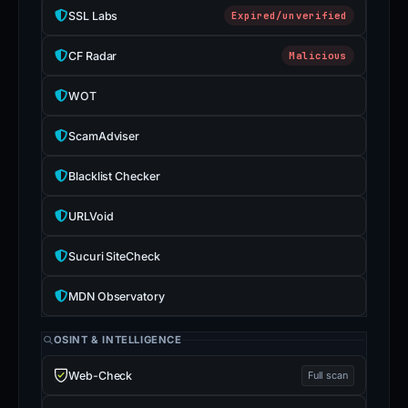
SSL Labs
Expired/unverified
CF Radar
Malicious
WOT
ScamAdviser
Blacklist Checker
URLVoid
Sucuri SiteCheck
MDN Observatory
OSINT & INTELLIGENCE
Web-Check
Full scan