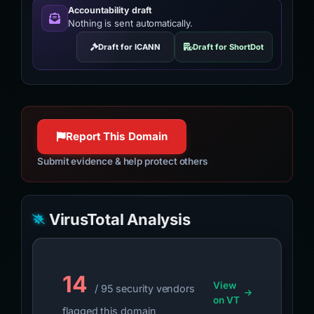
Accountability draft
Nothing is sent automatically.
Draft for ICANN
Draft for ShortDot
Report This Domain
Submit evidence & help protect others
VirusTotal Analysis
14
View
/ 95 security vendors
on VT
flagged this domain