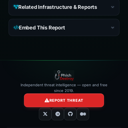
Related Infrastructure & Reports
Embed This Report
Independent threat intelligence — open and free
since 2019.
REPORT THREAT