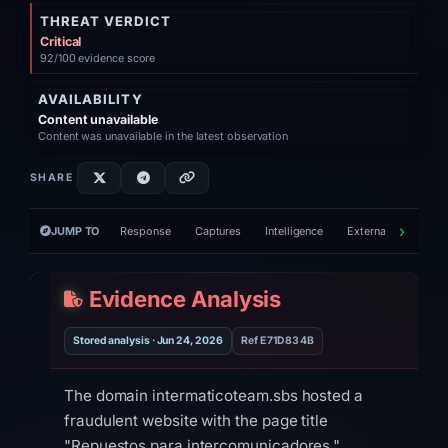
THREAT VERDICT
Critical
92/100 evidence score
AVAILABILITY
Content unavailable
Content was unavailable in the latest observation
SHARE
JUMP TO
Response
Captures
Intelligence
External tools
V
Evidence Analysis
Stored analysis · Jun 24, 2026
Ref E71D834B
The domain intermaticoteam.sbs hosted a
fraudulent website with the page title
"Repuestos para intercomunicadores,"