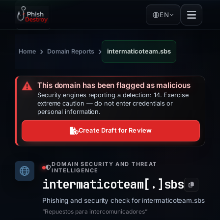
EN
›
›
Home
Domain Reports
intermaticoteam.sbs
⚠️
This domain has been flagged as malicious
Security engines reporting a detection: 14. Exercise
extreme caution — do not enter credentials or
personal information.
Create Draft for Review
DOMAIN SECURITY AND THREAT
INTELLIGENCE
intermaticoteam[.]
sbs
Phishing and security check for intermaticoteam.sbs
“Repuestos para intercomunicadores”