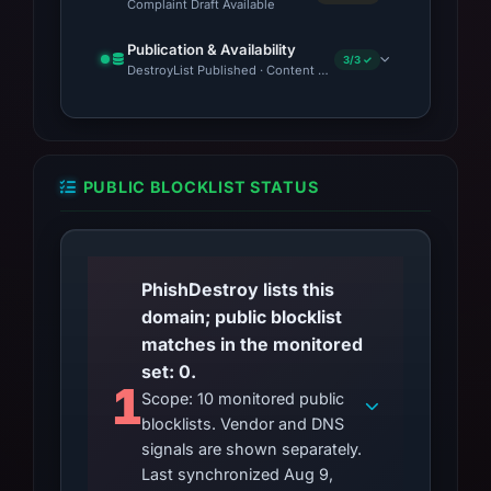
Complaint Draft Available
Publication & Availability
3/3 ✓
DestroyList Published · Content Observed Unavailable · Time to
PUBLIC BLOCKLIST STATUS
PhishDestroy lists this
domain; public blocklist
matches in the monitored
set: 0.
1
Scope: 10 monitored public
blocklists. Vendor and DNS
signals are shown separately.
Last synchronized Aug 9,