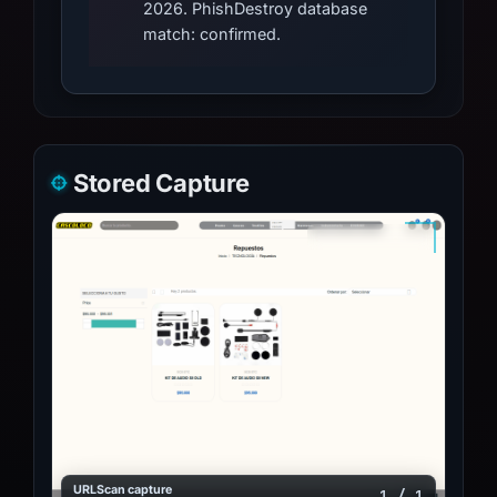
2026. PhishDestroy database
match: confirmed.
Stored Capture
URLScan capture
1 / 1