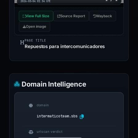
2026-03-04 01:34 UTC
View Full Size
Source Report
Wayback
Open image
PAGE TITLE
Repuestos para intercomunicadores
Domain Intelligence
domain
intermaticoteam.sbs
urlscan verdict