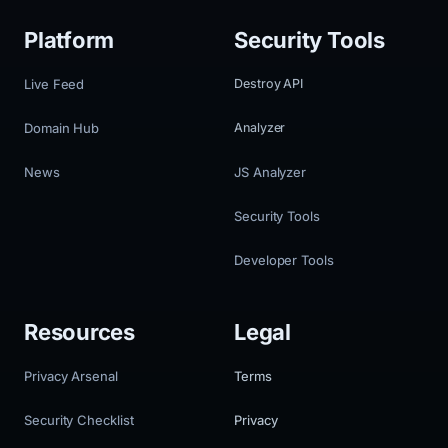
Platform
Security Tools
Live Feed
Destroy API
Domain Hub
Analyzer
News
JS Analyzer
Security Tools
Developer Tools
Resources
Legal
Privacy Arsenal
Terms
Security Checklist
Privacy