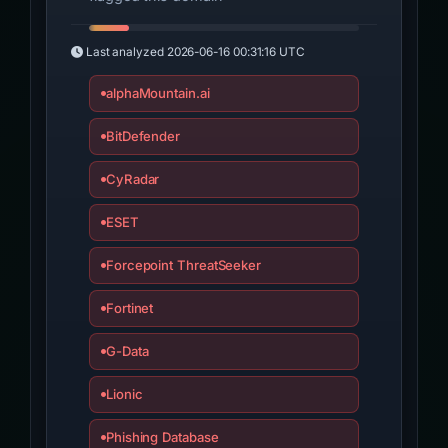
Last analyzed
2026-06-16 00:31:16 UTC
alphaMountain.ai
BitDefender
CyRadar
ESET
Forcepoint ThreatSeeker
Fortinet
G-Data
Lionic
Phishing Database