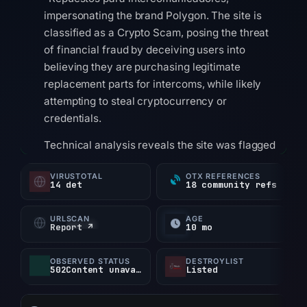
impersonating the brand Polygon. The site is
classified as a Crypto Scam, posing the threat
of financial fraud by deceiving users into
believing they are purchasing legitimate
replacement parts for intercoms, while likely
attempting to steal cryptocurrency or
credentials.
Technical analysis reveals the site was flagged
by 14 out of 95 VirusTotal vendors, including
VIRUSTOTAL
OTX REFERENCES
alphaMountain.ai, BitDefender, CyRadar, ESET,
14 det
18 community refs
and Forcepoint ThreatSeeker. It is listed on 2
blocklists. The domain was created on 2025-
URLSCAN
AGE
Report ↗
10 mo
10-10, registered through HOSTINGER
operations, UAB, with nameservers ns1.dns-
OBSERVED STATUS
DESTROYLIST
parking.com and ns2.dns-parking.com. The IP
502Content unavailable
Listed
address 89.117.7.178 is located in Brazil, hosted
by AS47583 Hostinger International Limited.