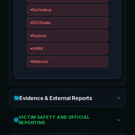
Seclookup
SOCRadar
Sophos
VIPRE
Webroot
Evidence & External Reports
VICTIM SAFETY AND OFFICIAL
REPORTING