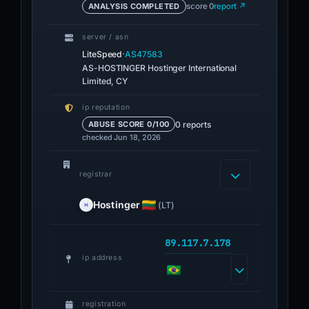
ANALYSIS COMPLETED
score 0
report ↗
server / asn
·
LiteSpeed
AS47583
AS-HOSTINGER Hostinger International
Limited, CY
ip reputation
0 reports
ABUSE SCORE 0/100
checked Jun 18, 2026
registrar
Hostinger
(LT)
89.117.7.178
ip address
registration