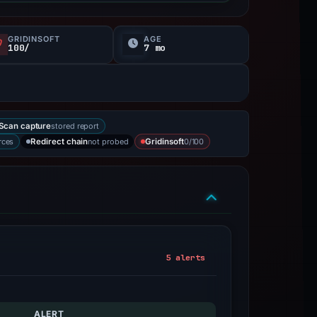
GRIDINSOFT
AGE
100/
7 mo
stored report
Scan capture
rces
not probed
0/100
Redirect chain
Gridinsoft
5 alerts
ALERT