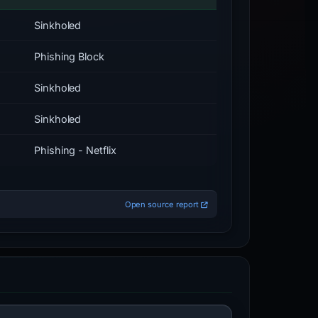
Sinkholed
Phishing Block
Sinkholed
Sinkholed
Phishing - Netflix
Open source report