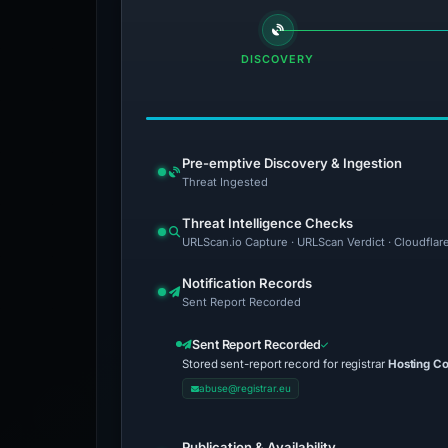
DISCOVERY
Pre-emptive Discovery & Ingestion
Threat Ingested
Threat Intelligence Checks
URLScan.io Capture · URLScan Verdict · Cloudflar
Notification Records
Sent Report Recorded
Sent Report Recorded
Stored sent-report record for registrar
Hosting Co
abuse@registrar.eu
Publication & Availability