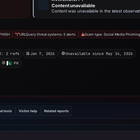
Content unavailable
Content was unavailable in the latest observat
PHISH
URLQuery threat systems: 5 alerts
Scam type: Social Media Phishin
X: 2 refs
Jan 7, 2026
Unavailable since May 14, 2026
PK
al tools
Victim help
Related reports