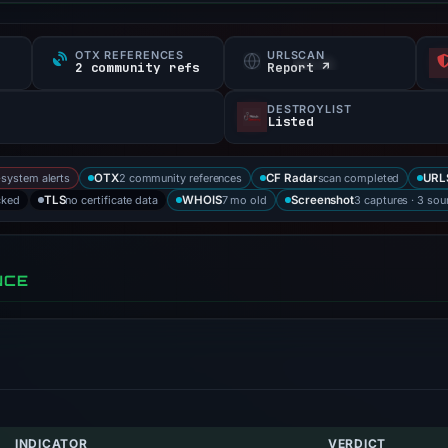
OTX REFERENCES
URLSCAN
s
2 community refs
Report ↗
DESTROYLIST
Listed
-system alerts
2 community references
scan completed
OTX
CF Radar
URL
cked
no certificate data
7 mo old
3 captures · 3 sou
TLS
WHOIS
Screenshot
NCE
INDICATOR
VERDICT