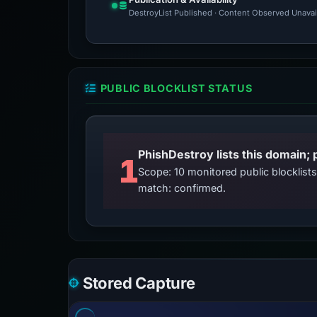
DestroyList Published · Content Observed Unavaila
PUBLIC BLOCKLIST STATUS
PhishDestroy lists this domain; 
1
Scope: 10 monitored public blocklis
match: confirmed.
Stored Capture