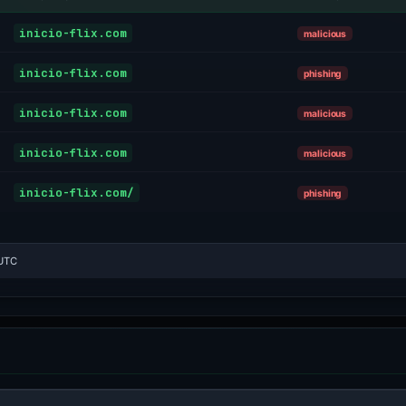
inicio-flix.com
malicious
inicio-flix.com
phishing
inicio-flix.com
malicious
inicio-flix.com
malicious
inicio-flix.com/
phishing
 UTC