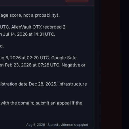
age score, not a probability).
1 UTC. AlienVault OTX recorded 2
Jul 14, 2026 at 14:31 UTC.
d.
Aug 6, 2026 at 02:20 UTC. Google Safe
n Feb 23, 2026 at 07:28 UTC. Negative or
istration date Dec 28, 2025. Infrastructure
with the domain; submit an appeal if the
Aug 6, 2026
· Stored evidence snapshot