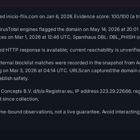
d inicio-flix.com on Jan 6, 2026. Evidence score: 100/100 (a tri
VirusTotal engines flagged the domain on May 14, 2026 at 20:0
es on Mar 1, 2026 at 12:46 UTC. Spamhaus DBL: DBL_PHISH on 
 HTTP response is available; current reachability is unverifie
xternal blocklist matches were recorded in the snapshot from 
g on Mar 3, 2026 at 04:14 UTC. URLScan captured the domain o
ablish safety.
 Concepts B.V. d/b/a Registrar.eu, IP address 223.29.226.66, reg
since collection.
me-bound observations, not a live guarantee. Avoid interacting 