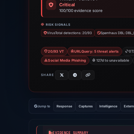
Critical
100/100 evidence score
RISK SIGNALS
VirusTotal detections: 20/93
Spamhaus DBL: DBL_
OT
20/93 VT
URLQuery: 5 threat alerts
Social Media Phishing
127d to unavailable
SHARE
Jump to
Response
Captures
Intelligence
Extern
EVIDENCE SUMMARY