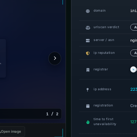
ini
domain
urlscan verdict
A
ngi
server / asn
ip reputation
A
registrar
22
ip address
Cre
registration
1 / 2
time to first
127
unavailability
Open image