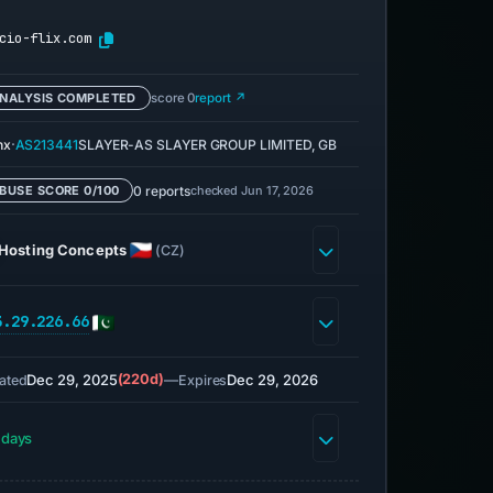
cio-flix.com
NALYSIS COMPLETED
score 0
report ↗
·
nx
AS213441
SLAYER-AS SLAYER GROUP LIMITED, GB
0 reports
checked Jun 17, 2026
BUSE SCORE 0/100
Hosting Concepts
(CZ)
3.29.226.66
Dec 29, 2025
(220d)
—
Dec 29, 2026
ated
Expires
 days