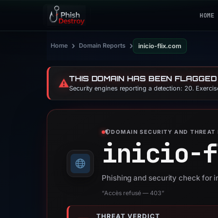
HOME
›
›
Home
Domain Reports
inicio-flix.com
THIS DOMAIN HAS BEEN FLAGGED
⚠️
Security engines reporting a detection: 20. Exerci
DOMAIN SECURITY AND THREAT 
inicio-f
Phishing and security check for i
“Accès refusé — 403”
THREAT VERDICT