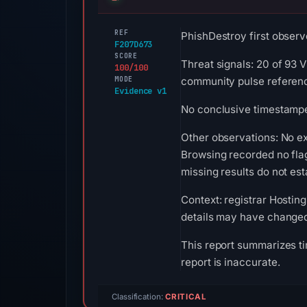
REF
PhishDestroy first observe
F207D673
SCORE
Threat signals: 20 of 93 
100/100
MODE
community pulse referenc
Evidence v1
No conclusive timestamped
Other observations: No e
Browsing recorded no fla
missing results do not est
Context: registrar Hosting
details may have changed 
This report summarizes ti
report is inaccurate.
Classification:
CRITICAL