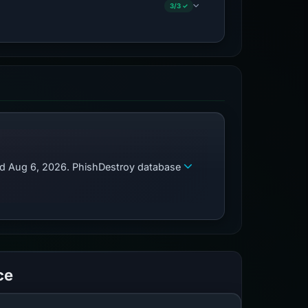
3/3 ✓
zed Aug 6, 2026. PhishDestroy database
ce