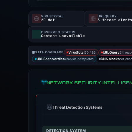
VIRUSTOTAL
URLQUERY
20 det
5 threat alert
OBSERVED STATUS
Content unavailable
20 / 93
5 threat
DATA COVERAGE
VirusTotal
URLQuery
Analysis completed
not che
URLScan verdict
DNS blocks
NETWORK SECURITY INTELLIGE
Threat Detection Systems
DETECTION SYSTEM