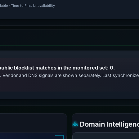
ble · Time to First Unavailability
public blocklist matches in the monitored set: 0.
ts. Vendor and DNS signals are shown separately. Last synchroni
Domain Intelligen