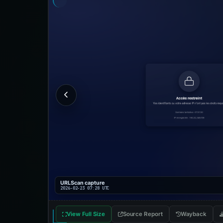
URLScan capture
2026-02-23 07:28 UTC
View Full Size
Source Report
Wayback