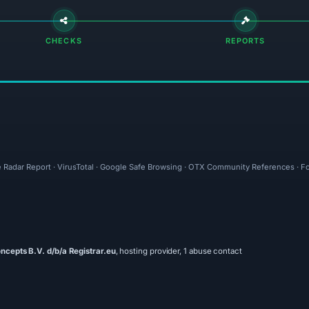
CHECKS
REPORTS
e Radar Report · VirusTotal · Google Safe Browsing · OTX Community References · Fo
ncepts B.V. d/b/a Registrar.eu
, hosting provider, 1 abuse contact