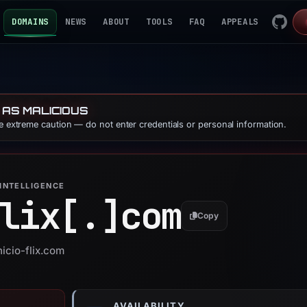
DOMAINS
NEWS
ABOUT
TOOLS
FAQ
APPEALS
 AS MALICIOUS
se extreme caution — do not enter credentials or personal information.
INTELLIGENCE
lix[.]
com
Copy
nicio-flix.com
AVAILABILITY