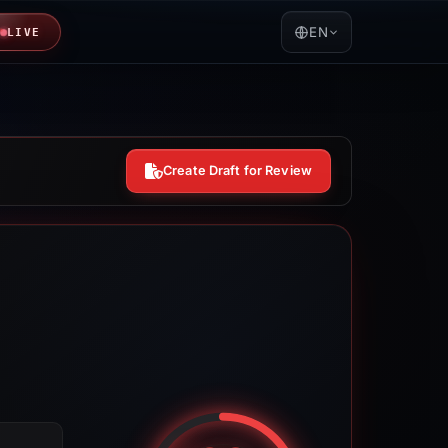
EN
LIVE
Create Draft for Review