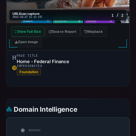
URLScan capture
1 / 2
2026-03-27 11:41 UTC
View Full Size
Source Report
Wayback
Open image
PAGE TITLE
Home - Federal Finance
IMPERSONATES
Foundation
Domain Intelligence
domain