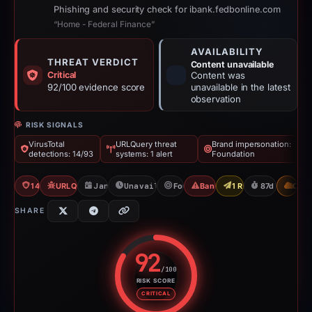
Phishing and security check for ibank.fedbonline.com
“Home - Federal Finance”
AVAILABILITY
THREAT VERDICT
Content unavailable
Critical
Content was
92/100 evidence score
unavailable in the latest
observation
RISK SIGNALS
VirusTotal
URLQuery threat
Brand impersonation:
detections: 14/93
systems: 1 alert
Foundation
14/93 VT
URLQuery: 1 threat alerts
Jan 26, 2026
Unavailable since Jun 6, 2026
Foundation
Banking Phishing
1 Report Sent
87d to unavai
CDN
SHARE
92
/100
RISK SCORE
Risk score: 92 out of 100. Risk 
CRITICAL