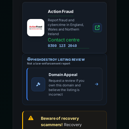
Action Fraud
Report fraud and
cybercrime in England,
Wales and Northern
Ireland
Contact centre
0300 123 2040
PHISHDESTROY LISTING REVIEW
Not a law-enforcement report
Domain Appeal
Request a review if you
own this domain and
believe the listing is
incorrect
Beware of recovery
scammers!
Recovery