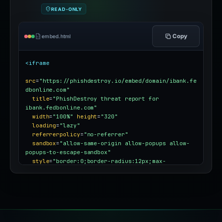
READ-ONLY
Copy
embed.html
<iframe
src
=
"https://phishdestroy.io/embed/domain/ibank.fe
dbonline.com"
title
=
"PhishDestroy threat report for 
ibank.fedbonline.com"
width
=
"100%"
height
=
"320"
loading
=
"lazy"
referrerpolicy
=
"no-referrer"
sandbox
=
"allow-same-origin allow-popups allow-
popups-to-escape-sandbox"
style
=
"border:0;border-radius:12px;max-
width:100%"
></iframe>