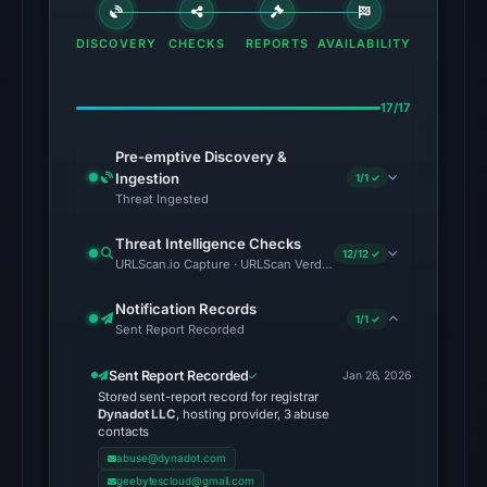
DISCOVERY
CHECKS
REPORTS
AVAILABILITY
17/17
Pre-emptive Discovery &
Ingestion
1/1 ✓
Threat Ingested
Threat Intelligence Checks
12/12 ✓
URLScan.io Capture · URLScan Verdict · Cloudflare Radar Report
Notification Records
1/1 ✓
Sent Report Recorded
Sent Report Recorded
Jan 26, 2026
Stored sent-report record for registrar
Dynadot LLC
, hosting provider, 3 abuse
contacts
abuse@dynadot.com
geebytescloud@gmail.com