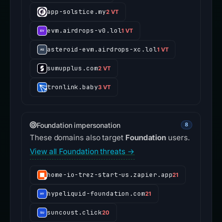
app-solstice.my
2 VT
evm.airdrops-v0.lol
1 VT
asteroid-evm.airdrops-xc.lol
1 VT
sumupplus.com
2 VT
tronlink.baby
3 VT
Foundation impersonation
8
These domains also target
Foundation
users.
View all Foundation threats →
home-io-trez-start-us.zapier.app
21
hypeliquid-foundation.com
21
suncoust.click
20