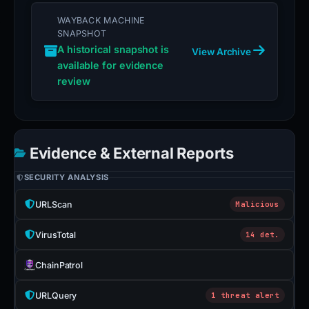
WAYBACK MACHINE
SNAPSHOT
A historical snapshot is
View Archive
available for evidence
review
Evidence & External Reports
SECURITY ANALYSIS
URLScan
Malicious
VirusTotal
14 det.
ChainPatrol
URLQuery
1 threat alert