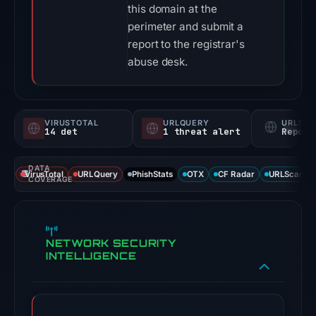
this domain at the
perimeter and submit a
report to the registrar's
abuse desk.
VIRUSTOTAL
URLQUERY
URLSC
14 det
1 threat alert
Report
DATA
VirusTotal
URLQuery
PhishStats
OTX
CF Radar
URLScan ca
COVERAGE
NETWORK SECURITY
INTELLIGENCE