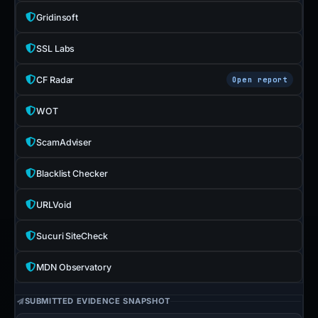
Gridinsoft
SSL Labs
CF Radar
Open report
WOT
ScamAdviser
Blacklist Checker
URLVoid
Sucuri SiteCheck
MDN Observatory
SUBMITTED EVIDENCE SNAPSHOT