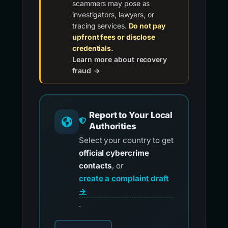
scammers may pose as
investigators, lawyers, or
tracing services.
Do not pay
upfront fees or disclose
credentials.
Learn more about recovery
fraud →
Report to Your Local
Authorities
Select your country to get
official cybercrime
contacts
, or
create a complaint draft
→
.
Choose your country for official reporting co