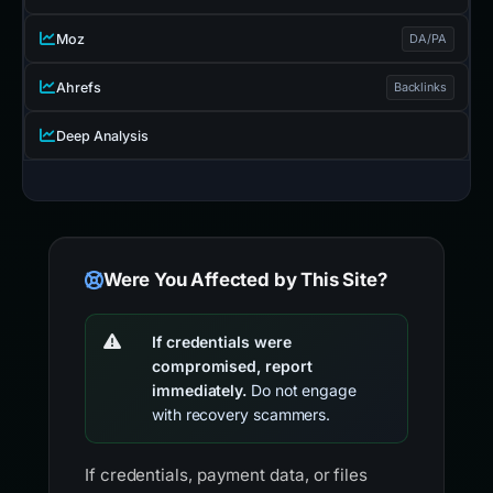
Moz
DA/PA
Ahrefs
Backlinks
Deep Analysis
Were You Affected by This Site?
If credentials were
compromised, report
immediately.
Do not engage
with recovery scammers.
If credentials, payment data, or files