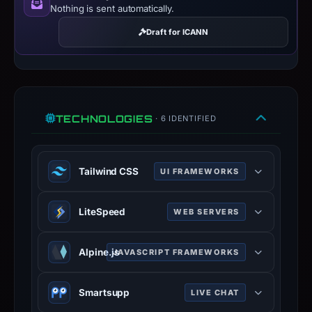
Nothing is sent automatically.
Draft for ICANN
TECHNOLOGIES
· 6 IDENTIFIED
Tailwind CSS
UI FRAMEWORKS
Tailwind is a utility-first CSS
LiteSpeed
WEB SERVERS
framework.
tailwindcss.com
LiteSpeed is a high-scalability web
Alpine.js
JAVASCRIPT FRAMEWORKS
100% confidence
server.
litespeedtech.com
JavaScript / web framework used to
Smartsupp
LIVE CHAT
100% confidence
build the site.