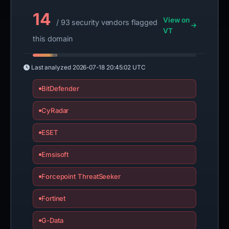
14
View on
/ 93 security vendors flagged
VT
this domain
Last analyzed
2026-07-18 20:45:02 UTC
BitDefender
CyRadar
ESET
Emsisoft
Forcepoint ThreatSeeker
Fortinet
G-Data