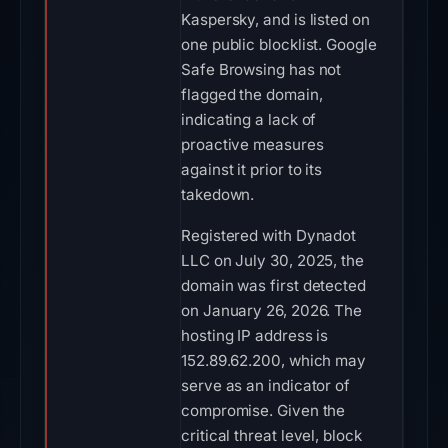
Kaspersky, and is listed on
one public blocklist. Google
Safe Browsing has not
flagged the domain,
indicating a lack of
proactive measures
against it prior to its
takedown.
Registered with Dynadot
LLC on July 30, 2025, the
domain was first detected
on January 26, 2026. The
hosting IP address is
152.89.62.200, which may
serve as an indicator of
compromise. Given the
critical threat level, block