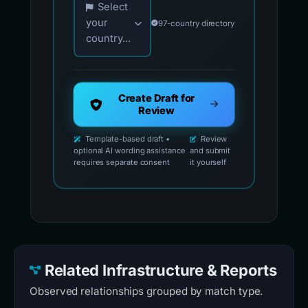
Select
your
97-country directory
country...
Create Draft for
Review
Template-based draft •
Review
optional AI wording assistance
and submit
requires separate consent
it yourself
Related Infrastructure & Reports
Observed relationships grouped by match type.