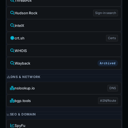
ThreatFox
Hudson Rock
Sign-in search
IntelX
crt.sh
Certs
WHOIS
Wayback
Archived
DNS & NETWORK
nslookup.io
DNS
bgp.tools
ASN/Route
SEO & DOMAIN
SpyFu