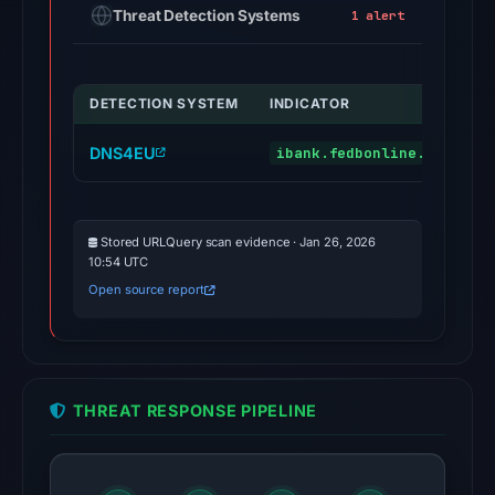
Threat Detection Systems
1 alert
DETECTION SYSTEM
INDICATOR
DNS4EU
ibank.fedbonline.com
Stored URLQuery scan evidence · Jan 26, 2026
10:54 UTC
Open source report
THREAT RESPONSE PIPELINE