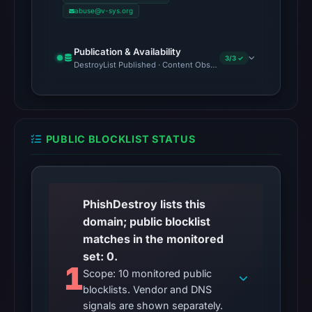
abuse@v-sys.org
Publication & Availability
3/3 ✓
DestroyList Published · Content Observed Unavailable · Time to F
PUBLIC BLOCKLIST STATUS
PhishDestroy lists this
domain; public blocklist
matches in the monitored
set: 0.
1
Scope: 10 monitored public
blocklists. Vendor and DNS
signals are shown separately.