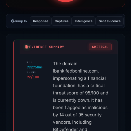
Jump to
Response
Captures
Intelligence
Sent evidence
Ex
EVIDENCE SUMMARY
CRITICAL
REF
The domain
9C2758AF
ibank.fedbonline.com,
SCORE
92/100
impersonating a financial
foundation, has a critical
threat score of 95/100 and
is currently down. It has
been flagged as malicious
by 14 out of 95 security
vendors, including
BitDefender and