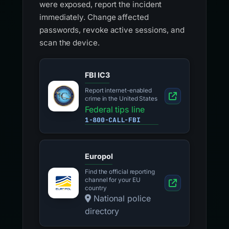
were exposed, report the incident
immediately. Change affected
passwords, revoke active sessions, and
scan the device.
FBI IC3
Report internet-enabled
crime in the United States
Federal tips line
1-800-CALL-FBI
Europol
Find the official reporting
channel for your EU
country
National police
directory