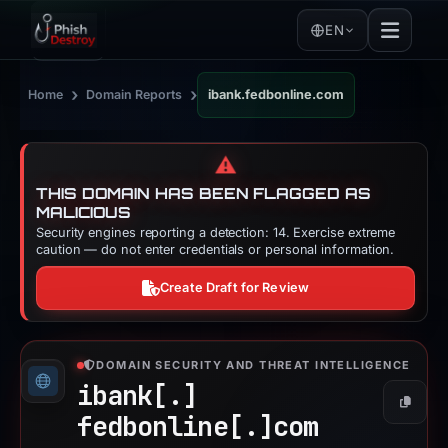
EN
›
›
Home
Domain Reports
ibank.fedbonline.com
⚠️
THIS DOMAIN HAS BEEN FLAGGED AS
MALICIOUS
Security engines reporting a detection: 14. Exercise extreme
caution — do not enter credentials or personal information.
Create Draft for Review
DOMAIN SECURITY AND THREAT INTELLIGENCE
ibank[.]
Copy
fedbonline[.]
com