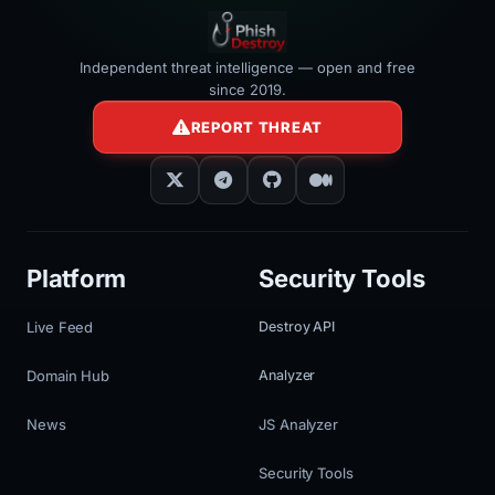
Independent threat intelligence — open and free
since 2019.
REPORT THREAT
Platform
Security Tools
Live Feed
Destroy API
Domain Hub
Analyzer
News
JS Analyzer
Security Tools