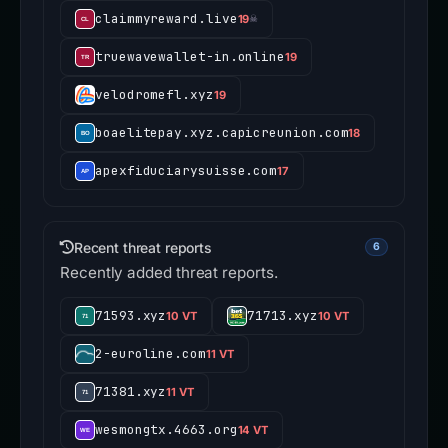
claimmyreward.live
19
☠
truewavewallet-in.online
19
velodromefl.xyz
19
boaelitepay.xyz.capicreunion.com
18
apexfiduciarysuisse.com
17
Recent threat reports
6
Recently added threat reports.
71593.xyz
71713.xyz
10 VT
10 VT
2-euroline.com
11 VT
71381.xyz
11 VT
wesmongtx.4663.org
14 VT