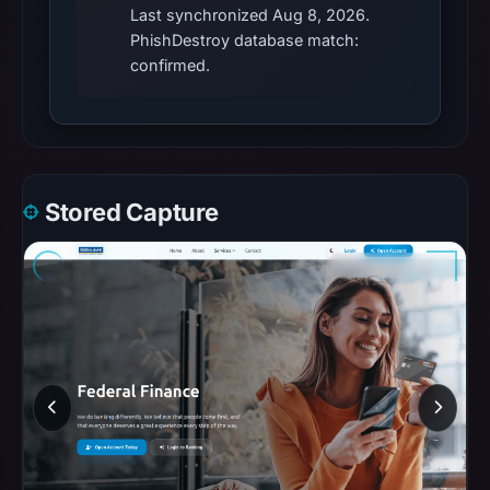
Last synchronized Aug 8, 2026.
PhishDestroy database match:
confirmed.
Stored Capture