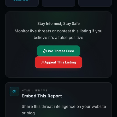
Stay Informed, Stay Safe
Monitor live threats or contest this listing if you
believe it's a false positive
Live Threat Feed
Appeal This Listing
HTML · IFRAME
Embed This Report
Share this threat intelligence on your website
or blog