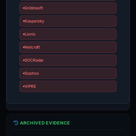
Gridinsoft
Kaspersky
Lionic
Netcraft
SOCRadar
Sophos
VIPRE
ARCHIVED EVIDENCE