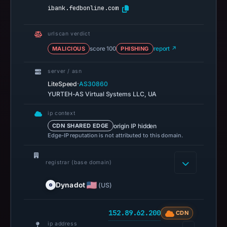
ibank.fedbonline.com
urlscan verdict
MALICIOUS
score 100
PHISHING
report ↗
server / asn
·
LiteSpeed
AS30860
YURTEH-AS Virtual Systems LLC, UA
ip context
origin IP hidden
CDN SHARED EDGE
Edge-IP reputation is not attributed to this domain.
registrar (base domain)
Dynadot
(US)
152.89.62.200
CDN
ip address