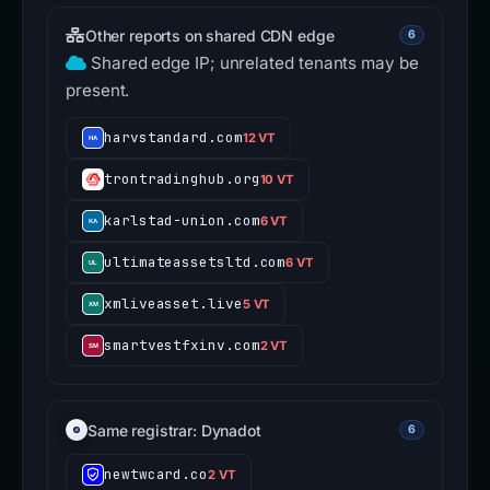
Other reports on shared CDN edge
6
Shared edge IP; unrelated tenants may be
present.
harvstandard.com
12 VT
trontradinghub.org
10 VT
karlstad-union.com
6 VT
ultimateassetsltd.com
6 VT
xmliveasset.live
5 VT
smartvestfxinv.com
2 VT
Same registrar: Dynadot
6
newtwcard.co
2 VT