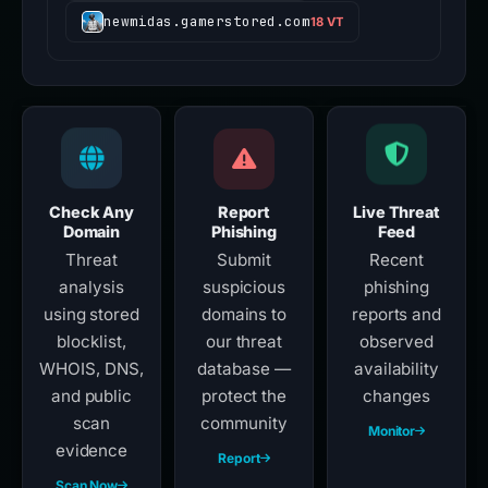
newmidas.gamerstored.com
18 VT
Check Any
Report
Live Threat
Domain
Phishing
Feed
Threat
Submit
Recent
analysis
suspicious
phishing
using stored
domains to
reports and
blocklist,
our threat
observed
WHOIS, DNS,
database —
availability
and public
protect the
changes
scan
community
Monitor
evidence
Report
Scan Now