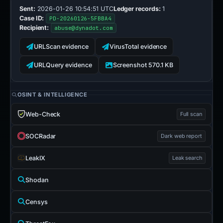
Sent:
2026-01-26 10:54:51 UTC
Ledger records:
1
Case ID:
PD-20260126-5FBBA4
Recipient:
abuse@dynadot.com
URLScan evidence
VirusTotal evidence
URLQuery evidence
Screenshot 570.1 KB
OSINT & INTELLIGENCE
Web-Check
Full scan
SOCRadar
Dark web report
LeakIX
Leak search
Shodan
Censys