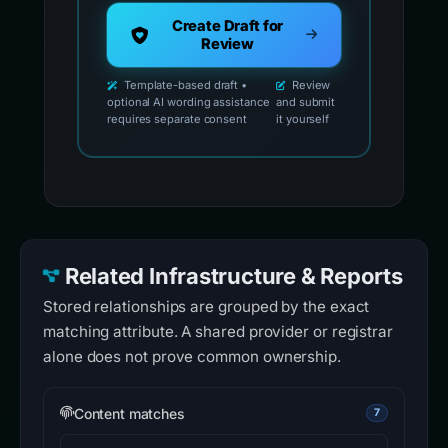
Create Draft for
Review
Template-based draft •
Review
optional AI wording assistance
and submit
requires separate consent
it yourself
Related Infrastructure & Reports
Stored relationships are grouped by the exact
matching attribute. A shared provider or registrar
alone does not prove common ownership.
Content matches
7