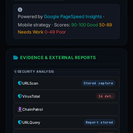
Powered by
Google PageSpeed Insights
·
Mobile strategy · Scores:
90-100 Good
50-89
Needs Work
0-49 Poor
EVIDENCE & EXTERNAL REPORTS
SECURITY ANALYSIS
URLScan
Stored capture
VirusTotal
16 det.
ChainPatrol
URLQuery
Report stored