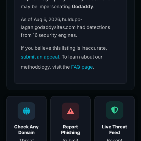
may be impersonating
Godaddy
.
As of Aug 6, 2026, huldupp-
lagan.godaddysites.com had detections
from 16 security engines.
If you believe this listing is inaccurate,
submit an appeal
. To learn about our
methodology, visit the
FAQ page
.
Check Any
Report
Live Threat
Domain
Phishing
Feed
Threat
Submit
Recent