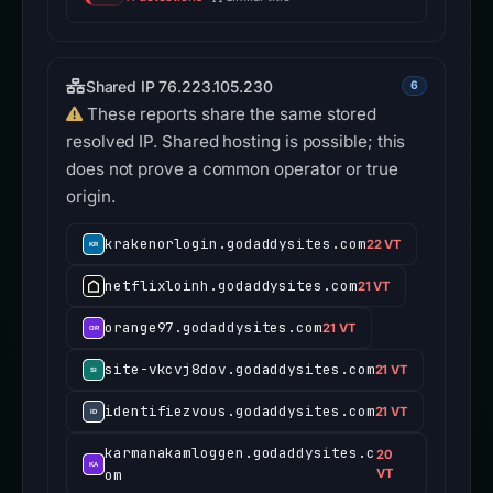
Shared IP 76.223.105.230
6
These reports share the same stored
resolved IP. Shared hosting is possible; this
does not prove a common operator or true
origin.
krakenorlogin.godaddysites.com
22 VT
netflixloinh.godaddysites.com
21 VT
orange97.godaddysites.com
21 VT
site-vkcvj8dov.godaddysites.com
21 VT
identifiezvous.godaddysites.com
21 VT
karmanakamloggen.godaddysites.c
20
om
VT