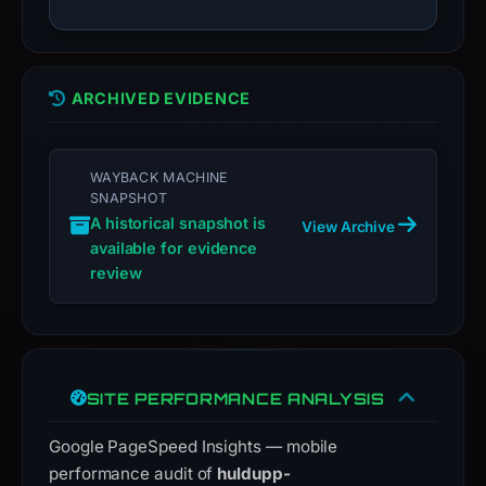
live
guarantee.
Avoid
interacting
ARCHIVED EVIDENCE
with
the
domain;
WAYBACK MACHINE
SNAPSHOT
submit
A historical snapshot is
an
View Archive
available for evidence
appeal
review
if
the
report
is
inaccurate.
SITE PERFORMANCE ANALYSIS
Google PageSpeed Insights — mobile
performance audit of
huldupp-