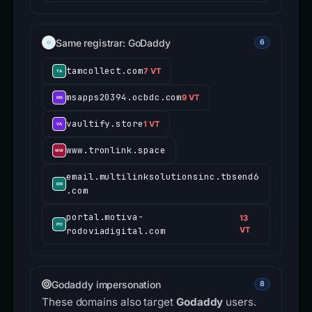
Same registrar: GoDaddy
6
tamcollect.com
7 VT
msapps20394.ocbdc.com
9 VT
vaultify.store
1 VT
www.tronlink.space
email.multilinksolutionsinc.tbsend6
.com
portal.motiva-
13
rodoviadigital.com
VT
Godaddy impersonation
8
These domains also target
Godaddy
users.