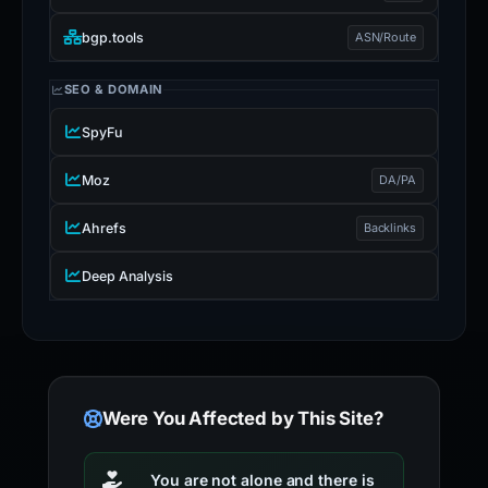
bgp.tools
ASN/Route
SEO & DOMAIN
SpyFu
Moz
DA/PA
Ahrefs
Backlinks
Deep Analysis
Were You Affected by This Site?
You are not alone and there is