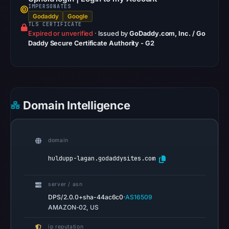
IMPERSONATES
Safe
Godaddy
Google
Browsing
TLS CERTIFICATE
Expired or unverified
recorded
·
Issued by
GoDaddy.com, Inc. / Go
Daddy Secure Certificate Authority - G2
no
flag
on
Mar
2,
Domain Intelligence
2026
at
20:21
domain
UTC.
huldupp-lagan.godaddysites.com
AlienVault
OTX
server / asn
recorded
·
DPS/2.0.0+sha-44ac6c0
AS16509
0
AMAZON-02, US
community
pulse
ip reputation