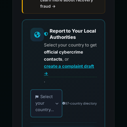
fraud →
Report to Your Local
Authorities
Select your country to get
official cybercrime
contacts
, or
create a complaint draft
→
.
Choose your country for official reporting co
Select
your
97-country directory
country...