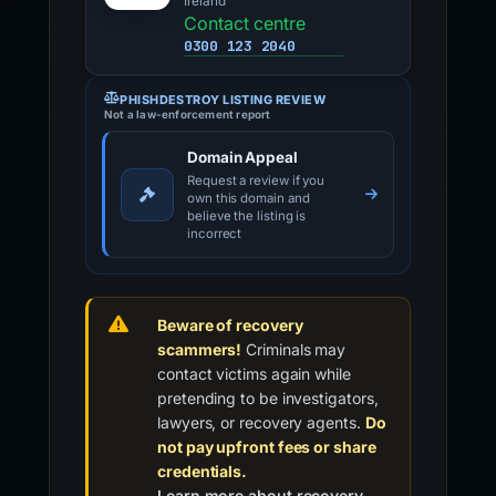
Ireland
Contact centre
0300 123 2040
PHISHDESTROY LISTING REVIEW
Not a law-enforcement report
Domain Appeal
Request a review if you
own this domain and
believe the listing is
incorrect
Beware of recovery
scammers!
Criminals may
contact victims again while
pretending to be investigators,
lawyers, or recovery agents.
Do
not pay upfront fees or share
credentials.
Learn more about recovery