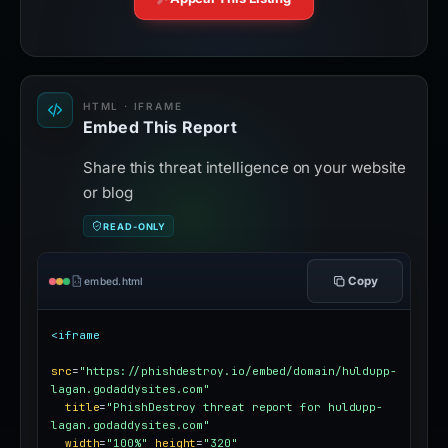
HTML · IFRAME
Embed This Report
Share this threat intelligence on your website
or blog
READ-ONLY
Copy
embed.html
<iframe
src
=
"https://phishdestroy.io/embed/domain/huldupp-
lagan.godaddysites.com"
title
=
"PhishDestroy threat report for huldupp-
lagan.godaddysites.com"
width
=
"100%"
height
=
"320"