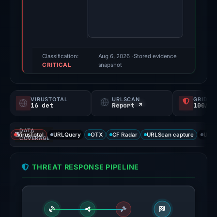
Evidence
score:
100/100
(a
triage
Classification:
Aug 6, 2026
· Stored evidence
CRITICAL
score,
snapshot
not
a
VIRUSTOTAL
URLSCAN
GRIDIN
probability).
16 det
Report ↗
100/
Threat
DATA
signals:
VirusTotal
URLQuery
OTX
CF Radar
URLScan capture
URLS
COVERAGE
16
of
THREAT RESPONSE PIPELINE
91
VirusTotal
engines
flagged