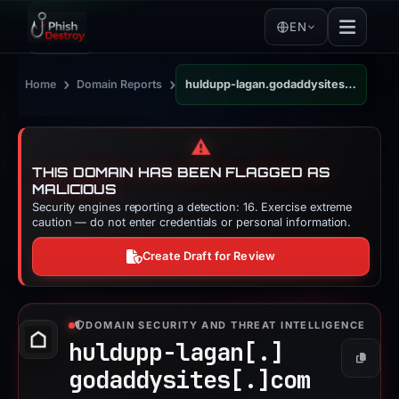
EN
›
›
Home
Domain Reports
huldupp-lagan.godaddysites.com
⚠️
THIS DOMAIN HAS BEEN FLAGGED AS
MALICIOUS
Security engines reporting a detection: 16. Exercise extreme
caution — do not enter credentials or personal information.
Create Draft for Review
DOMAIN SECURITY AND THREAT INTELLIGENCE
huldupp-lagan[.]
Copy
godaddysites[.]
com