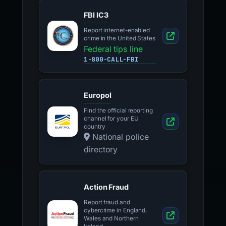
FBI IC3
Report internet-enabled
crime in the United States
Federal tips line
1-800-CALL-FBI
Europol
Find the official reporting
channel for your EU
country
National police
directory
Action Fraud
Report fraud and
cybercrime in England,
Wales and Northern