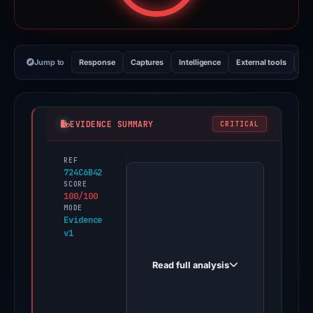
Jump to
Response
Captures
Intelligence
External tools
Vi
EVIDENCE SUMMARY
CRITICAL
REF
PhishDestroy
724C6B42
first
SCORE
100/100
observed
MODE
huldupp-
Evidence
v1
lagan.godaddysites.com
on
Read full analysis
Dec
6,
2025.