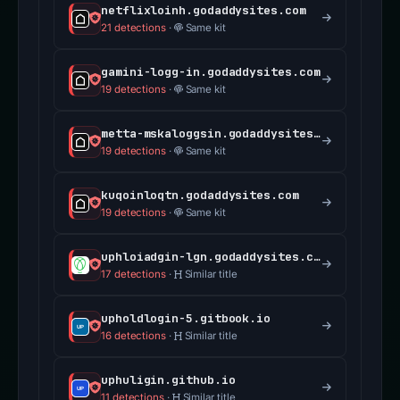
netflixloinh.godaddysites.com
21 detections
·
Same kit
gamini-logg-in.godaddysites.com
19 detections
·
Same kit
metta-mskaloggsin.godaddysites.com
19 detections
·
Same kit
kuqoinloqtn.godaddysites.com
19 detections
·
Same kit
uphloiadgin-lgn.godaddysites.com
17 detections
·
Similar title
upholdlogin-5.gitbook.io
16 detections
·
Similar title
uphuligin.github.io
11 detections
·
Similar title