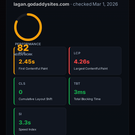
lagan.godaddysites.com
· checked Mar 1, 2026
PERFORMANCE
82
FCP
LCP
NEEDS WORK
2.45s
4.26s
First Contentful Paint
Largest Contentful Paint
CLS
TBT
0
3ms
Cumulative Layout Shift
Total Blocking Time
SI
3.3s
Speed Index