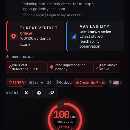
Phishing and security check for huldupp-
lagan.godaddysites.com
“Ûphold login | Loğin to my Account”
AVAILABILITY
THREAT VERDICT
Last known active
Critical
Latest stored
100/100 evidence
reachability
score
observation
RISK SIGNALS
VirusTotal
Brand impersonation:
Last known
detections: 16/91
Godaddy
active
16/91 VT
Dec 6, 2025
Godaddy
Credential Phishing
US
SHARE
100
/100
RISK SCORE
Risk score: 100 out of 100. Risk
CRITICAL