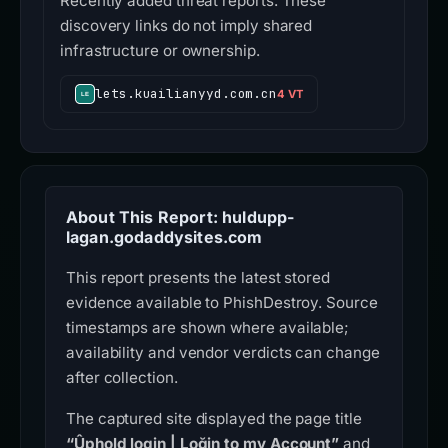
Recently added threat reports. These
discovery links do not imply shared
infrastructure or ownership.
lets.kuailianyyd.com.cn
4 VT
About This Report: huldupp-
lagan.godaddysites.com
This report presents the latest stored
evidence available to PhishDestroy. Source
timestamps are shown where available;
availability and vendor verdicts can change
after collection.
The captured site displayed the page title
“Ûphold login | Loğin to my Account”
and