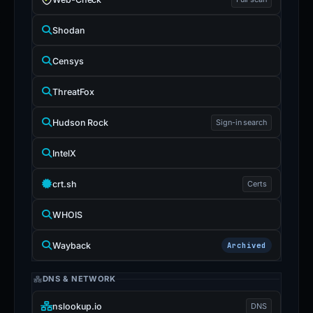
Shodan
Censys
ThreatFox
Hudson Rock
Sign-in search
IntelX
crt.sh
Certs
WHOIS
Wayback
Archived
DNS & NETWORK
nslookup.io
DNS