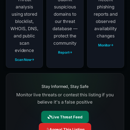
analysis
suspicious
phishing
using stored
domains to
reports and
blocklist,
our threat
observed
WHOIS, DNS,
database —
availability
and public
protect the
changes
scan
community
Monitor
evidence
Report
Scan Now
Stay Informed, Stay Safe
Monitor live threats or contest this listing if you
believe it's a false positive
Live Threat Feed
Appeal This Listing