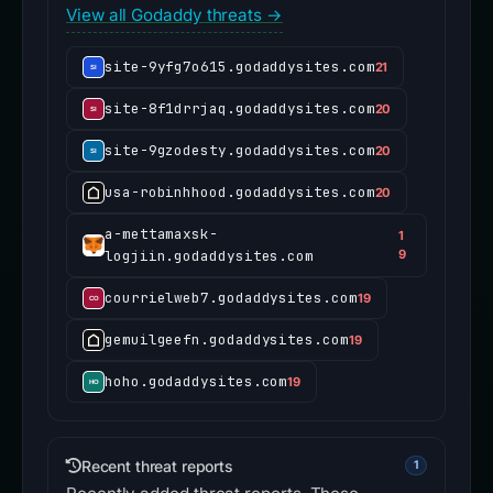
View all Godaddy threats →
site-9yfg7o615.godaddysites.com
21
site-8f1drrjaq.godaddysites.com
20
site-9gzodesty.godaddysites.com
20
usa-robinhhood.godaddysites.com
20
a-mettamaxsk-
1
logjiin.godaddysites.com
9
courrielweb7.godaddysites.com
19
gemuilgeefn.godaddysites.com
19
hoho.godaddysites.com
19
Recent threat reports
1