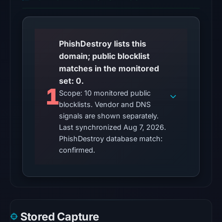
Aug
6,
2026
PhishDestroy lists this
at
domain; public blocklist
22:01
matches in the monitored
UTC.
set: 0.
Reachability
1
Scope: 10 monitored public
alone
blocklists. Vendor and DNS
does
signals are shown separately.
not
Last synchronized Aug 7, 2026.
establish
PhishDestroy database match:
whether
confirmed.
the
content
is
safe.
Stored Capture
Other