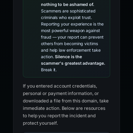
nothing to be ashamed of.
Scammers are sophisticated
criminals who exploit trust.
Reporting your experience is the
most powerful weapon against
fraud — your report can prevent
others from becoming victims
and help law enforcement take
action.
Silence is the
scammer's greatest advantage.
Break it.
If you entered account credentials,
personal or payment information, or
downloaded a file from this domain, take
immediate action. Below are resources
to help you report the incident and
protect yourself.