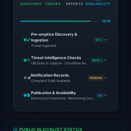
the
DISCOVERY
CHECKS
REPORTS
AVAILABILITY
domain
on
12/14
Jul
27,
Pre-emptive Discovery &
2026
Ingestion
1/1 ✓
at
Threat Ingested
02:15
Threat Intelligence Checks
UTC.
10/10 ✓
URLScan.io Capture · Cloudflare Radar Report · Web Archive · Vi
The
Notification Records
PENDING
latest
Complaint Draft Available
probe
Publication & Availability
reached
1/2
DestroyList Published · Monitoring Continues
the
domain
(HTTP
200)
PUBLIC BLOCKLIST STATUS
on