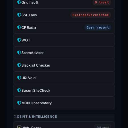
Gridinsoft
0 trust
SSL Labs
Expired/unverified
CF Radar
Open report
WOT
ScamAdviser
Blacklist Checker
URLVoid
Sucuri SiteCheck
MDN Observatory
OSINT & INTELLIGENCE
Web-Check
Full scan