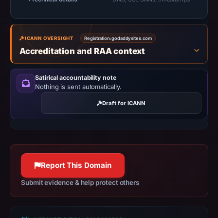
at
14:36
UTC.
ICANN OVERSIGHT
Registration:
godaddysites.com
URLScan
Accreditation and RAA context
captured
the
Satirical accountability note
domain
Nothing is sent automatically.
on
Draft for ICANN
Feb
27,
2026
at
01:13
Report This Domain
UTC.
Negative
Submit evidence & help protect others
or
missing
results