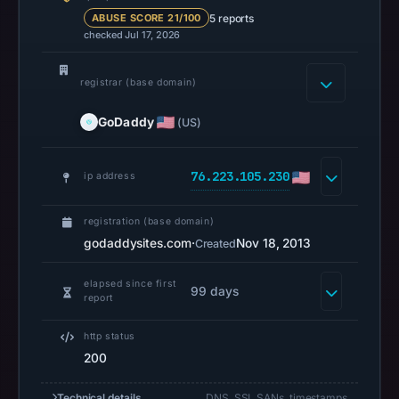
references
5 reports
ABUSE SCORE 21/100
checked Jul 17, 2026
on
Mar
1,
registrar (base domain)
2026
GoDaddy
(US)
at
15:39
UTC.
76.223.105.230
ip address
Spamhaus
DBL
registration (base domain)
recorded
godaddysites.com
·
Nov 18, 2013
Created
no
positive
elapsed since first
99 days
report
result
on
http status
Jul
200
14,
2026
Technical details
DNS, SSL SANs, timestamps