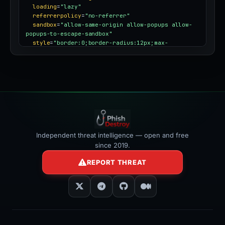
loading
=
"lazy"
referrerpolicy
=
"no-referrer"
sandbox
=
"allow-same-origin allow-popups allow-
popups-to-escape-sandbox"
style
=
"border:0;border-radius:12px;max-
width:100%"
></iframe>
Independent threat intelligence — open and free
since 2019.
REPORT THREAT