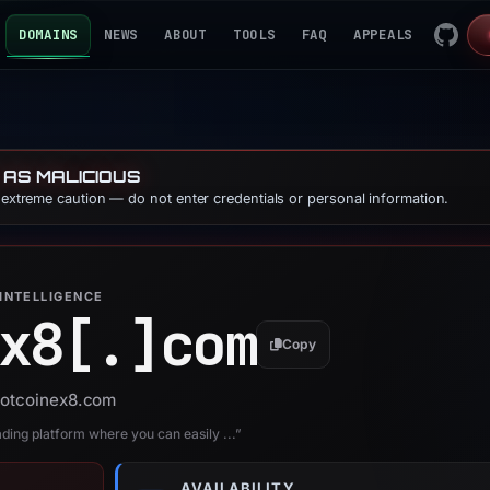
DOMAINS
NEWS
ABOUT
TOOLS
FAQ
APPEALS
 AS MALICIOUS
e extreme caution — do not enter credentials or personal information.
INTELLIGENCE
x8[.]
com
Copy
 hotcoinex8.com
ading platform where you can easily ...”
AVAILABILITY