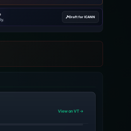
e
Draft for ICANN
ly.
View on VT