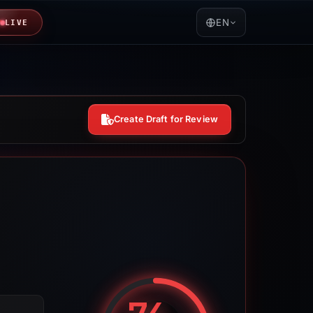
EN
LIVE
Create Draft for Review