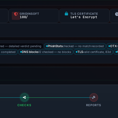
GRIDINSOFT
TLS CERTIFICATE
100/
Let's Encrypt
ored — detailed verdict pending
checked — no match recorded
PhishStats
OTX
s completed
12 checked — no blocks
valid certificate, 83d
DNS blocks
TLS
CHECKS
REPORTS