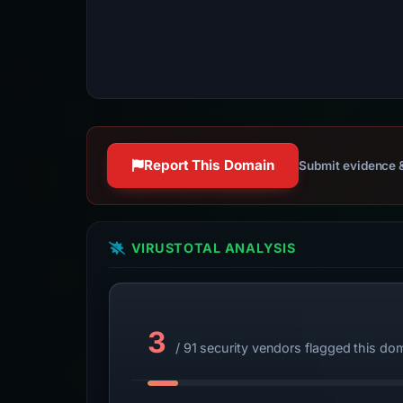
Report This Domain
Submit evidence &
VIRUSTOTAL ANALYSIS
3
/ 91 security vendors flagged this do