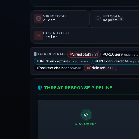
VIRUSTOTAL
URLSCAN
3 det
Report ↗
DESTROYLIST
Listed
3 / 91
report st
DATA COVERAGE
VirusTotal
URLQuery
stored report
Analysi
URLScan capture
URLScan verdict
not probed
0/100
Redirect chain
Gridinsoft
THREAT RESPONSE PIPELINE
DISCOVERY