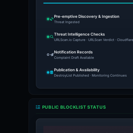
Pre-emptive Discovery & Ingestion
Threat Ingested
Threat Intelligence Checks
URLScan.io Capture · URLScan Verdict · Cloudflar
Notification Records
Complaint Draft Available
Publication & Availability
DestroyList Published · Monitoring Continues
PUBLIC BLOCKLIST STATUS