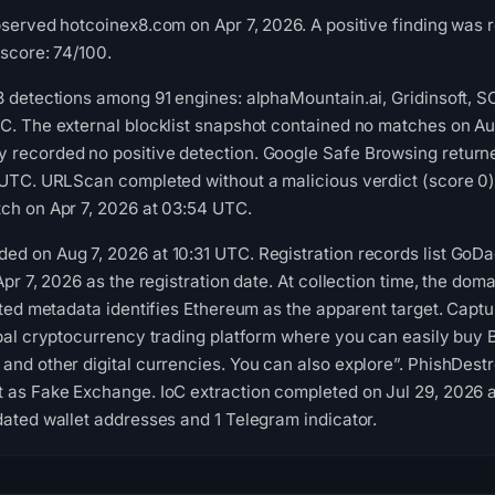
bserved hotcoinex8.com on Apr 7, 2026. A positive finding was
 score: 74/100.
3 detections among 91 engines: alphaMountain.ai, Gridinsoft, 
C. The external blocklist snapshot contained no matches on Au
recorded no positive detection. Google Safe Browsing returne
 UTC. URLScan completed without a malicious verdict (score 0)
ch on Apr 7, 2026 at 03:54 UTC.
d on Aug 7, 2026 at 10:31 UTC. Registration records list GoD
Apr 7, 2026 as the registration date. At collection time, the dom
cted metadata identifies Ethereum as the apparent target. Captur
obal cryptocurrency trading platform where you can easily buy B
and other digital currencies. You can also explore”. PhishDestr
 as Fake Exchange. IoC extraction completed on Jul 29, 2026 
dated wallet addresses and 1 Telegram indicator.