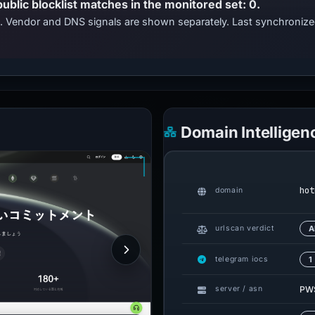
public blocklist matches in the monitored set: 0.
ts. Vendor and DNS signals are shown separately. Last synchroniz
Domain Intelligen
hot
domain
urlscan verdict
A
telegram iocs
1
PWS
server / asn