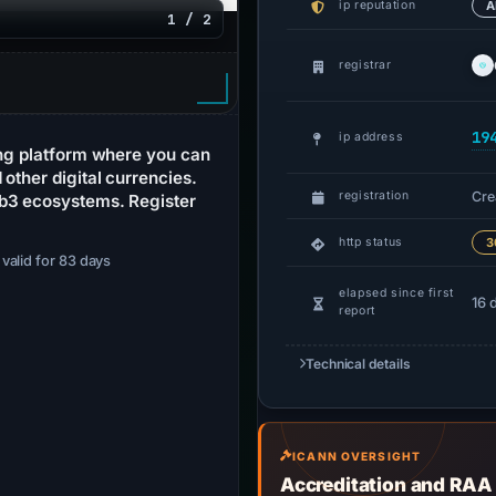
ip reputation
A
1 / 2
registrar
19
ip address
ing platform where you can
other digital currencies.
Cre
registration
eb3 ecosystems. Register
http status
3
· valid for 83 days
elapsed since first
16 
report
Technical details
ICANN OVERSIGHT
Accreditation and RAA