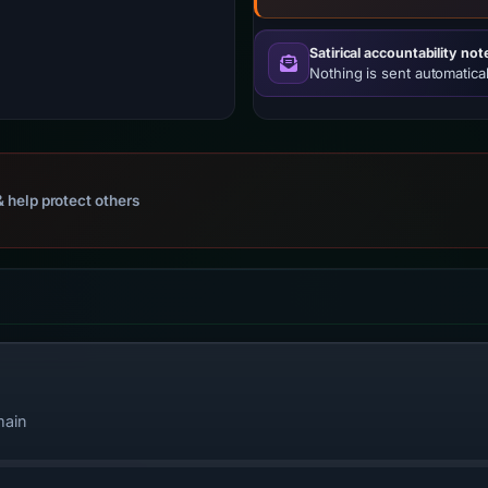
Satirical accountability not
Nothing is sent automatical
 help protect others
main