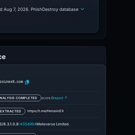
ed Aug 7, 2026. PhishDestroy database
ce
coinex8.com
NALYSIS COMPLETED
score 0
report ↗
https://t.me/HotcoinEX
 EXTRACTED
·
/8.3.1.0.8
AS54994
Meteverse Limited.