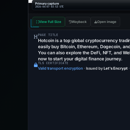
Primary capture
2026-04-07 03:53 UTC
View Full Size
Wayback
Open image
PAGE TITLE
Hotcoin is a top global cryptocurrency trad
easily buy Bitcoin, Ethereum, Dogecoin, and 
You can also explore the DeFi, NFT, and W
now to start your digital finance journey.
TLS CERTIFICATE
Valid transport encryption
·
Issued by
Let's Encrypt