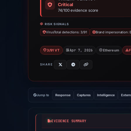
Critical
74/100 evidence score
RISK SIGNALS
VirusTotal detections: 3/91
Brand impersonation:
Apr 7, 2026
3/91 VT
Ethereum
SHARE
Jump to
Response
Captures
Intelligence
Extern
EVIDENCE SUMMARY