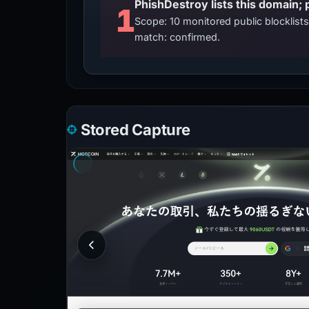
PhishDestroy lists this domain; 
1
Scope: 10 monitored public blocklis
match: confirmed.
Stored Capture