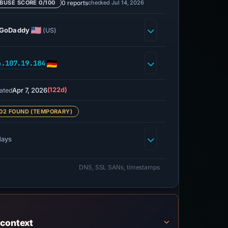
0 reports
checked Jul 14, 2026
BUSE SCORE 0/100
GoDaddy
(US)
4.107.19.184
Apr 7, 2026
(122d)
ated
02 FOUND (TEMPORARY)
days
DNS, SSL SANs, timestamps
 context