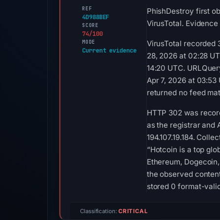
REF
PhishDestroy first o
4D988BEF
VirusTotal. Evidence
SCORE
74/100
MODE
VirusTotal recorded 
Current evidence
28, 2026 at 02:28 UT
14:20 UTC. URLQuery 
Apr 7, 2026 at 03:53
returned no feed mat
HTTP 302 was recorde
as the registrar and 
194.107.19.184. Colle
“Hotcoin is a top gl
Ethereum, Dogecoin, 
the observed content
stored 0 format-vali
Classification:
CRITICAL