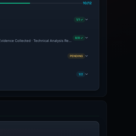
10/12
1/1 ✓
8/8 ✓
 Evidence Collected · Technical Analysis Recorded
PENDING
1/2