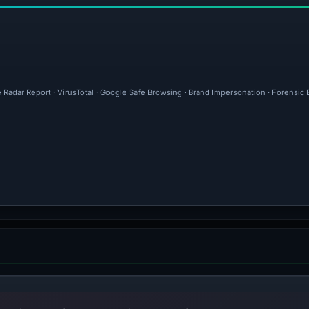
e Radar Report · VirusTotal · Google Safe Browsing · Brand Impersonation · Forensic