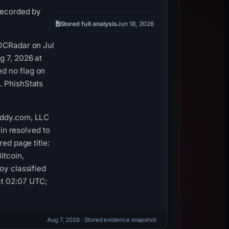
 recorded by
Stored full analysis
Jun 18, 2026
SOCRadar on Jul
g 7, 2026 at
d no flag on
. PhishStats
addy.com, LLC
ain resolved to
ed page title:
itcoin,
oy classified
at 02:07 UTC;
Aug 7, 2026
· Stored evidence snapshot