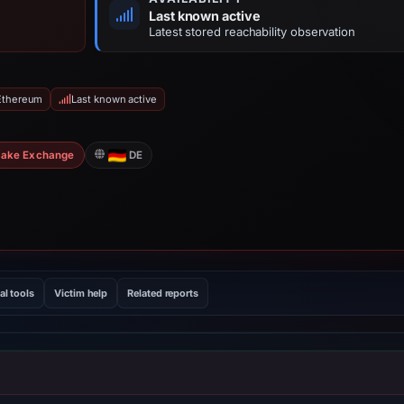
Last known active
Latest stored reachability observation
 Ethereum
Last known active
Fake Exchange
DE
al tools
Victim help
Related reports