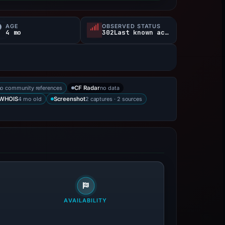
AGE
OBSERVED STATUS
4 mo
302Last known active
no community references
no data
CF Radar
4 mo old
2 captures · 2 sources
WHOIS
Screenshot
AVAILABILITY