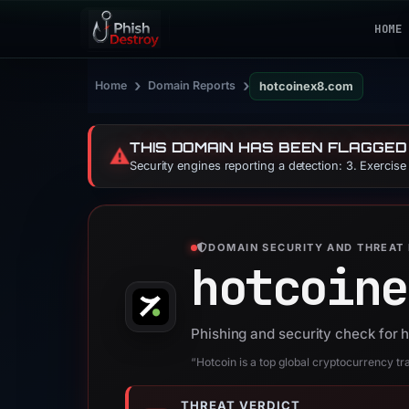
HOME
›
›
Home
Domain Reports
hotcoinex8.com
THIS DOMAIN HAS BEEN FLAGGED
⚠️
Security engines reporting a detection: 3. Exercis
DOMAIN SECURITY AND THREAT 
hotcoine
Phishing and security check for
“Hotcoin is a top global cryptocurrency tr
THREAT VERDICT