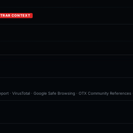
STRAR CONTEXT
eport · VirusTotal · Google Safe Browsing · OTX Community References · 