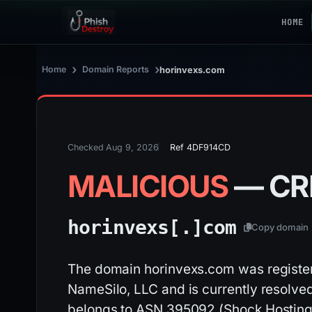
HOME
›
›
Home
Domain Reports
horinvexs.com
Checked Aug 9, 2026
Ref 4DF914CD
MALICIOUS
— CR
horinvexs[.]
com
Copy domain
The domain horinvexs.com was register
NameSilo, LLC and is currently resolved
belongs to ASN 395092 (Shock Hosting L