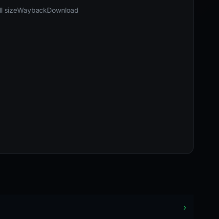
03-25 12:08 UTC
Content unavailable · HTTP 502
l size
Wayback
Download