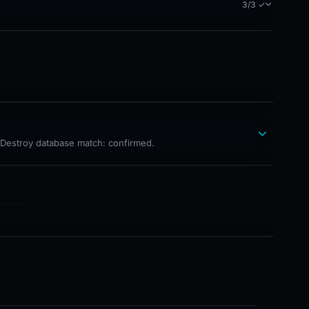
3/3 ✓
hDestroy database match: confirmed.