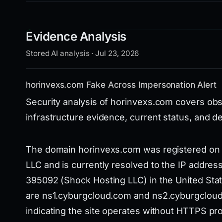
Evidence Analysis
Stored AI analysis · Jul 23, 2026
horinvexs.com Fake Across Impersonation Alert
Security analysis of horinvexs.com covers obs
infrastructure evidence, current status, and d
The domain horinvexs.com was registered on 
LLC and is currently resolved to the IP addre
395092 (Shock Hosting LLC) in the United Stat
are ns1.cyburgcloud.com and ns2.cyburgcloud.
indicating the site operates without HTTPS pro