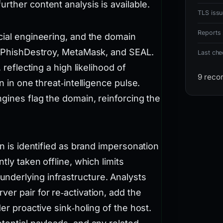
rther content analysis is available.
TLS issu
Reports 
cial engineering, and the domain
ng PhishDestroy, MetaMask, and SEAL.
Last ch
 reflecting a high likelihood of
9 reco
n in one threat‑intelligence pulse.
ngines flag the domain, reinforcing the
gn is identified as brand impersonation
tly taken offline, which limits
nderlying infrastructure. Analysts
er pair for re‑activation, add the
er proactive sink‑holing of the host.