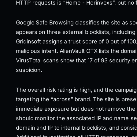
HTTP requests is “Home - Horinvexs”, but no fu
Google Safe Browsing classifies the site as so
appears on three external blocklists, includi
Gridinsoft assigns a trust score of 0 out of 100,
malicious intent. AlienVault OTX lists the domai
VirusTotal scans show that 17 of 93 security e
suspicion.
The overall risk rating is high, and the campai
targeting the “across” brand. The site is presen
immediate exposure but does not remove the u
should monitor the associated IP and name‑serv
domain and IP to internal blocklists, and consid