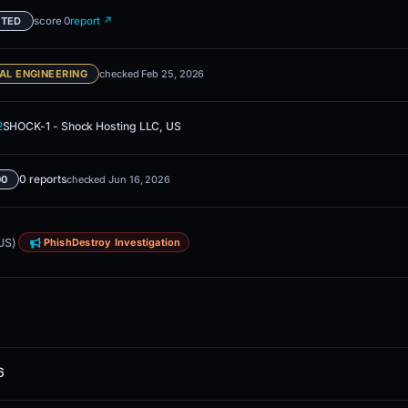
score 0
report ↗
ETED
AL ENGINEERING
checked Feb 25, 2026
2
SHOCK-1 - Shock Hosting LLC, US
0 reports
00
checked Jun 16, 2026
US)
PhishDestroy Investigation
6