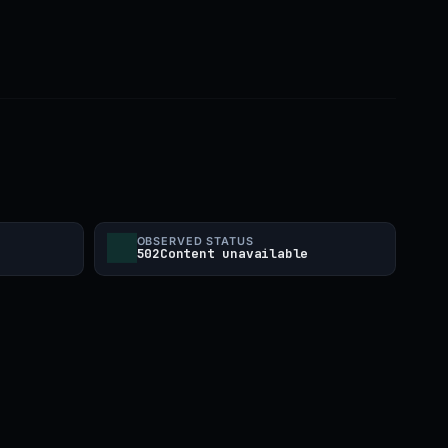
OBSERVED STATUS
502Content unavailable