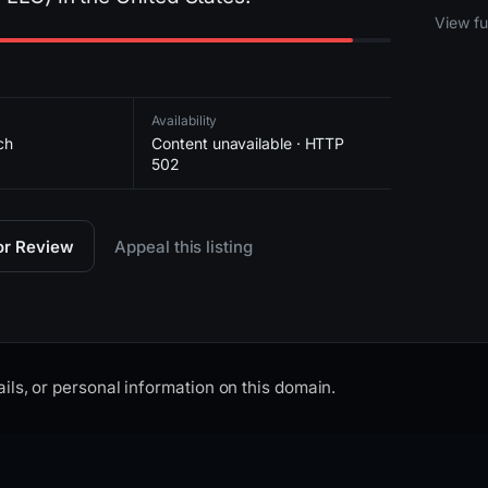
2026-
View ful
Availability
ch
Content unavailable · HTTP
502
for Review
Appeal this listing
ils, or personal information on this domain.