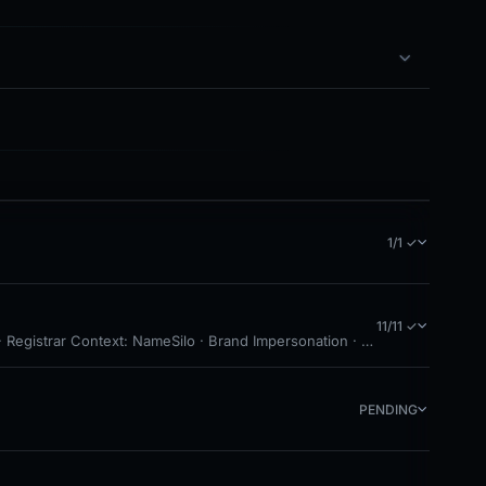
1/1 ✓
11/11 ✓
Registrar Context: NameSilo · Brand Impersonation · Forensic Evidence 
PENDING