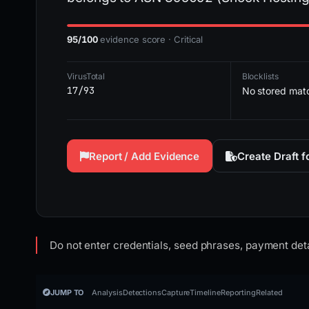
95/100
evidence score · Critical
VirusTotal
Blocklists
17/93
No stored mat
Report / Add Evidence
Create Draft 
Do not enter credentials, seed phrases, payment deta
JUMP TO
Analysis
Detections
Capture
Timeline
Reporting
Related