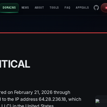
DOMAINS
NEWS
ABOUT
TOOLS
FAQ
APPEALS
ITICAL
ed on February 21, 2026 through
 to the IP address 64.28.236.18, which
LC) in the United States.