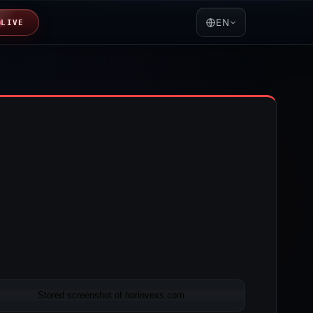
EN
LIVE