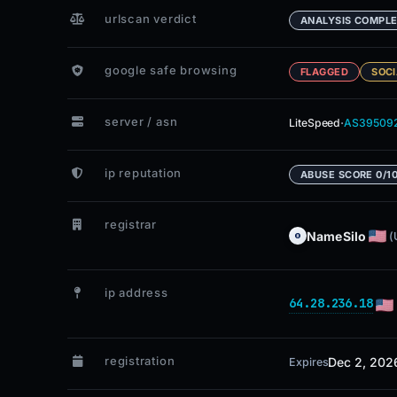
urlscan verdict
ANALYSIS COMPL
google safe browsing
FLAGGED
SOCI
server / asn
·
LiteSpeed
AS39509
ip reputation
ABUSE SCORE 0/1
registrar
NameSilo
(
ip address
64.28.236.18
registration
Dec 2, 202
Expires