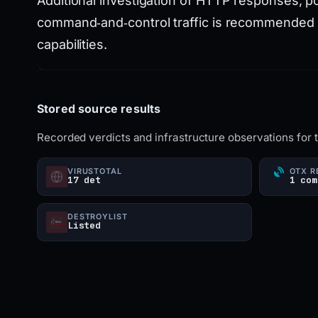
Additional investigation of HTTP responses, po
command‑and‑control traffic is recommended to 
capabilities.
Stored source results
Recorded verdicts and infrastructure observations for 
VIRUSTOTAL
OTX R
17 det
1 com
DESTROYLIST
Listed