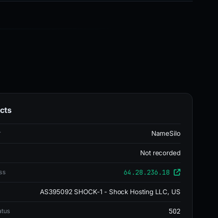
cts
r
NameSilo
Not recorded
64.28.236.18
ss
AS395092 SHOCK-1 - Shock Hosting LLC, US
502
atus