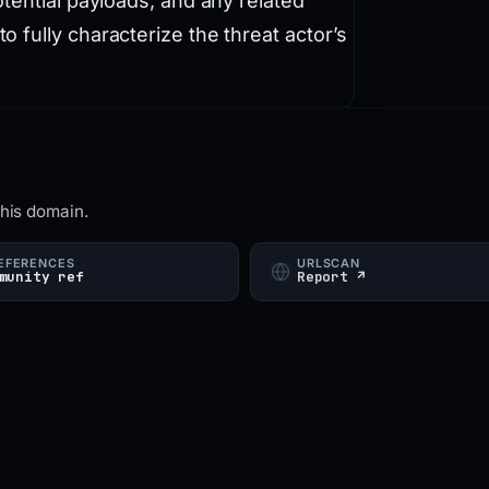
tential payloads, and any related
fully characterize the threat actor’s
this domain.
EFERENCES
URLSCAN
munity ref
Report ↗