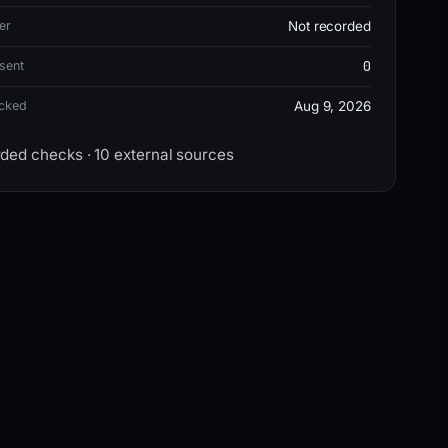
er
Not recorded
0
sent
ecked
Aug 9, 2026
rded checks · 10 external sources