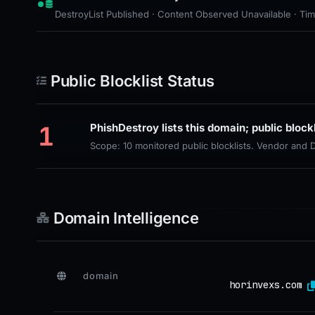
DestroyList Published · Content Observed Unavailable · Time 
Public Blocklist Status
1
PhishDestroy lists this domain; public block
Scope: 10 monitored public blocklists. Vendor and
Domain Intelligence
domain
horinvexs.com