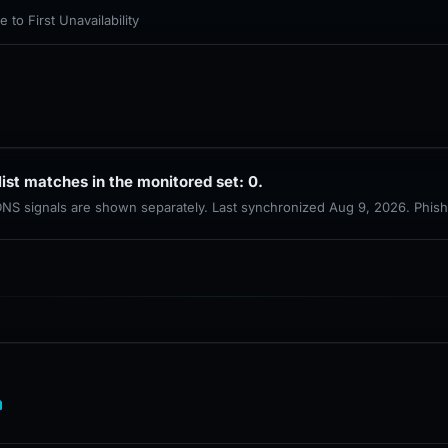
to First Unavailability
list matches in the monitored set: 0.
 DNS signals are shown separately. Last synchronized Aug 9, 2026. Phis