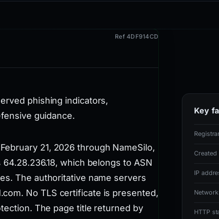
Ref 4DF914CD
erved phishing indicators,
Key fa
efensive guidance.
Registra
February 21, 2026 through NameSilo,
Created
ss 64.28.236.18, which belongs to ASN
IP addre
es. The authoritative name servers
com. No TLS certificate is presented,
Network
tection. The page title returned by
HTTP st