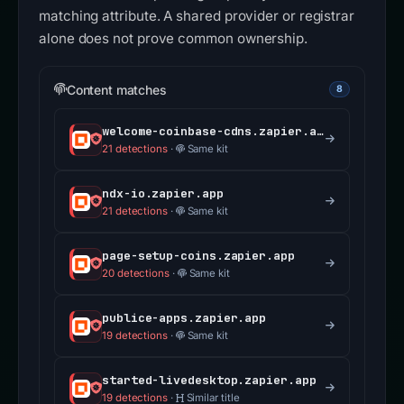
matching attribute. A shared provider or registrar
alone does not prove common ownership.
Content matches
8
welcome-coinbase-cdns.zapier.app
21 detections
·
Same kit
ndx-io.zapier.app
21 detections
·
Same kit
page-setup-coins.zapier.app
20 detections
·
Same kit
publice-apps.zapier.app
19 detections
·
Same kit
started-livedesktop.zapier.app
19 detections
·
Similar title