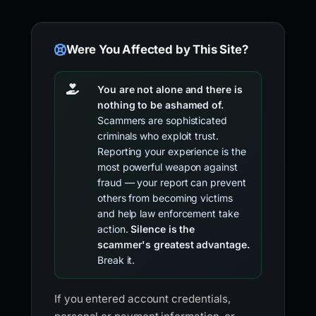
Were You Affected by This Site?
You are not alone and there is
nothing to be ashamed of.
Scammers are sophisticated
criminals who exploit trust.
Reporting your experience is the
most powerful weapon against
fraud — your report can prevent
others from becoming victims
and help law enforcement take
action.
Silence is the
scammer's greatest advantage.
Break it.
If you entered account credentials,