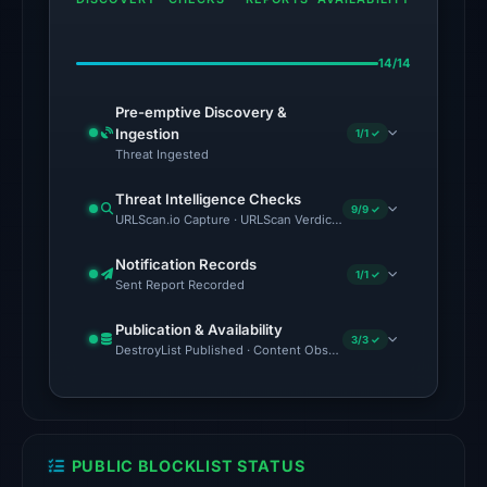
domain
on
14/14
Jul
18,
Pre-emptive Discovery &
2026
Ingestion
1/1 ✓
at
Threat Ingested
20:45
Threat Intelligence Checks
UTC.
9/9 ✓
URLScan.io Capture · URLScan Verdict · Cloudflare Radar Report
The
Notification Records
1/1 ✓
latest
Sent Report Recorded
probe
Publication & Availability
returned
3/3 ✓
DestroyList Published · Content Observed Unavailable · Time to F
HTTP
404
on
Aug
PUBLIC BLOCKLIST STATUS
5,