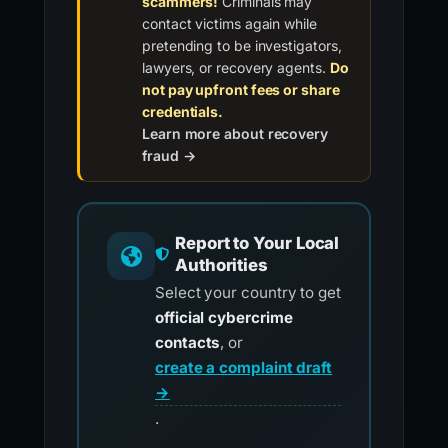
scammers!
Criminals may
contact victims again while
pretending to be investigators,
lawyers, or recovery agents.
Do
not pay upfront fees or share
credentials.
Learn more about recovery
fraud →
Report to Your Local
Authorities
Select your country to get
official cybercrime
contacts
, or
create a complaint draft
→
.