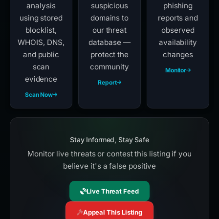
analysis
suspicious
phishing
using stored
domains to
reports and
blocklist,
our threat
observed
WHOIS, DNS,
database —
availability
and public
protect the
changes
scan
community
Monitor
evidence
Report
Scan Now
Stay Informed, Stay Safe
Monitor live threats or contest this listing if you
believe it's a false positive
Live Threat Feed
Appeal This Listing