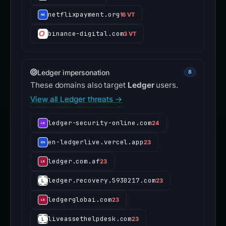
netflixpayment.org
16 VT
binance-digital.com
3 VT
Ledger impersonation
8
These domains also target
Ledger
users.
View all Ledger threats →
ledger-security-online.com
24
en-ledgerlive.vercel.app
23
ledger.com.af
23
ledger.recovery.5930217.com
23
ledgerglobai.com
23
liveassethelpdesk.com
23