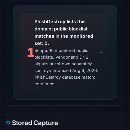
2026
at
01:03
PhishDestroy lists this
UTC,
domain; public blocklist
so
matches in the monitored
content
set: 0.
was
1
Scope: 10 monitored public
unavailable
blocklists. Vendor and DNS
at
signals are shown separately.
the
Last synchronized Aug 6, 2026.
checked
PhishDestroy database match:
location.
confirmed.
This
does
not
establish
the
Stored Capture
cause.