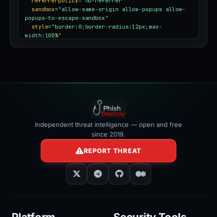
referrerpolicy
=
"no-referrer"
sandbox
=
"allow-same-origin allow-popups allow-
popups-to-escape-sandbox"
style
=
"border:0;border-radius:12px;max-
width:100%"
></iframe>
Independent threat intelligence — open and free
since 2019.
REPORT THREAT