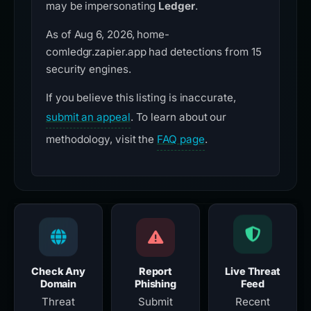
may be impersonating
Ledger
.
As of Aug 6, 2026, home-
comledgr.zapier.app had detections from 15
security engines.
If you believe this listing is inaccurate,
submit an appeal
. To learn about our
methodology, visit the
FAQ page
.
Check Any
Report
Live Threat
Domain
Phishing
Feed
Threat
Submit
Recent