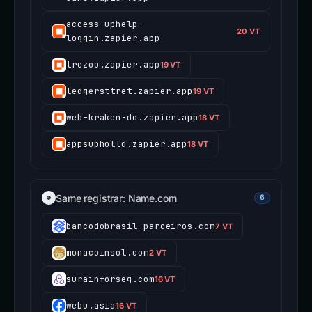
access-uphelp-
20 VT
loggin.zapier.app
trezoo.zapier.app
19 VT
ledgersttret.zapier.app
19 VT
web-kraken-do.zapier.app
18 VT
appsupholld.zapier.app
18 VT
Same registrar: Name.com
6
bancodobrasil-parceiros.com
7 VT
monacoinsol.com
2 VT
surainforseg.com
16 VT
webu.asia
16 VT