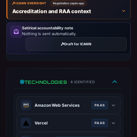
14,
ICANN OVERSIGHT
Registration:
zapier.app
2026
Accreditation and RAA context
at
02:30
Satirical accountability note
UTC.
Nothing is sent automatically.
URLScan
Draft for ICANN
captured
the
domain
on
Mar
TECHNOLOGIES
· 6 IDENTIFIED
24,
2026
at
Amazon Web Services
PAAS
11:16
UTC.
Amazon Web Services (AWS) is a
Vercel
PAAS
Negative
comprehensive cloud services
or
platform offering compute power,
Vercel is a cloud platform for static