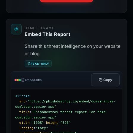
HTML · IFRAME
Embed This Report
Share this threat intelligence on your website
or blog
READ-ONLY
Copy
embed.html
<iframe
src
=
"https://phishdestroy.io/embed/domain/home-
comledgr.zapier.app"
title
=
"PhishDestroy threat report for home-
comledgr.zapier.app"
width
=
"100%"
height
=
"320"
loading
=
"lazy"