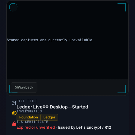
Other
observations:
No
external
blocklist
matches
were
recorded
in
the
snapshot
Wayback
from
Aug
PAGE TITLE
6,
Ledger Live®® Desktop—Started
IMPERSONATES
2026
Foundation
Ledger
at
TLS CERTIFICATE
Expired or unverified
·
Issued by
Let's Encrypt / R12
10:20