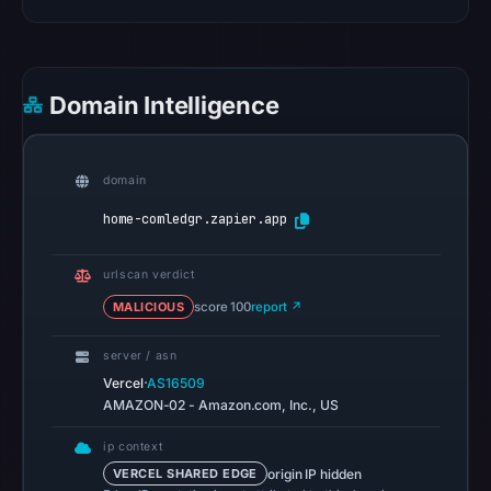
UTC.
Google
Safe
Browsing
Domain Intelligence
recorded
no
flag
domain
on
home-comledgr.zapier.app
Mar
16,
urlscan verdict
2026
at
MALICIOUS
score 100
report ↗
09:16
server / asn
UTC.
·
Vercel
AS16509
AlienVault
AMAZON-02 - Amazon.com, Inc., US
OTX
recorded
ip context
0
origin IP hidden
VERCEL SHARED EDGE