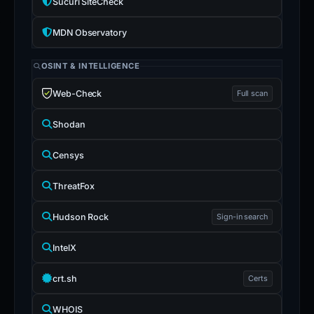
Sucuri SiteCheck
MDN Observatory
OSINT & INTELLIGENCE
Web-Check
Full scan
Shodan
Censys
ThreatFox
Hudson Rock
Sign-in search
IntelX
crt.sh
Certs
WHOIS