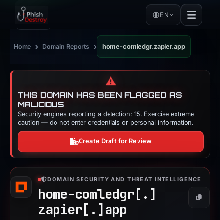
EN
›
›
Home
Domain Reports
home-comledgr.zapier.app
⚠️
THIS DOMAIN HAS BEEN FLAGGED AS
MALICIOUS
Security engines reporting a detection: 15. Exercise extreme
caution — do not enter credentials or personal information.
Create Draft for Review
DOMAIN SECURITY AND THREAT INTELLIGENCE
home-comledgr[.]
Copy
zapier[.]
app