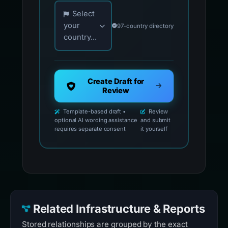
Choose your country for official reporting co
Select
your
97-country directory
country...
Create Draft for
Review
Template-based draft •
Review
optional AI wording assistance
and submit
requires separate consent
it yourself
Related Infrastructure & Reports
Stored relationships are grouped by the exact