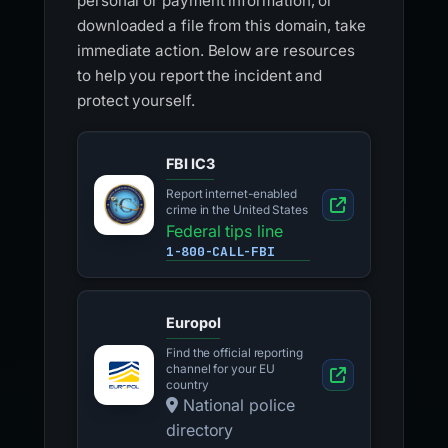
personal or payment information, or
downloaded a file from this domain, take
immediate action. Below are resources
to help you report the incident and
protect yourself.
FBI IC3
Report internet-enabled
crime in the United States
Federal tips line
1-800-CALL-FBI
Europol
Find the official reporting
channel for your EU
country
National police
directory