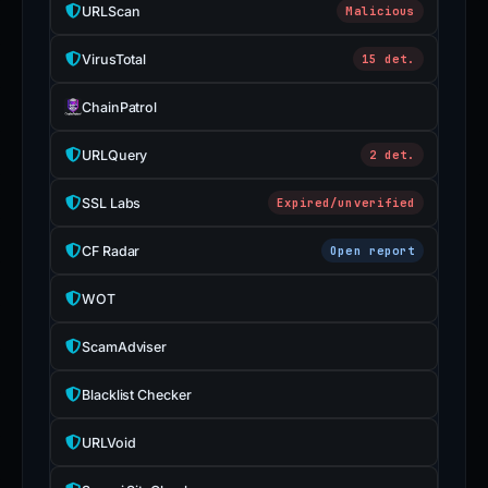
URLScan
Malicious
VirusTotal
15 det.
ChainPatrol
URLQuery
2 det.
SSL Labs
Expired/unverified
CF Radar
Open report
WOT
ScamAdviser
Blacklist Checker
URLVoid