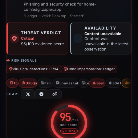
Phishing and security check for home-
comledgr.zapier.app
“Ledger Live®® Desktop—Started”
AVAILABILITY
THREAT VERDICT
Content unavailable
Critical
Content was
95/100 evidence score
unavailable in the latest
observation
RISK SIGNALS
VirusTotal detections: 15/94
Brand impersonation: Ledger
15/94 VT
URLQuery: 2 detections
Mar 16, 2026
Unavailable since Apr 15, 2026
Ledger
Seed Phrase Theft
30d to unavail
CDN
SHARE
95
/100
RISK SCORE
Risk score: 95 out of 100. Risk 
CRITICAL