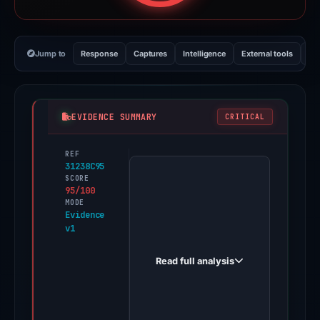
Jump to
Response
Captures
Intelligence
External tools
Vi
EVIDENCE SUMMARY
CRITICAL
REF
PhishDestroy
31238C95
first
SCORE
95/100
observed
MODE
home-
Evidence
v1
comledgr.zapier.app
on
Read full analysis
Mar
16,
2026.
Evidence