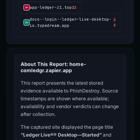
app-ledger-z1.top
22
docs--login--ledger-live-desktop-
2
io.typedream.app
2
About This Report: home-
comledgr.zapier.app
This report presents the latest stored
evidence available to PhishDestroy. Source
timestamps are shown where available;
availability and vendor verdicts can change
after collection.
The captured site displayed the page title
“Ledger Live®® Desktop—Started”
and