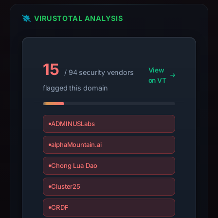
details
may
VIRUSTOTAL ANALYSIS
have
changed
since
collection.
15
View
/ 94 security vendors
on VT
This
flagged this domain
report
summarizes
time-
ADMINUSLabs
bound
observations,
alphaMountain.ai
not
Chong Lua Dao
a
live
Cluster25
guarantee.
Avoid
CRDF
interacting