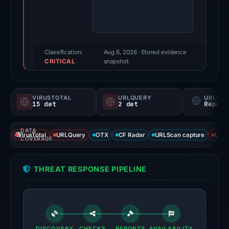
score:
95/100
(a
triage
Classification:
Aug 6, 2026
· Stored evidence
CRITICAL
score,
snapshot
not
a
VIRUSTOTAL
URLQUERY
URLSC
probability).
15 det
2 det
Report
Threat
DATA
signals:
VirusTotal
URLQuery
OTX
CF Radar
URLScan capture
URLS
COVERAGE
15
of
THREAT RESPONSE PIPELINE
94
VirusTotal
engines
flagged
the
DISCOVERY
CHECKS
REPORTS
AVAILABILITY