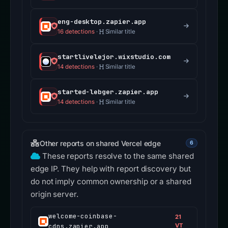
eng-desktop.zapier.app
16 detections
·
Similar title
startlivelejor.wixstudio.com
14 detections
·
Similar title
started-lebger.zapier.app
14 detections
·
Similar title
Other reports on shared Vercel edge
6
These reports resolve to the same shared
edge IP. They help with report discovery but
do not imply common ownership or a shared
origin server.
welcome-coinbase-
21
cdns.zapier.app
VT