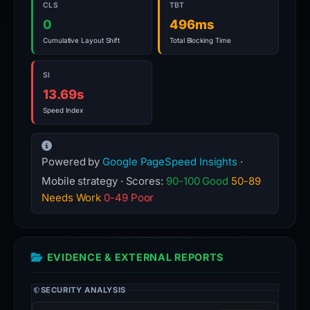
CLS
TBT
0
496ms
Cumulative Layout Shift
Total Blocking Time
SI
13.69s
Speed Index
Powered by
Google PageSpeed Insights
·
Mobile strategy · Scores:
90-100 Good
50-89
Needs Work
0-49 Poor
EVIDENCE & EXTERNAL REPORTS
SECURITY ANALYSIS