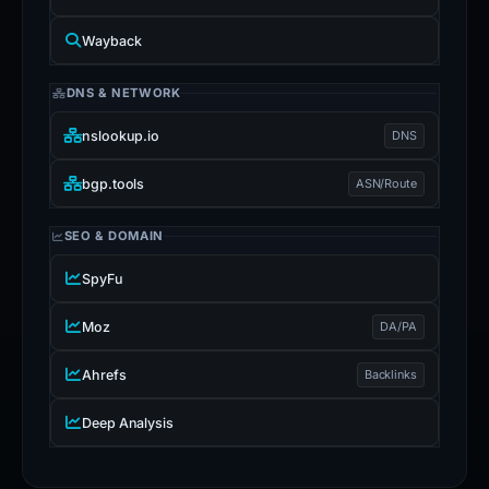
Wayback
DNS & NETWORK
nslookup.io
DNS
bgp.tools
ASN/Route
SEO & DOMAIN
SpyFu
Moz
DA/PA
Ahrefs
Backlinks
Deep Analysis