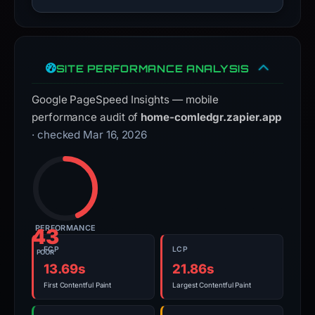
SITE PERFORMANCE ANALYSIS
Google PageSpeed Insights — mobile
performance audit of
home-comledgr.zapier.app
· checked Mar 16, 2026
PERFORMANCE
43
FCP
LCP
POOR
13.69s
21.86s
First Contentful Paint
Largest Contentful Paint