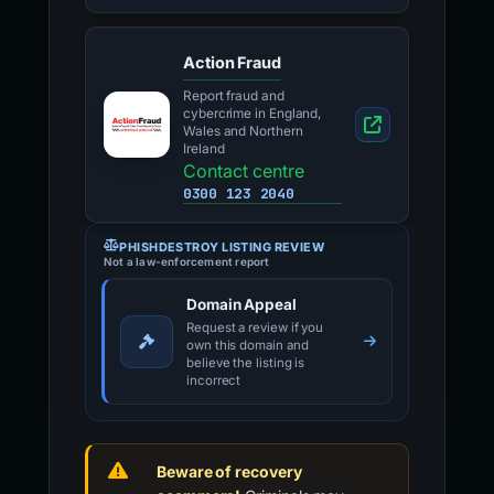
Action Fraud
Report fraud and
cybercrime in England,
Wales and Northern
Ireland
Contact centre
0300 123 2040
PHISHDESTROY LISTING REVIEW
Not a law-enforcement report
Domain Appeal
Request a review if you
own this domain and
believe the listing is
incorrect
Beware of recovery