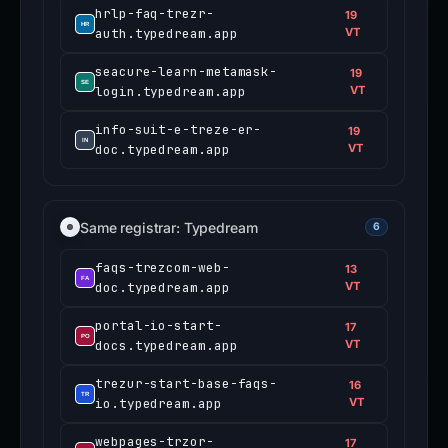
hrlp-faq-trezr-
19
auth.typedream.app
VT
seacure-learn-metamask-
19
login.typedream.app
VT
info-suit-e-treze-er-
19
doc.typedream.app
VT
Same registrar: Typedream
6
faqs-trezcom-web-
13
doc.typedream.app
VT
portal-io-start-
17
docs.typedream.app
VT
trezur-start-base-faqs-
16
io.typedream.app
VT
webpages-trzor-
17