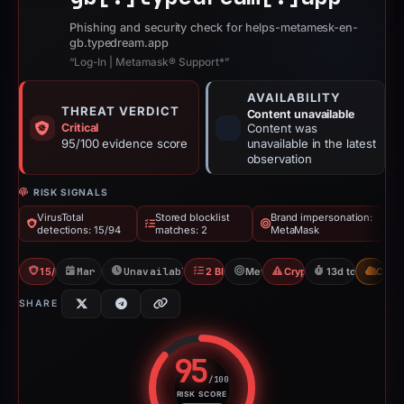
Phishing and security check for helps-metamesk-en-
gb.typedream.app
“Log-In | Metamask® Support*”
AVAILABILITY
THREAT VERDICT
Content unavailable
Critical
Content was
95/100 evidence score
unavailable in the latest
observation
RISK SIGNALS
VirusTotal
Stored blocklist
Brand impersonation:
detections: 15/94
matches: 2
MetaMask
15/94 VT
Mar 12, 2026
Unavailable since Mar 25, 2026
2 Blocklists
MetaMask
Crypto Scam
13d to unavaila
CDN
SHARE
95
/100
RISK SCORE
Risk score: 95 out of 100. Risk 