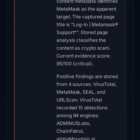
content metadata identifies
MetaMask as the apparent
target. The captured page
title is “Log-In | Metamask®
Support*”. Stored page
analysis classifies the
content as crypto scam.
Current evidence score:
95/100 (critical).
Positive findings are stored
from 4 sources: VirusTotal,
MetaMask, SEAL, and
URLScan. VirusTotal
recorded 15 detections
among 94 engines:
ADMINUSLabs,
ChainPatrol,
alphaMountain.ai,