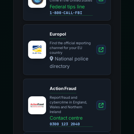
crime in the United States
Federal tips line
1-800-CALL-FBI
Europol
Find the official reporting
channel for your EU
country
National police
directory
Action Fraud
Report fraud and
cybercrime in England,
Wales and Northern
Ireland
Contact centre
0300 123 2040