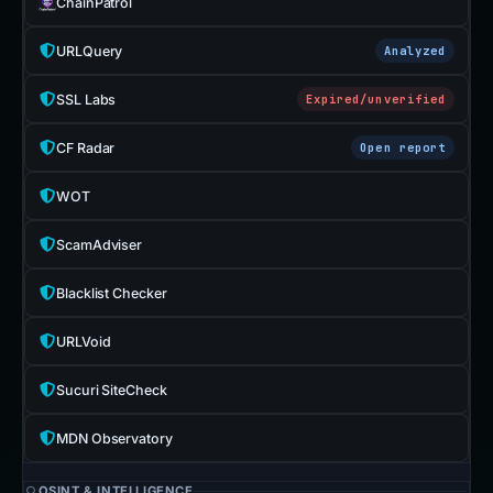
ChainPatrol
URLQuery
Analyzed
SSL Labs
Expired/unverified
CF Radar
Open report
WOT
ScamAdviser
Blacklist Checker
URLVoid
Sucuri SiteCheck
MDN Observatory
OSINT & INTELLIGENCE