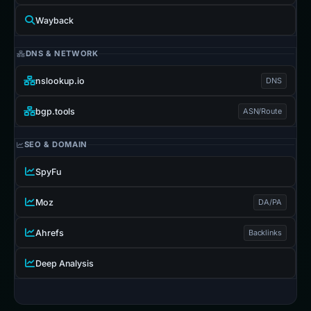
Wayback
DNS & NETWORK
nslookup.io
DNS
bgp.tools
ASN/Route
SEO & DOMAIN
SpyFu
Moz
DA/PA
Ahrefs
Backlinks
Deep Analysis