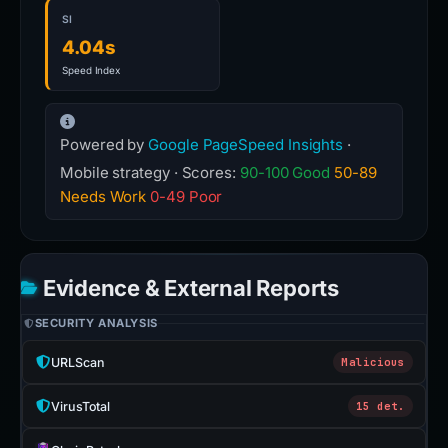
SI
4.04s
Speed Index
Powered by
Google PageSpeed Insights
·
Mobile strategy · Scores:
90-100 Good
50-89
Needs Work
0-49 Poor
Evidence & External Reports
SECURITY ANALYSIS
URLScan
Malicious
VirusTotal
15 det.