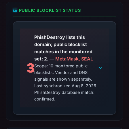
PUBLIC BLOCKLIST STATUS
PhishDestroy lists this
domain; public blocklist
matches in the monitored
set: 2. —
MetaMask, SEAL
3
Scope: 10 monitored public
blocklists. Vendor and DNS
signals are shown separately.
Last synchronized Aug 8, 2026.
PhishDestroy database match:
confirmed.