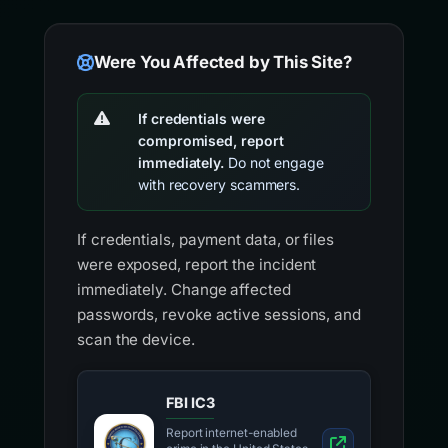
Were You Affected by This Site?
If credentials were
compromised, report
immediately.
Do not engage
with recovery scammers.
If credentials, payment data, or files
were exposed, report the incident
immediately. Change affected
passwords, revoke active sessions, and
scan the device.
FBI IC3
Report internet-enabled