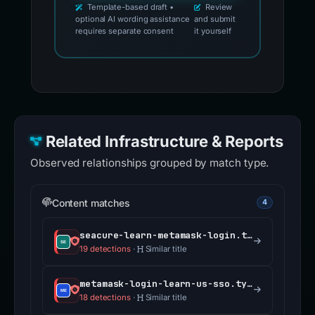
Template-based draft •
Review
optional AI wording assistance
and submit
requires separate consent
it yourself
Related Infrastructure & Reports
Observed relationships grouped by match type.
Content matches
4
seacure-learn-metamask-login.typedream.app
19 detections
·
Similar title
metamask-login-learn-us-sso.typedream.app
18 detections
·
Similar title