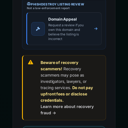
PHISHDESTROY LISTING REVIEW
Not a law-enforcement report
Domain Appeal
Request a review if you
own this domain and
believe the listing is
incorrect
Beware of recovery
scammers!
Recovery
scammers may pose as
investigators, lawyers, or
tracing services.
Do not pay
upfront fees or disclose
credentials.
Learn more about recovery
fraud →