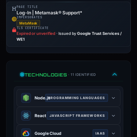
PAGE TITLE
Log-In | Metamask® Support*
IMPERSONATES
MetaMask
TLS CERTIFICATE
Expired or unverified
·
Issued by
Google Trust Services /
WE1
TECHNOLOGIES
· 11 IDENTIFIED
Node.js
PROGRAMMING LANGUAGES
Node.js is an open-source, cross-
React
JAVASCRIPT FRAMEWORKS
platform, JavaScript runtime
environment that executes
React is an open-source JavaScript
JavaScript code outside a web
Google Cloud
IAAS
library for building user interfaces or