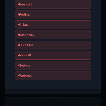
Emsisoft
Fortinet
G-Data
Kaspersky
LevelBlue
Netcraft
Sophos
Webroot