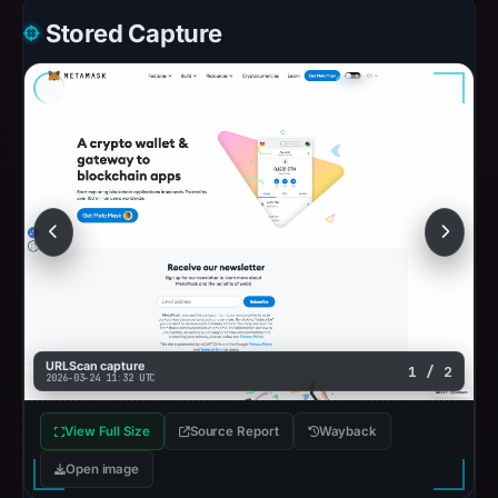
Stored Capture
URLScan capture
1 / 2
2026-03-24 11:32 UTC
View Full Size
Source Report
Wayback
Open image