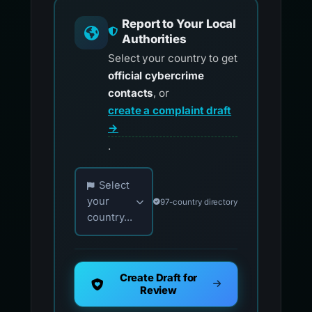
Report to Your Local
Authorities
Select your country to get
official cybercrime
contacts
, or
create a complaint draft
→
.
Choose your country for official reporting co
Select
your
97-country directory
country...
Create Draft for
Review