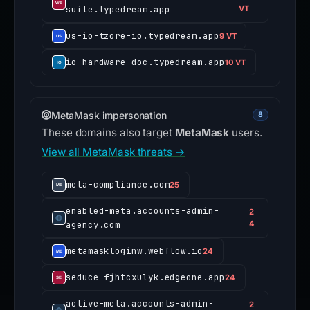
suite.typedream.app
VT
us-io-tzore-io.typedream.app
9 VT
io-hardware-doc.typedream.app
10 VT
MetaMask impersonation
8
These domains also target
MetaMask
users.
View all MetaMask threats →
meta-compliance.com
25
enabled-meta.accounts-admin-
2
agency.com
4
metamaskloginw.webflow.io
24
seduce-fjhtcxulyk.edgeone.app
24
active-meta.accounts-admin-
2