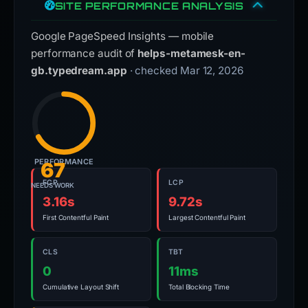
SITE PERFORMANCE ANALYSIS
Google PageSpeed Insights — mobile
performance audit of
helps-metamesk-en-
gb.typedream.app
· checked Mar 12, 2026
PERFORMANCE
67
FCP
LCP
NEEDS WORK
3.16s
9.72s
First Contentful Paint
Largest Contentful Paint
CLS
TBT
0
11ms
Cumulative Layout Shift
Total Blocking Time