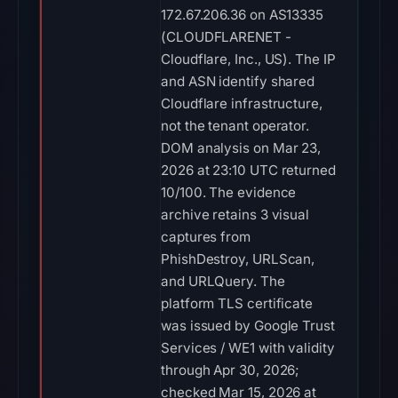
172.67.206.36 on AS13335
(CLOUDFLARENET -
Cloudflare, Inc., US). The IP
and ASN identify shared
Cloudflare infrastructure,
not the tenant operator.
DOM analysis on Mar 23,
2026 at 23:10 UTC returned
10/100. The evidence
archive retains 3 visual
captures from
PhishDestroy, URLScan,
and URLQuery. The
platform TLS certificate
was issued by Google Trust
Services / WE1 with validity
through Apr 30, 2026;
checked Mar 15, 2026 at