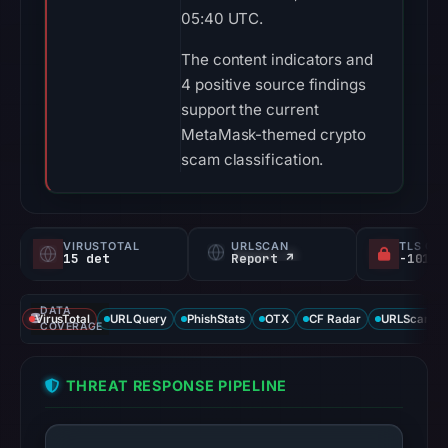
05:40 UTC.
The content indicators and
4 positive source findings
support the current
MetaMask-themed crypto
scam classification.
VIRUSTOTAL
URLSCAN
TLS CE
15 det
Report ↗
DATA
VirusTotal
URLQuery
PhishStats
OTX
CF Radar
URLScan ca
COVERAGE
THREAT RESPONSE PIPELINE