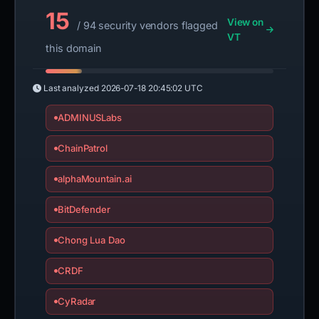
15
View on
/ 94 security vendors flagged
VT
this domain
Last analyzed
2026-07-18 20:45:02 UTC
ADMINUSLabs
ChainPatrol
alphaMountain.ai
BitDefender
Chong Lua Dao
CRDF
CyRadar