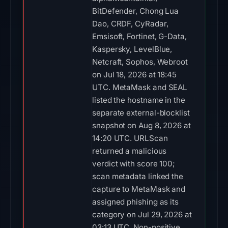
BitDefender, Chong Lua
Dao, CRDF, CyRadar,
Emsisoft, Fortinet, G-Data,
Kaspersky, LevelBlue,
Netcraft, Sophos, Webroot
on Jul 18, 2026 at 18:45
UTC. MetaMask and SEAL
listed the hostname in the
separate external-blocklist
snapshot on Aug 8, 2026 at
14:20 UTC. URLScan
returned a malicious
verdict with score 100;
scan metadata linked the
capture to MetaMask and
assigned phishing as its
category on Jul 29, 2026 at
03:13 UTC. Non-positive