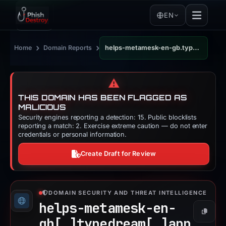
EN
›
›
Home
Domain Reports
helps-metamesk-en-gb.typedream.app
⚠️
THIS DOMAIN HAS BEEN FLAGGED AS
MALICIOUS
Security engines reporting a detection: 15. Public blocklists
reporting a match: 2. Exercise extreme caution — do not enter
credentials or personal information.
Create Draft for Review
DOMAIN SECURITY AND THREAT INTELLIGENCE
helps-metamesk-en-
Copy
gb[.]
typedream[.]
app