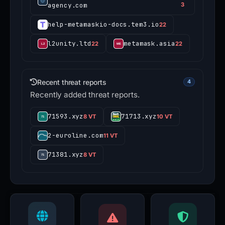
agency.com
3
help-metamaskio-docs.tem3.io
22
l2unity.ltd
metamask.asia
22
22
Recent threat reports
4
Recently added threat reports.
71593.xyz
71713.xyz
8 VT
10 VT
2-euroline.com
11 VT
71381.xyz
8 VT