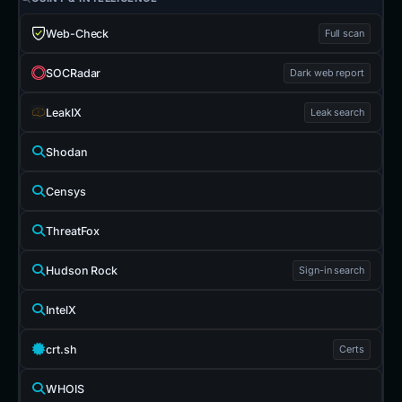
Web-Check
Full scan
SOCRadar
Dark web report
LeakIX
Leak search
Shodan
Censys
ThreatFox
Hudson Rock
Sign-in search
IntelX
crt.sh
Certs
WHOIS