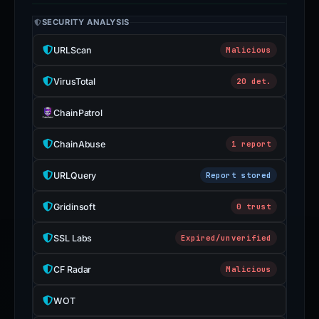
SECURITY ANALYSIS
URLScan
Malicious
VirusTotal
20 det.
ChainPatrol
ChainAbuse
1 report
URLQuery
Report stored
Gridinsoft
0 trust
SSL Labs
Expired/unverified
CF Radar
Malicious
WOT