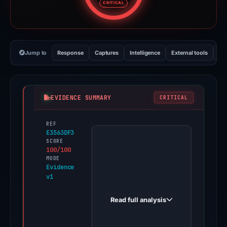
CRITICAL
Jump to
Response
Captures
Intelligence
External tools
Vi
EVIDENCE SUMMARY
CRITICAL
REF
PhishDestroy
E3563DF3
first
SCORE
100/100
observed
MODE
help-
Evidence
v1
troz-
en-
Read full analysis
us.typedream.app
on