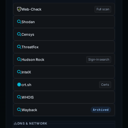
Web-Check
Full scan
Shodan
Censys
ThreatFox
Hudson Rock
Sign-in search
IntelX
crt.sh
Certs
WHOIS
Wayback
Archived
DNS & NETWORK