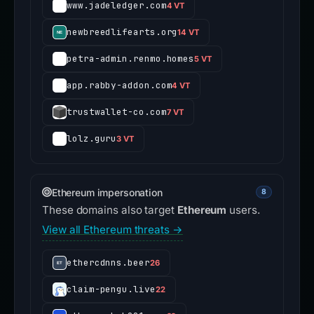
www.jadeledger.com
4 VT
newbreedlifearts.org
14 VT
petra-admin.renmo.homes
5 VT
app.rabby-addon.com
4 VT
trustwallet-co.com
7 VT
lolz.guru
3 VT
Ethereum impersonation
8
These domains also target
Ethereum
users.
View all Ethereum threats →
ethercdnns.beer
26
claim-pengu.live
22