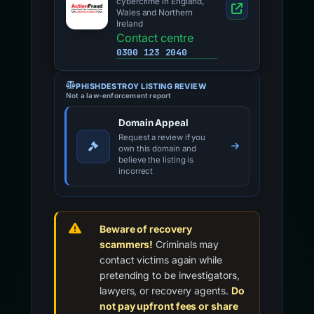
cybercrime in England,
Wales and Northern
Ireland
Contact centre
0300 123 2040
PHISHDESTROY LISTING REVIEW
Not a law-enforcement report
Domain Appeal
Request a review if you
own this domain and
believe the listing is
incorrect
Beware of recovery
scammers!
Criminals may
contact victims again while
pretending to be investigators,
lawyers, or recovery agents.
Do
not pay upfront fees or share