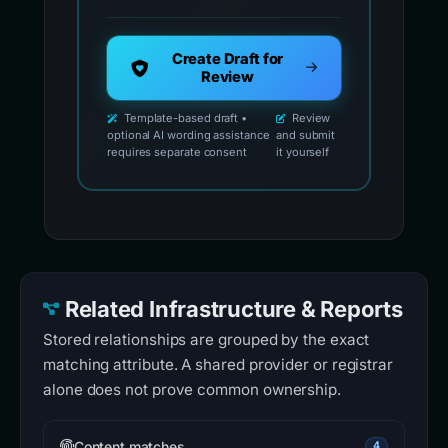
Create Draft for
Review
Template-based draft •
Review
optional AI wording assistance
and submit
requires separate consent
it yourself
Related Infrastructure & Reports
Stored relationships are grouped by the exact
matching attribute. A shared provider or registrar
alone does not prove common ownership.
Content matches
4