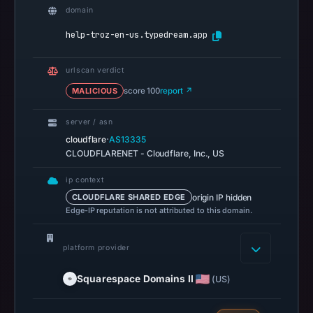
3,
domain
2026
help-troz-en-us.typedream.app
at
04:14
urlscan verdict
UTC.
MALICIOUS
score 100
report ↗
AlienVault
OTX
server / asn
recorded
·
cloudflare
AS13335
0
CLOUDFLARENET - Cloudflare, Inc., US
community
pulse
ip context
origin IP hidden
CLOUDFLARE SHARED EDGE
references
Edge-IP reputation is not attributed to this domain.
on
Mar
platform provider
1,
2026
Squarespace Domains II
(US)
at
10:49