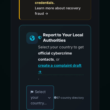
credentials.
Learn more about recovery
fraud →
Report to Your Local
Authorities
Select your country to get
official cybercrime
contacts
, or
create a complaint draft
→
.
Choose your country for official reporting co
Select
your
97-country directory
country...