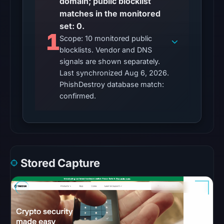
domain; public blocklist
UTC,
matches in the monitored
but
set: 0.
access
1
Scope: 10 monitored public
was
blocklists. Vendor and DNS
restricted;
signals are shown separately.
content
Last synchronized Aug 6, 2026.
availability
PhishDestroy database match:
remains
confirmed.
unconfirmed.
Other
observations:
No
Stored Capture
external
blocklist
matches
were
recorded