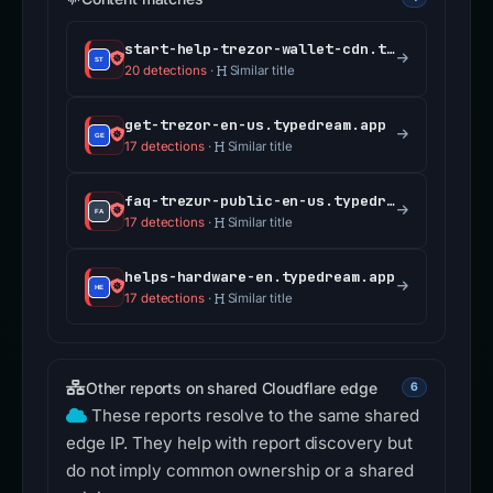
start-help-trezor-wallet-cdn.typedream.app
20 detections
·
Similar title
get-trezor-en-us.typedream.app
17 detections
·
Similar title
faq-trezur-public-en-us.typedream.app
17 detections
·
Similar title
helps-hardware-en.typedream.app
17 detections
·
Similar title
Other reports on shared Cloudflare edge
6
These reports resolve to the same shared
edge IP. They help with report discovery but
do not imply common ownership or a shared