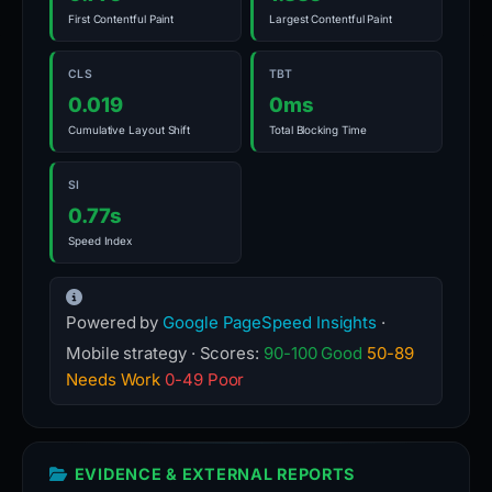
First Contentful Paint
Largest Contentful Paint
CLS
TBT
0.019
0ms
Cumulative Layout Shift
Total Blocking Time
SI
0.77s
Speed Index
Powered by
Google PageSpeed Insights
·
Mobile strategy · Scores:
90-100 Good
50-89
Needs Work
0-49 Poor
EVIDENCE & EXTERNAL REPORTS