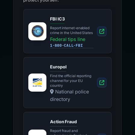
FBI IC3
Report internet-enabled
crime in the United States
Federal tips line
1-800-CALL-FBI
Europol
Find the official reporting
channel for your EU
country
National police
directory
Action Fraud
Report fraud and