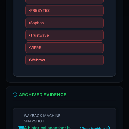
PREBYTES
Sophos
Trustwave
VIPRE
Webroot
ARCHIVED EVIDENCE
WAYBACK MACHINE
SNAPSHOT
A historical snapshot is
View Archive