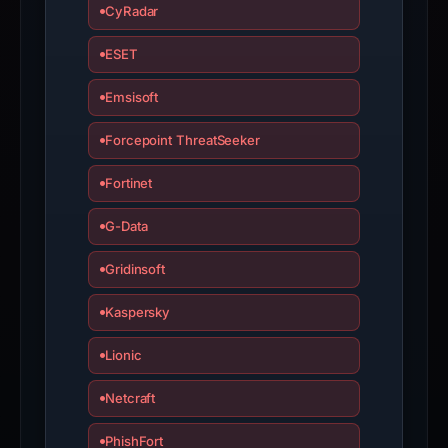
if
CyRadar
the
report
ESET
is
Emsisoft
inaccurate.
Forcepoint ThreatSeeker
Fortinet
G-Data
Gridinsoft
Kaspersky
Lionic
Netcraft
PhishFort