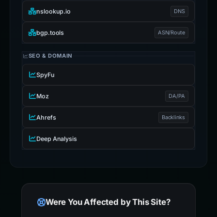
nslookup.io
DNS
bgp.tools
ASN/Route
SEO & DOMAIN
SpyFu
Moz
DA/PA
Ahrefs
Backlinks
Deep Analysis
Were You Affected by This Site?