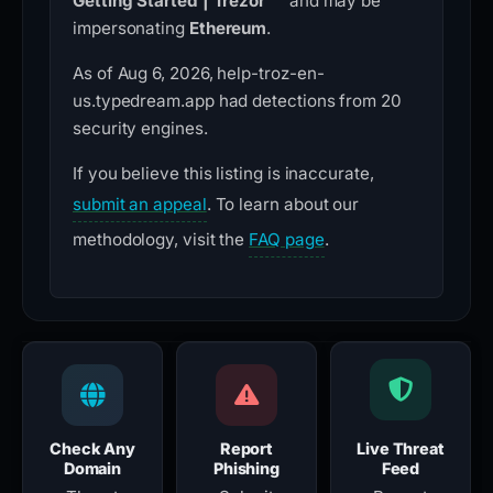
Getting Started | Trezor™”
and may be
impersonating
Ethereum
.
As of Aug 6, 2026, help-troz-en-
us.typedream.app had detections from 20
security engines.
If you believe this listing is inaccurate,
submit an appeal
. To learn about our
methodology, visit the
FAQ page
.
Check Any
Report
Live Threat
Domain
Phishing
Feed