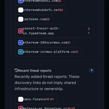
ethereumhub001.com
22
ethereumhubdefi.net
22
imztoken.com
22
concet-trezor-auth-
2
us.typedream.app
1
ethereum-200xcormax.com
21
ethereum-cormax-platform.co
21
Recent threat reports
4
Recently added threat reports. These
discovery links do not imply shared
infrastructure or ownership.
kmno.finance
10 VT
meteora-ag.fassetsau.cc
10 VT