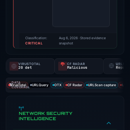
Jan
29,
2026.
Evidence
score:
100/100
Classification:
Aug 6, 2026
· Stored evidence
CRITICAL
(a
snapshot
triage
score,
VIRUSTOTAL
CF RADAR
URLSC
not
20 det
Malicious
Report
a
probability).
DATA
VirusTotal
URLQuery
OTX
CF Radar
URLScan capture
URLS
COVERAGE
Threat
signals:
20
NETWORK SECURITY
of
INTELLIGENCE
93
VirusTotal