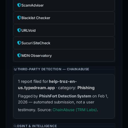
ScamAdviser
Blacklist Checker
URLVoid
Sucuri SiteCheck
MDN Observatory
THIRD-PARTY DETECTION — CHAINABUSE
1 report filed for
help-troz-en-
us.typedream.app
· category:
Phishing
Flagged by
PhishFort Detection System
on Feb 1,
2026 — automated submission, not a user
testimony. Source:
ChainAbuse (TRM Labs)
.
OSINT & INTELLIGENCE