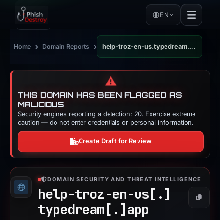
EN
›
›
Home
Domain Reports
help-troz-en-us.typedream.app
⚠️
THIS DOMAIN HAS BEEN FLAGGED AS
MALICIOUS
Security engines reporting a detection: 20. Exercise extreme
caution — do not enter credentials or personal information.
Create Draft for Review
DOMAIN SECURITY AND THREAT INTELLIGENCE
help-troz-en-us[.]
Copy
typedream[.]
app