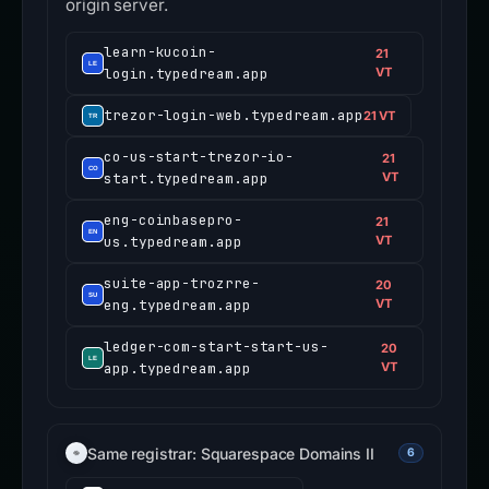
origin server.
learn-kucoin-
21
login.typedream.app
VT
trezor-login-web.typedream.app
21 VT
co-us-start-trezor-io-
21
start.typedream.app
VT
eng-coinbasepro-
21
us.typedream.app
VT
suite-app-trozrre-
20
eng.typedream.app
VT
ledger-com-start-start-us-
20
app.typedream.app
VT
Same registrar: Squarespace Domains II
6