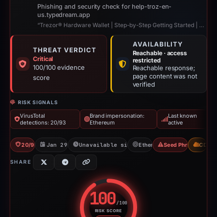
Phishing and security check for help-troz-en-
us.typedream.app
“Trezor® Hardware Wallet | Step-by-Step Getting Started | Trezor™”
AVAILABILITY
THREAT VERDICT
Reachable · access
Critical
restricted
100/100 evidence
Reachable response;
page content was not
score
verified
RISK SIGNALS
VirusTotal
Brand impersonation:
Last known
detections: 20/93
Ethereum
active
20/93 VT
Jan 29, 2026
Unavailable since Jun 6, 2026
Ethereum
Seed Phrase Theft
CDN
SHARE
100
/100
RISK SCORE
Risk score: 100 out of 100. Risk