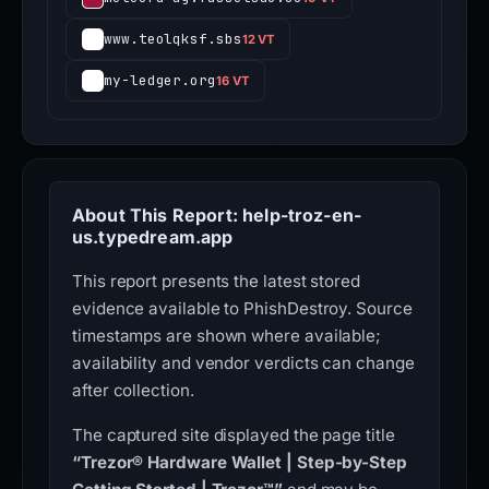
www.teolqksf.sbs
12 VT
my-ledger.org
16 VT
About This Report: help-troz-en-
us.typedream.app
This report presents the latest stored
evidence available to PhishDestroy. Source
timestamps are shown where available;
availability and vendor verdicts can change
after collection.
The captured site displayed the page title
“Trezor® Hardware Wallet | Step-by-Step