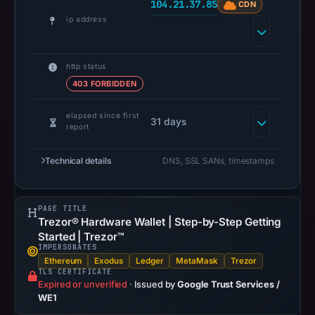
104.21.37.85
CDN
UTC.
ip address
Spamhaus
DBL
recorded
http status
no
403 FORBIDDEN
positive
result
elapsed since first
31 days
report
on
Jul
Technical details
DNS, SSL SANs, timestamps
14,
2026
at
PAGE TITLE
10:37
Trezor® Hardware Wallet | Step-by-Step Getting
Started | Trezor™
UTC.
IMPERSONATES
URLScan
Ethereum
Exodus
Ledger
MetaMask
Trezor
captured
TLS CERTIFICATE
Expired or unverified
·
Issued by
Google Trust Services /
the
WE1
domain