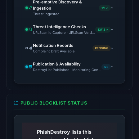
Pre-emptive Discovery &
no
Ingestion
1/1 ✓
source
Threat Ingested
timestamp
Threat Intelligence Checks
was
13/13 ✓
URLScan.io Capture · URLScan Verdict · Cloudflare Radar Report 
recorded.
Notification Records
PENDING
The
Complaint Draft Available
endpoint
Publication & Availability
responded
1/2
DestroyList Published · Monitoring Continues
with
HTTP
403
on
PUBLIC BLOCKLIST STATUS
Aug
5,
2026
at
PhishDestroy lists this
01:03