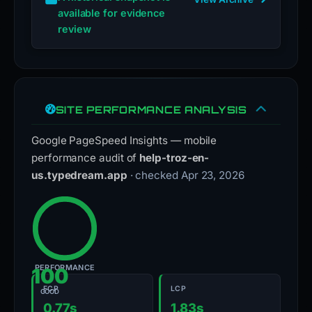
available for evidence
review
SITE PERFORMANCE ANALYSIS
Google PageSpeed Insights — mobile
performance audit of
help-troz-en-
us.typedream.app
· checked Apr 23, 2026
PERFORMANCE
100
FCP
LCP
GOOD
0.77s
1.83s