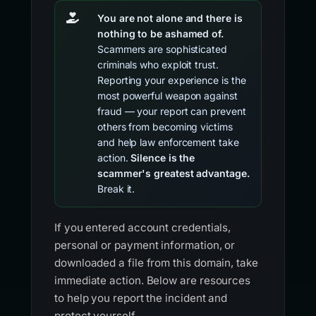
You are not alone and there is
nothing to be ashamed of.
Scammers are sophisticated
criminals who exploit trust.
Reporting your experience is the
most powerful weapon against
fraud — your report can prevent
others from becoming victims
and help law enforcement take
action.
Silence is the
scammer's greatest advantage.
Break it.
If you entered account credentials,
personal or payment information, or
downloaded a file from this domain, take
immediate action. Below are resources
to help you report the incident and
protect yourself.