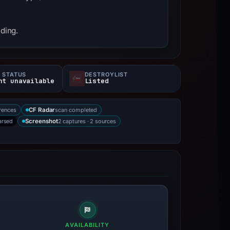
nding.
 STATUS
DESTROYLIST
nt unavailable
Listed
rences
scan completed
CF Radar
arsed
2 captures · 2 sources
Screenshot
AVAILABILITY