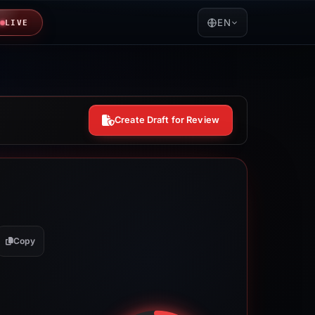
EN
LIVE
Create Draft for Review
Copy