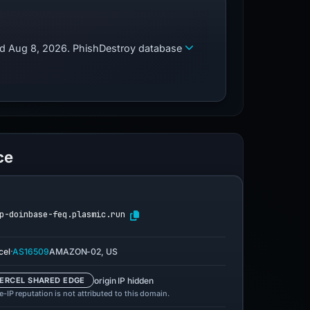
zed Aug 8, 2026. PhishDestroy database
ce
p-doinbase-feq.plasmic.run
·
cel
AS16509
AMAZON-02, US
origin IP hidden
ERCEL SHARED EDGE
-IP reputation is not attributed to this domain.