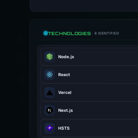
TECHNOLOGIES
· 6 IDENTIFIED
Node.js
JavaScript runtime built on Chrome 
React
JavaScript library for building use
Vercel
Cloud platform for frontend deployme
Next.js
React framework for production with
HSTS