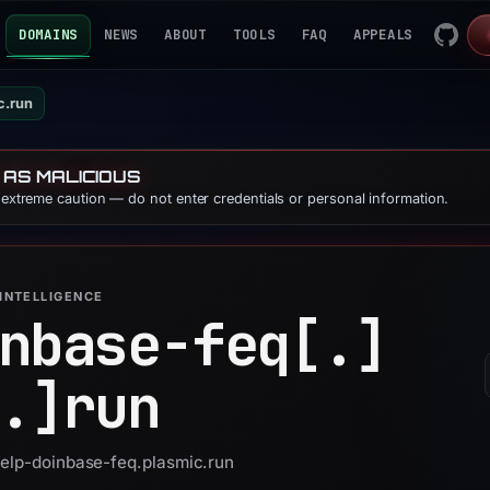
DOMAINS
NEWS
ABOUT
TOOLS
FAQ
APPEALS
c.run
 AS MALICIOUS
e extreme caution — do not enter credentials or personal information.
INTELLIGENCE
nbase-feq[.]
.]
run
help-doinbase-feq.plasmic.run