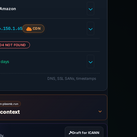
Amazon
6.150.1.65
CDN
04 NOT FOUND
 days
DNS, SSL SANs, timestamps
on:
plasmic.run
 context
Draft for ICANN
ly.