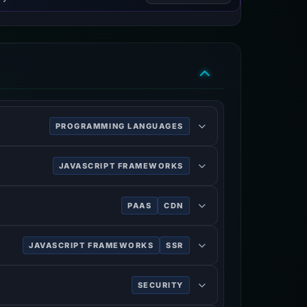
PROGRAMMING LANGUAGES
JAVASCRIPT FRAMEWORKS
PAAS
CDN
JAVASCRIPT FRAMEWORKS
SSR
SECURITY