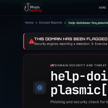
HOME
›
›
Home
Domain Reports
help-doinbase-feq.plasmi
THIS DOMAIN HAS BEEN FLAGGED
⚠️
Security engines reporting a detection: 9. Exercis
DOMAIN SECURITY AND THREAT 
help-doi
plasmic[
Phishing and security check for 