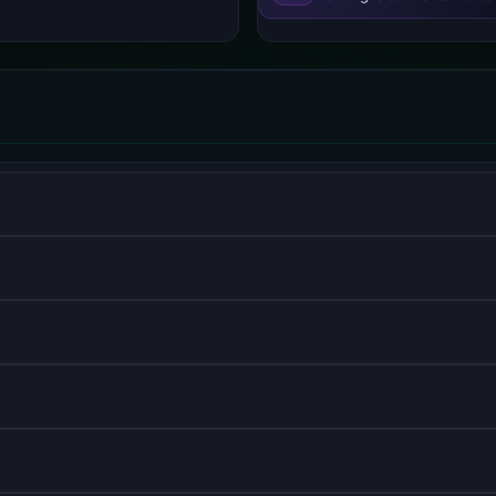
V8 engine for server-side development.
r interfaces with component-based architecture.
nt, optimized for Next.js.
 hybrid static and server rendering.