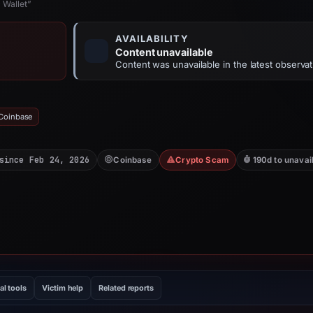
 Wallet”
AVAILABILITY
Content unavailable
Content was unavailable in the latest observat
 Coinbase
since Feb 24, 2026
Coinbase
Crypto Scam
190d to unavai
al tools
Victim help
Related reports