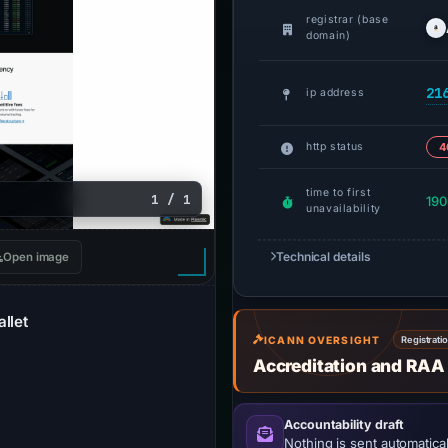
registrar (base
domain)
21
ip address
http status
4
time to first
1 / 1
190
unavailability
Technical details
Open image
llet
ICANN OVERSIGHT
Registrati
Accreditation and RAA
Accountability draft
Nothing is sent automatical