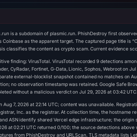
run is a subdomain of plasmic.run. PhishDestroy first observe
s Coinbase as the apparent target. The captured page title is “
is classifies the content as crypto scam. Current evidence scor
tive finding: VirusTotal. VirusTotal recorded 9 detections amon
der, CyRadar, Fortinet, G-Data, Lionic, Sophos, Webroot on Jul
parate external-blocklist snapshot contained no matches on A
tion; no observation timestamp was retained. Google Safe Brow
ted without a malicious verdict on Jul 29, 2026 at 03:42 UTC
Aug 7, 2026 at 22:14 UTC; content was unavailable. Registrati
istrar, Inc. as the registrar. At collection time, the hostname 
d ASN identify shared Vercel edge infrastructure; the origin se
026 at 02:21 UTC returned 0/100; the source detections above
aptures from PhishDestroy and URLScan. TLS metadata lists Let's