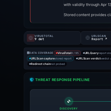
with validity through Apr 
Stored content provides cla
VIRUSTOTAL
URLSCAN
9 det
Report ↗
9 / 95
report st
DATA COVERAGE
VirusTotal
URLQuery
stored report
verdict 
URLScan capture
URLScan verdict
not probed
Redirect chain
THREAT RESPONSE PIPELINE
DISCOVERY