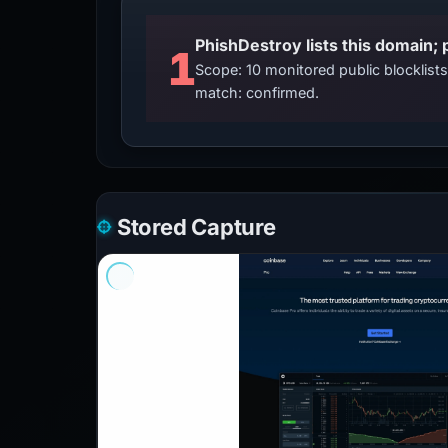
PhishDestroy lists this domain; 
1
Scope: 10 monitored public blocklis
match: confirmed.
Stored Capture