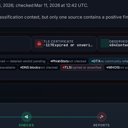
13, 2026; checked Mar 11, 2026 at 12:42 UTC.
ssification context, but only one source contains a positive fi
TLS CERTIFICATE
OBSERVED
-117Expired or unverified d
404Conte
ored — detailed verdict pending
not checked
no community refe
PhishStats
OTX
unavailable
not checked
Expired or unverified
not p
DNS blocks
TLS
WHOIS
CHECKS
REPORTS