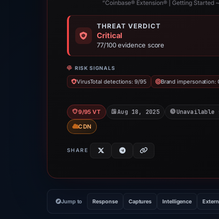
“Coinbase® Extension® | Getting Started ~
THREAT VERDICT
Critical
77/100 evidence score
RISK SIGNALS
VirusTotal detections: 9/95
Brand impersonation:
Aug 18, 2025
Unavailable 
9/95 VT
CDN
SHARE
Jump to
Response
Captures
Intelligence
Extern