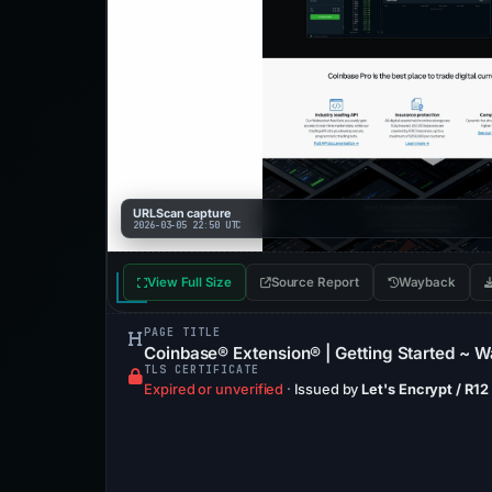
URLScan capture
2026-03-05 22:50 UTC
View Full Size
Source Report
Wayback
PAGE TITLE
Coinbase® Extension® | Getting Started ~ Wa
TLS CERTIFICATE
Expired or unverified
·
Issued by
Let's Encrypt / R12