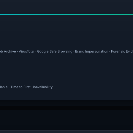
eb Archive · VirusTotal · Google Safe Browsing · Brand Impersonation · Forensic Ev
ble · Time to First Unavailability