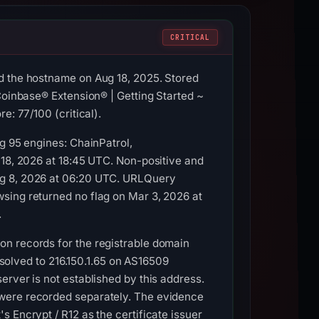
CRITICAL
d the hostname on Aug 18, 2025. Stored
Coinbase® Extension® | Getting Started ~
e: 77/100 (critical).
g 95 engines: ChainPatrol,
 18, 2026 at 18:45 UTC. Non-positive and
ug 8, 2026 at 06:20 UTC. URLQuery
sing returned no flag on Mar 3, 2026 at
.
on records for the registrable domain
resolved to 216.150.1.65 on AS16509
rver is not established by this address.
 were recorded separately. The evidence
 Encrypt / R12 as the certificate issuer