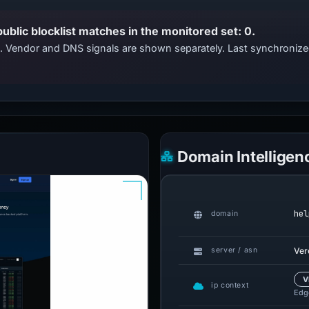
public blocklist matches in the monitored set: 0.
ts. Vendor and DNS signals are shown separately. Last synchroni
Domain Intelligen
hel
domain
Ver
server / asn
V
ip context
Edge