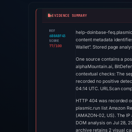
EVIDENCE SUMMARY
REF
help-doinbase-feq.plasmic.
6B8ABF45
content metadata identifie
SCORE
77/100
Wallet”. Stored page analys
One source contains a posi
alphaMountain.ai, BitDefen
contextual checks: The se
recorded no positive detec
04:14 UTC. URLScan comple
HTTP 404 was recorded on 
plasmic.run list Amazon Reg
(AMAZON-02, US). The IP an
DOM analysis on Jul 28, 2
archive retains 2 visual c