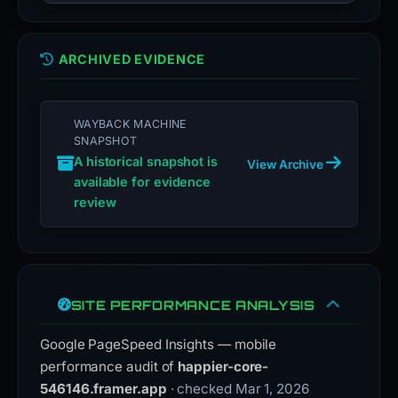
ARCHIVED EVIDENCE
WAYBACK MACHINE
SNAPSHOT
A historical snapshot is
View Archive
available for evidence
review
SITE PERFORMANCE ANALYSIS
Google PageSpeed Insights — mobile
performance audit of
happier-core-
546146.framer.app
· checked Mar 1, 2026