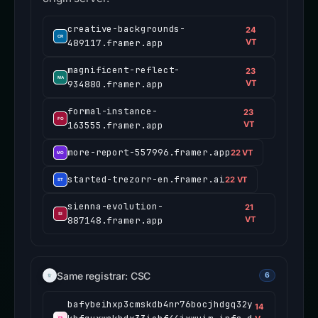
creative-backgrounds-
24
489117.framer.app
VT
magnificent-reflect-
23
934880.framer.app
VT
formal-instance-
23
163555.framer.app
VT
more-report-557996.framer.app
22 VT
started-trezorr-en.framer.ai
22 VT
sienna-evolution-
21
887148.framer.app
VT
Same registrar: CSC
6
bafybeihxp3cmskdb4nr76bocjhdgq32y
14