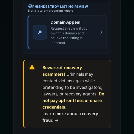
PHISHDESTROY LISTING REVIEW
Not a law-enforcement report
Domain Appeal
Request a review if you
own this domain and
believe the listing is
incorrect
Beware of recovery
scammers!
Criminals may
contact victims again while
pretending to be investigators,
lawyers, or recovery agents.
Do
not pay upfront fees or share
credentials.
Learn more about recovery
fraud →