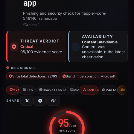
app
Phishing and security check for happier-core-
546146.framer.app
“Outlook”
AVAILABILITY
THREAT VERDICT
Content unavailable
Critical
Content was
95/100 evidence score
unavailable in the latest
observation
RISK SIGNALS
VirusTotal detections: 22/93
Brand impersonation: Microsoft
22/93 VT
Feb 7, 2026
Unavailable since Apr 20, 2026
Microsoft
Tech Support Scam
24d to unavailab
CDN
SHARE
95
/100
RISK SCORE
Risk score: 95 out of 100. Risk 