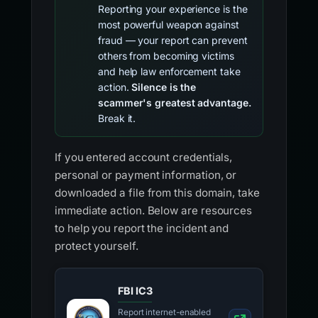
Reporting your experience is the
most powerful weapon against
fraud — your report can prevent
others from becoming victims
and help law enforcement take
action.
Silence is the
scammer's greatest advantage.
Break it.
If you entered account credentials,
personal or payment information, or
downloaded a file from this domain, take
immediate action. Below are resources
to help you report the incident and
protect yourself.
FBI IC3
Report internet-enabled