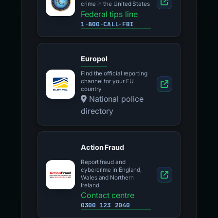
crime in the United States
Federal tips line
1-800-CALL-FBI
Europol
Find the official reporting
channel for your EU
country
National police
directory
Action Fraud
Report fraud and
cybercrime in England,
Wales and Northern
Ireland
Contact centre
0300 123 2040