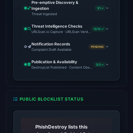
Pre-emptive Discovery &
source
Ingestion
1/1 ✓
timestamp
Threat Ingested
was
Threat Intelligence Checks
recorded.
12/12 ✓
URLScan.io Capture · URLScan Verdict · Cloudflare Radar Report 
The
Notification Records
PENDING
latest
Complaint Draft Available
probe
Publication & Availability
returned
3/3 ✓
DestroyList Published · Content Observed Unavailable · Time to F
HTTP
404
on
Aug
PUBLIC BLOCKLIST STATUS
7,
2026
at
01:03
PhishDestroy lists this
UTC,