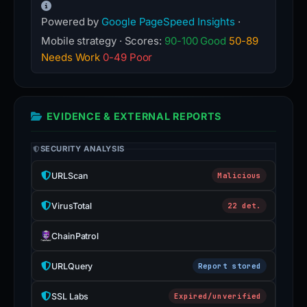
Powered by
Google PageSpeed Insights
·
Mobile strategy · Scores:
90-100 Good
50-89
Needs Work
0-49 Poor
EVIDENCE & EXTERNAL REPORTS
SECURITY ANALYSIS
URLScan
Malicious
VirusTotal
22 det.
ChainPatrol
URLQuery
Report stored
SSL Labs
Expired/unverified