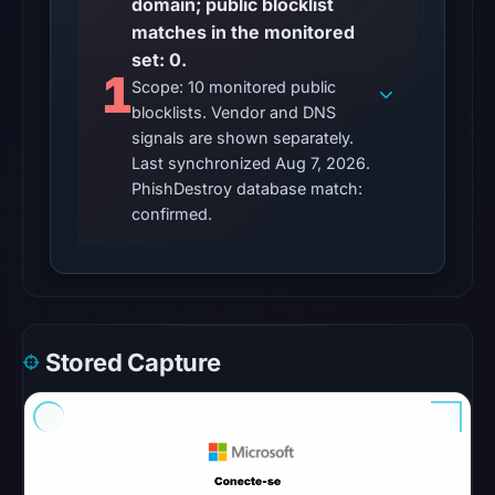
domain; public blocklist
so
matches in the monitored
content
set: 0.
was
1
Scope: 10 monitored public
unavailable
blocklists. Vendor and DNS
at
signals are shown separately.
the
Last synchronized Aug 7, 2026.
checked
PhishDestroy database match:
location.
confirmed.
This
does
not
establish
the
Stored Capture
cause.
Other
observations:
No