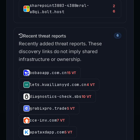
sharepoint3883-4388eral-
2
a8qi.bolt.host
6
Recent threat reports
6
Recently added threat reports. These
discovery links do not imply shared
infrastructure or ownership.
bobaoapp.com.cn
15 VT
lets.kuailianyyd.com.cn
4 VT
diagnostics-check.sbs
10 VT
grabixpro.trade
5 VT
cce-inv.com
7 VT
apataxdapp.com
5 VT