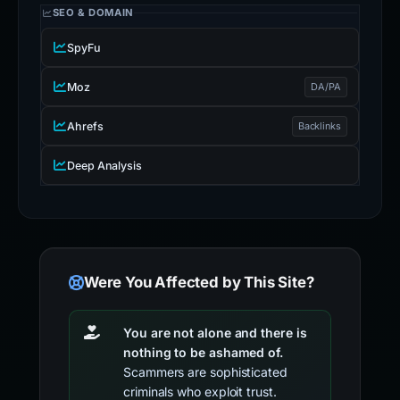
SEO & DOMAIN
SpyFu
Moz
DA/PA
Ahrefs
Backlinks
Deep Analysis
Were You Affected by This Site?
You are not alone and there is
nothing to be ashamed of.
Scammers are sophisticated
criminals who exploit trust.