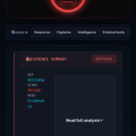
CRITICAL
Jump to
Response
Captures
Intelligence
External tools
Vi
EVIDENCE SUMMARY
CRITICAL
REF
PhishDestroy
8CC2481A
first
SCORE
95/100
observed
MODE
happier-
Evidence
v1
core-
546146.framer.app
Read full analysis
on
Feb