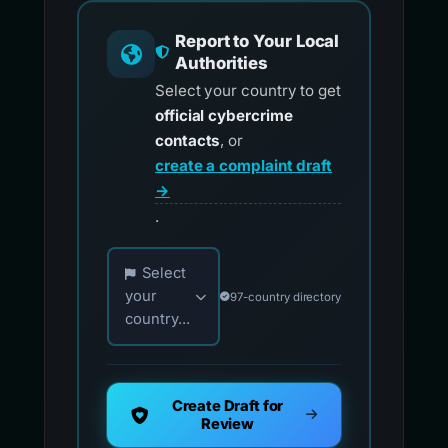
Report to Your Local
Authorities
Select your country to get
official cybercrime
contacts
, or
create a complaint draft
→
.
Choose your country for official reporting co
Select
your
97-country directory
country...
Create Draft for
Review