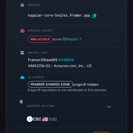
recorded
domain
no
happier-core-546146.framer.app
flag
on
urlscan verdict
Mar
MALICIOUS
score 100
report ↗
3,
2026
server / asn
at
·
Framer/09aad95
AS16509
04:14
AMAZON-02 - Amazon.com, Inc., US
UTC.
AlienVault
ip context
origin IP hidden
FRAMER SHARED EDGE
OTX
Edge-IP reputation is not attributed to this domain.
recorded
0
platform provider
community
pulse
CSC
(US)
references
on