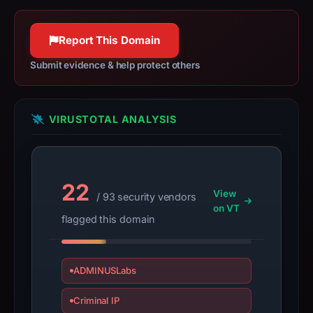
httpwg.org
establish
100% confidence
safety.
Report This Domain
Context:
Submit evidence & help protect others
registrar
CSC
Corporate
VIRUSTOTAL ANALYSIS
Domains,
Inc.,
IP
address
22
View
/ 93 security vendors
35.71.142.77,
on VT
apparent
flagged this domain
target
Microsoft.
Infrastructure
ADMINUSLabs
details
Criminal IP
may