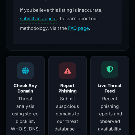
If you believe this listing is inaccurate,
submit an appeal
. To learn about our
methodology, visit the
FAQ page
.
Check Any
Report
Live Threat
Domain
Phishing
Feed
Threat
Submit
Recent
analysis
suspicious
phishing
using stored
domains to
reports and
blocklist,
our threat
observed
WHOIS, DNS,
database —
availability