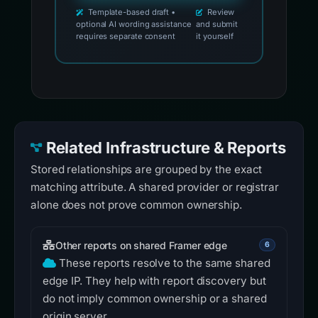
Template-based draft •
Review
optional AI wording assistance
and submit
requires separate consent
it yourself
Related Infrastructure & Reports
Stored relationships are grouped by the exact
matching attribute. A shared provider or registrar
alone does not prove common ownership.
Other reports on shared Framer edge
6
These reports resolve to the same shared
edge IP. They help with report discovery but
do not imply common ownership or a shared
origin server.