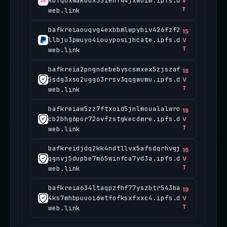
kbfquxwakbdx33iehf44jxwuim.ipfs.d
V
T
web.link
bafkreiaouqvg4exbbmlwpybiv426fzf2
15
llbju3pwuyo4iouyposijhcate.ipfs.d
V
T
web.link
bafkreia2pngndebebyscsmxex5zjszaf
18
5sdg3xso2ugg63rrsv3qqgwumu.ipfs.d
V
T
web.link
bafkreiaw5zz7ftxoid5jnlmoualalwro
19
cb2bhg6por72ovfzstgkecdmre.ipfs.d
V
T
web.link
bafkreidjdq2kk4ndtllvx5afsdqrhvgj
16
qgnvj5dupbe7m65winfca7yd3a.ipfs.d
V
T
web.link
bafkreia634ltaqpzfhf77yszbtr543ba
19
4ks7mhbpuuoi6wtfofksxfxxc4.ipfs.d
V
T
web.link