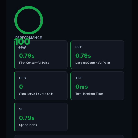
PERFORMANCE
100
FCP
LCP
GOOD
0.79s
0.79s
First Contentful Paint
Largest Contentful Paint
CLS
TBT
0
0ms
Cumulative Layout Shift
Total Blocking Time
SI
0.79s
Speed Index