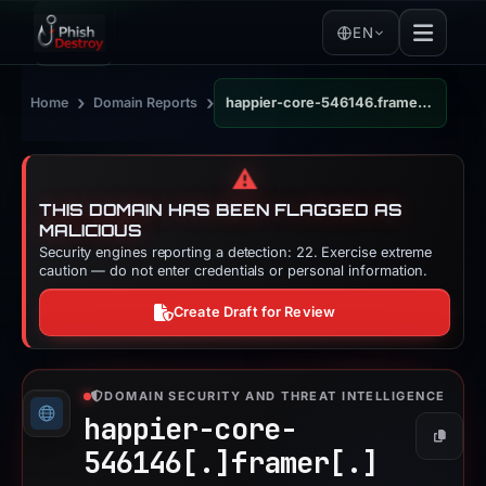
EN
›
›
Home
Domain Reports
happier-core-546146.framer.app
⚠️
THIS DOMAIN HAS BEEN FLAGGED AS
MALICIOUS
Security engines reporting a detection: 22. Exercise extreme
caution — do not enter credentials or personal information.
Create Draft for Review
DOMAIN SECURITY AND THREAT INTELLIGENCE
happier-core-
Copy
546146[.]
framer[.]