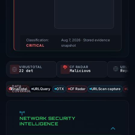
7,
2026.
Evidence
score:
95/100
(a
Classification:
Aug 7, 2026
· Stored evidence
CRITICAL
triage
snapshot
score,
not
VIRUSTOTAL
CF RADAR
URLSC
a
22 det
Malicious
Report
probability).
DATA
Threat
VirusTotal
URLQuery
OTX
CF Radar
URLScan capture
URLS
COVERAGE
signals:
22
of
NETWORK SECURITY
93
INTELLIGENCE
VirusTotal
engines