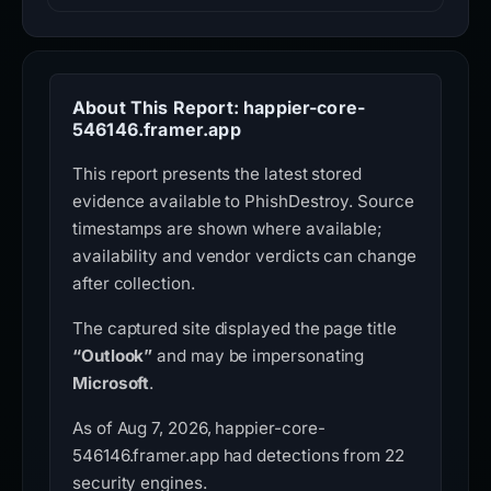
About This Report: happier-core-
546146.framer.app
This report presents the latest stored
evidence available to PhishDestroy. Source
timestamps are shown where available;
availability and vendor verdicts can change
after collection.
The captured site displayed the page title
“Outlook”
and may be impersonating
Microsoft
.
As of Aug 7, 2026, happier-core-
546146.framer.app had detections from 22
security engines.