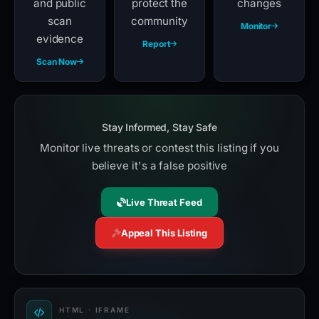
and public
protect the
changes
scan
community
Monitor
evidence
Report
Scan Now
Stay Informed, Stay Safe
Monitor live threats or contest this listing if you
believe it's a false positive
Live Threat Feed
Appeal This Listing
HTML · IFRAME