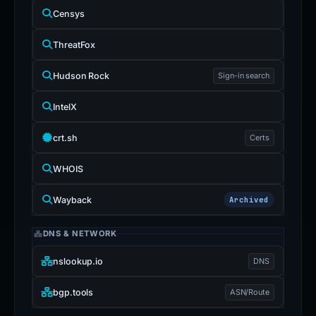
Censys
ThreatFox
Hudson Rock
Sign-in search
IntelX
crt.sh
Certs
WHOIS
Wayback
Archived
DNS & NETWORK
nslookup.io
DNS
bgp.tools
ASN/Route