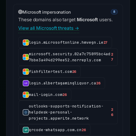
Microsoft impersonation
8
These domains also target
Microsoft
users.
View all Microsoft threats →
login.microsoftonline.hmvegn.ie
27
microsoft.security.82a7c75895bc4ad
2
7bbe3a494d299ee52.norreply.com
7
fishfiltertest.com
26
login.albertagamingliquor.ca
26
mail-iogin.com
26
outlooks-supports-notification-
2
helpdesk-personal-
6
projects.appwrite.network
qrcode-whatsapp.com.cn
26