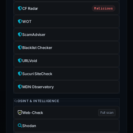
CF Radar
Malicious
WOT
ScamAdviser
Blacklist Checker
URLVoid
Sucuri SiteCheck
MDN Observatory
OSINT & INTELLIGENCE
Web-Check
Full scan
Shodan