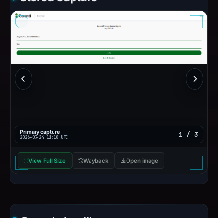
Primary capture
1 / 3
2026-03-24 11:18 UTC
View Full Size
Wayback
Open image