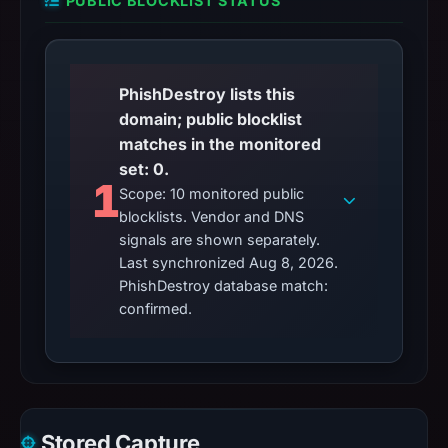
PUBLIC BLOCKLIST STATUS
PhishDestroy lists this
domain; public blocklist
matches in the monitored
set: 0.
1
Scope: 10 monitored public
blocklists. Vendor and DNS
signals are shown separately.
Last synchronized Aug 8, 2026.
PhishDestroy database match:
confirmed.
Stored Capture