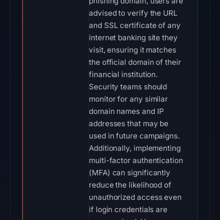
phishing domain, users are
advised to verify the URL
and SSL certificate of any
internet banking site they
visit, ensuring it matches
the official domain of their
financial institution.
Security teams should
monitor for any similar
domain names and IP
addresses that may be
used in future campaigns.
Additionally, implementing
multi-factor authentication
(MFA) can significantly
reduce the likelihood of
unauthorized access even
if login credentials are