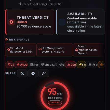
“İnternet Bankacılığı - Garanti”
AVAILABILITY
THREAT VERDICT
Content unavailable
Critical
Content was
95/100 evidence score
unavailable in the latest
observation
RISK SIGNALS
Brand
VirusTotal
URLQuery threat
impersonation:
detections: 23/94
systems: 4 alerts
Garanti
23/94 VT
URLQuery: 4 threat alerts
Mar 15, 2026
Unavailable since Mar 16, 2026
Garanti
Generic Phishing
1 Report Sent
1d to unavail
CDN
SHARE
95
/100
RISK SCORE
Risk score: 95 out of 100. Risk 
CRITICAL