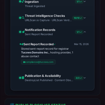
Ingestion
1/1 ✓
Threat Ingested
Threat Intelligence Checks
10/10 ✓
URLScan.io Capture · URLScan Verdict · Cloudflare Radar Report 
Notification Records
1/1 ✓
Sent Report Recorded
Sent Report Recorded
Mar 15, 2026
Stored sent-report record for registrar
Tucows Domains Inc.
, hosting provider, 1
abuse contact
compliance@tucows.com
Publication & Availability
3/3 ✓
DestroyList Published · Content Observed Unavailable · Time to F