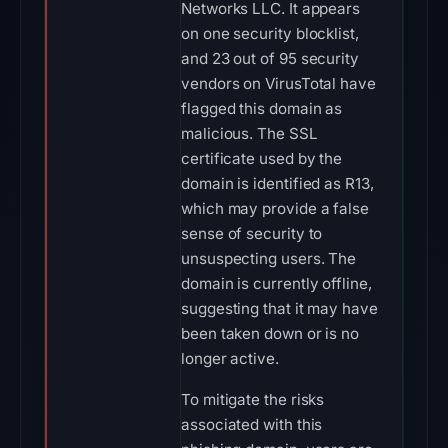
Networks LLC. It appears
on one security blocklist,
and 23 out of 95 security
vendors on VirusTotal have
flagged this domain as
malicious. The SSL
certificate used by the
domain is identified as R13,
which may provide a false
sense of security to
unsuspecting users. The
domain is currently offline,
suggesting that it may have
been taken down or is no
longer active.
To mitigate the risks
associated with this