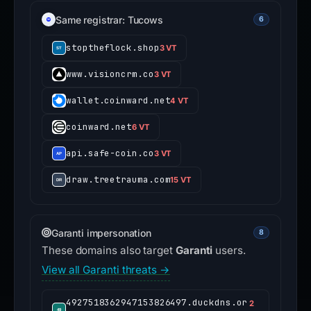
Same registrar: Tucows
6
stoptheflock.shop
3 VT
www.visioncrm.co
3 VT
wallet.coinward.net
4 VT
coinward.net
6 VT
api.safe-coin.co
3 VT
draw.treetrauma.com
15 VT
Garanti impersonation
8
These domains also target
Garanti
users.
View all Garanti threats →
4927518362947153826497.duckdns.or
2