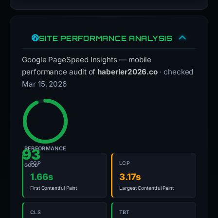
SITE PERFORMANCE ANALYSIS
Google PageSpeed Insights — mobile
performance audit of
haberler2026.co
· checked
Mar 15, 2026
PERFORMANCE
93
FCP
LCP
GOOD
1.66s
3.17s
First Contentful Paint
Largest Contentful Paint
CLS
TBT