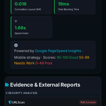
0.016
19ms
Cumulative Layout Shift
Total Blocking Time
SI
1.66s
Speed Index
Powered by
Google PageSpeed Insights
·
Mobile strategy · Scores:
90-100 Good
50-89
Needs Work
0-49 Poor
Evidence & External Reports
SECURITY ANALYSIS
URLScan
Malicious