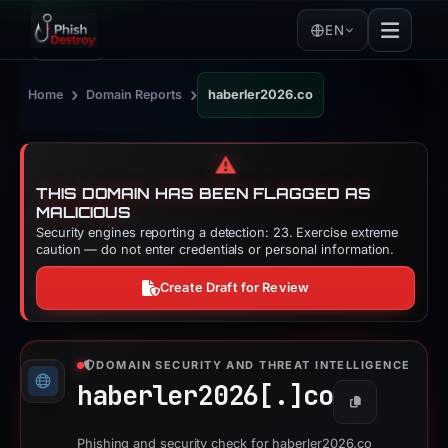
EN
›
›
Home
Domain Reports
haberler2026.co
⚠️
THIS DOMAIN HAS BEEN FLAGGED AS
MALICIOUS
Security engines reporting a detection: 23. Exercise extreme
caution — do not enter credentials or personal information.
Create Draft for Review
DOMAIN SECURITY AND THREAT INTELLIGENCE
haberler2026[.]
co
Copy
Phishing and security check for haberler2026.co