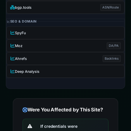
bgp.tools
ASN/Route
SEO & DOMAIN
SpyFu
Moz
DA/PA
Ahrefs
Backlinks
Deep Analysis
Were You Affected by This Site?
If credentials were