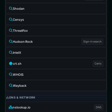
Shodan
Censys
ThreatFox
Hudson Rock
Sign-in search
IntelX
crt.sh
Certs
WHOIS
Wayback
DNS & NETWORK
nslookup.io
DNS