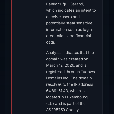
Bankacılığı - Garanti,'
which indicates an intent to
deceive users and
potentially steal sensitive
information such as login
credentials and financial
data.
Analysis indicates that the
domain was created on
March 12, 2026, and is
registered through Tucows
Domains Inc. The domain
resolves to the IP address
64.89.161.43, which is
located in Luxembourg
(LU) and is part of the
AS205759 Ghosty