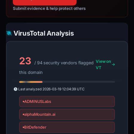
Submit evidence & help protect others
VirusTotal Analysis
23
View on
/ 94 security vendors flagged
VT
this domain
Last analyzed
2026-03-19 12:04:39 UTC
ADMINUSLabs
alphaMountain.ai
BitDefender