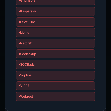
Gridinsoft
Kaspersky
LevelBlue
Lionic
Netcraft
Seclookup
SOCRadar
Sophos
VIPRE
Webroot