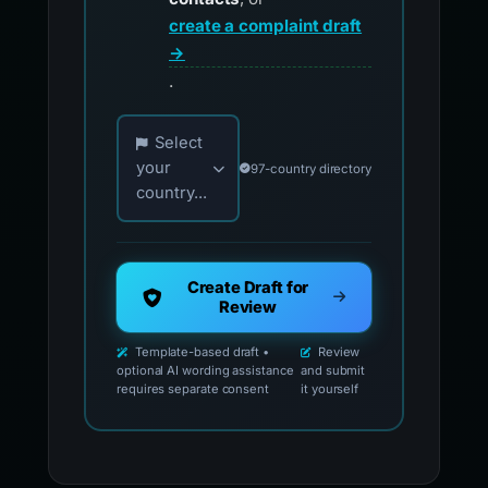
create a complaint draft
→
.
Choose your country for official reporting co
Select
your
97-country directory
country...
Create Draft for
Review
Template-based draft •
Review
optional AI wording assistance
and submit
requires separate consent
it yourself