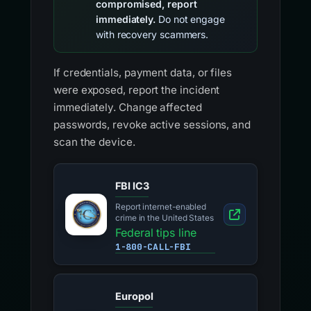
compromised, report
immediately.
Do not engage
with recovery scammers.
If credentials, payment data, or files
were exposed, report the incident
immediately. Change affected
passwords, revoke active sessions, and
scan the device.
FBI IC3
Report internet-enabled
crime in the United States
Federal tips line
1-800-CALL-FBI
Europol