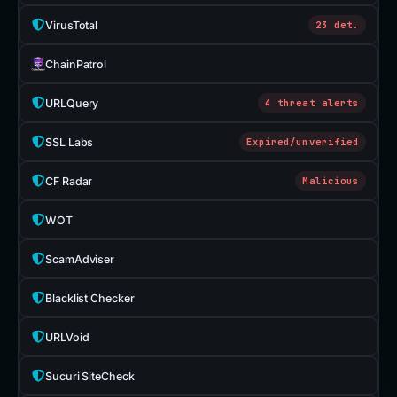
VirusTotal
23 det.
ChainPatrol
URLQuery
4 threat alerts
SSL Labs
Expired/unverified
CF Radar
Malicious
WOT
ScamAdviser
Blacklist Checker
URLVoid
Sucuri SiteCheck