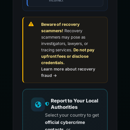
incorrect
Beware of recovery
scammers!
Recovery
scammers may pose as
investigators, lawyers, or
tracing services.
Do not pay
upfront fees or disclose
credentials.
Learn more about recovery
fraud →
Report to Your Local
Authorities
Select your country to get
official cybercrime
contacts
, or