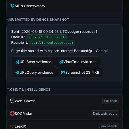
MDN Observatory
SUBMITTED EVIDENCE SNAPSHOT
Sent:
2026-03-15 00:34:58 UTC
Ledger records:
1
Case ID:
PD-20260315-BB7E04
Recipient:
compliance@tucows.com
Page title stored with report:
İnternet Bankacılığı - Garanti
URLScan evidence
VirusTotal evidence
URLQuery evidence
Screenshot 23.4 KB
OSINT & INTELLIGENCE
Web-Check
Full scan
SOCRadar
Dark web report
LeakIX
Leak search