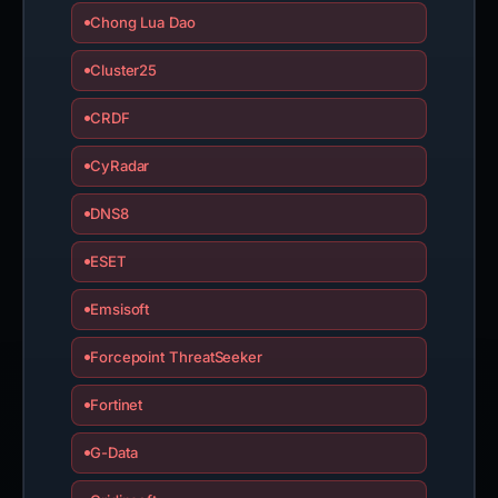
Chong Lua Dao
Cluster25
CRDF
CyRadar
DNS8
ESET
Emsisoft
Forcepoint ThreatSeeker
Fortinet
G-Data