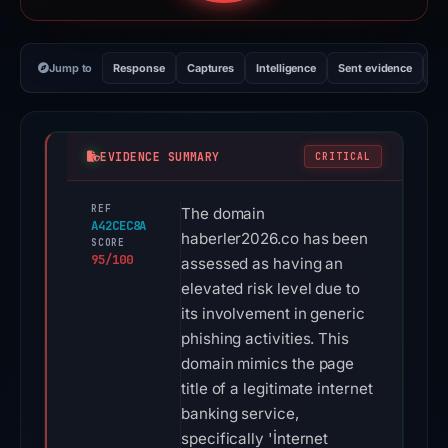
Jump to
Response
Captures
Intelligence
Sent evidence
Ex
EVIDENCE SUMMARY
CRITICAL
REF
The domain
A42CEC8A
haberler2026.co has been
SCORE
95/100
assessed as having an
elevated risk level due to
its involvement in generic
phishing activities. This
domain mimics the page
title of a legitimate internet
banking service,
specifically 'İnternet