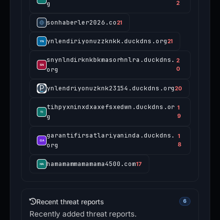
g
2
sonhaberler2026.co
21
ynlendiriyonuzzknkk.duckdns.org
21
snynlndirknkbkmasorhnlra.duckdns.
2
org
0
ynlendriyonuzknk23154.duckdns.org
20
tihpyxninxdxaxefsxedwn.duckdns.or
1
g
9
garantifirsatlariyaninda.duckdns.
1
org
8
hamamammamamama4500.com
17
Recent threat reports
6
Recently added threat reports.