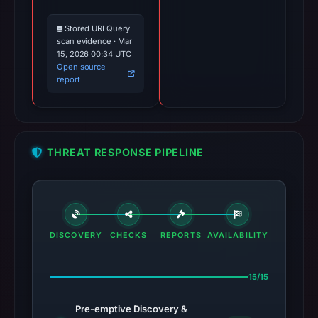
Stored URLQuery
scan evidence · Mar
15, 2026 00:34 UTC
Open source
report
THREAT RESPONSE PIPELINE
DISCOVERY
CHECKS
REPORTS
AVAILABILITY
15/15
Pre-emptive Discovery &