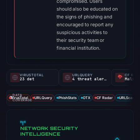
compromised. Users
should also be educated on
the signs of phishing and
encouraged to report any
suspicious activities to
their security team or
financial institution.
VIRUSTOTAL
URLQUERY
CF RAD
23 det
4 threat alerts
Malici
DATA
VirusTotal
URLQuery
PhishStats
OTX
CF Radar
URLScan ca
COVERAGE
NETWORK SECURITY
INTELLIGENCE