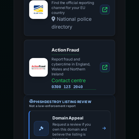
Find the official reporting
channel for your EU
country
National police
directory
Action Fraud
Report fraud and
cybercrime in England,
Wales and Northern
Ireland
Contact centre
0300 123 2040
PHISHDESTROY LISTING REVIEW
Not a law-enforcement report
Domain Appeal
Request a review if you
own this domain and
believe the listing is