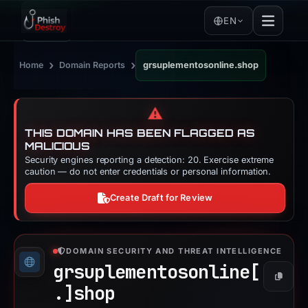
EN
›
›
Home
Domain Reports
grsuplementosonline.shop
⚠️
THIS DOMAIN HAS BEEN FLAGGED AS
MALICIOUS
Security engines reporting a detection: 20. Exercise extreme
caution — do not enter credentials or personal information.
Create Draft for Review
DOMAIN SECURITY AND THREAT INTELLIGENCE
grsuplementosonline[
Copy
.]
shop