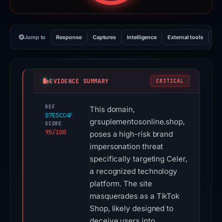
Jump to
Response
Captures
Intelligence
External tools
Vi
EVIDENCE SUMMARY
CRITICAL
REF
This domain,
D7E5CC4F
grsuplementosonline.shop,
SCORE
95/100
poses a high-risk brand
impersonation threat
specifically targeting Celer,
a recognized technology
platform. The site
masquerades as a TikTok
Shop, likely designed to
deceive users into