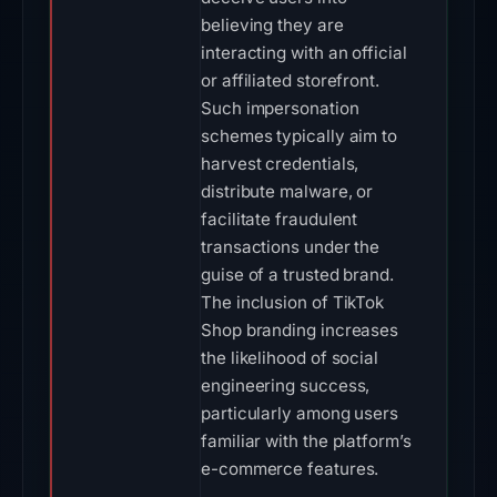
believing they are
interacting with an official
or affiliated storefront.
Such impersonation
schemes typically aim to
harvest credentials,
distribute malware, or
facilitate fraudulent
transactions under the
guise of a trusted brand.
The inclusion of TikTok
Shop branding increases
the likelihood of social
engineering success,
particularly among users
familiar with the platform’s
e-commerce features.