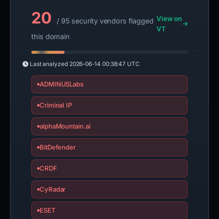
20
View on
/ 95 security vendors flagged
VT
this domain
Last analyzed
2026-06-14 00:38:47 UTC
ADMINUSLabs
Criminal IP
alphaMountain.ai
BitDefender
CRDF
CyRadar
ESET