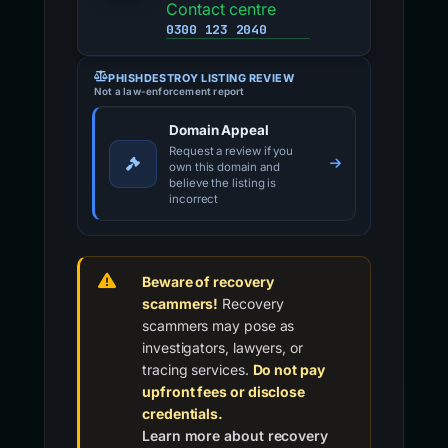
Contact centre
0300 123 2040
PHISHDESTROY LISTING REVIEW
Not a law-enforcement report
Domain Appeal
Request a review if you
own this domain and
believe the listing is
incorrect
Beware of recovery
scammers!
Recovery
scammers may pose as
investigators, lawyers, or
tracing services.
Do not pay
upfront fees or disclose
credentials.
Learn more about recovery