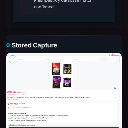
PhishDestroy database match:
confirmed.
Stored Capture