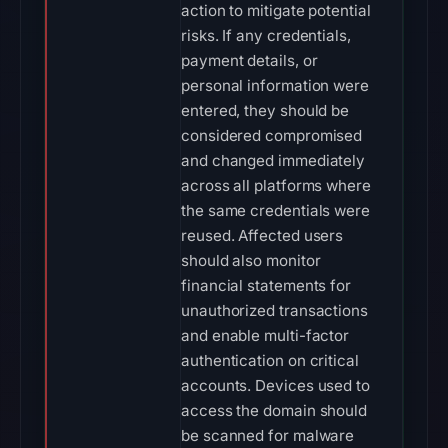
action to mitigate potential
risks. If any credentials,
payment details, or
personal information were
entered, they should be
considered compromised
and changed immediately
across all platforms where
the same credentials were
reused. Affected users
should also monitor
financial statements for
unauthorized transactions
and enable multi-factor
authentication on critical
accounts. Devices used to
access the domain should
be scanned for malware