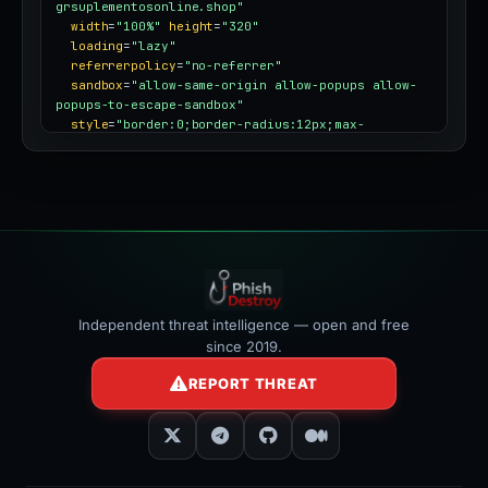
grsuplementosonline.shop"
width
=
"100%"
height
=
"320"
loading
=
"lazy"
referrerpolicy
=
"no-referrer"
sandbox
=
"allow-same-origin allow-popups allow-
popups-to-escape-sandbox"
style
=
"border:0;border-radius:12px;max-
width:100%"
></iframe>
Independent threat intelligence — open and free
since 2019.
REPORT THREAT