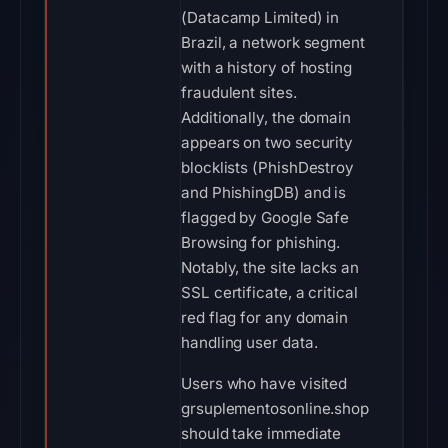
(Datacamp Limited) in
Brazil, a network segment
with a history of hosting
fraudulent sites.
Additionally, the domain
appears on two security
blocklists (PhishDestroy
and PhishingDB) and is
flagged by Google Safe
Browsing for phishing.
Notably, the site lacks an
SSL certificate, a critical
red flag for any domain
handling user data.
Users who have visited
grsuplementosonline.shop
should take immediate