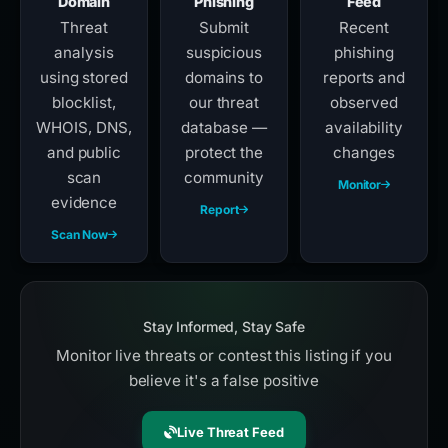
Domain
Phishing
Feed
Threat
Submit
Recent
analysis
suspicious
phishing
using stored
domains to
reports and
blocklist,
our threat
observed
WHOIS, DNS,
database —
availability
and public
protect the
changes
scan
community
Monitor
evidence
Report
Scan Now
Stay Informed, Stay Safe
Monitor live threats or contest this listing if you
believe it's a false positive
Live Threat Feed