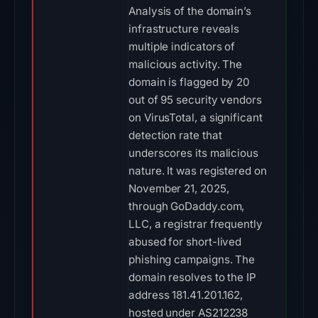
Analysis of the domain’s
infrastructure reveals
multiple indicators of
malicious activity. The
domain is flagged by 20
out of 95 security vendors
on VirusTotal, a significant
detection rate that
underscores its malicious
nature. It was registered on
November 21, 2025,
through GoDaddy.com,
LLC, a registrar frequently
abused for short-lived
phishing campaigns. The
domain resolves to the IP
address 181.41.201.162,
hosted under AS212238