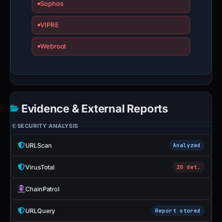
Sophos
VIPRE
Webroot
Evidence & External Reports
SECURITY ANALYSIS
URLScan
Analyzed
VirusTotal
20 det.
ChainPatrol
URLQuery
Report stored