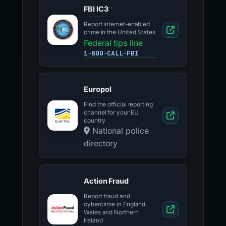
FBI IC3
Report internet-enabled
crime in the United States
Federal tips line
1-800-CALL-FBI
Europol
Find the official reporting
channel for your EU
country
National police
directory
Action Fraud
Report fraud and
cybercrime in England,
Wales and Northern
Ireland