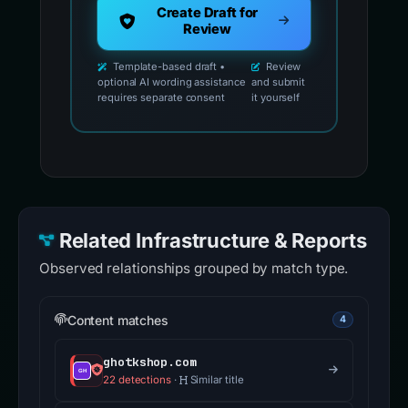
Create Draft for
Review
Template-based draft •
Review
optional AI wording assistance
and submit
requires separate consent
it yourself
Related Infrastructure & Reports
Observed relationships grouped by match type.
Content matches
4
ghotkshop.com
22 detections
·
Similar title