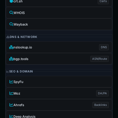
crt.sh
Certs
WHOIS
Wayback
DNS & NETWORK
nslookup.io
DNS
bgp.tools
ASN/Route
SEO & DOMAIN
SpyFu
Moz
DA/PA
Ahrefs
Backlinks
Deep Analysis