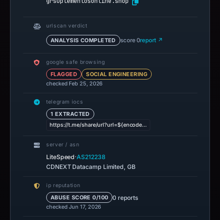
grsuplementosonline.shop
urlscan verdict
ANALYSIS COMPLETED
score 0
report ↗
google safe browsing
FLAGGED
SOCIAL ENGINEERING
checked Feb 25, 2026
telegram iocs
1 EXTRACTED
https://t.me/share/url?url=${encode…
server / asn
·
LiteSpeed
AS212238
CDNEXT Datacamp Limited, GB
ip reputation
0 reports
ABUSE SCORE 0/100
checked Jun 17, 2026