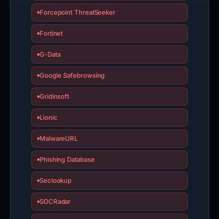
Forcepoint ThreatSeeker
Fortinet
G-Data
Google Safebrowsing
Gridinsoft
Lionic
MalwareURL
Phishing Database
Seclookup
SOCRadar