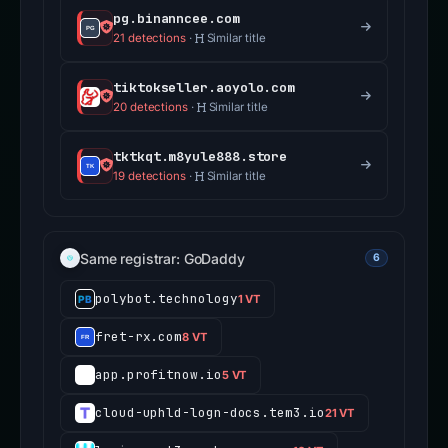
pg.binanncee.com
21 detections
·
Similar title
tiktokseller.aoyolo.com
20 detections
·
Similar title
tktkqt.m8yule888.store
19 detections
·
Similar title
Same registrar: GoDaddy
6
polybot.technology
1 VT
fret-rx.com
8 VT
app.profitnow.io
5 VT
cloud-uphld-logn-docs.tem3.io
21 VT