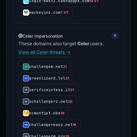
login-east3.cashappps.com
19 VT
mackeyins.com
7 VT
Celer impersonation
8
These domains also target
Celer
users.
View all Celer threats →
challengem.net
21
greenlizard.lol
21
verificaintesa.it
21
xchallengerz.net
20
bcmontipt.sbs
19
challengereasy.net
19
challengerm.pro
19