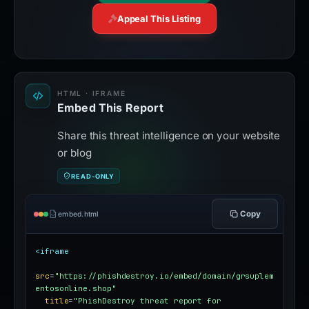
Appeal This Listing
HTML · IFRAME
Embed This Report
Share this threat intelligence on your website
or blog
READ-ONLY
Copy
embed.html
<iframe
src
=
"https://phishdestroy.io/embed/domain/grsuplem
entosonline.shop"
title
=
"PhishDestroy threat report for 