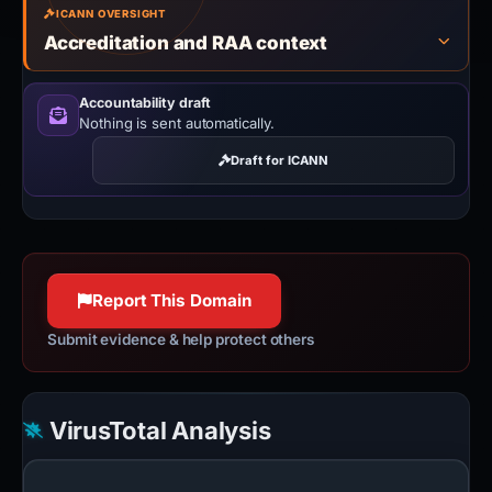
ICANN OVERSIGHT
Accreditation and RAA context
Accountability draft
Nothing is sent automatically.
Draft for ICANN
Report This Domain
Submit evidence & help protect others
VirusTotal Analysis