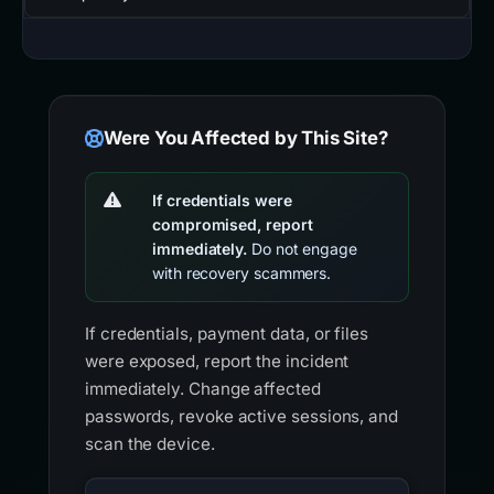
Were You Affected by This Site?
If credentials were
compromised, report
immediately.
Do not engage
with recovery scammers.
If credentials, payment data, or files
were exposed, report the incident
immediately. Change affected
passwords, revoke active sessions, and
scan the device.