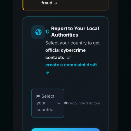
fraud →
Report to Your Local
Authorities
Select your country to get
official cybercrime
contacts
, or
create a complaint draft
→
.
Choose your country for official reporting co
Select
your
97-country directory
country...