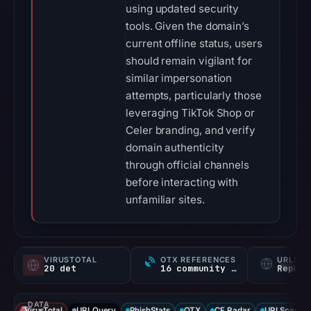
using updated security
tools. Given the domain’s
current offline status, users
should remain vigilant for
similar impersonation
attempts, particularly those
leveraging TikTok Shop or
Celer branding, and verify
domain authenticity
through official channels
before interacting with
unfamiliar sites.
VIRUSTOTAL
OTX REFERENCES
URLSC
20 det
16 community refs
Report
DATA
VirusTotal
URLQuery
PhishStats
OTX
CF Radar
URLScan ca