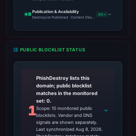
Publication & Availability
3/3 ✓
DestroyList Published · Content Observed Unavailable · Time to F
PUBLIC BLOCKLIST STATUS
PhishDestroy lists this
domain; public blocklist
matches in the monitored
set: 0.
1
Scope: 10 monitored public
blocklists. Vendor and DNS
signals are shown separately.
Last synchronized Aug 8, 2026.