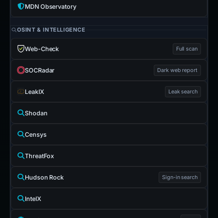
MDN Observatory
OSINT & INTELLIGENCE
Web-Check
Full scan
SOCRadar
Dark web report
LeakIX
Leak search
Shodan
Censys
ThreatFox
Hudson Rock
Sign-in search
IntelX