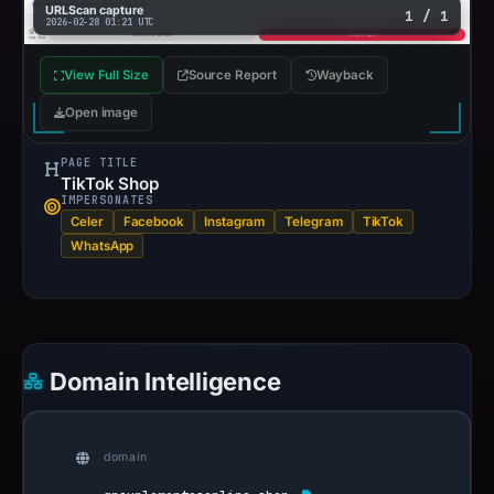
URLScan capture
1 / 1
2026-02-28 01:21 UTC
View Full Size
Source Report
Wayback
Open image
PAGE TITLE
TikTok Shop
IMPERSONATES
Celer
Facebook
Instagram
Telegram
TikTok
WhatsApp
Domain Intelligence
domain