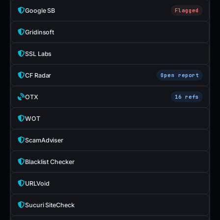
Google SB
Flagged
Gridinsoft
SSL Labs
CF Radar
Open report
OTX
16 refs
WOT
ScamAdviser
Blacklist Checker
URLVoid
Sucuri SiteCheck