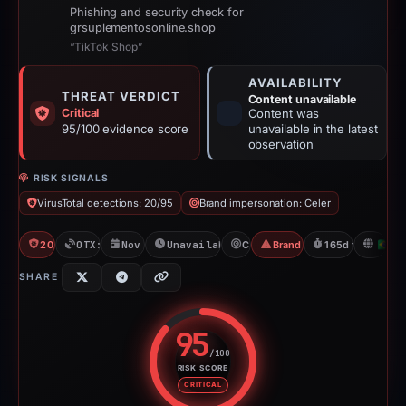
Phishing and security check for
grsuplementosonline.shop
“TikTok Shop”
AVAILABILITY
THREAT VERDICT
Content unavailable
Critical
Content was
95/100 evidence score
unavailable in the latest
observation
RISK SIGNALS
VirusTotal detections: 20/95
Brand impersonation: Celer
20/95 VT
OTX: 16 refs
Nov 23, 2025
Unavailable since May 7, 2026
Celer
Brand Impersonation
165d to unavaila
B
SHARE
95
/100
RISK SCORE
Risk score: 95 out of 100. Risk 
CRITICAL