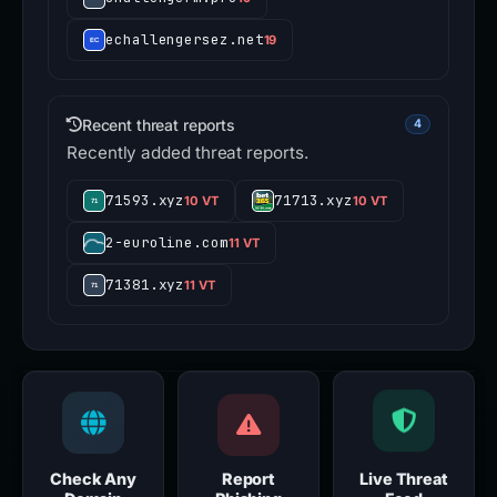
echallengersez.net
19
Recent threat reports
4
Recently added threat reports.
71593.xyz
71713.xyz
10 VT
10 VT
2-euroline.com
11 VT
71381.xyz
11 VT
Check Any
Report
Live Threat