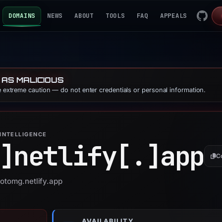
DOMAINS
NEWS
ABOUT
TOOLS
FAQ
APPEALS
 AS MALICIOUS
se extreme caution — do not enter credentials or personal information.
INTELLIGENCE
]
netlify[.]
app
C
gotomg.netlify.app
AVAILABILITY