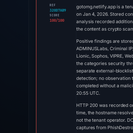
REF
gotomg.netlify.app is a te
320D7AB9
on Jan 4, 2026. Stored con
SCORE
100/100
analysis recorded additiona
the content as crypto scam
Positive findings are stor
ADMINUSLabs, Criminal IP,
Lionic, Sophos, VIPRE, Web
the categories security th
separate external-blockli
detection; no observation
completed without a malici
20:55 UTC.
HTTP 200 was recorded on Au
time, the hostname resolve
not the tenant operator. D
captures from PhishDestro