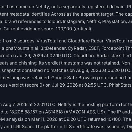
nant hostname on Netlify, not a separately registered domain. 
tent metadata identifies Across as the apparent target. The cap
l brand references to Icloud, Instagram, Netflix, Playstation, 
. Current evidence score: 100/100 (critical).
ed from 2 sources: VirusTotal and Cloudflare Radar. VirusTotal 
 alphaMountain.ai, BitDefender, CyRadar, ESET, Forcepoint Thr
root on Jul 29, 2026 at 02:19 UTC. Cloudflare Radar classifie
reats and phishing; its verdict timestamp was not retained. Non
st snapshot contained no matches on Aug 8, 2026 at 06:20 UTC
 timestamp was retained. Google Safe Browsing returned no fl
ous verdict (score 0) on Jul 29, 2026 at 02:55 UTC. PhishStat
g 7, 2026 at 22:01 UTC. Netlify is the hosting platform for this 
d to 18.208.88.157 on AS14618 (AMAZON-AES, US). The IP and AS
OM analysis on Mar 11, 2026 at 09:20 UTC returned 10/100. The 
y and URLScan. The platform TLS certificate was issued by Dig