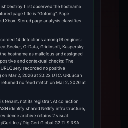
PhishDestroy first observed the hostname
tured page title is “Gotomg”. Page
and Xbox. Stored page analysis classifies
recorded 14 detections among 91 engines:
eatSeeker, G-Data, Gridinsoft, Kaspersky,
d the hostname as malicious and assigned
-positive and contextual checks: The
. URLQuery recorded no positive
ag on Mar 2, 2026 at 20:22 UTC. URLScan
s returned no feed match on Mar 2, 2026 at
tenant, not its registrar. At collection
N identify shared Netlify infrastructure,
evidence archive retains 2 visual
iCert Inc / DigiCert Global G2 TLS RSA