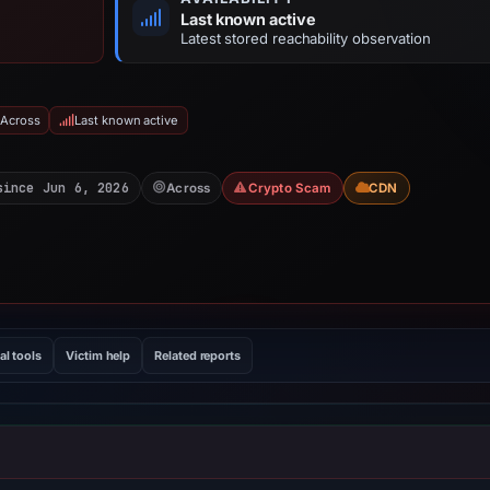
Last known active
Latest stored reachability observation
 Across
Last known active
since Jun 6, 2026
Across
Crypto Scam
CDN
al tools
Victim help
Related reports