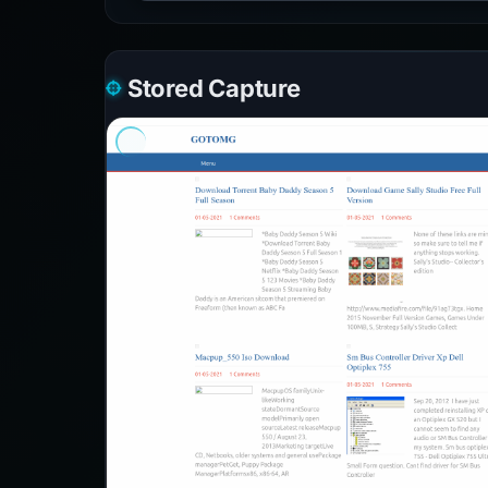
Stored Capture