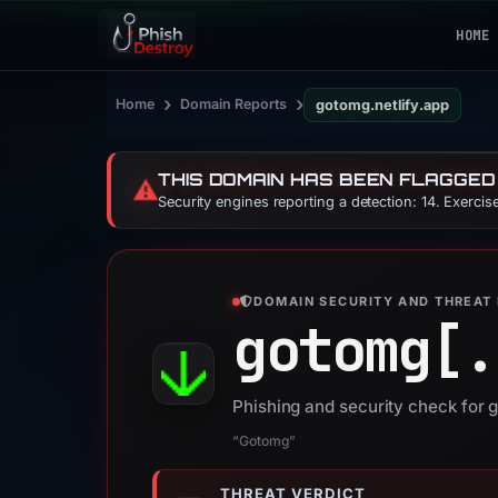
HOME
›
›
Home
Domain Reports
gotomg.netlify.app
THIS DOMAIN HAS BEEN FLAGGED
⚠️
Security engines reporting a detection: 14. Exerci
DOMAIN SECURITY AND THREAT 
gotomg[.
Phishing and security check for 
“Gotomg”
THREAT VERDICT