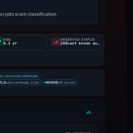
crypto scam classification.
AGE
OBSERVED STATUS
8.3 yr
200Last known active
no community references
valid certificate, 223d
100 mo old
TLS
WHOIS