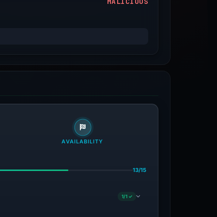
MALICIOUS
AVAILABILITY
13/15
1/1 ✓