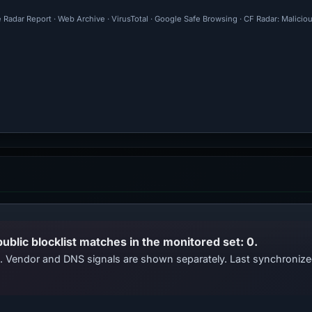
 Radar Report · Web Archive · VirusTotal · Google Safe Browsing · CF Radar: Malicio
public blocklist matches in the monitored set: 0.
ts. Vendor and DNS signals are shown separately. Last synchroni