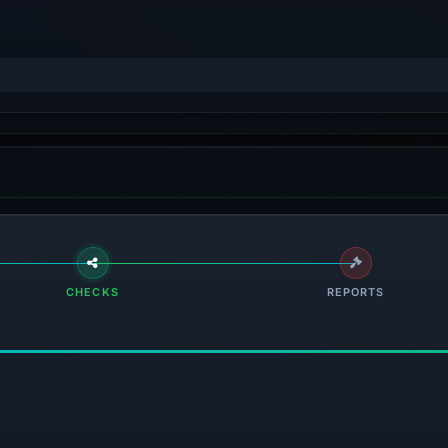
CHECKS
REPORTS