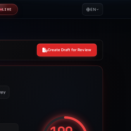
EN
LIVE
Create Draft for Review
opy