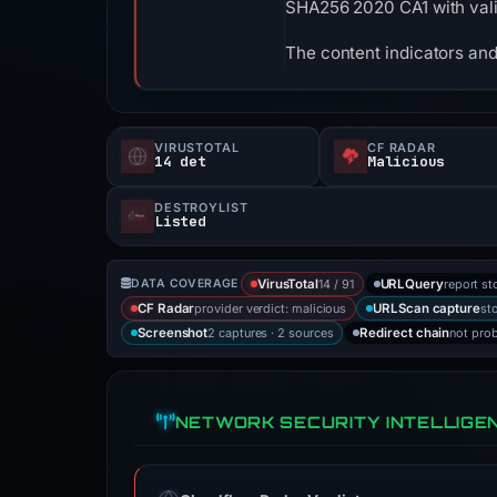
SHA256 2020 CA1 with vali
The content indicators and
VIRUSTOTAL
CF RADAR
14 det
Malicious
DESTROYLIST
Listed
14 / 91
report st
DATA COVERAGE
VirusTotal
URLQuery
provider verdict: malicious
st
CF Radar
URLScan capture
2 captures · 2 sources
not pro
Screenshot
Redirect chain
NETWORK SECURITY INTELLIGE