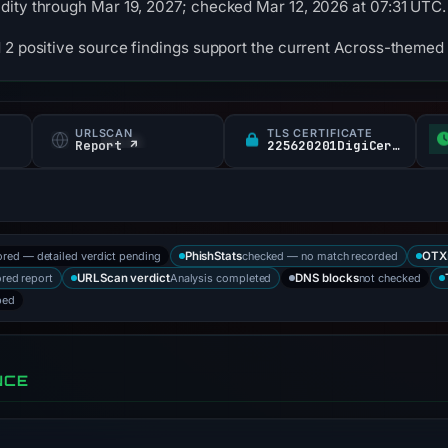
dity through Mar 19, 2027; checked Mar 12, 2026 at 07:31 UTC.
 2 positive source findings support the current Across-themed 
URLSCAN
TLS CERTIFICATE
Report ↗
225620201DigiCert Inc / DigiCert Global G TLS RSA SHA CA
ored — detailed verdict pending
checked — no match recorded
PhishStats
OTX
ored report
Analysis completed
not checked
URLScan verdict
DNS blocks
bed
NCE