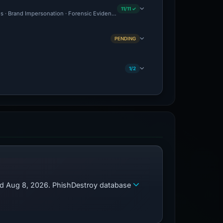
11/11 ✓
us · Brand Impersonation · Forensic Evidence Collected · Technical Analysis Recorde
PENDING
1/2
zed Aug 8, 2026. PhishDestroy database