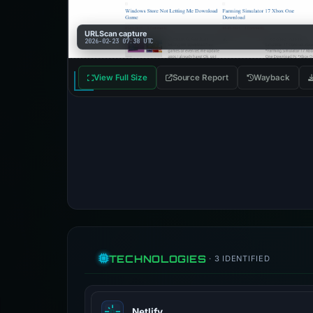
URLScan capture
2026-02-23 07:38 UTC
View Full Size
Source Report
Wayback
TECHNOLOGIES
· 3 IDENTIFIED
Netlify