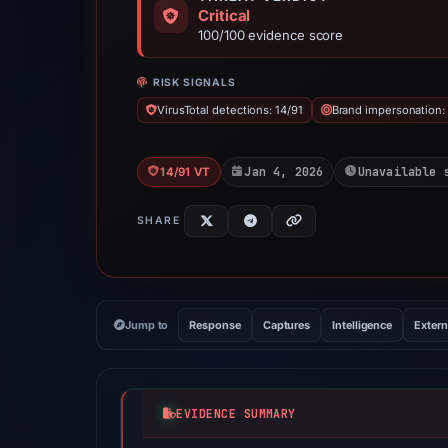
Critical
100/100 evidence score
RISK SIGNALS
VirusTotal detections: 14/91
Brand impersonation:
Jan 4, 2026
Unavailable 
14/91 VT
SHARE
Jump to
Response
Captures
Intelligence
Extern
EVIDENCE SUMMARY