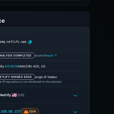
ce
omg.netlify.app
NALYSIS COMPLETED
score 0
report ↗
·
ify
AS14618
AMAZON-AES, US
origin IP hidden
ETLIFY SHARED EDGE
-IP reputation is not attributed to this domain.
Netlify
(US)
.208.88.157
CDN