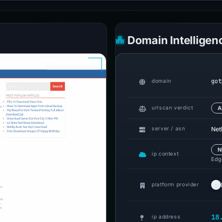
Domain Intelligen
got
domain
urlscan verdict
A
Netl
server / asn
N
ip context
Edge
platform provider
18
ip address