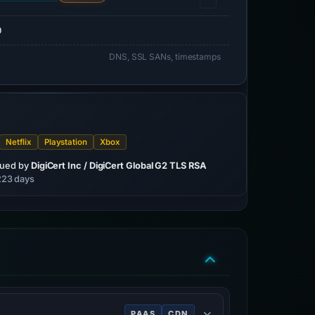
0
DNS, SSL SANs, timestamps
Netflix
Playstation
Xbox
sued by
DigiCert Inc / DigiCert Global G2 TLS RSA
 223 days
PAAS
CDN