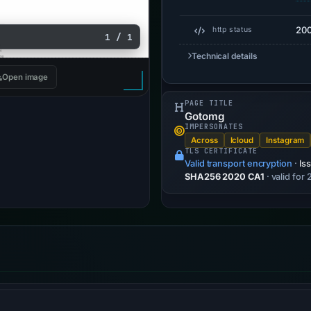
20
http status
1 / 1
Technical details
Open image
PAGE TITLE
Gotomg
IMPERSONATES
Across
Icloud
Instagram
TLS CERTIFICATE
Valid transport encryption
·
Is
SHA256 2020 CA1
· valid for