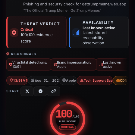
Phishing and security check for gettrumpmeme.web.app
“The Official Trump Meme | GetTrumpMemes”
AVAILABILITY
THREAT VERDICT
Last known active
Critical
Latest stored
100/100 evidence
reachability
score
observation
RISK SIGNALS
VirusTotal detections:
Brand impersonation:
Last known
13/91
Apple
active
13/91 VT
Aug 31, 2025
Apple
Tech Support Scam
CDN
SHARE
100
/100
RISK SCORE
Risk score: 100 out of 100. Risk
CRITICAL