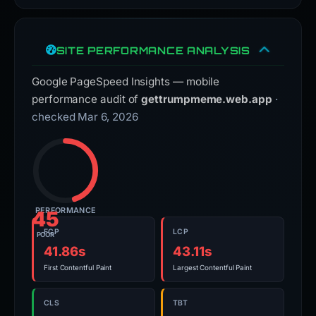
SITE PERFORMANCE ANALYSIS
Google PageSpeed Insights — mobile
performance audit of
gettrumpmeme.web.app
·
checked Mar 6, 2026
PERFORMANCE
45
FCP
LCP
POOR
41.86s
43.11s
First Contentful Paint
Largest Contentful Paint
CLS
TBT