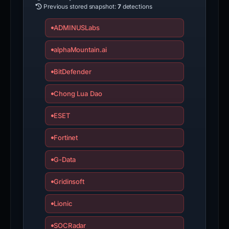
Previous stored snapshot:
7
detections
ADMINUSLabs
alphaMountain.ai
BitDefender
Chong Lua Dao
ESET
Fortinet
G-Data
Gridinsoft
Lionic
SOCRadar