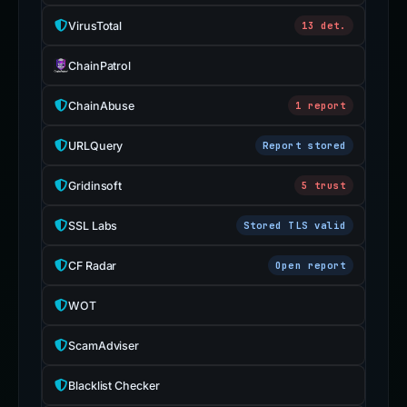
VirusTotal
13 det.
ChainPatrol
ChainAbuse
1 report
URLQuery
Report stored
Gridinsoft
5 trust
SSL Labs
Stored TLS valid
CF Radar
Open report
WOT
ScamAdviser
Blacklist Checker