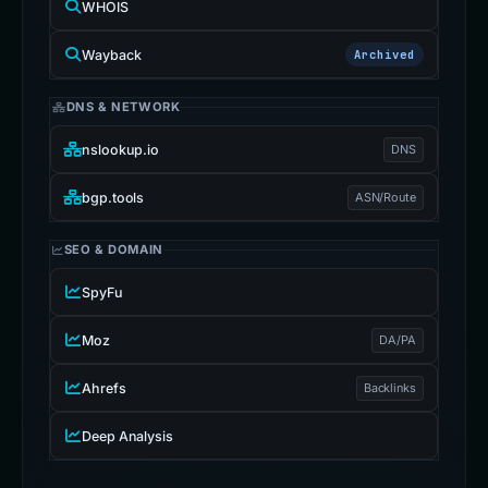
WHOIS
Wayback
Archived
DNS & NETWORK
nslookup.io
DNS
bgp.tools
ASN/Route
SEO & DOMAIN
SpyFu
Moz
DA/PA
Ahrefs
Backlinks
Deep Analysis