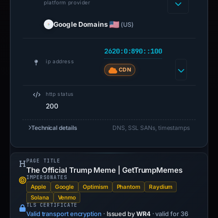
platform provider
Google Domains
(US)
2620:0:890::100
ip address
CDN
http status
200
Technical details
DNS, SSL SANs, timestamps
PAGE TITLE
The Official Trump Meme | GetTrumpMemes
IMPERSONATES
Apple
Google
Optimism
Phantom
Raydium
Solana
Venmo
TLS CERTIFICATE
Valid transport encryption
·
Issued by
WR4
· valid for 36