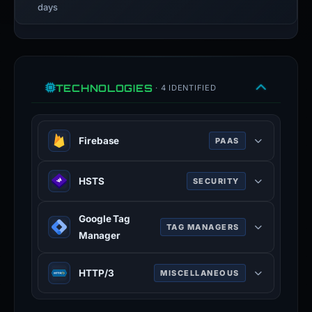
days
TECHNOLOGIES
· 4 IDENTIFIED
Firebase
PAAS
Google platform for building mobile
HSTS
SECURITY
and web applications with backend
services.
HTTP Strict Transport Security —
Google Tag
forces browsers to use HTTPS
TAG MANAGERS
Manager
connections only.
Tag management system for
HTTP/3
MISCELLANEOUS
deploying marketing and analytics
tags.
Third major version of HTTP