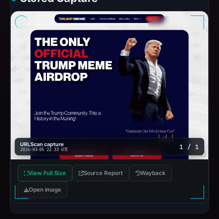
URLScan capture
1 / 1
2026-03-05 22:33 UTC
View Full Size
Source Report
Wayback
Open image