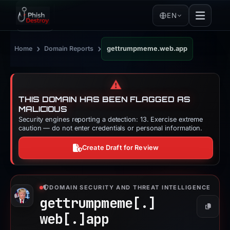
EN
›
›
Home
Domain Reports
gettrumpmeme.web.app
⚠️
THIS DOMAIN HAS BEEN FLAGGED AS
MALICIOUS
Security engines reporting a detection: 13. Exercise extreme
caution — do not enter credentials or personal information.
Create Draft for Review
DOMAIN SECURITY AND THREAT INTELLIGENCE
gettrumpmeme[.]
Copy
web[.]
app