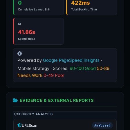
0
422ms
Cumulative Layout Shift
Total Blocking Time
SI
41.86s
Speed Index
Powered by
Google PageSpeed Insights
·
Mobile strategy · Scores:
90-100 Good
50-89
Needs Work
0-49 Poor
EVIDENCE & EXTERNAL REPORTS
SECURITY ANALYSIS
URLScan
Analyzed