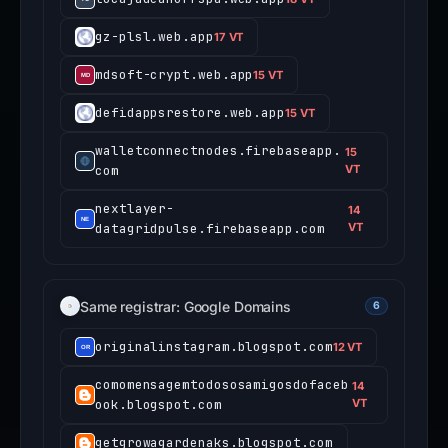
gz-plsl.web.app
17 VT
mdsoft-crypt.web.app
15 VT
defidappsrestore.web.app
15 VT
walletconnectnodes.firebaseapp.
15
com
VT
nextlayer-
14
datagridpulse.firebaseapp.com
VT
Same registrar: Google Domains
6
originalinstagram.blogspot.com
12 VT
comomensagemtodososamigosdofaceb
14
ook.blogspot.com
VT
getgrowagardenaks.blogspot.com