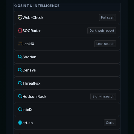
OSINT & INTELLIGENCE
Web-Check
Full scan
SOCRadar
Dark web report
LeakIX
Leak search
Shodan
Censys
ThreatFox
Hudson Rock
Sign-in search
IntelX
crt.sh
Certs