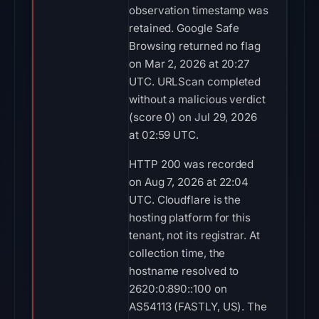
observation timestamp was
retained. Google Safe
Browsing returned no flag
on Mar 2, 2026 at 20:27
UTC. URLScan completed
without a malicious verdict
(score 0) on Jul 29, 2026
at 02:59 UTC.
HTTP 200 was recorded
on Aug 7, 2026 at 22:04
UTC. Cloudflare is the
hosting platform for this
tenant, not its registrar. At
collection time, the
hostname resolved to
2620:0:890::100 on
AS54113 (FASTLY, US). The