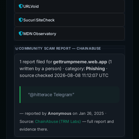
URLVoid
Sucuri SiteCheck
MDN Observatory
COMMUNITY SCAM REPORT — CHAINABUSE
1 report filed for
gettrumpmeme.web.app
(1
written by a person) · category:
Phishing
·
source checked
2026-08-08 11:12:07 UTC
“@hitterace Telegram”
— reported by
Anonymous
on Jan 26, 2025 ·
Source:
ChainAbuse (TRM Labs)
— full report and
evidence there.