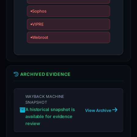
Sophos
VIPRE
Webroot
ARCHIVED EVIDENCE
WAYBACK MACHINE
SNAPSHOT
A historical snapshot is
View Archive
available for evidence
review