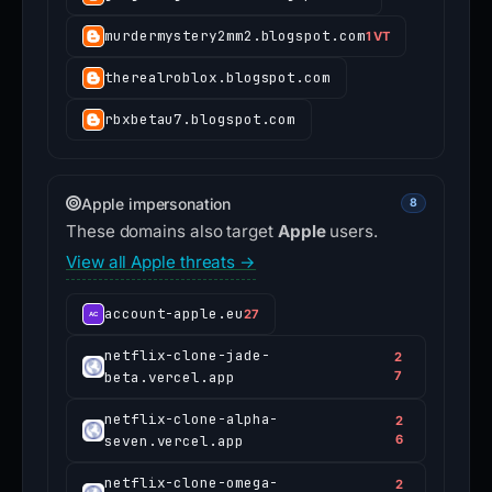
murdermystery2mm2.blogspot.com
1 VT
therealroblox.blogspot.com
rbxbetau7.blogspot.com
Apple impersonation
8
These domains also target
Apple
users.
View all Apple threats →
account-apple.eu
27
netflix-clone-jade-
2
beta.vercel.app
7
netflix-clone-alpha-
2
seven.vercel.app
6
netflix-clone-omega-
2