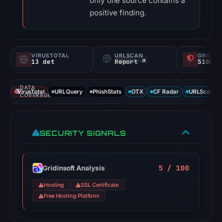
only one source contains a
positive finding.
VIRUSTOTAL
URLSCAN
GRIDIN
13 det
Report ↗
5100/
DATA
VirusTotal
URLQuery
PhishStats
OTX
CF Radar
URLScan ca
COVERAGE
SECURITY SIGNALS
5 / 100
Gridinsoft Analysis
Hosting
SSL Certificate
Free Hosting Platform