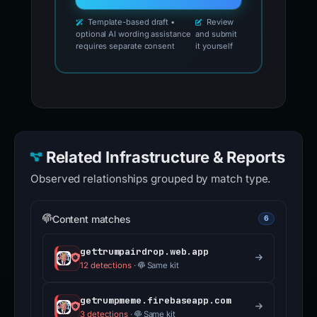
Template-based draft •
Review
optional AI wording assistance
and submit
requires separate consent
it yourself
Related Infrastructure & Reports
Observed relationships grouped by match type.
Content matches
6
gettrumpairdrop.web.app
12 detections
·
Same kit
getrumpmeme.firebaseapp.com
3 detections
·
Same kit