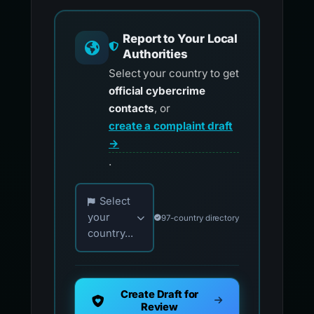
Report to Your Local
Authorities
Select your country to get
official cybercrime
contacts
, or
create a complaint draft
→
.
Choose your country for official reporting co
Select
your
97-country directory
country...
Create Draft for
Review