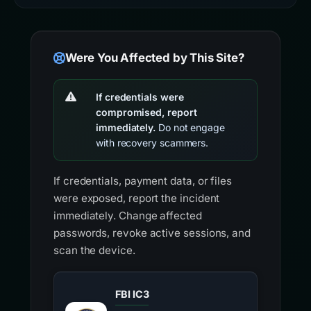
Were You Affected by This Site?
If credentials were
compromised, report
immediately.
Do not engage
with recovery scammers.
If credentials, payment data, or files
were exposed, report the incident
immediately. Change affected
passwords, revoke active sessions, and
scan the device.
FBI IC3