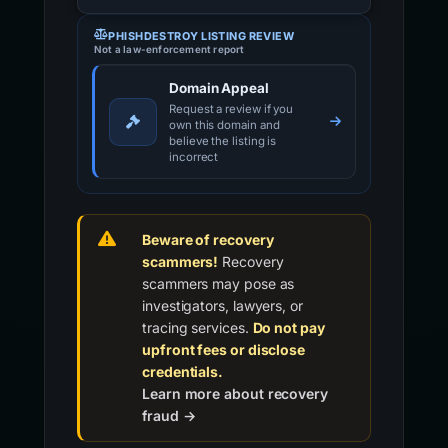
PHISHDESTROY LISTING REVIEW
Not a law-enforcement report
Domain Appeal
Request a review if you
own this domain and
believe the listing is
incorrect
Beware of recovery
scammers!
Recovery
scammers may pose as
investigators, lawyers, or
tracing services.
Do not pay
upfront fees or disclose
credentials.
Learn more about recovery
fraud →