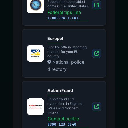
Report internet-enabled
crime in the United States
Federal tips line
1-800-CALL-FBI
Europol
Find the official reporting
channel for your EU
country
National police
directory
Action Fraud
Report fraud and
cybercrime in England,
Wales and Northern
Ireland
Contact centre
0300 123 2040