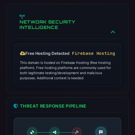
NETWORK SECURITY
INTELLIGENCE
Firebase Hosting
Free Hosting Detected
This domain is hosted on Firebase Hosting (free hosting
platform). Free hosting platforms are commonly used for
both legitimate testing/development and malicious
purposes. Additional context is needed
THREAT RESPONSE PIPELINE