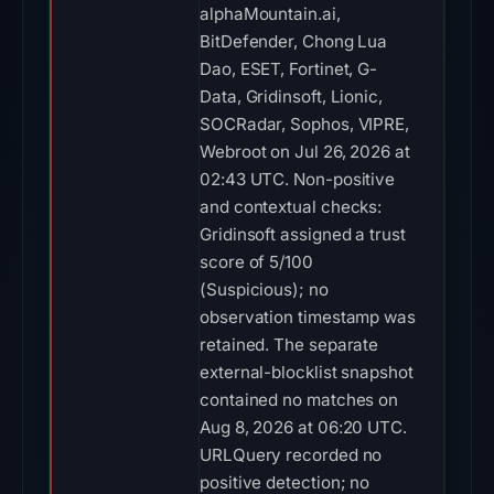
alphaMountain.ai,
BitDefender, Chong Lua
Dao, ESET, Fortinet, G-
Data, Gridinsoft, Lionic,
SOCRadar, Sophos, VIPRE,
Webroot on Jul 26, 2026 at
02:43 UTC. Non-positive
and contextual checks:
Gridinsoft assigned a trust
score of 5/100
(Suspicious); no
observation timestamp was
retained. The separate
external-blocklist snapshot
contained no matches on
Aug 8, 2026 at 06:20 UTC.
URLQuery recorded no
positive detection; no