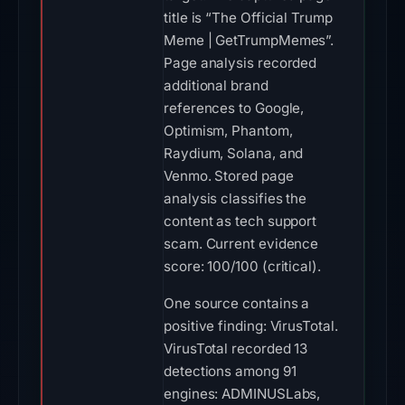
title is “The Official Trump
Meme | GetTrumpMemes”.
Page analysis recorded
additional brand
references to Google,
Optimism, Phantom,
Raydium, Solana, and
Venmo. Stored page
analysis classifies the
content as tech support
scam. Current evidence
score: 100/100 (critical).
One source contains a
positive finding: VirusTotal.
VirusTotal recorded 13
detections among 91
engines: ADMINUSLabs,