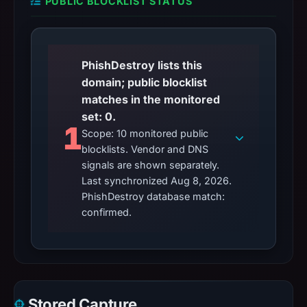
PUBLIC BLOCKLIST STATUS
PhishDestroy lists this
domain; public blocklist
matches in the monitored
set: 0.
1
Scope: 10 monitored public
blocklists. Vendor and DNS
signals are shown separately.
Last synchronized Aug 8, 2026.
PhishDestroy database match:
confirmed.
Stored Capture