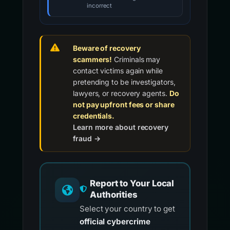
incorrect
Beware of recovery
scammers!
Criminals may
contact victims again while
pretending to be investigators,
lawyers, or recovery agents.
Do
not pay upfront fees or share
credentials.
Learn more about recovery
fraud →
Report to Your Local
Authorities
Select your country to get
official cybercrime