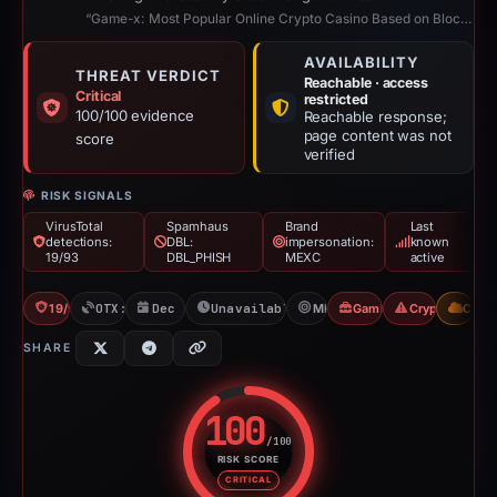
“Game-x: Most Popular Online Crypto Casino Based on Blockchain”
AVAILABILITY
THREAT VERDICT
Reachable · access
Critical
restricted
100/100 evidence
Reachable response;
page content was not
score
verified
RISK SIGNALS
VirusTotal
Spamhaus
Brand
Last
detections:
DBL:
impersonation:
known
19/93
DBL_PHISH
MEXC
active
19/93 VT
OTX: 2 refs
Dec 30, 2025
Unavailable since Jun 6, 2026
MEXC
Gambler Scam
Crypto Scam
CDN
SHARE
100
/100
RISK SCORE
Risk score: 100 out of 100. Risk
CRITICAL