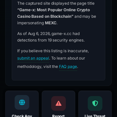
The captured site displayed the page title
“Game-x: Most Popular Online Crypto
Casino Based on Blockchain”
and may be
impersonating
MEXC
.
As of Aug 6, 2026, game-x.cc had
detections from 19 security engines.
If you believe this listing is inaccurate,
submit an appeal
. To learn about our
methodology, visit the
FAQ page
.
Check Any
Report
Live Threat