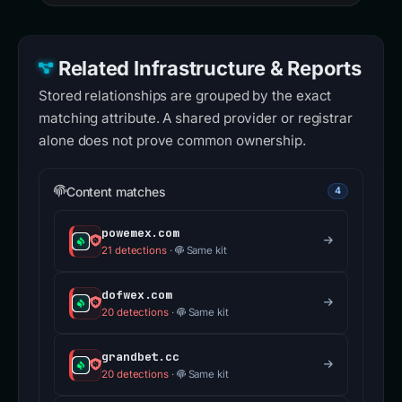
Related Infrastructure & Reports
Stored relationships are grouped by the exact
matching attribute. A shared provider or registrar
alone does not prove common ownership.
Content matches
4
powemex.com
21 detections
·
Same kit
dofwex.com
20 detections
·
Same kit
grandbet.cc
20 detections
·
Same kit