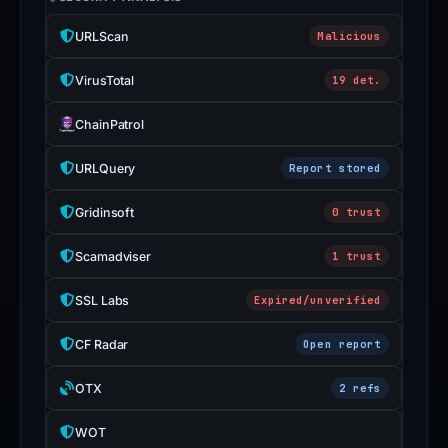
URLScan
Malicious
VirusTotal
19 det.
ChainPatrol
URLQuery
Report stored
Gridinsoft
0 trust
Scamadviser
1 trust
SSL Labs
Expired/unverified
CF Radar
Open report
OTX
2 refs
WOT