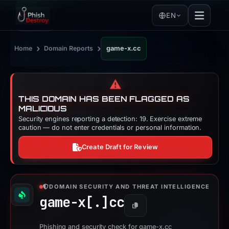
EN
›
›
Home
Domain Reports
game-x.cc
⚠️
THIS DOMAIN HAS BEEN FLAGGED AS
MALICIOUS
Security engines reporting a detection: 19. Exercise extreme
caution — do not enter credentials or personal information.
Create Draft for Review
DOMAIN SECURITY AND THREAT INTELLIGENCE
game-x[.]
cc
Copy
Phishing and security check for game-x.cc