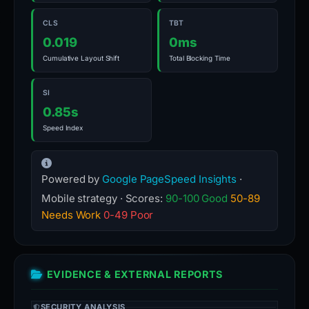
CLS
TBT
0.019
0ms
Cumulative Layout Shift
Total Blocking Time
SI
0.85s
Speed Index
Powered by
Google PageSpeed Insights
·
Mobile strategy · Scores:
90-100 Good
50-89
Needs Work
0-49 Poor
EVIDENCE & EXTERNAL REPORTS
SECURITY ANALYSIS