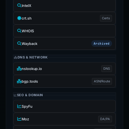
IntelX
crt.sh
Certs
WHOIS
Wayback
Archived
DNS & NETWORK
nslookup.io
DNS
bgp.tools
ASN/Route
SEO & DOMAIN
SpyFu
Moz
DA/PA