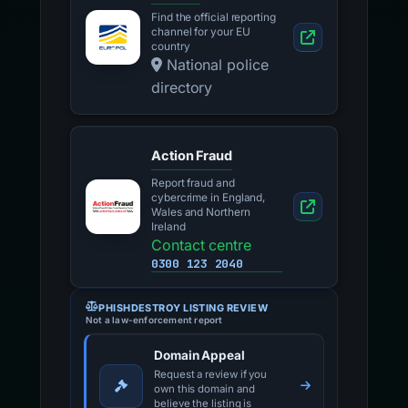
Find the official reporting
channel for your EU
country
National police
directory
Action Fraud
Report fraud and
cybercrime in England,
Wales and Northern
Ireland
Contact centre
0300 123 2040
PHISHDESTROY LISTING REVIEW
Not a law-enforcement report
Domain Appeal
Request a review if you
own this domain and
believe the listing is