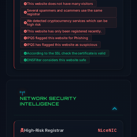
This website does not have many visitors
domain
Several spammers and scammers use the same
registrar
on
We detected cryptocurrency services which can be
Jul
high risk
18,
This website has only been registered recently.
2026
IPQS flagged this website for Phishing
IPQS has flagged this website as suspicious
at
18:45
According to the SSL check the certificate is valid
DNSFilter considers this website safe
UTC.
AlienVault
OTX
recorded
2
NETWORK SECURITY
community
INTELLIGENCE
pulse
references
on
Mar
NiceNIC
High-Risk Registrar