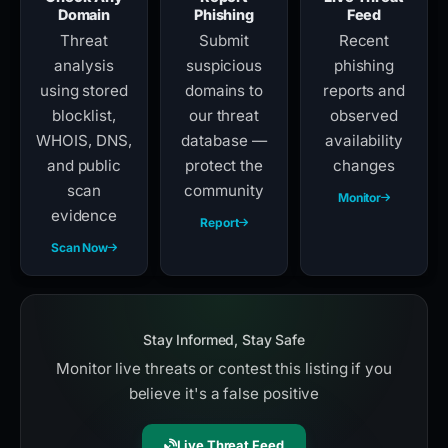
Domain
Phishing
Feed
Threat
Submit
Recent
analysis
suspicious
phishing
using stored
domains to
reports and
blocklist,
our threat
observed
WHOIS, DNS,
database —
availability
and public
protect the
changes
scan
community
Monitor
evidence
Report
Scan Now
Stay Informed, Stay Safe
Monitor live threats or contest this listing if you
believe it's a false positive
Live Threat Feed