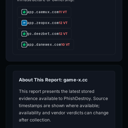
app.caemux.com
11 VT
app.zeopox.com
12 VT
go.deezbet.com
12 VT
app.danewex.com
10 VT
About This Report: game-x.cc
This report presents the latest stored
evidence available to PhishDestroy. Source
timestamps are shown where available;
availability and vendor verdicts can change
after collection.