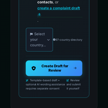
contacts
, or
create a complaint draft
→
.
Choose your country for official reporting co
Select
your
97-country directory
country...
Create Draft for
Review
Template-based draft •
Review
optional AI wording assistance
and submit
requires separate consent
it yourself