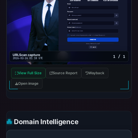
UTC.
Google
Safe
Browsing
recorded
no
flag
URLScan capture
1 / 1
on
2026-02-24 01:18 UTC
Mar
3,
View Full Size
Source Report
Wayback
2026
Open image
at
04:14
UTC.
URLScan
captured
Domain Intelligence
the
domain