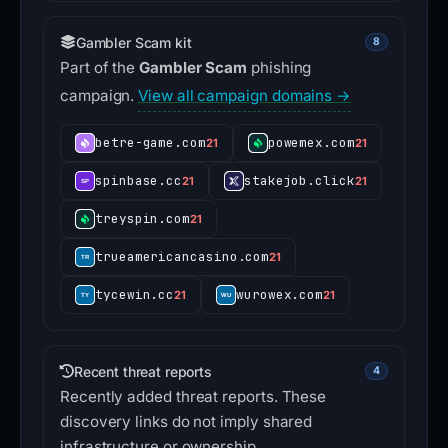
Gambler Scam kit
8
Part of the
Gambler Scam
phishing
campaign.
View all campaign domains →
betre-game.com
powemex.com
21
21
spinbase.cc
stakejob.click
21
21
treyspin.com
21
trueamericancasino.com
21
tycewin.cc
wurowex.com
21
21
Recent threat reports
4
Recently added threat reports. These
discovery links do not imply shared
infrastructure or ownership.