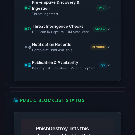
Pre-emptive Discovery &
with
Ingestion
1/1 ✓
HTTP
Threat Ingested
403
Threat Intelligence Checks
on
14/14 ✓
URLScan.io Capture · URLScan Verdict · Cloudflare Radar Report
Aug
6,
Notification Records
PENDING
Complaint Draft Available
2026
at
Publication & Availability
02:36
1/2
DestroyList Published · Monitoring Continues
UTC,
but
access
was
PUBLIC BLOCKLIST STATUS
restricted;
content
availability
remains
PhishDestroy lists this
unconfirmed.