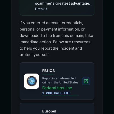
scammer's greatest advantage.
Break it.
If you entered account credentials,
personal or payment information, or
downloaded a file from this domain, take
immediate action. Below are resources
to help you report the incident and
protect yourself.
FBI IC3
Report internet-enabled
crime in the United States
Federal tips line
1-800-CALL-FBI
Europol