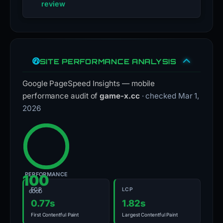
review
SITE PERFORMANCE ANALYSIS
Google PageSpeed Insights — mobile
performance audit of
game-x.cc
· checked Mar 1,
2026
PERFORMANCE
100
FCP
LCP
GOOD
0.77s
1.82s
First Contentful Paint
Largest Contentful Paint