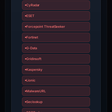
CyRadar
ESET
Forcepoint ThreatSeeker
Fortinet
G-Data
Gridinsoft
Kaspersky
Lionic
MalwareURL
Seclookup