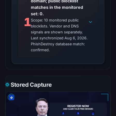
domain; public blocklist
matches in the monitored
Other
set: 0.
observations:
1
Scope: 10 monitored public
No
blocklists. Vendor and DNS
external
signals are shown separately.
blocklist
Last synchronized Aug 6, 2026.
matches
PhishDestroy database match:
were
confirmed.
recorded
in
the
snapshot
from
Stored Capture
Aug
6,
2026
at
02:20