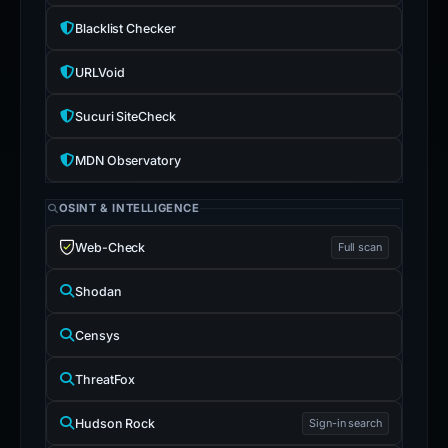
Blacklist Checker
URLVoid
Sucuri SiteCheck
MDN Observatory
OSINT & INTELLIGENCE
Web-Check
Full scan
Shodan
Censys
ThreatFox
Hudson Rock
Sign-in search