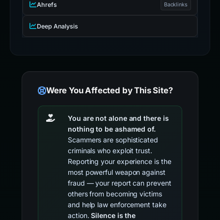
Ahrefs
Backlinks
Deep Analysis
Were You Affected by This Site?
You are not alone and there is
nothing to be ashamed of.
Scammers are sophisticated
criminals who exploit trust.
Reporting your experience is the
most powerful weapon against
fraud — your report can prevent
others from becoming victims
and help law enforcement take
action.
Silence is the