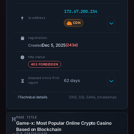
NiceNIC
International
172.67.200.154
Group
ip address
CDN
Co.,
Limited,
registration
IP
Dec 5, 2025
(243d)
Created
address
172.67.200.154,
http status
registration
403 FORBIDDEN
date
Dec
elapsed since first
62 days
report
5,
2025,
Technical details
DNS, SSL SANs, timestamps
apparent
target
MEXC.
PAGE TITLE
Infrastructure
Game-x: Most Popular Online Crypto Casino
Based on Blockchain
details
TLS CERTIFICATE