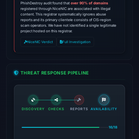
1,
PhishDestroy audit found that
over 90% of domains
2026
registered through NiceNIC are associated with illegal
content. This registrar systematically ignores abuse
at
reports and its primary clientele consists of CIS-region
13:30
scam operators. We have not identified a single legitimate
UTC.
project hosted on this registrar.
Spamhaus
NiceNIC Verdict
Full Investigation
DBL:
DBL_PHISH
on
Jul
THREAT RESPONSE PIPELINE
14,
2026
at
14:32
UTC.
DISCOVERY
CHECKS
REPORTS
AVAILABILITY
The
16/18
endpoint
responded