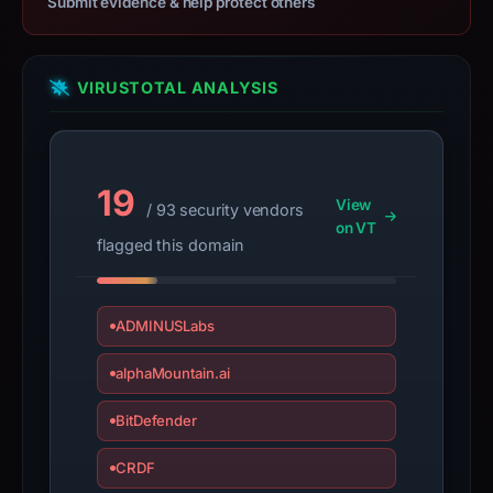
Submit evidence & help protect others
with
the
domain;
submit
VIRUSTOTAL ANALYSIS
an
appeal
if
19
the
View
/ 93 security vendors
report
on VT
flagged this domain
is
inaccurate.
ADMINUSLabs
alphaMountain.ai
BitDefender
CRDF