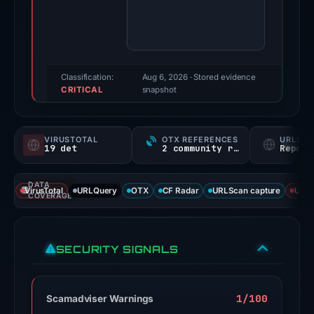
Evidence
score:
100/100
(a
triage
Classification:
Aug 6, 2026
· Stored evidence
CRITICAL
score,
snapshot
not
a
VIRUSTOTAL
OTX REFERENCES
URLSC
probability).
19 det
2 community refs
Report
Threat
DATA
signals:
VirusTotal
URLQuery
OTX
CF Radar
URLScan capture
URLS
COVERAGE
19
of
93
SECURITY SIGNALS
VirusTotal
engines
flagged
1/100
Scamadviser Warnings
the