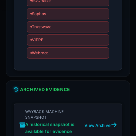
SOCRadar
Sophos
Trustwave
VIPRE
Webroot
ARCHIVED EVIDENCE
WAYBACK MACHINE
SNAPSHOT
A historical snapshot is
View Archive
available for evidence