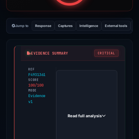
Jump to
Response
Captures
Intelligence
External tools
Vi
EVIDENCE SUMMARY
CRITICAL
REF
PhishDestroy
F4931361
first
SCORE
100/100
observed
MODE
game-
Evidence
v1
x.cc
on
Read full analysis
Dec
30,
2025.