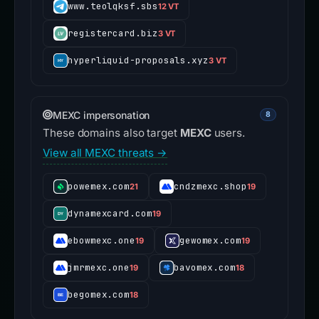
www.teolqksf.sbs
12 VT
registercard.biz
3 VT
hyperliquid-proposals.xyz
3 VT
MEXC impersonation
8
These domains also target
MEXC
users.
View all MEXC threats →
powemex.com
cndzmexc.shop
21
19
dynamexcard.com
19
ebowmexc.one
gewomex.com
19
19
jmrmexc.one
bavomex.com
19
18
begomex.com
18