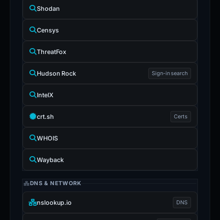
Shodan
Censys
ThreatFox
Hudson Rock
Sign-in search
IntelX
crt.sh
Certs
WHOIS
Wayback
DNS & NETWORK
nslookup.io
DNS