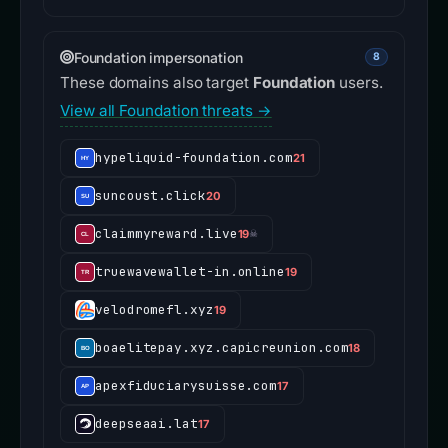
Foundation impersonation
8
These domains also target
Foundation
users.
View all Foundation threats →
hypeliquid-foundation.com
21
suncoust.click
20
claimmyreward.live
19
☠
truewavewallet-in.online
19
velodromefl.xyz
19
boaelitepay.xyz.capicreunion.com
18
apexfiduciarysuisse.com
17
deepseaai.lat
17