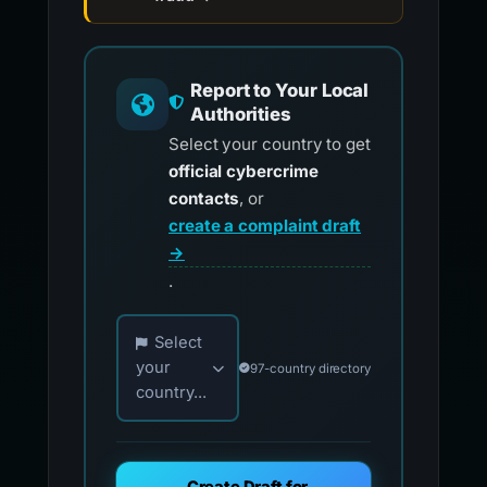
Report to Your Local
Authorities
Select your country to get
official cybercrime
contacts
, or
create a complaint draft
→
.
Choose your country for official reporting co
Select
your
97-country directory
country...