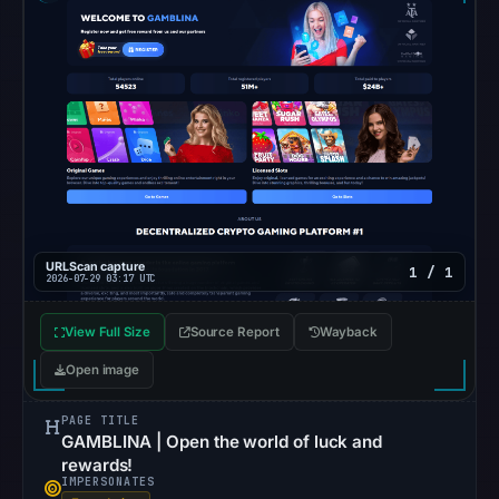
Google
Safe
Browsing
recorded
no
flag
on
Mar
3,
2026
URLScan capture
1 / 1
2026-07-29 03:17 UTC
at
04:14
View Full Size
Source Report
Wayback
UTC.
Open image
AlienVault
OTX
PAGE TITLE
recorded
GAMBLINA | Open the world of luck and
0
rewards!
IMPERSONATES
community