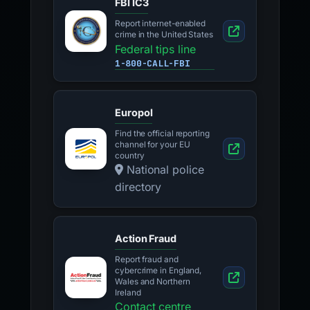
FBI IC3
Report internet-enabled
crime in the United States
Federal tips line
1-800-CALL-FBI
Europol
Find the official reporting
channel for your EU
country
National police
directory
Action Fraud
Report fraud and
cybercrime in England,
Wales and Northern
Ireland
Contact centre