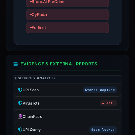
Bfore.Ai PreCrime
CyRadar
Fortinet
EVIDENCE & EXTERNAL REPORTS
SECURITY ANALYSIS
URLScan
Stored capture
VirusTotal
4 det.
ChainPatrol
URLQuery
Open lookup