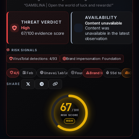
“GAMBLINA | Open the world of luck and rewards!”
AVAILABILITY
THREAT VERDICT
Content unavailable
High
Content was
67/100 evidence score
unavailable in the latest
observation
RISK SIGNALS
VirusTotal detections: 4/93
Brand impersonation: Foundation
4/93 VT
Feb 26, 2026
Unavailable since Apr 23, 2026
Foundation
Brand Impersonation
55d to unavailab
CDN
SHARE
67
/100
RISK SCORE
Risk score: 67 out of 100. Risk
HIGH