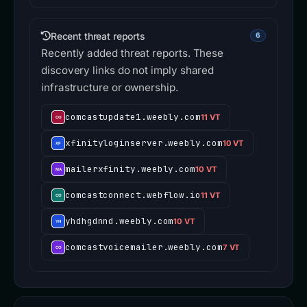
Recent threat reports
6
Recently added threat reports. These
discovery links do not imply shared
infrastructure or ownership.
comcastupdate1.weebly.com
11 VT
xfinityloginserver.weebly.com
10 VT
mailerxfinity.weebly.com
10 VT
comcastconnect.webflow.io
11 VT
yhdhgdnnd.weebly.com
10 VT
comcastvoicemailer.weebly.com
7 VT