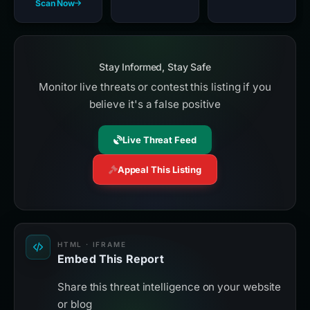
Scan Now
Stay Informed, Stay Safe
Monitor live threats or contest this listing if you
believe it's a false positive
Live Threat Feed
Appeal This Listing
HTML · IFRAME
Embed This Report
Share this threat intelligence on your website
or blog