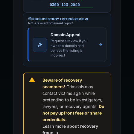
0300 123 2040
PHISHDESTROY LISTING REVIEW
Not a law-enforcement report
Domain Appeal
Request a review if you
own this domain and
believe the listing is
incorrect
Beware of recovery
scammers!
Criminals may
contact victims again while
pretending to be investigators,
lawyers, or recovery agents.
Do
not pay upfront fees or share
credentials.
Learn more about recovery
fraud →