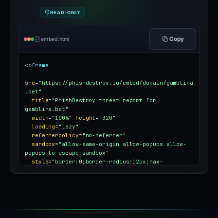
READ-ONLY
Copy
embed.html
<iframe
src
=
"https://phishdestroy.io/embed/domain/gamblina
.bet"
title
=
"PhishDestroy threat report for 
gamblina.bet"
width
=
"100%"
height
=
"320"
loading
=
"lazy"
referrerpolicy
=
"no-referrer"
sandbox
=
"allow-same-origin allow-popups allow-
popups-to-escape-sandbox"
style
=
"border:0;border-radius:12px;max-
width:100%"
></iframe>