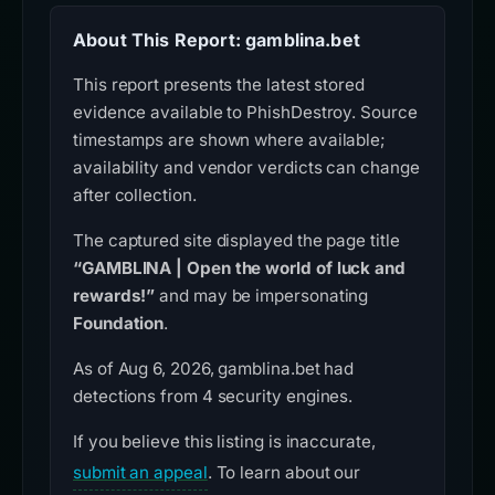
About This Report: gamblina.bet
This report presents the latest stored
evidence available to PhishDestroy. Source
timestamps are shown where available;
availability and vendor verdicts can change
after collection.
The captured site displayed the page title
“GAMBLINA | Open the world of luck and
rewards!”
and may be impersonating
Foundation
.
As of Aug 6, 2026, gamblina.bet had
detections from 4 security engines.
If you believe this listing is inaccurate,
submit an appeal
. To learn about our