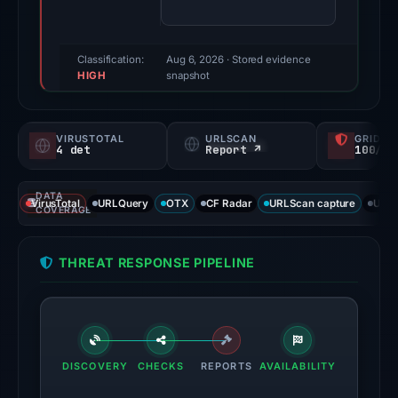
(a
triage
score,
Classification:
Aug 6, 2026
· Stored evidence
HIGH
not
snapshot
a
probability).
VIRUSTOTAL
URLSCAN
GRIDIN
4 det
Report ↗
100/
Threat
signals:
DATA
4
VirusTotal
URLQuery
OTX
CF Radar
URLScan capture
URLS
COVERAGE
of
93
THREAT RESPONSE PIPELINE
VirusTotal
engines
flagged
the
domain
DISCOVERY
CHECKS
REPORTS
AVAILABILITY
on