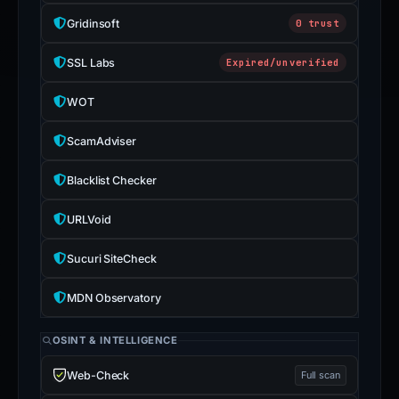
Gridinsoft
0 trust
SSL Labs
Expired/unverified
WOT
ScamAdviser
Blacklist Checker
URLVoid
Sucuri SiteCheck
MDN Observatory
OSINT & INTELLIGENCE
Web-Check
Full scan