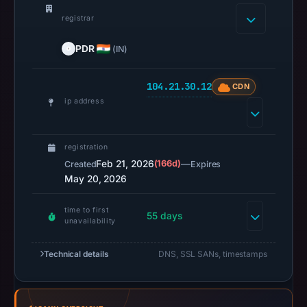
2026
registrar
at
02:36
PDR
(IN)
UTC.
A
104.21.30.12
CDN
URLScan
ip address
capture
is
registration
available,
Feb 21, 2026
(166d)
—
Created
Expires
but
May 20, 2026
no
capture
time to first
55 days
timestamp
unavailability
was
recorded.
Technical details
DNS, SSL SANs, timestamps
Negative
or
missing