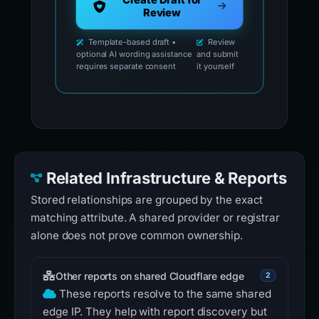
Create Draft for
Review
Template-based draft •
Review
optional AI wording assistance
and submit
requires separate consent
it yourself
Related Infrastructure & Reports
Stored relationships are grouped by the exact
matching attribute. A shared provider or registrar
alone does not prove common ownership.
Other reports on shared Cloudflare edge
2
These reports resolve to the same shared
edge IP. They help with report discovery but