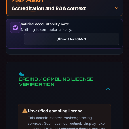
ICANN OVERSIGHT
results
Accreditation and RAA context
do
not
Satirical accountability note
establish
Nothing is sent automatically.
safety.
Draft for ICANN
Context:
registrar
PDR
Ltd.
d/b/a
CASINO / GAMBLING LICENSE
PublicDomainRegistry.com,
VERIFICATION
IP
address
104.21.30.12,
Unverified gambling license
registration
This domain markets casino/gambling
date
services. Scam casinos routinely display fake
Feb
Curaçao, MGA, or Kahnawake license badges