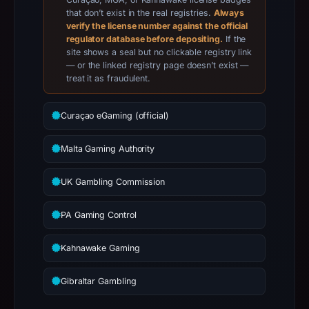
21,
that don’t exist in the real registries.
Always
verify the license number against the official
2026,
regulator database before depositing.
If the
apparent
site shows a seal but no clickable registry link
target
— or the linked registry page doesn’t exist —
treat it as fraudulent.
Foundation.
Infrastructure
details
Curaçao eGaming (official)
may
have
Malta Gaming Authority
changed
UK Gambling Commission
since
collection.
PA Gaming Control
This
report
Kahnawake Gaming
summarizes
time-
Gibraltar Gambling
bound