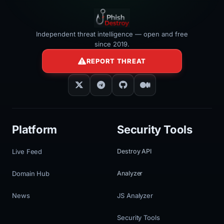
Independent threat intelligence — open and free
since 2019.
REPORT THREAT
Platform
Security Tools
Live Feed
Destroy API
Domain Hub
Analyzer
News
JS Analyzer
Security Tools