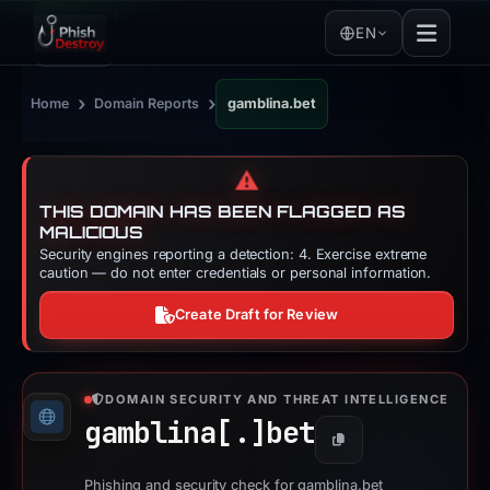
EN
›
›
Home
Domain Reports
gamblina.bet
⚠️
THIS DOMAIN HAS BEEN FLAGGED AS
MALICIOUS
Security engines reporting a detection: 4. Exercise extreme
caution — do not enter credentials or personal information.
Create Draft for Review
DOMAIN SECURITY AND THREAT INTELLIGENCE
gamblina[.]
bet
Copy
Phishing and security check for gamblina.bet