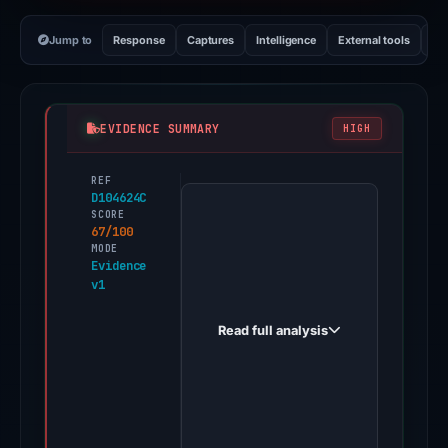
Jump to
Response
Captures
Intelligence
External tools
Vi
EVIDENCE SUMMARY
HIGH
REF
PhishDestroy
D104624C
first
SCORE
67/100
observed
MODE
gamblina.bet
Evidence
v1
on
Feb
Read full analysis
26,
2026.
Evidence
score:
67/100