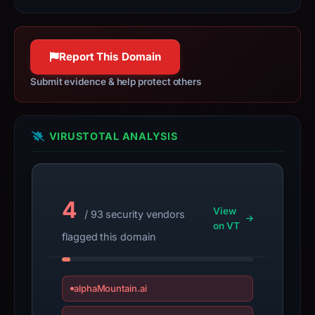
observations,
not
a
Report This Domain
live
guarantee.
Submit evidence & help protect others
Avoid
interacting
with
VIRUSTOTAL ANALYSIS
the
domain;
submit
an
4
View
/ 93 security vendors
appeal
on VT
if
flagged this domain
the
report
is
alphaMountain.ai
inaccurate.