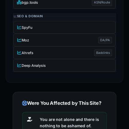
bgp.tools
ASN/Route
SEO & DOMAIN
SpyFu
Moz
DA/PA
Ahrefs
Backlinks
Deep Analysis
Were You Affected by This Site?
You are not alone and there is
nothing to be ashamed of.