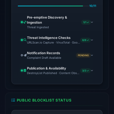
Feb
10/11
25,
2026
Pre-emptive Discovery &
at
Ingestion
1/1 ✓
00:48
Threat Ingested
UTC.
Threat Intelligence Checks
6/6 ✓
URLScan.io Capture · VirusTotal · Google Safe Browsing · Brand
No
conclusive
Notification Records
PENDING
timestamped
Complaint Draft Available
HTTP
Publication & Availability
response
3/3 ✓
DestroyList Published · Content Observed Unavailable · Time to F
is
available;
current
reachability
PUBLIC BLOCKLIST STATUS
is
unverified.