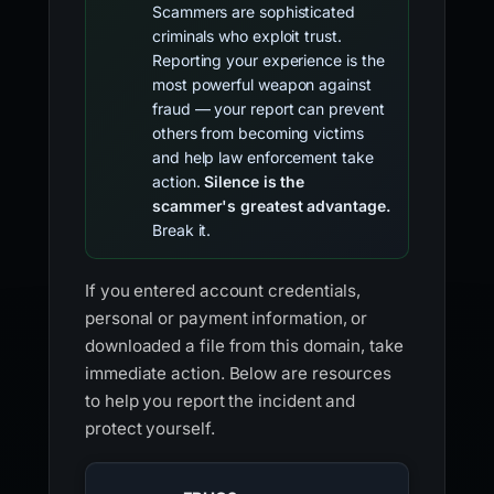
Scammers are sophisticated
criminals who exploit trust.
Reporting your experience is the
most powerful weapon against
fraud — your report can prevent
others from becoming victims
and help law enforcement take
action.
Silence is the
scammer's greatest advantage.
Break it.
If you entered account credentials,
personal or payment information, or
downloaded a file from this domain, take
immediate action. Below are resources
to help you report the incident and
protect yourself.