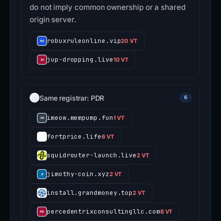
do not imply common ownership or a shared
origin server.
robuxruleonline.vip
20 VT
jup-dropping.live
10 VT
Same registrar: PDR
6
imeow.mempump.fun
1 VT
fortprice.life
6 VT
squidrouter-launch.live
2 VT
jimothy-coin.xyz
2 VT
install.grandmoney.top
2 VT
percedentrixconsultingllc.com
8 VT