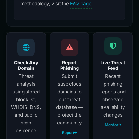
methodology, visit the
FAQ page
.
Check Any
Report
Live Threat
Domain
Phishing
Feed
Threat
Submit
Recent
analysis
suspicious
phishing
using stored
domains to
reports and
blocklist,
our threat
observed
WHOIS, DNS,
database —
availability
and public
protect the
changes
scan
community
Monitor
evidence
Report