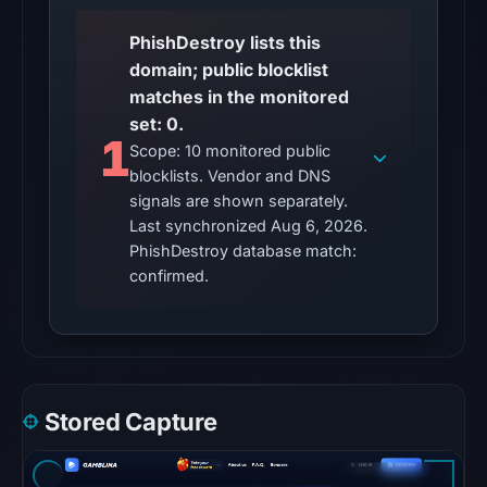
Other
PhishDestroy lists this
observations:
domain; public blocklist
No
matches in the monitored
external
set: 0.
blocklist
1
Scope: 10 monitored public
matches
blocklists. Vendor and DNS
were
signals are shown separately.
recorded
Last synchronized Aug 6, 2026.
in
PhishDestroy database match:
the
confirmed.
snapshot
from
Aug
6,
2026
Stored Capture
at
10:20
UTC.