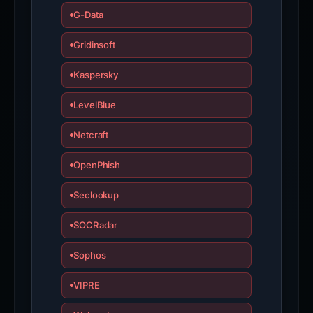
G-Data
Gridinsoft
Kaspersky
LevelBlue
Netcraft
OpenPhish
Seclookup
SOCRadar
Sophos
VIPRE