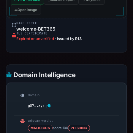
Open image
PAGE TITLE
welcome-BET365
TLS CERTIFICATE
Expired or unverified
·
Issued by
R13
Domain Intelligence
domain
g87i.xyz
urlscan verdict
MALICIOUS
score 100
PHISHING