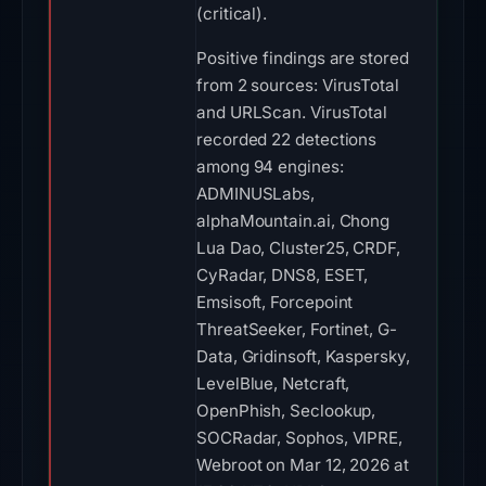
(critical).
Positive findings are stored
from 2 sources: VirusTotal
and URLScan. VirusTotal
recorded 22 detections
among 94 engines:
ADMINUSLabs,
alphaMountain.ai, Chong
Lua Dao, Cluster25, CRDF,
CyRadar, DNS8, ESET,
Emsisoft, Forcepoint
ThreatSeeker, Fortinet, G-
Data, Gridinsoft, Kaspersky,
LevelBlue, Netcraft,
OpenPhish, Seclookup,
SOCRadar, Sophos, VIPRE,
Webroot on Mar 12, 2026 at