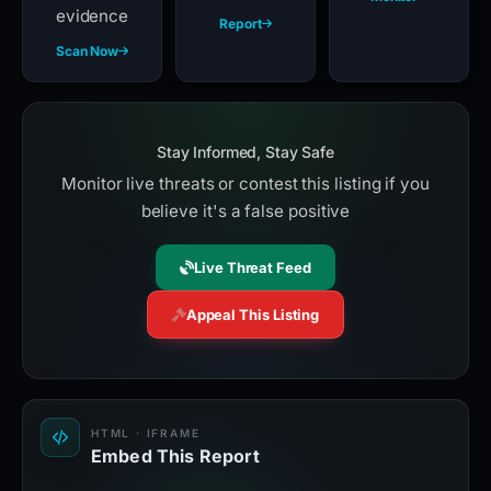
evidence
Report
Scan Now
Stay Informed, Stay Safe
Monitor live threats or contest this listing if you
believe it's a false positive
Live Threat Feed
Appeal This Listing
HTML · IFRAME
Embed This Report