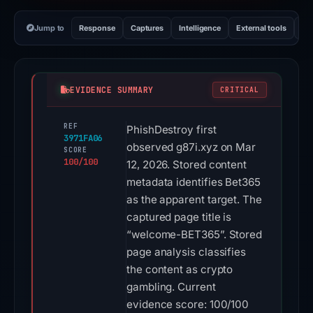
Jump to
Response
Captures
Intelligence
External tools
Vi
EVIDENCE SUMMARY
CRITICAL
REF
PhishDestroy first
3971FA06
observed g87i.xyz on Mar
SCORE
100/100
12, 2026. Stored content
metadata identifies Bet365
as the apparent target. The
captured page title is
“welcome-BET365”. Stored
page analysis classifies
the content as crypto
gambling. Current
evidence score: 100/100