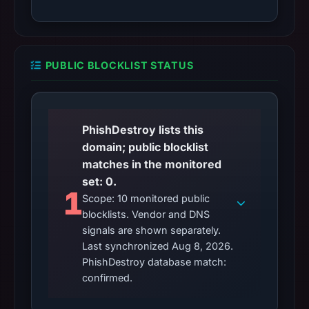
PUBLIC BLOCKLIST STATUS
PhishDestroy lists this
domain; public blocklist
matches in the monitored
set: 0.
1
Scope: 10 monitored public
blocklists. Vendor and DNS
signals are shown separately.
Last synchronized Aug 8, 2026.
PhishDestroy database match:
confirmed.