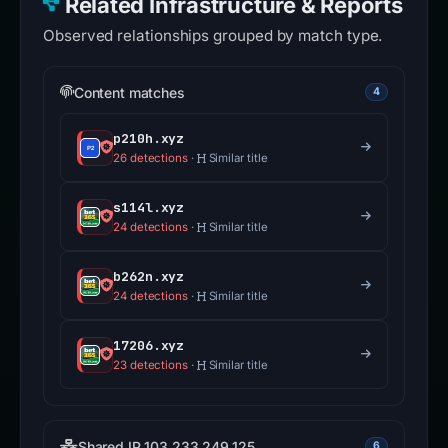
Related Infrastructure & Reports
Observed relationships grouped by match type.
Content matches
4
p210h.xyz
26 detections
·
Similar title
s114l.xyz
24 detections
·
Similar title
b262n.xyz
24 detections
·
Similar title
17206.xyz
23 detections
·
Similar title
Shared IP 103.233.249.125
6