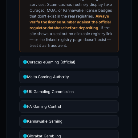
services. Scam casinos routinely display fake
Curaçao, MGA, or Kahnawake license badges
that don’t exist in the real registries.
Always
verify the license number against the official
regulator database before depositing.
If the
site shows a seal but no clickable registry link
— or the linked registry page doesn’t exist —
treat it as fraudulent.
Curaçao eGaming (official)
Malta Gaming Authority
UK Gambling Commission
PA Gaming Control
Kahnawake Gaming
Gibraltar Gambling