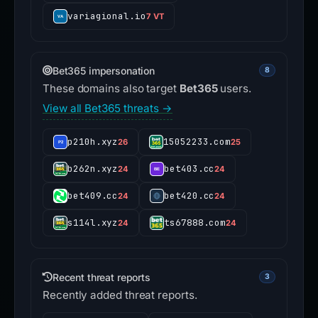
variagional.io
7 VT
Bet365 impersonation
8
These domains also target
Bet365
users.
View all Bet365 threats →
p210h.xyz
15052233.com
26
25
b262n.xyz
bet403.cc
24
24
bet409.cc
bet420.cc
24
24
s114l.xyz
ts67888.com
24
24
Recent threat reports
3
Recently added threat reports.