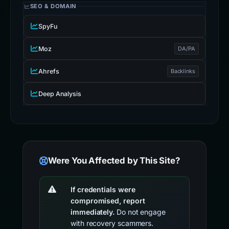
SEO & DOMAIN
SpyFu
Moz
DA/PA
Ahrefs
Backlinks
Deep Analysis
Were You Affected by This Site?
If credentials were
compromised, report
immediately.
Do not engage
with recovery scammers.