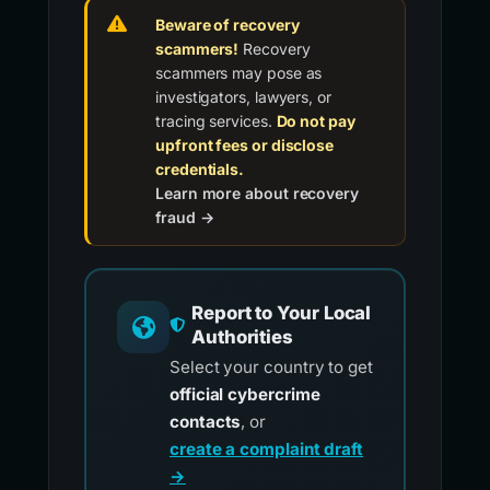
Beware of recovery
scammers!
Recovery
scammers may pose as
investigators, lawyers, or
tracing services.
Do not pay
upfront fees or disclose
credentials.
Learn more about recovery
fraud →
Report to Your Local
Authorities
Select your country to get
official cybercrime
contacts
, or
create a complaint draft
→