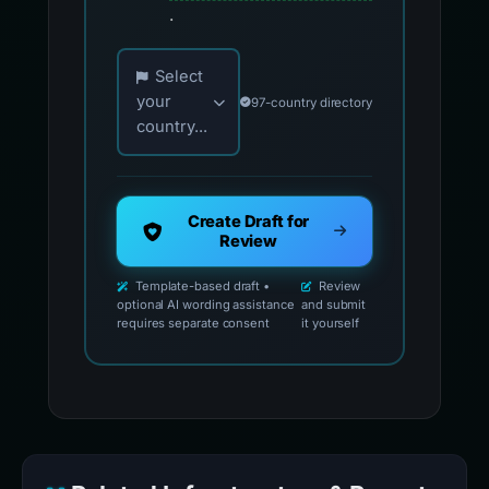
.
Choose your country for official reporting co
Select
your
97-country directory
country...
Create Draft for
Review
Template-based draft •
Review
optional AI wording assistance
and submit
requires separate consent
it yourself