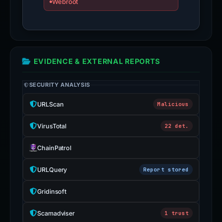
Webroot
EVIDENCE & EXTERNAL REPORTS
SECURITY ANALYSIS
URLScan
Malicious
VirusTotal
22 det.
ChainPatrol
URLQuery
Report stored
Gridinsoft
Scamadviser
1 trust