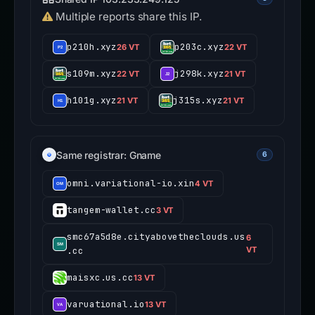
Multiple reports share this IP.
p210h.xyz
p203c.xyz
26 VT
22 VT
s109m.xyz
j298k.xyz
22 VT
21 VT
h101g.xyz
j315s.xyz
21 VT
21 VT
Same registrar: Gname
6
omni.variational-io.xin
4 VT
tangem-wallet.cc
3 VT
smc67a5d8e.cityabovetheclouds.us
6
.cc
VT
maisxc.us.cc
13 VT
varuational.io
13 VT