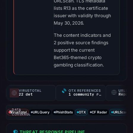
URLScan. TLS metadata
lists R13 as the certificate
issuer with validity through
May 30, 2026.
The content indicators and
2 positive source findings
support the current
Bet365-themed crypto
gambling classification.
VIRUSTOTAL
OTX REFERENCES
URLSC
22 det
1 community ref
Report
DATA
VirusTotal
URLQuery
PhishStats
OTX
CF Radar
URLScan ca
COVERAGE
THREAT RESPONSE PIPELINE