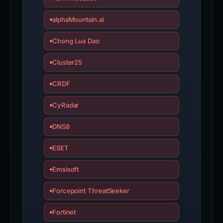
alphaMountain.ai
Chong Lua Dao
Cluster25
CRDF
CyRadar
DNS8
ESET
Emsisoft
Forcepoint ThreatSeeker
Fortinet