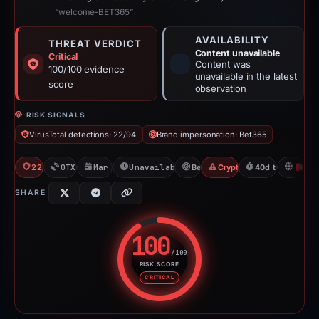
“welcome-BET365”
AVAILABILITY
THREAT VERDICT
Content unavailable
Critical
Content was
100/100 evidence
unavailable in the latest
score
observation
RISK SIGNALS
VirusTotal detections: 22/94
Brand impersonation: Bet365
22/94 VT
OTX: 1 ref
Mar 12, 2026
Unavailable since Apr 22, 2026
Bet365
Crypto Gambling
40d to unavailab
H
SHARE
100
/100
RISK SCORE
Risk score: 100 out of 100. Risk
CRITICAL