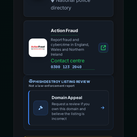
National police
directory
Action Fraud
Report fraud and
cybercrime in England,
Wales and Northern
Ireland
Contact centre
0300 123 2040
PHISHDESTROY LISTING REVIEW
Not a law-enforcement report
Domain Appeal
Request a review if you
own this domain and
believe the listing is
incorrect