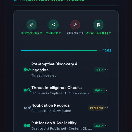
DISCOVERY
CHECKS
REPORTS
AVAILABILITY
12/13
Pre-emptive Discovery &
Ingestion
1/1 ✓
Threat Ingested
Threat Intelligence Checks
8/8 ✓
URLScan.io Capture · URLScan Verdict · VirusTotal · Google Sa
Notification Records
PENDING
Complaint Draft Available
Publication & Availability
3/3 ✓
DestroyList Published · Content Observed Unavailable · Time to F