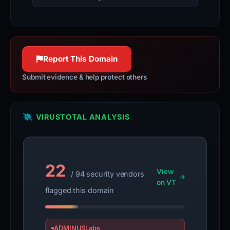
Report This Domain
Submit evidence & help protect others
VIRUSTOTAL ANALYSIS
22
View
/ 94 security vendors
on VT
flagged this domain
ADMINUSLabs