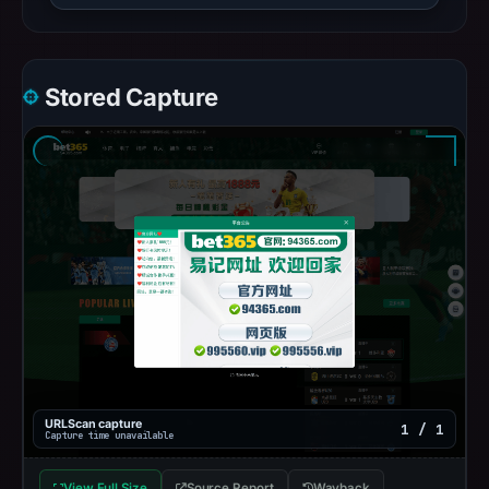
Stored Capture
URLScan capture
1 / 1
Capture time unavailable
View Full Size
Source Report
Wayback