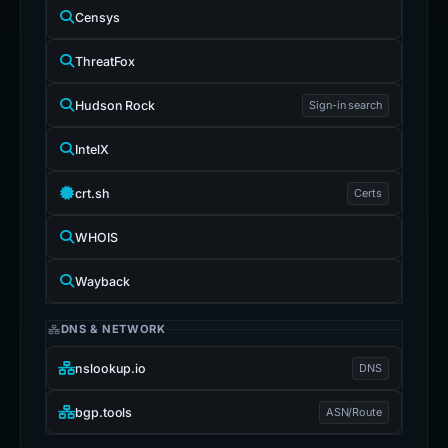
Censys
ThreatFox
Hudson Rock
Sign-in search
IntelX
crt.sh
Certs
WHOIS
Wayback
DNS & NETWORK
nslookup.io
DNS
bgp.tools
ASN/Route