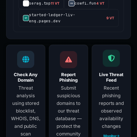
serag.top
cowfi.fun
11 VT
4 VT
started-ledger-liv-
9 VT
eng.pages.dev
Check Any
Report
Live Threat
Domain
Phishing
Feed
Threat
Submit
Recent
analysis
suspicious
phishing
using stored
domains to
reports and
blocklist,
our threat
observed
WHOIS, DNS,
database —
availability
and public
protect the
changes
scan
community
Monitor