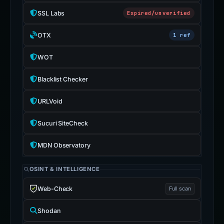
SSL Labs
Expired/unverified
OTX
1 ref
WOT
Blacklist Checker
URLVoid
Sucuri SiteCheck
MDN Observatory
OSINT & INTELLIGENCE
Web-Check
Full scan
Shodan