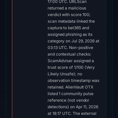
17:00 UTC. URLScan
returned a malicious
verdict with score 100;
scan metadata linked the
capture to bet365 and
assigned phishing as its
category on Jul 29, 2026 at
03:13 UTC. Non-positive
and contextual checks:
ScamAdviser assigned a
trust score of 1/100 (Very
Likely Unsafe); no
observation timestamp was
retained. AlienVault OTX
listed 1 community pulse
reference (not vendor
detections) on Apr 11, 2026
at 18:17 UTC. The external