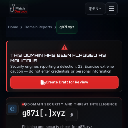
EN
›
›
Home
Domain Reports
g87i.xyz
⚠️
THIS DOMAIN HAS BEEN FLAGGED AS
MALICIOUS
Security engines reporting a detection: 22. Exercise extreme
caution — do not enter credentials or personal information.
Create Draft for Review
DOMAIN SECURITY AND THREAT INTELLIGENCE
g87i[.]
xyz
Copy
Phishing and security check for g87i.xyz