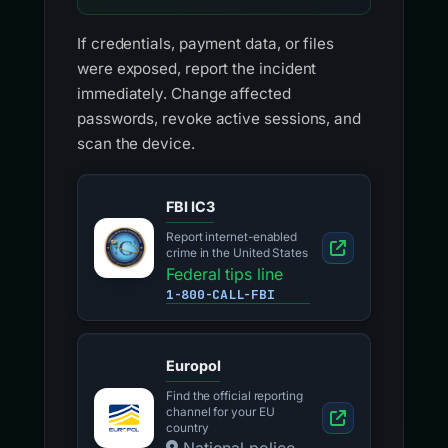
If credentials, payment data, or files
were exposed, report the incident
immediately. Change affected
passwords, revoke active sessions, and
scan the device.
FBI IC3
Report internet-enabled
crime in the United States
Federal tips line
1-800-CALL-FBI
Europol
Find the official reporting
channel for your EU
country