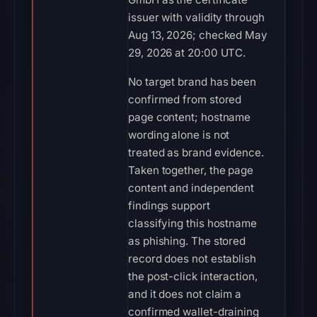
issuer with validity through
Aug 13, 2026; checked May
29, 2026 at 20:00 UTC.
No target brand has been
confirmed from stored
page content; hostname
wording alone is not
treated as brand evidence.
Taken together, the page
content and independent
findings support
classifying this hostname
as phishing. The stored
record does not establish
the post-click interaction,
and it does not claim a
confirmed wallet-draining