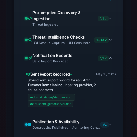
Pre-emptive Discovery &
Ingestion
1/1 ✓
Threat Ingested
Threat Intelligence Checks
10/10 ✓
URLScan.io Capture · URLScan Verdict · Cloudflare Radar Report 
Notification Records
1/1 ✓
Sent Report Recorded
Sent Report Recorded
May 16, 2026
Stored sent-report record for registrar
Tucows Domains Inc.
, hosting provider, 2
abuse contacts
domainabuse@tucows.com
abusencc@interserver.net
Publication & Availability
1/2
DestroyList Published · Monitoring Continues