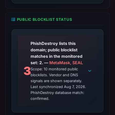
PUBLIC BLOCKLIST STATUS
PhishDestroy lists this
domain; public blocklist
matches in the monitored
set: 2. —
MetaMask, SEAL
3
Scope: 10 monitored public
blocklists. Vendor and DNS
signals are shown separately.
Last synchronized Aug 7, 2026.
PhishDestroy database match:
confirmed.