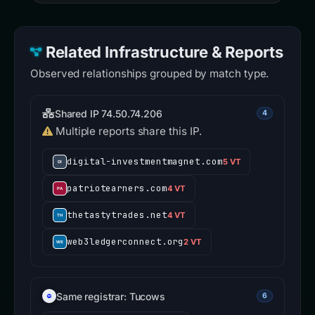
Related Infrastructure & Reports
Observed relationships grouped by match type.
Shared IP 74.50.74.206
4
Multiple reports share this IP.
digital-investmentmagnet.com
5 VT
patriotearners.com
4 VT
thetastytrades.net
4 VT
web3ledgerconnect.org
2 VT
Same registrar: Tucows
6