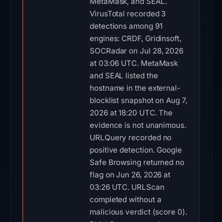
MetaMask, and SEAL.
VirusTotal recorded 3
detections among 91
engines: CRDF, Gridinsoft,
SOCRadar on Jul 28, 2026
at 03:06 UTC. MetaMask
and SEAL listed the
hostname in the external-
blocklist snapshot on Aug 7,
2026 at 18:20 UTC. The
evidence is not unanimous.
URLQuery recorded no
positive detection. Google
Safe Browsing returned no
flag on Jun 26, 2026 at
03:26 UTC. URLScan
completed without a
malicious verdict (score 0).