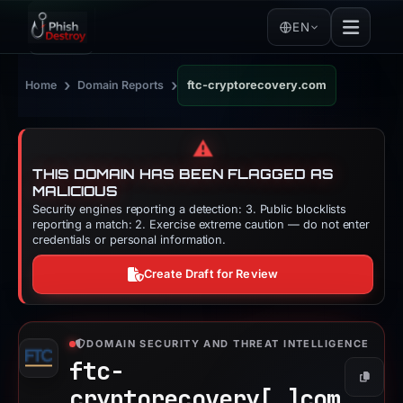
EN
›
›
Home
Domain Reports
ftc-cryptorecovery.com
⚠️
THIS DOMAIN HAS BEEN FLAGGED AS
MALICIOUS
Security engines reporting a detection: 3. Public blocklists
reporting a match: 2. Exercise extreme caution — do not enter
credentials or personal information.
Create Draft for Review
DOMAIN SECURITY AND THREAT INTELLIGENCE
ftc-
Copy
cryptorecovery[.]
com