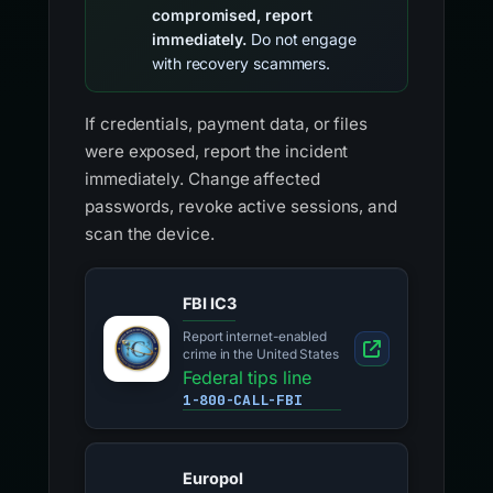
compromised, report
immediately.
Do not engage
with recovery scammers.
If credentials, payment data, or files
were exposed, report the incident
immediately. Change affected
passwords, revoke active sessions, and
scan the device.
FBI IC3
Report internet-enabled
crime in the United States
Federal tips line
1-800-CALL-FBI
Europol