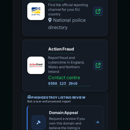
Find the official reporting
channel for your EU
country
National police
directory
Action Fraud
Report fraud and
cybercrime in England,
Wales and Northern
Ireland
Contact centre
0300 123 2040
PHISHDESTROY LISTING REVIEW
Not a law-enforcement report
Domain Appeal
Request a review if you
own this domain and
believe the listing is