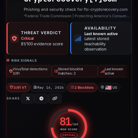
Phishing and security check for ftc-cryptorecovery.com
“Federal Trade Commission | Protecting America's Consumers”
AVAILABILITY
THREAT VERDICT
Last known active
Critical
Latest stored
81/100 evidence score
reachability
observation
RISK SIGNALS
VirusTotal detections:
Stored blocklist
Last known
3/91
matches: 2
active
3/91 VT
May 16, 2026
2 Blocklists
US
SHARE
81
/100
RISK SCORE
Risk score: 81 out of 100. Risk 
CRITICAL