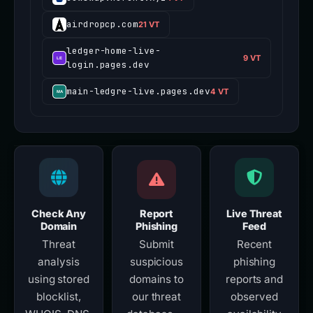
airdropcp.com
21 VT
ledger-home-live-
9 VT
login.pages.dev
main-ledgre-live.pages.dev
4 VT
Check Any
Report
Live Threat
Domain
Phishing
Feed
Threat
Submit
Recent
analysis
suspicious
phishing
using stored
domains to
reports and
blocklist,
our threat
observed