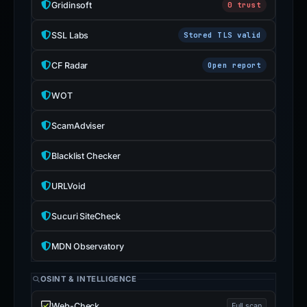
Gridinsoft
0 trust
SSL Labs
Stored TLS valid
CF Radar
Open report
WOT
ScamAdviser
Blacklist Checker
URLVoid
Sucuri SiteCheck
MDN Observatory
OSINT & INTELLIGENCE
Web-Check
Full scan