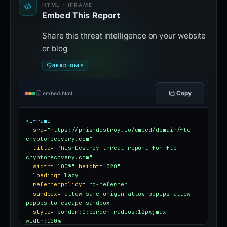
HTML · IFRAME
Embed This Report
Share this threat intelligence on your website
or blog
READ-ONLY
Copy
embed.html
<iframe
src
=
"https://phishdestroy.io/embed/domain/ftc-
cryptorecovery.com"
title
=
"PhishDestroy threat report for ftc-
cryptorecovery.com"
width
=
"100%"
height
=
"320"
loading
=
"lazy"
referrerpolicy
=
"no-referrer"
sandbox
=
"allow-same-origin allow-popups allow-
popups-to-escape-sandbox"
style
=
"border:0;border-radius:12px;max-
width:100%"