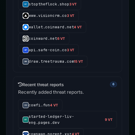
stoptheflock.shop
3 VT
www.visioncrm.co
3 VT
wallet.coinward.net
4 VT
coinward.net
6 VT
api.safe-coin.co
3 VT
draw.treetrauma.com
15 VT
Recent threat reports
6
Recently added threat reports.
cowfi.fun
4 VT
started-ledger-liv-
9 VT
eng.pages.dev
cowswap.norent.xyz
4 VT