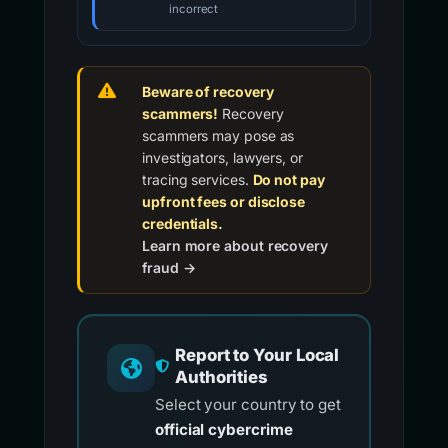
incorrect
Beware of recovery
scammers!
Recovery
scammers may pose as
investigators, lawyers, or
tracing services.
Do not pay
upfront fees or disclose
credentials.
Learn more about recovery
fraud →
Report to Your Local
Authorities
Select your country to get
official cybercrime