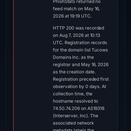
PhishStats returned no
feed match on May 16,
2026 at 19:19 UTC.
HTTP 200 was recorded
on Aug 7, 2026 at 10:13
UTC. Registration records
for the domain list Tucows
Domains Inc. as the
registrar and May 16, 2026
as the creation date.
Registration preceded first
observation by 0 days. At
collection time, the
hostname resolved to
74.50.74.206 on AS19318
(Interserver, Inc). The
associated network
metadata labels the