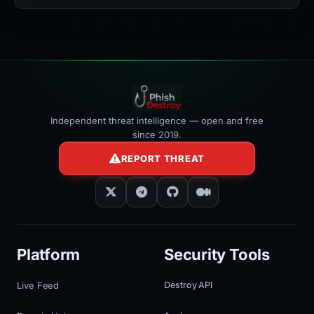
></iframe>
Independent threat intelligence — open and free
since 2019.
REPORT THREAT
Platform
Security Tools
Live Feed
Destroy API