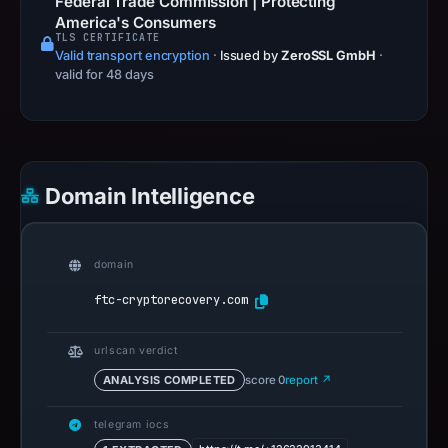
Federal Trade Commission | Protecting
America's Consumers
TLS CERTIFICATE
Valid transport encryption
·
Issued by
ZeroSSL GmbH
·
valid for 48 days
Domain Intelligence
domain
ftc-cryptorecovery.com
urlscan verdict
ANALYSIS COMPLETED
score 0
report ↗
telegram iocs