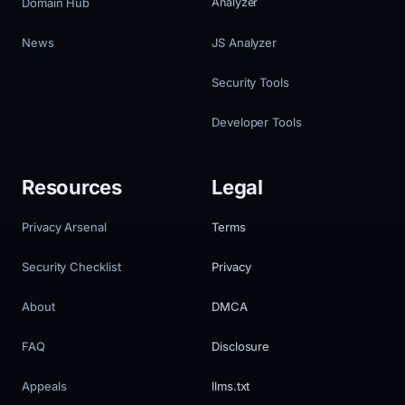
Domain Hub
Analyzer
News
JS Analyzer
Security Tools
Developer Tools
Resources
Legal
Privacy Arsenal
Terms
Security Checklist
Privacy
About
DMCA
FAQ
Disclosure
Appeals
llms.txt