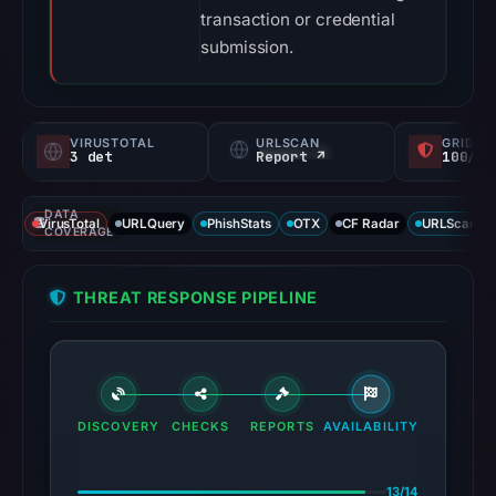
transaction or credential
submission.
VIRUSTOTAL
URLSCAN
GRIDIN
3 det
Report ↗
100/
DATA
VirusTotal
URLQuery
PhishStats
OTX
CF Radar
URLScan ca
COVERAGE
THREAT RESPONSE PIPELINE
DISCOVERY
CHECKS
REPORTS
AVAILABILITY
13/14