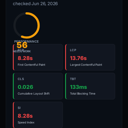
checked Jun 26, 2026
PERFORMANCE
56
FCP
LCP
NEEDS WORK
8.28s
13.76s
First Contentful Paint
Largest Contentful Paint
CLS
TBT
0.026
133ms
Cumulative Layout Shift
Total Blocking Time
SI
8.28s
Speed Index