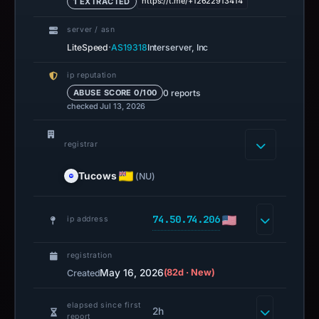
https://t.me/+12622913414
1 EXTRACTED
server / asn
·
LiteSpeed
AS19318
Interserver, Inc
ip reputation
0 reports
ABUSE SCORE 0/100
checked Jul 13, 2026
registrar
Tucows
(NU)
74.50.74.206
ip address
registration
May 16, 2026
(82d · New)
Created
elapsed since first
2h
report