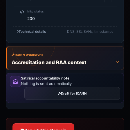
http status
200
Technical details
DNS, SSL SANs, timestamps
ICANN OVERSIGHT
Accreditation and RAA context
Satirical accountability note
Nothing is sent automatically.
Draft for ICANN