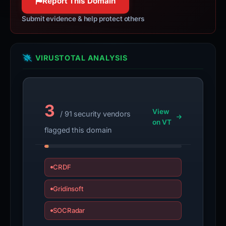
Report This Domain
Submit evidence & help protect others
VIRUSTOTAL ANALYSIS
3
View
/ 91 security vendors
on VT
flagged this domain
CRDF
Gridinsoft
SOCRadar