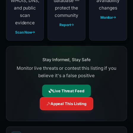
WHOIS, DNS,
database —
availability
and public
protect the
changes
scan
community
Monitor
evidence
Report
Scan Now
Stay Informed, Stay Safe
Monitor live threats or contest this listing if you
believe it's a false positive
Live Threat Feed
Appeal This Listing