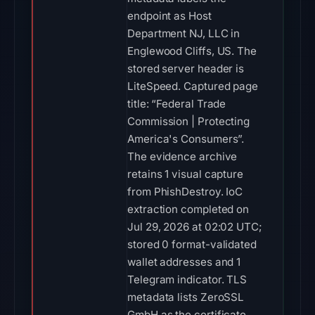
endpoint as Host
Department NJ, LLC in
Englewood Cliffs, US. The
stored server header is
LiteSpeed. Captured page
title: “Federal Trade
Commission | Protecting
America's Consumers”.
The evidence archive
retains 1 visual capture
from PhishDestroy. IoC
extraction completed on
Jul 29, 2026 at 02:02 UTC;
stored 0 format-validated
wallet addresses and 1
Telegram indicator. TLS
metadata lists ZeroSSL
GmbH as the certificate