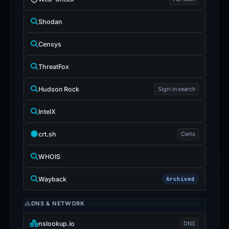
Shodan
Censys
ThreatFox
Hudson Rock
Sign-in search
IntelX
crt.sh
Certs
WHOIS
Wayback
Archived
DNS & NETWORK
nslookup.io
DNS