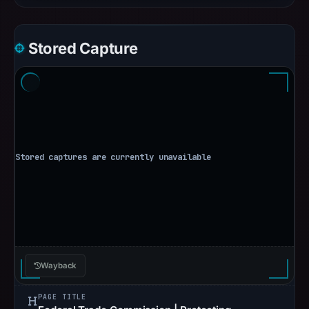
Stored Capture
Wayback
PAGE TITLE