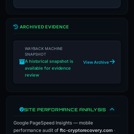
ARCHIVED EVIDENCE
WAYBACK MACHINE
SNAPSHOT
A historical snapshot is
View Archive
available for evidence
review
SITE PERFORMANCE ANALYSIS
Google PageSpeed Insights — mobile
performance audit of
ftc-cryptorecovery.com
·