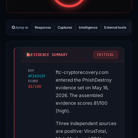
Jump to
Response
Captures
Intelligence
External tools
Vi
EVIDENCE SUMMARY
CRITICAL
REF
ftc-cryptorecovery.com
AF263419
entered the PhishDestroy
SCORE
81/100
evidence set on May 16,
2026. The assembled
evidence scores 81/100
(high).
Three independent sources
are positive: VirusTotal,