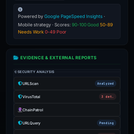
Powered by
Google PageSpeed Insights
·
Mobile strategy · Scores:
90-100 Good
50-89
Needs Work
0-49 Poor
EVIDENCE & EXTERNAL REPORTS
SECURITY ANALYSIS
URLScan
Analyzed
VirusTotal
3 det.
ChainPatrol
URLQuery
Pending