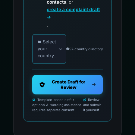
contacts
, or
create a complaint draft
→
.
Choose your country for official reporting co
Select
your
97-country directory
country...
Create Draft for
Review
Template-based draft •
Review
optional AI wording assistance
and submit
requires separate consent
it yourself