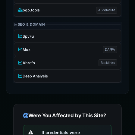
bgp.tools
ASN/Route
SEO & DOMAIN
SpyFu
Moz
DA/PA
Ahrefs
Backlinks
Deep Analysis
Were You Affected by This Site?
If credentials were