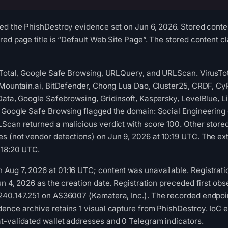
ed the PhishDestroy evidence set on Jun 6, 2026. Stored conten
ed page title is “Default Web Site Page”. The stored content cl
usTotal, Google Safe Browsing, URLQuery, and URLScan. VirusTo
aMountain.ai, BitDefender, Chong Lua Dao, Cluster25, CRDF, Cy
Data, Google Safebrowsing, Gridinsoft, Kaspersky, LevelBlue, 
. Google Safe Browsing flagged the domain: Social Engineerin
Scan returned a malicious verdict with score 100. Other stored
 (not vendor detections) on Jun 9, 2026 at 10:19 UTC. The ext
 18:20 UTC.
Aug 7, 2026 at 01:16 UTC; content was unavailable. Registrati
n 4, 2026 as the creation date. Registration preceded first obse
40.147.251 on AS36007 (Kamatera, Inc.). The recorded endpoint 
ence archive retains 1 visual capture from PhishDestroy. IoC e
t-validated wallet addresses and 0 Telegram indicators.