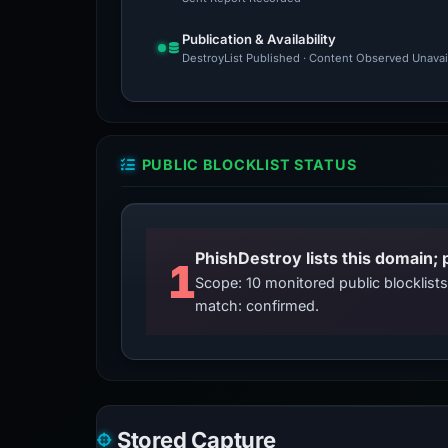
Publication & Availability
DestroyList Published · Content Observed Unavaila
PUBLIC BLOCKLIST STATUS
PhishDestroy lists this domain; 
1
Scope: 10 monitored public blocklis
match: confirmed.
Stored Capture