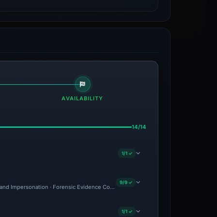
AVAILABILITY
14/14
1/1 ✓
9/9 ✓
rand Impersonation · Forensic Evidence Collected · Technical Analysis Recorded
1/1 ✓