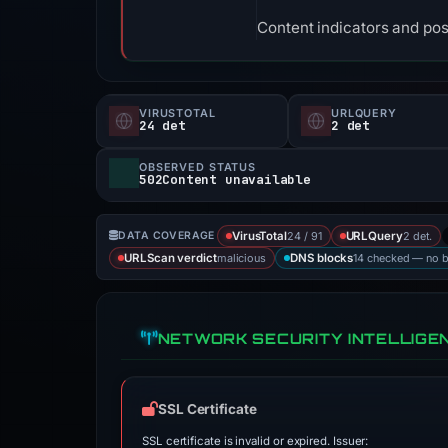
Content indicators and pos
VIRUSTOTAL
URLQUERY
24 det
2 det
OBSERVED STATUS
502Content unavailable
24 / 91
2 det.
DATA COVERAGE
VirusTotal
URLQuery
malicious
14 checked — no 
URLScan verdict
DNS blocks
NETWORK SECURITY INTELLIGE
SSL Certificate
SSL certificate is invalid or expired. Issuer: