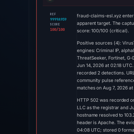
REF
fraud-claims-esl.xyz enter
9999A959
apparent target. The captur
SCORE
100/100
score: 100/100 (critical).
Positive sources (4): Vir
engines: Criminal IP, alph
ThreatSeeker, Fortinet, G-
Jun 14, 2026 at 02:18 UTC
recorded 2 detections. URL
community pulse references
matches on Aug 7, 2026 at
HTTP 502 was recorded on 
LLC as the registrar and Ju
hostname resolved to 103.2
header is Apache. The evid
04:08 UTC; stored 0 forma