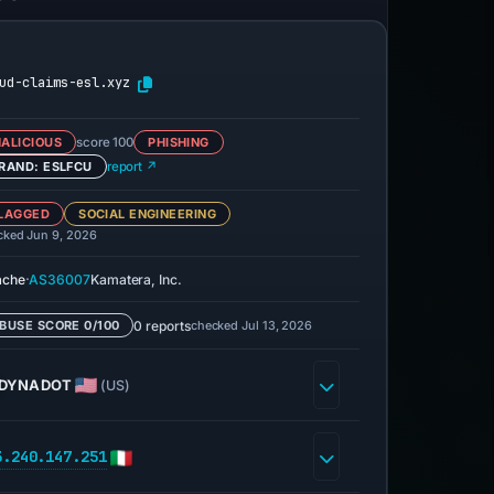
ud-claims-esl.xyz
ALICIOUS
score 100
PHISHING
RAND: ESLFCU
report ↗
LAGGED
SOCIAL ENGINEERING
cked Jun 9, 2026
·
ache
AS36007
Kamatera, Inc.
0 reports
checked Jul 13, 2026
BUSE SCORE 0/100
DYNADOT
(US)
3.240.147.251