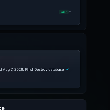
3/3 ✓
ed Aug 7, 2026. PhishDestroy database
ce