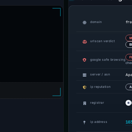
fra
domain
M
urlscan verdict
B
F
google safe browsing
che
Ap
server / asn
ip reputation
A
registrar
10
ip address