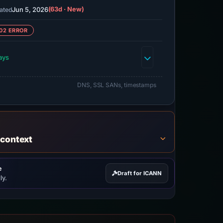
Jun 5, 2026
(63d · New)
ated
02 ERROR
ays
DNS, SSL SANs, timestamps
 context
e
Draft for ICANN
ly.