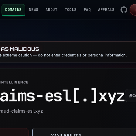
DOMAINS
NEWS
ABOUT
TOOLS
FAQ
APPEALS
 AS MALICIOUS
se extreme caution — do not enter credentials or personal information.
INTELLIGENCE
aims-esl[.]
xyz
C
fraud-claims-esl.xyz
AVAILABILITY