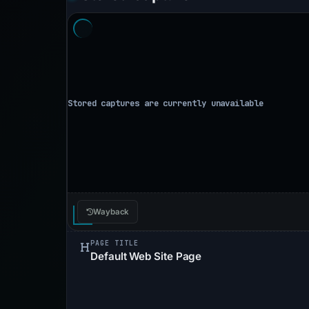
Wayback
PAGE TITLE
Default Web Site Page