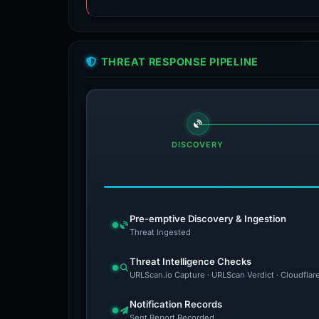
THREAT RESPONSE PIPELINE
DISCOVERY
Pre-emptive Discovery & Ingestion
Threat Ingested
Threat Intelligence Checks
URLScan.io Capture · URLScan Verdict · Cloudflar
Notification Records
Sent Report Recorded