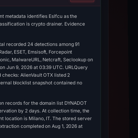
t metadata identifies Eslfcu as the
assification is crypto drainer. Evidence
tal recorded 24 detections among 91
Radar, ESET, Emsisoft, Forcepoint
Lionic, MalwareURL, Netcraft, Seclookup on
g on Jun 9, 2026 at 03:39 UTC. URLQuery
 checks: AlienVault OTX listed 2
ernal blocklist snapshot contained no
on records for the domain list DYNADOT
rvation by 2 days. At collection time, the
location is Milano, IT. The stored server
xtraction completed on Aug 1, 2026 at