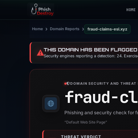
HOME
›
›
Home
Domain Reports
fraud-claims-esl.xyz
THIS DOMAIN HAS BEEN FLAGGED
⚠️
Security engines reporting a detection: 24. Exerci
DOMAIN SECURITY AND THREAT 
fraud-cl
Phishing and security check for 
“Default Web Site Page”
THREAT VERDICT