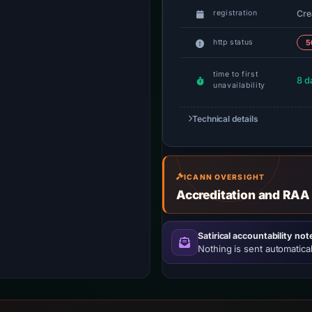
Cre
registration
http status
5
time to first
8 d
unavailability
Technical details
ICANN OVERSIGHT
Accreditation and RAA
Satirical accountability not
Nothing is sent automatical