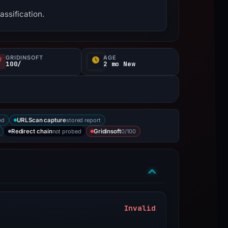
assification.
GRIDINSOFT
AGE
100/
2 mo New
ed
stored report
URLScan capture
not probed
0/100
Redirect chain
Gridinsoft
Invalid