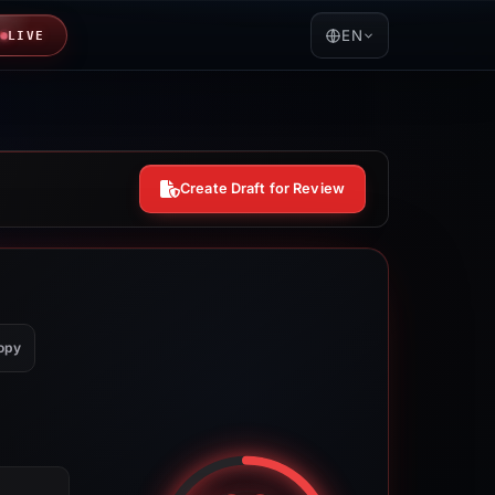
EN
LIVE
Create Draft for Review
opy