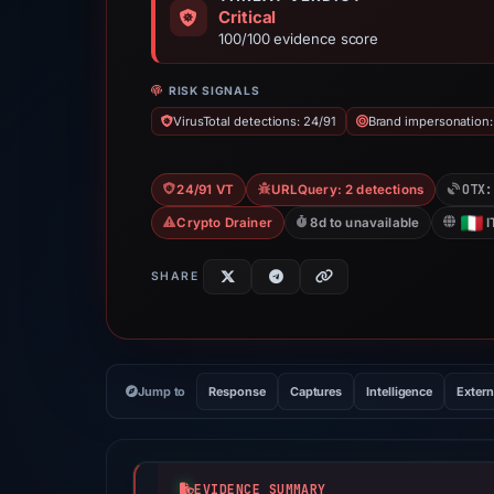
Critical
100/100 evidence score
RISK SIGNALS
VirusTotal detections: 24/91
Brand impersonation:
OTX:
24/91 VT
URLQuery: 2 detections
Crypto Drainer
8d to unavailable
I
SHARE
Jump to
Response
Captures
Intelligence
Extern
EVIDENCE SUMMARY