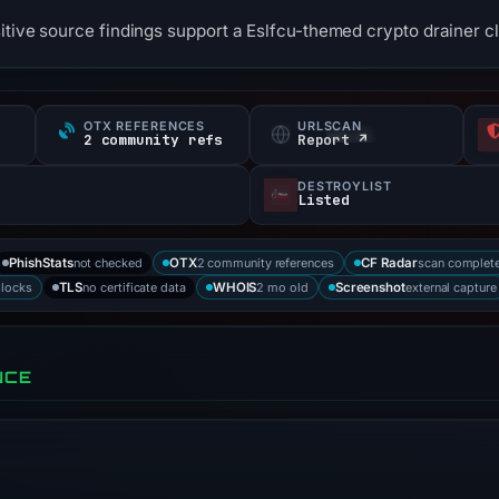
itive source findings support a Eslfcu-themed crypto drainer cl
OTX REFERENCES
URLSCAN
2 community refs
Report ↗
DESTROYLIST
Listed
not checked
2 community references
scan complet
PhishStats
OTX
CF Radar
blocks
no certificate data
2 mo old
external capture
TLS
WHOIS
Screenshot
NCE