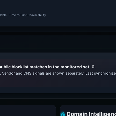
ble · Time to First Unavailability
public blocklist matches in the monitored set: 0.
ts. Vendor and DNS signals are shown separately. Last synchroniz
Domain Intelligen