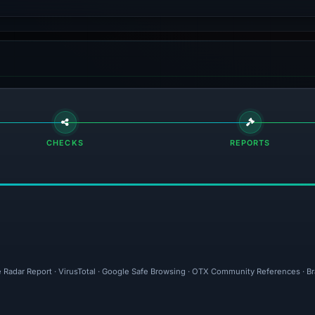
CHECKS
REPORTS
e Radar Report · VirusTotal · Google Safe Browsing · OTX Community References · B