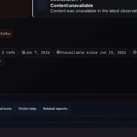
Content unavailable
Content was unavailable in the latest observat
 Eslfcu
 2 refs
Jun 7, 2026
Unavailable since Jun 15, 2026
T
al tools
Victim help
Related reports