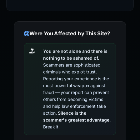
Were You Affected by This Site?
You are not alone and there is
nothing to be ashamed of.
Scammers are sophisticated
criminals who exploit trust.
Reporting your experience is the
most powerful weapon against
fraud — your report can prevent
others from becoming victims
and help law enforcement take
action.
Silence is the
scammer's greatest advantage.
Break it.