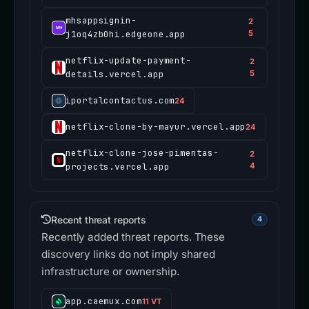
mhsappsignin-
2
j1oq4zb0hi.edgeone.app
5
netflix-update-payment-
2
details.vercel.app
5
iportalcontactus.com
24
netflix-clone-by-mayur.vercel.app
24
netflix-clone-jose-pimentas-
2
projects.vercel.app
4
Recent threat reports
4
Recently added threat reports. These
discovery links do not imply shared
infrastructure or ownership.
app.caemux.com
11 VT