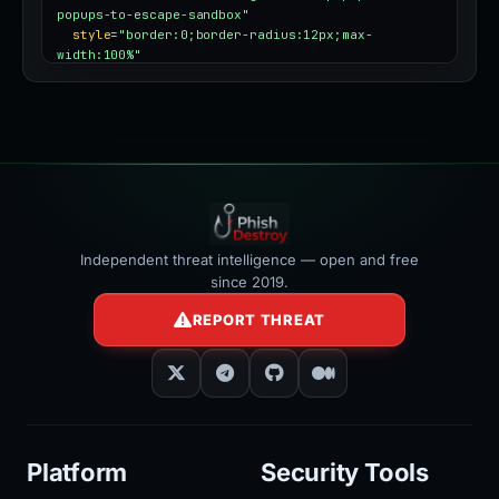
popups-to-escape-sandbox"
style
=
"border:0;border-radius:12px;max-
width:100%"
></iframe>
Independent threat intelligence — open and free
since 2019.
REPORT THREAT
Platform
Security Tools