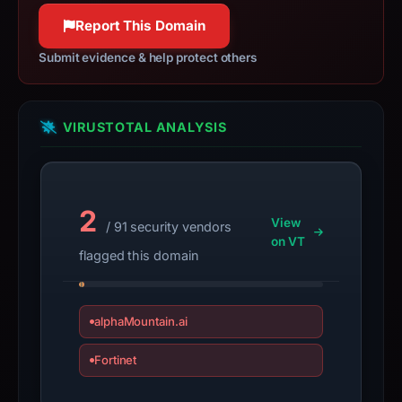
not
100% confidence
Report This Domain
a
live
Submit evidence & help protect others
guarantee.
Avoid
interacting
VIRUSTOTAL ANALYSIS
with
the
domain;
submit
2
View
/ 91 security vendors
an
on VT
appeal
flagged this domain
if
the
report
alphaMountain.ai
is
Fortinet
inaccurate.