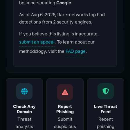
be impersonating
Google
.
As of Aug 6, 2026, flare-networks.top had
detections from 2 security engines.
If you believe this listing is inaccurate,
submit an appeal
. To learn about our
methodology, visit the
FAQ page
.
Check Any
Report
Live Threat
Domain
Phishing
Feed
Threat
Submit
Recent
analysis
suspicious
phishing