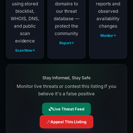
using stored
domains to
reports and
blocklist,
our threat
observed
WHOIS, DNS,
database —
availability
and public
protect the
changes
scan
community
Monitor
evidence
Report
Scan Now
Stay Informed, Stay Safe
Monitor live threats or contest this listing if you
believe it's a false positive
Live Threat Feed
Appeal This Listing