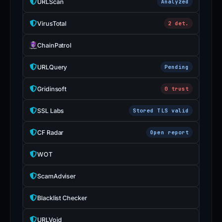
URLScan
Analyzed
VirusTotal
2 det.
ChainPatrol
URLQuery
Pending
Gridinsoft
0 trust
SSL Labs
Stored TLS valid
CF Radar
Open report
WOT
ScamAdviser
Blacklist Checker
URLVoid