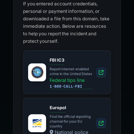
If you entered account credentials,
personal or payment information, or
downloaded a file from this domain, take
immediate action. Below are resources
to help you report the incident and
protect yourself.
FBI IC3
Report internet-enabled
crime in the United States
Federal tips line
1-800-CALL-FBI
Europol
Find the official reporting
channel for your EU
country
National police