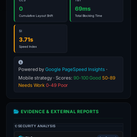
CLS
TBT
0
69ms
Cumulative Layout Shift
Total Blocking Time
SI
3.71s
Speed Index
Powered by
Google PageSpeed Insights
·
Mobile strategy · Scores:
90-100 Good
50-89
Needs Work
0-49 Poor
EVIDENCE & EXTERNAL REPORTS
SECURITY ANALYSIS