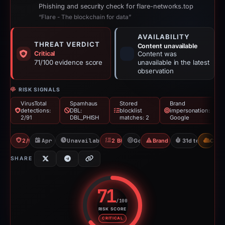
Phishing and security check for flare-networks.top
“Flare - The blockchain for data”
AVAILABILITY
THREAT VERDICT
Content unavailable
Critical
Content was
71/100 evidence score
unavailable in the latest
observation
RISK SIGNALS
VirusTotal
Spamhaus
Stored
Brand
detections:
DBL:
blocklist
impersonation:
2/91
DBL_PHISH
matches: 2
Google
2/91 VT
Apr 27, 2026
Unavailable since May 27, 2026
2 Blocklists
Google
Brand Impersonation
31d to unavaila
CDN
SHARE
71
/100
RISK SCORE
Risk score: 71 out of 100. Risk 
CRITICAL