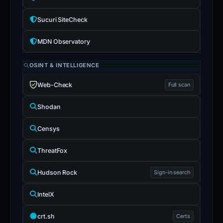
Sucuri SiteCheck
MDN Observatory
OSINT & INTELLIGENCE
Web-Check
Full scan
Shodan
Censys
ThreatFox
Hudson Rock
Sign-in search
IntelX
crt.sh
Certs