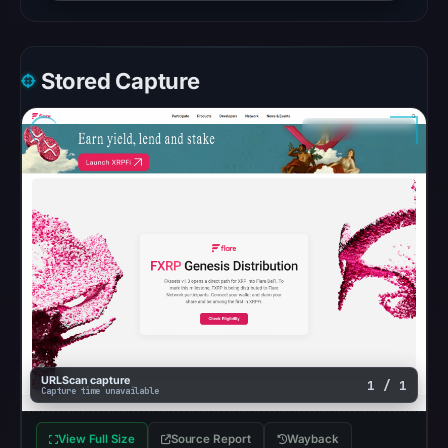
checked
location.
This
Stored Capture
does
not
establish
the
cause.
Other
observations:
Google
Safe
Browsing
recorded
URLScan capture
1 / 1
no
Capture time unavailable
flag
on
View Full Size
Source Report
Wayback