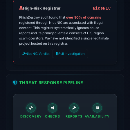
the
domain
NiceNIC
High-Risk Registrar
on
PhishDestroy audit found that
over 90% of domains
Jun
registered through NiceNIC are associated with illegal
content. This registrar systematically ignores abuse
13,
reports and its primary clientele consists of CIS-region
2026
scam operators. We have not identified a single legitimate
at
project hosted on this registrar.
22:20
NiceNIC Verdict
Full Investigation
UTC.
External
blocklists:
2
THREAT RESPONSE PIPELINE
matches
(MetaMask,
SEAL)
in
the
DISCOVERY
CHECKS
REPORTS
AVAILABILITY
snapshot