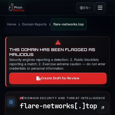
EN
›
›
Home
Domain Reports
flare-networks.top
⚠️
THIS DOMAIN HAS BEEN FLAGGED AS
MALICIOUS
Security engines reporting a detection: 2. Public blocklists
reporting a match: 2. Exercise extreme caution — do not enter
credentials or personal information.
Create Draft for Review
DOMAIN SECURITY AND THREAT INTELLIGENCE
flare-networks[.]
top
Copy