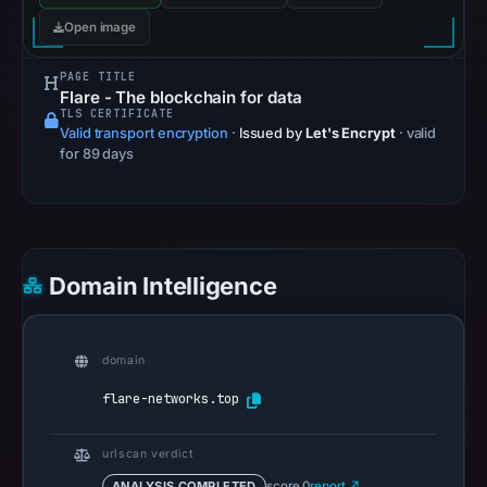
Apr
Open image
27,
2026
PAGE TITLE
Flare - The blockchain for data
at
TLS CERTIFICATE
03:08
Valid transport encryption
·
Issued by
Let's Encrypt
· valid
UTC.
for 89 days
AlienVault
OTX
recorded
0
Domain Intelligence
community
pulse
references
domain
on
Apr
flare-networks.top
27,
2026
urlscan verdict
at
ANALYSIS COMPLETED
score 0
report ↗