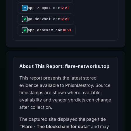
app.zeopox.com
12 VT
go.deezbet.com
12 VT
app.danewex.com
10 VT
About This Report: flare-networks.top
This report presents the latest stored
evidence available to PhishDestroy. Source
timestamps are shown where available;
availability and vendor verdicts can change
after collection.
The captured site displayed the page title
“Flare - The blockchain for data”
and may