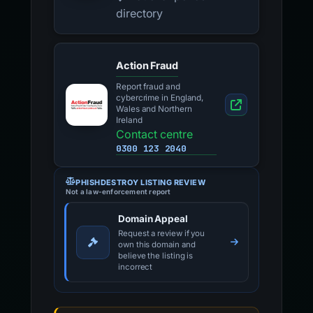
directory
Action Fraud
Report fraud and
cybercrime in England,
Wales and Northern
Ireland
Contact centre
0300 123 2040
PHISHDESTROY LISTING REVIEW
Not a law-enforcement report
Domain Appeal
Request a review if you
own this domain and
believe the listing is
incorrect