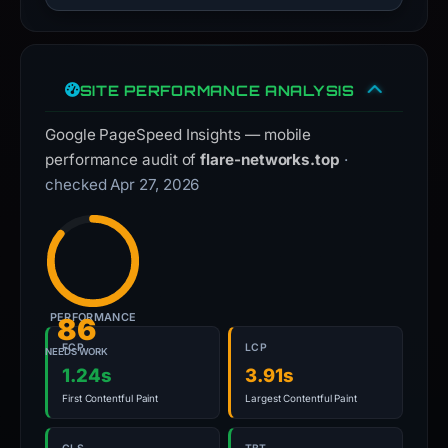
SITE PERFORMANCE ANALYSIS
Google PageSpeed Insights — mobile
performance audit of
flare-networks.top
·
checked Apr 27, 2026
PERFORMANCE
86
FCP
LCP
NEEDS WORK
1.24s
3.91s
First Contentful Paint
Largest Contentful Paint