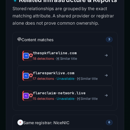
Stored relationships are grouped by the exact
matching attribute. A shared provider or registrar
alone does not prove common ownership.
Content matches
3
thespkflareline.com
18 detections
·
Similar title
flaresparklive.com
17 detections
·
Unavailable
·
Similar title
flareclaim-network.live
15 detections
·
Unavailable
·
Similar title
Same registrar: NiceNIC
6