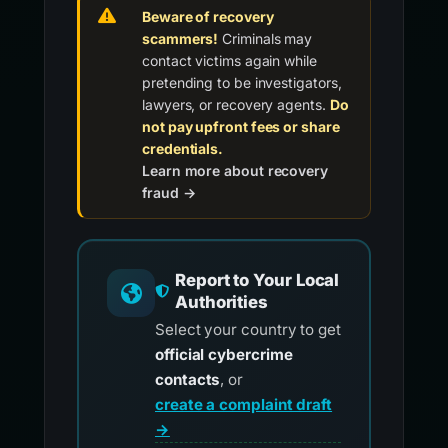
Beware of recovery
scammers!
Criminals may
contact victims again while
pretending to be investigators,
lawyers, or recovery agents.
Do
not pay upfront fees or share
credentials.
Learn more about recovery
fraud →
Report to Your Local
Authorities
Select your country to get
official cybercrime
contacts
, or
create a complaint draft
→