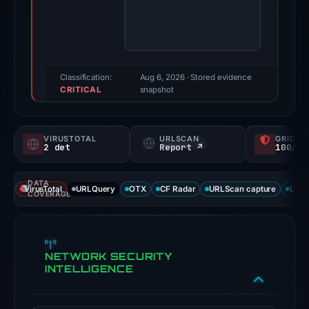
Evidence
score:
71/100
(a
triage
Classification:
Aug 6, 2026
· Stored evidence
CRITICAL
score,
snapshot
not
a
VIRUSTOTAL
URLSCAN
GRIDIN
probability).
2 det
Report ↗
100/
Threat
DATA
signals:
VirusTotal
URLQuery
OTX
CF Radar
URLScan capture
URLS
COVERAGE
2
of
91
NETWORK SECURITY
VirusTotal
INTELLIGENCE
engines
flagged