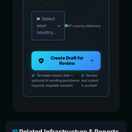
.
Choose your country for official reporting co
Select
your
97-country directory
country...
Create Draft for
Review
Template-based draft •
Review
optional AI wording assistance
and submit
requires separate consent
it yourself
Related Infrastructure & Reports