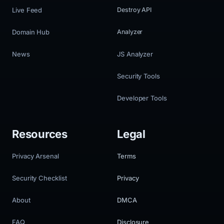
Live Feed
Destroy API
Domain Hub
Analyzer
News
JS Analyzer
Security Tools
Developer Tools
Resources
Legal
Privacy Arsenal
Terms
Security Checklist
Privacy
About
DMCA
FAQ
Disclosure