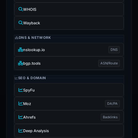
WHOIS
Wayback
DNS & NETWORK
nslookup.io
DNS
bgp.tools
ASN/Route
SEO & DOMAIN
SpyFu
Moz
DA/PA
Ahrefs
Backlinks
Deep Analysis