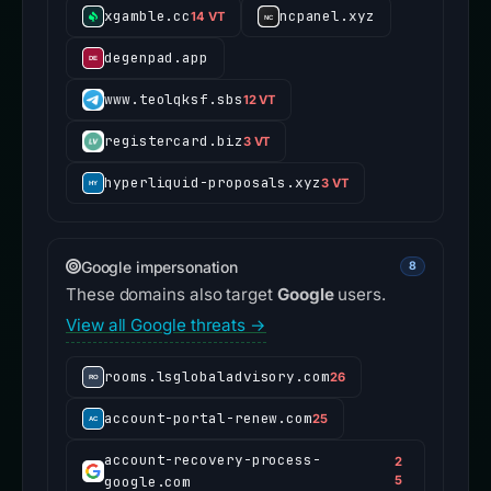
xgamble.cc
ncpanel.xyz
14 VT
degenpad.app
www.teolqksf.sbs
12 VT
registercard.biz
3 VT
hyperliquid-proposals.xyz
3 VT
Google impersonation
8
These domains also target
Google
users.
View all Google threats →
rooms.lsglobaladvisory.com
26
account-portal-renew.com
25
account-recovery-process-
2
google.com
5