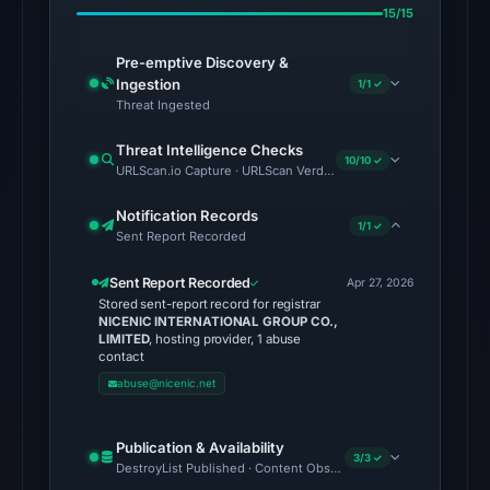
from
15/15
Aug
6,
Pre-emptive Discovery &
2026
Ingestion
1/1 ✓
Threat Ingested
at
06:20
Threat Intelligence Checks
10/10 ✓
UTC.
URLScan.io Capture · URLScan Verdict · Cloudflare Radar Report 
Spamhaus
Notification Records
DBL:
1/1 ✓
Sent Report Recorded
DBL_PHISH
on
Sent Report Recorded
Apr 27, 2026
Jul
Stored sent-report record for registrar
NICENIC INTERNATIONAL GROUP CO.,
13,
LIMITED
, hosting provider, 1 abuse
2026
contact
at
abuse@nicenic.net
18:33
UTC.
Publication & Availability
3/3 ✓
DestroyList Published · Content Observed Unavailable · Time to F
The