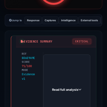
Jump to
Response
Captures
Intelligence
External tools
Vi
EVIDENCE SUMMARY
CRITICAL
REF
PhishDestroy
BD6E9A9E
first
SCORE
71/100
observed
MODE
flare-
Evidence
v1
networks.top
on
Read full analysis
Apr
27,
2026.