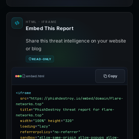
HTML · IFRAME
Embed This Report
Share this threat intelligence on your website
or blog
READ-ONLY
Copy
embed.html
<iframe
src
=
"https://phishdestroy.io/embed/domain/flare-
networks.top"
title
=
"PhishDestroy threat report for flare-
networks.top"
width
=
"100%"
height
=
"320"
loading
=
"lazy"
referrerpolicy
=
"no-referrer"
sandbox
=
"allow-same-origin allow-popups allow-