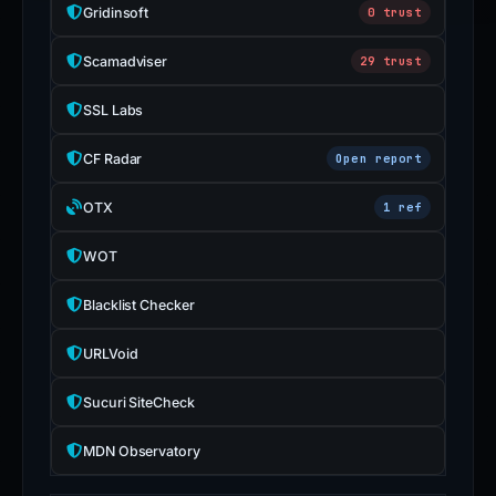
Gridinsoft
0 trust
Scamadviser
29 trust
SSL Labs
CF Radar
Open report
OTX
1 ref
WOT
Blacklist Checker
URLVoid
Sucuri SiteCheck
MDN Observatory