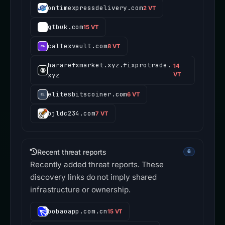
ontimexpressdelivery.com
2 VT
gtbuk.com
15 VT
caltexvault.com
8 VT
hararefxmarket.xyz.fixprotrade.
14
xyz
VT
elitesbitscoiner.com
6 VT
bjldc234.com
7 VT
Recent threat reports
6
Recently added threat reports. These
discovery links do not imply shared
infrastructure or ownership.
bobaoapp.com.cn
15 VT