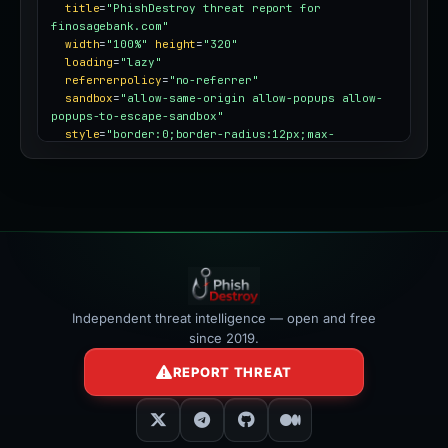
title
=
"PhishDestroy threat report for 
finosagebank.com"
width
=
"100%"
height
=
"320"
loading
=
"lazy"
referrerpolicy
=
"no-referrer"
sandbox
=
"allow-same-origin allow-popups allow-
popups-to-escape-sandbox"
style
=
"border:0;border-radius:12px;max-
width:100%"
></iframe>
Independent threat intelligence — open and free
since 2019.
REPORT THREAT