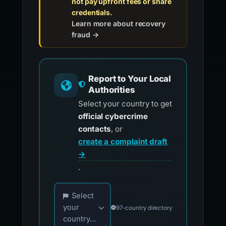
not pay upfront fees or share
credentials.
Learn more about recovery
fraud →
Report to Your Local
Authorities
Select your country to get
official cybercrime
contacts
, or
create a complaint draft
→
.
Choose your country for official reporting co
Select
your
97-country directory
country...