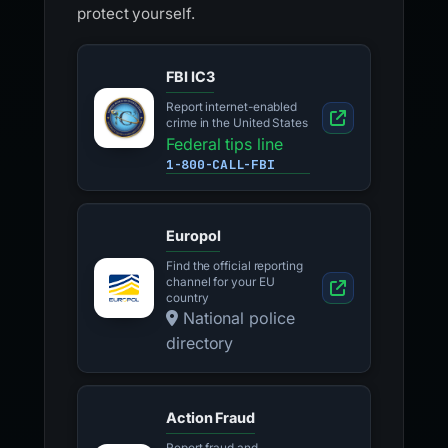
protect yourself.
FBI IC3
Report internet-enabled
crime in the United States
Federal tips line
1-800-CALL-FBI
Europol
Find the official reporting
channel for your EU
country
National police
directory
Action Fraud