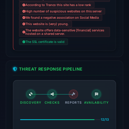
According to Tranco this site has a low rank
Jun
High number of suspicious websites on this server
14,
We found a negative association on Social Media
2026
This website is (very) young.
at
The website offers data-sensitive [financial] services
hosted on a shared server.
22:31
UTC.
The SSL certificate is valid
AlienVault
OTX
recorded
THREAT RESPONSE PIPELINE
1
community
pulse
reference
on
DISCOVERY
CHECKS
REPORTS
AVAILABILITY
Mar
1,
12/13
2026
at