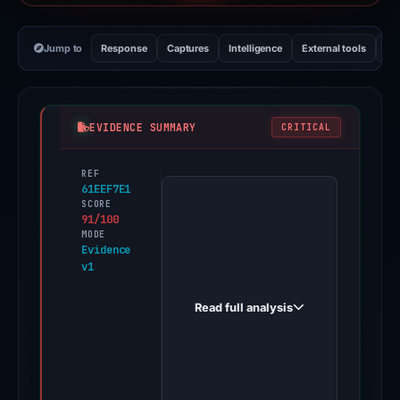
Jump to
Response
Captures
Intelligence
External tools
Vi
EVIDENCE SUMMARY
CRITICAL
REF
PhishDestroy
61EEF7E1
first
SCORE
91/100
observed
MODE
finosagebank.com
Evidence
v1
on
Aug
Read full analysis
6,
2025.
Evidence
score: