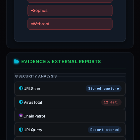
submit
Sophos
an
appeal
Webroot
if
the
report
is
EVIDENCE & EXTERNAL REPORTS
inaccurate.
SECURITY ANALYSIS
URLScan
Stored capture
VirusTotal
12 det.
ChainPatrol
URLQuery
Report stored