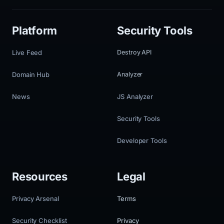
Platform
Security Tools
Live Feed
Destroy API
Domain Hub
Analyzer
News
JS Analyzer
Security Tools
Developer Tools
Resources
Legal
Privacy Arsenal
Terms
Security Checklist
Privacy