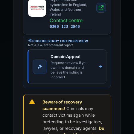
Report fraud and
cybercrime in England,
Wales and Northern
Ireland
Contact centre
0300 123 2040
PHISHDESTROY LISTING REVIEW
Not a law-enforcement report
Domain Appeal
Request a review if you
own this domain and
believe the listing is
incorrect
Beware of recovery
scammers!
Criminals may
contact victims again while
pretending to be investigators,
lawyers, or recovery agents.
Do