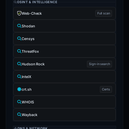
OSINT & INTELLIGENCE
Web-Check
Full scan
Shodan
Censys
ThreatFox
Hudson Rock
Sign-in search
IntelX
crt.sh
Certs
WHOIS
Wayback
DNS & NETWORK