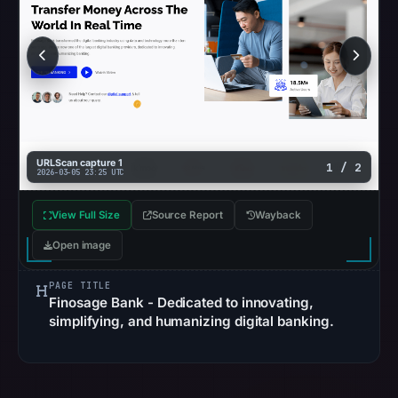
not
establish
the
cause.
Other
observations:
No
URLScan capture 1
1 / 2
2026-03-05 23:25 UTC
external
blocklist
View Full Size
Source Report
Wayback
matches
Open image
were
recorded
PAGE TITLE
in
Finosage Bank - Dedicated to innovating,
the
simplifying, and humanizing digital banking.
snapshot
from
Aug