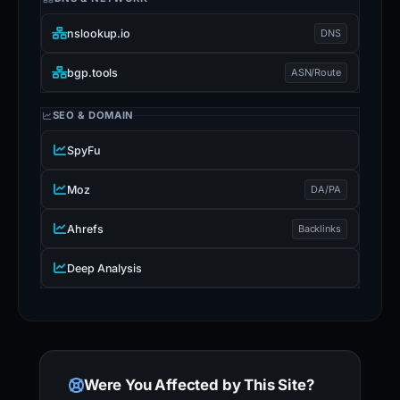
nslookup.io
DNS
bgp.tools
ASN/Route
SEO & DOMAIN
SpyFu
Moz
DA/PA
Ahrefs
Backlinks
Deep Analysis
Were You Affected by This Site?