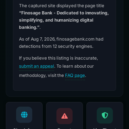
The captured site displayed the page title
“Finosage Bank - Dedicated to innovating,
simplifying, and humanizing digital
banking.”
.
As of Aug 7, 2026, finosagebank.com had
detections from 12 security engines.
If you believe this listing is inaccurate,
submit an appeal
. To learn about our
methodology, visit the
FAQ page
.