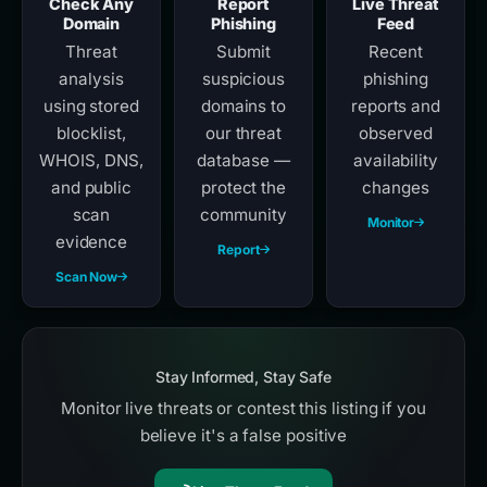
Check Any
Report
Live Threat
Domain
Phishing
Feed
Threat
Submit
Recent
analysis
suspicious
phishing
using stored
domains to
reports and
blocklist,
our threat
observed
WHOIS, DNS,
database —
availability
and public
protect the
changes
scan
community
Monitor
evidence
Report
Scan Now
Stay Informed, Stay Safe
Monitor live threats or contest this listing if you
believe it's a false positive