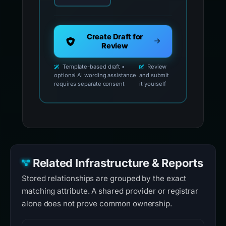
Create Draft for
Review
Template-based draft •
Review
optional AI wording assistance
and submit
requires separate consent
it yourself
Related Infrastructure & Reports
Stored relationships are grouped by the exact
matching attribute. A shared provider or registrar
alone does not prove common ownership.