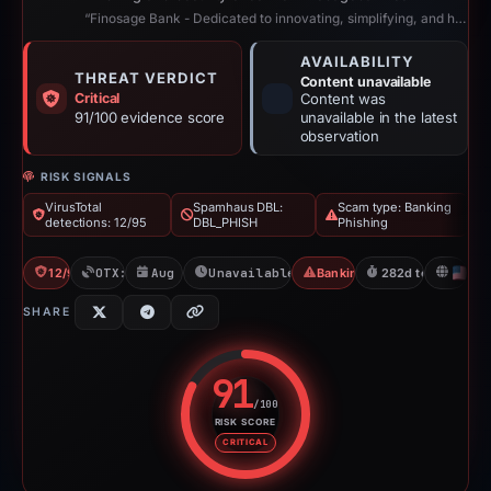
“Finosage Bank - Dedicated to innovating, simplifying, and humanizing digital ...”
AVAILABILITY
THREAT VERDICT
Content unavailable
Critical
Content was
91/100 evidence score
unavailable in the latest
observation
RISK SIGNALS
VirusTotal
Spamhaus DBL:
Scam type: Banking
detections: 12/95
DBL_PHISH
Phishing
12/95 VT
OTX: 1 ref
Aug 6, 2025
Unavailable since May 14, 2026
Banking Phishing
282d to unavailab
U
SHARE
91
/100
RISK SCORE
Risk score: 91 out of 100. Risk 
CRITICAL