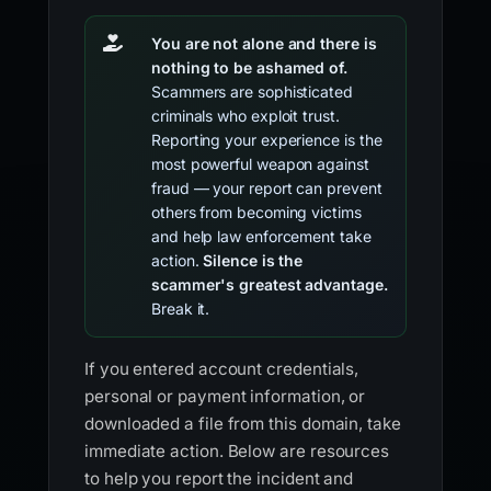
You are not alone and there is
nothing to be ashamed of.
Scammers are sophisticated
criminals who exploit trust.
Reporting your experience is the
most powerful weapon against
fraud — your report can prevent
others from becoming victims
and help law enforcement take
action.
Silence is the
scammer's greatest advantage.
Break it.
If you entered account credentials,
personal or payment information, or
downloaded a file from this domain, take
immediate action. Below are resources
to help you report the incident and