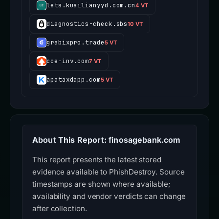
lets.kuailianyyd.com.cn
4 VT
diagnostics-check.sbs
10 VT
grabixpro.trade
5 VT
cce-inv.com
7 VT
apataxdapp.com
5 VT
About This Report: finosagebank.com
This report presents the latest stored
evidence available to PhishDestroy. Source
timestamps are shown where available;
availability and vendor verdicts can change
after collection.