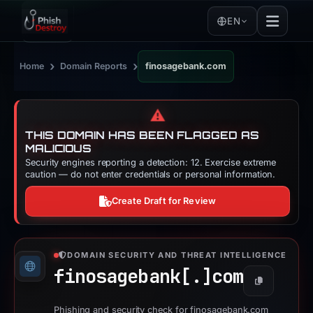
EN
›
›
Home
Domain Reports
finosagebank.com
⚠️
THIS DOMAIN HAS BEEN FLAGGED AS
MALICIOUS
Security engines reporting a detection: 12. Exercise extreme
caution — do not enter credentials or personal information.
Create Draft for Review
DOMAIN SECURITY AND THREAT INTELLIGENCE
finosagebank[.]
com
Copy
Phishing and security check for finosagebank.com