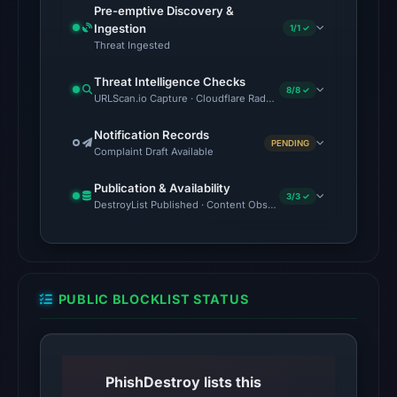
Pre-emptive Discovery &
21:43
Ingestion
1/1 ✓
UTC.
Threat Ingested
Spamhaus
Threat Intelligence Checks
DBL:
8/8 ✓
URLScan.io Capture · Cloudflare Radar Report · VirusTotal · Go
DBL_PHISH
on
Notification Records
PENDING
Jul
Complaint Draft Available
14,
Publication & Availability
2026
3/3 ✓
DestroyList Published · Content Observed Unavailable · Time to F
at
22:31
UTC.
The
PUBLIC BLOCKLIST STATUS
latest
probe
returned
PhishDestroy lists this
HTTP