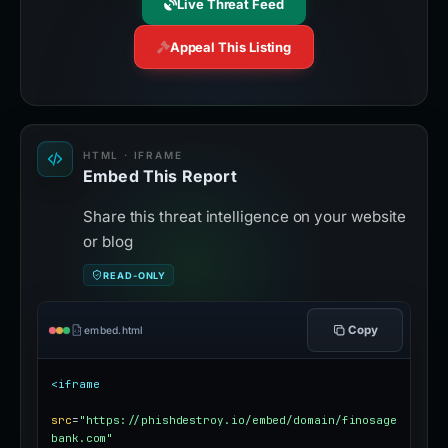
Live Threat Feed
Appeal This Listing
HTML · IFRAME
Embed This Report
Share this threat intelligence on your website
or blog
READ-ONLY
Copy
embed.html
<iframe
src
=
"https://phishdestroy.io/embed/domain/finosage
bank.com"