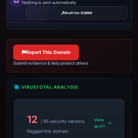
Nothing is sent automatically.
safety.
Draft for ICANN
Context:
registrar
Cosmotown,
Inc.,
IP
Report This Domain
address
192.3.141.252,
Submit evidence & help protect others
registration
date
Aug
VIRUSTOTAL ANALYSIS
16,
2024.
Infrastructure
12
details
View
/ 95 security vendors
may
on VT
flagged this domain
have