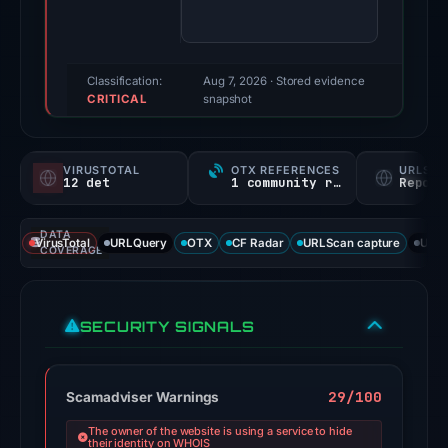
91/100
(a
triage
score,
Classification:
Aug 7, 2026
· Stored evidence
CRITICAL
not
snapshot
a
probability).
VIRUSTOTAL
OTX REFERENCES
URLSC
12 det
1 community ref
Report
Threat
signals:
DATA
12
VirusTotal
URLQuery
OTX
CF Radar
URLScan capture
URLS
COVERAGE
of
95
VirusTotal
SECURITY SIGNALS
engines
flagged
the
29/100
Scamadviser Warnings
domain
The owner of the website is using a service to hide
on
their identity on WHOIS