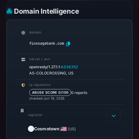
6,
Domain Intelligence
2026
at
22:20
domain
UTC.
Google
finosagebank.com
Safe
Browsing
server / asn
recorded
·
openresty/1.27.1.1
AS36352
no
AS-COLOCROSSING, US
flag
ip reputation
on
0 reports
ABUSE SCORE 0/100
Mar
checked Jun 18, 2026
3,
2026
registrar
at
04:14
Cosmotown
(US)
UTC.