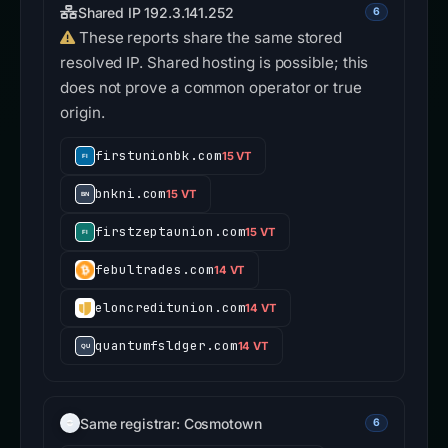
Shared IP 192.3.141.252
6
These reports share the same stored
resolved IP. Shared hosting is possible; this
does not prove a common operator or true
origin.
firstunionbk.com
15 VT
bnkni.com
15 VT
firstzeptaunion.com
15 VT
febultrades.com
14 VT
eloncreditunion.com
14 VT
quantumfsldger.com
14 VT
Same registrar: Cosmotown
6