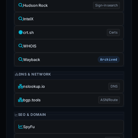
Hudson Rock
Sign-in search
IntelX
crt.sh
Certs
WHOIS
Wayback
Archived
DNS & NETWORK
nslookup.io
DNS
bgp.tools
ASN/Route
SEO & DOMAIN
SpyFu