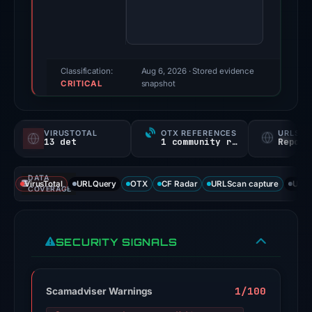
99/100
(a
triage
score,
Classification:
Aug 6, 2026
· Stored evidence
CRITICAL
not
snapshot
a
probability).
VIRUSTOTAL
OTX REFERENCES
URLSC
13 det
1 community ref
Report
Threat
signals:
DATA
13
VirusTotal
URLQuery
OTX
CF Radar
URLScan capture
URLS
COVERAGE
of
95
VirusTotal
SECURITY SIGNALS
engines
flagged
the
1/100
Scamadviser Warnings
domain