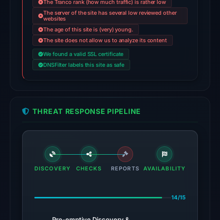
The Tranco rank (how much traffic) is rather low
on
The server of the site has several low reviewed other
websites
May
The age of this site is (very) young.
14,
The site does not allow us to analyze its content
2026
We found a valid SSL certificate
at
DNSFilter labels this site as safe
08:32
UTC.
External
blocklists:
THREAT RESPONSE PIPELINE
3
matches
(Polkadot,
Enkrypt,
Codeesura)
DISCOVERY
CHECKS
REPORTS
AVAILABILITY
in
the
14/15
snapshot
from
Pre-emptive Discovery &