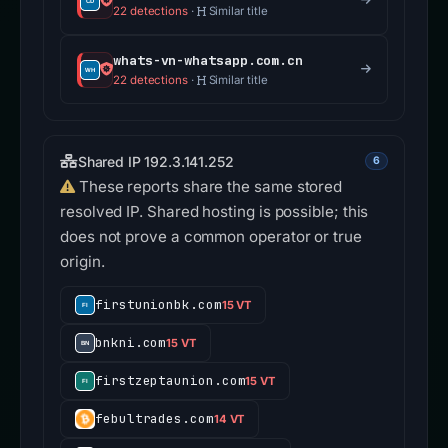
22 detections
·
Similar title
whats-vn-whatsapp.com.cn
22 detections
·
Similar title
Shared IP 192.3.141.252
6
These reports share the same stored
resolved IP. Shared hosting is possible; this
does not prove a common operator or true
origin.
firstunionbk.com
15 VT
bnkni.com
15 VT
firstzeptaunion.com
15 VT
febultrades.com
14 VT