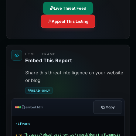
Live Threat Feed
Appeal This Listing
HTML · IFRAME
Embed This Report
Share this threat intelligence on your website
or blog
READ-ONLY
Copy
embed.html
<iframe
src
=
"https://phishdestroy.io/embed/domain/financia