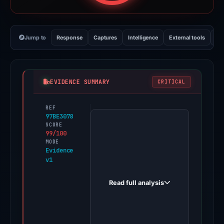
Jump to
Response
Captures
Intelligence
External tools
Vi
EVIDENCE SUMMARY
CRITICAL
REF
PhishDestroy
97BE3078
first
SCORE
99/100
observed
MODE
financialsjustice.com
Evidence
v1
on
Aug
Read full analysis
22,
2025.
Evidence
score: