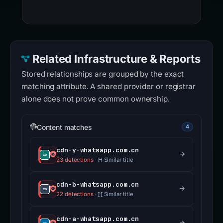
Related Infrastructure & Reports
Stored relationships are grouped by the exact
matching attribute. A shared provider or registrar
alone does not prove common ownership.
Content matches
4
cdn-y-whatsapp.com.cn
23 detections
·
Similar title
cdn-b-whatsapp.com.cn
22 detections
·
Similar title
cdn-a-whatsapp.com.cn