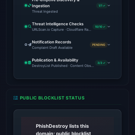
Aug
Ingestion
1/1 ✓
Threat Ingested
6,
2026
Threat Intelligence Checks
10/10 ✓
at
URLScan.io Capture · Cloudflare Radar Report · Web Archive · V
10:20
Notification Records
UTC.
PENDING
Complaint Draft Available
AlienVault
OTX
Publication & Availability
3/3 ✓
recorded
DestroyList Published · Content Observed Unavailable · Time to F
1
community
pulse
reference
PUBLIC BLOCKLIST STATUS
on
Mar
1,
PhishDestroy lists this
2026
domain; public blocklist
at