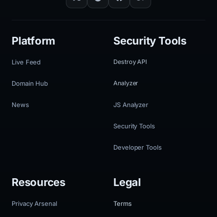
Platform
Security Tools
Live Feed
Destroy API
Domain Hub
Analyzer
News
JS Analyzer
Security Tools
Developer Tools
Resources
Legal
Privacy Arsenal
Terms