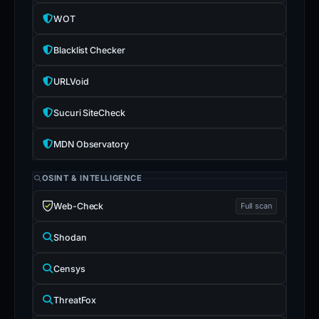
WOT
Blacklist Checker
URLVoid
Sucuri SiteCheck
MDN Observatory
OSINT & INTELLIGENCE
Web-Check
Full scan
Shodan
Censys
ThreatFox