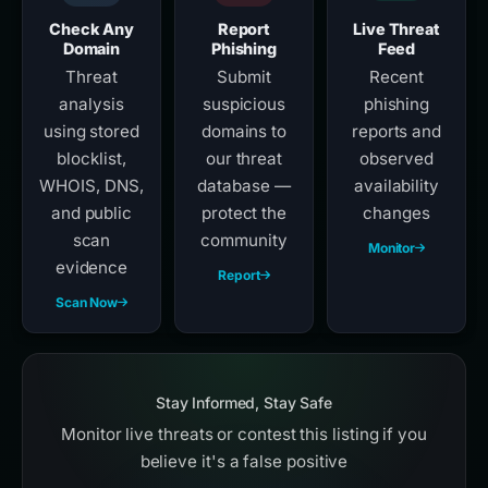
Check Any
Report
Live Threat
Domain
Phishing
Feed
Threat
Submit
Recent
analysis
suspicious
phishing
using stored
domains to
reports and
blocklist,
our threat
observed
WHOIS, DNS,
database —
availability
and public
protect the
changes
scan
community
Monitor
evidence
Report
Scan Now
Stay Informed, Stay Safe
Monitor live threats or contest this listing if you
believe it's a false positive