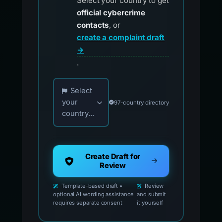
Select your country to get
official cybercrime
contacts
, or
create a complaint draft
→
.
Choose your country for official reporting co
Select
your
97-country directory
country...
Create Draft for
Review
Template-based draft •
Review
optional AI wording assistance
and submit
requires separate consent
it yourself