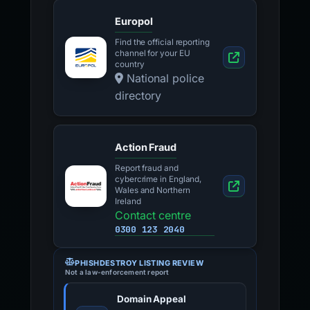
Europol
Find the official reporting
channel for your EU
country
National police
directory
Action Fraud
Report fraud and
cybercrime in England,
Wales and Northern
Ireland
Contact centre
0300 123 2040
PHISHDESTROY LISTING REVIEW
Not a law-enforcement report
Domain Appeal