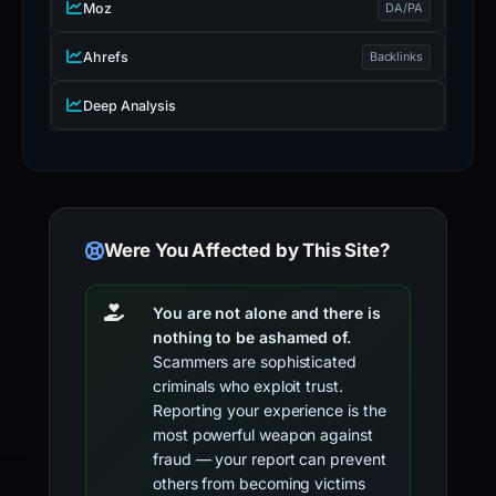
Moz
DA/PA
Ahrefs
Backlinks
Deep Analysis
Were You Affected by This Site?
You are not alone and there is
nothing to be ashamed of.
Scammers are sophisticated
criminals who exploit trust.
Reporting your experience is the
most powerful weapon against
fraud — your report can prevent
others from becoming victims