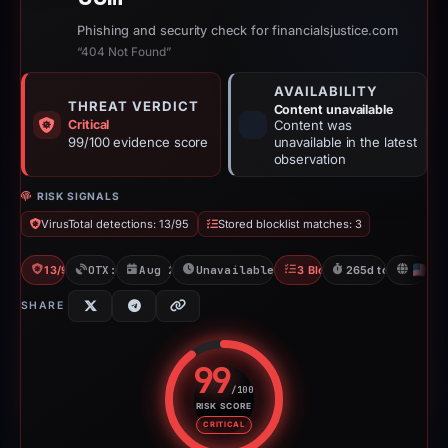
Phishing and security check for financialsjustice.com
“404 Not Found”
AVAILABILITY
THREAT VERDICT
Content unavailable
Critical
Content was
99/100 evidence score
unavailable in the latest
observation
RISK SIGNALS
VirusTotal detections: 13/95
Stored blocklist matches: 3
13/95 VT
OTX: 1 ref
Aug 22, 2025
Unavailable since May 14, 2026
3 Blocklists
265d to unavailabl
U
SHARE
99
/100
RISK SCORE
Risk score: 99 out of 100. Risk 
CRITICAL