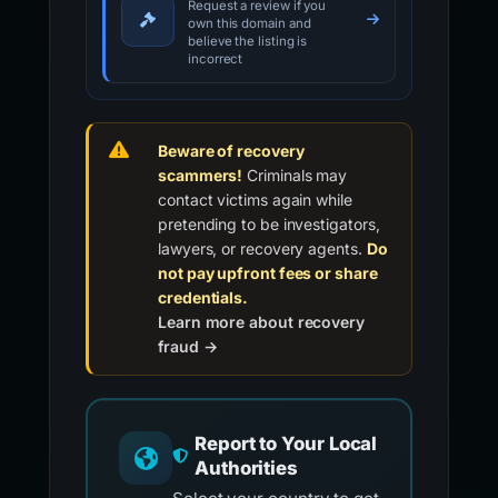
Request a review if you
own this domain and
believe the listing is
incorrect
Beware of recovery
scammers!
Criminals may
contact victims again while
pretending to be investigators,
lawyers, or recovery agents.
Do
not pay upfront fees or share
credentials.
Learn more about recovery
fraud →
Report to Your Local
Authorities