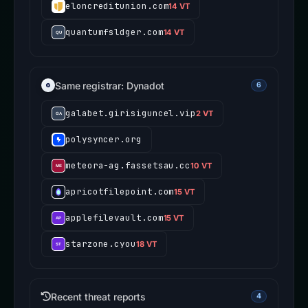
eloncreditunion.com
14 VT
quantumfsldger.com
14 VT
Same registrar: Dynadot
6
galabet.girisiguncel.vip
2 VT
polysyncer.org
meteora-ag.fassetsau.cc
10 VT
apricotfilepoint.com
15 VT
applefilevault.com
15 VT
starzone.cyou
18 VT
Recent threat reports
4