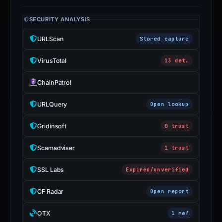
SECURITY ANALYSIS
URLScan
Stored capture
VirusTotal
13 det.
ChainPatrol
URLQuery
Open lookup
Gridinsoft
0 trust
Scamadviser
1 trust
SSL Labs
Expired/unverified
CF Radar
Open report
OTX
1 ref