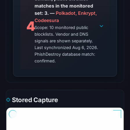
matches in the monitored
21:43
set: 3. —
UTC.
Polkadot, Enkrypt,
Codeesura
4
No
Scope: 10 monitored public
conclusive
blocklists. Vendor and DNS
timestamped
signals are shown separately.
HTTP
Last synchronized Aug 6, 2026.
response
PhishDestroy database match:
confirmed.
is
available;
current
reachability
is
unverified.
Stored Capture
Other
observations:
Google