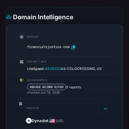
on
Jul
Domain Intelligence
14,
2026
at
domain
22:31
UTC.
financialsjustice.com
URLScan
captured
server / asn
the
·
LiteSpeed
AS36352
AS-COLOCROSSING, US
domain
ip reputation
on
0 reports
ABUSE SCORE 0/100
Mar
checked Jun 18, 2026
5,
2026
registrar
at
22:49
Dynadot
(US)
UTC.