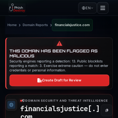
EN
›
›
Home
Domain Reports
financialsjustice.com
⚠️
THIS DOMAIN HAS BEEN FLAGGED AS
MALICIOUS
Security engines reporting a detection: 13. Public blocklists
reporting a match: 3. Exercise extreme caution — do not enter
credentials or personal information.
Create Draft for Review
DOMAIN SECURITY AND THREAT INTELLIGENCE
financialsjustice[.]
Copy
com