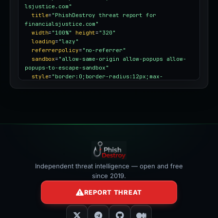
lsjustice.com"
title
=
"PhishDestroy threat report for 
financialsjustice.com"
width
=
"100%"
height
=
"320"
loading
=
"lazy"
referrerpolicy
=
"no-referrer"
sandbox
=
"allow-same-origin allow-popups allow-
popups-to-escape-sandbox"
style
=
"border:0;border-radius:12px;max-
width:100%"
></iframe>
Independent threat intelligence — open and free
since 2019.
REPORT THREAT