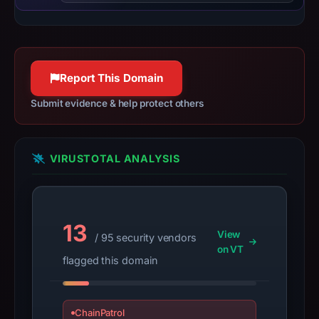
Apr
25,
2025.
Infrastructure
details
Report This Domain
may
Submit evidence & help protect others
have
changed
since
VIRUSTOTAL ANALYSIS
collection.
This
report
summarizes
13
View
/ 95 security vendors
time-
on VT
flagged this domain
bound
observations,
not
ChainPatrol
a