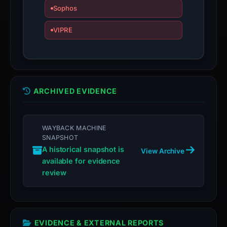
Sophos
VIPRE
ARCHIVED EVIDENCE
WAYBACK MACHINE
SNAPSHOT
A historical snapshot is
View Archive
available for evidence
review
EVIDENCE & EXTERNAL REPORTS