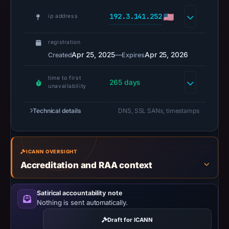
Negative
192.3.141.252
or
ip address
missing
results
registration
do
Apr 25, 2025
—
Apr 25, 2026
Created
Expires
not
time to first
establish
265 days
unavailability
safety.
Technical details
DNS, SSL SANs, timestamps
Context:
registrar
Dynadot
LLC,
ICANN OVERSIGHT
Accreditation and RAA context
IP
address
192.3.141.252,
Satirical accountability note
Nothing is sent automatically.
registration
date
Draft for ICANN