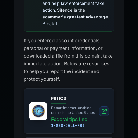
and help law enforcement take
action.
Silence is the
scammer's greatest advantage.
Break it.
If you entered account credentials,
personal or payment information, or
downloaded a file from this domain, take
immediate action. Below are resources
to help you report the incident and
protect yourself.
FBI IC3
Report internet-enabled
crime in the United States
Federal tips line
1-800-CALL-FBI