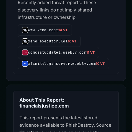
Recently added threat reports. These
discovery links do not imply shared
infrastructure or ownership.
www.xeno.rest
14 VT
xeno-executor.lol
16 VT
comcastupdate1.weebly.com
11 VT
xfinityloginserver.weebly.com
10 VT
About This Report:
financialsjustice.com
This report presents the latest stored
evidence available to PhishDestroy. Source