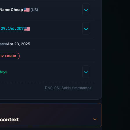
NameCheap
(US)
.29.146.207
Apr 23, 2025
ated
02 ERROR
days
DNS, SSL SANs, timestamps
 context