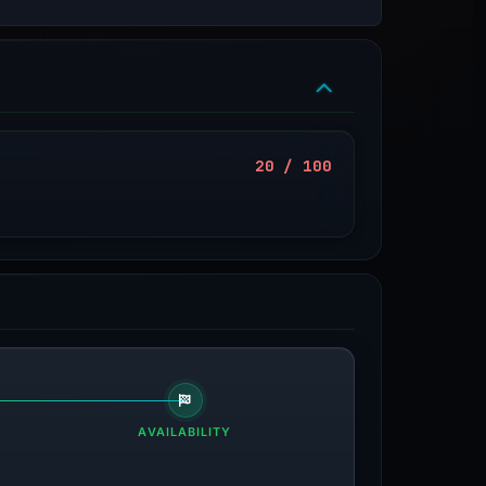
20 / 100
AVAILABILITY