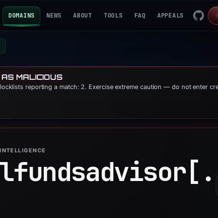
DOMAINS
NEWS
ABOUT
TOOLS
FAQ
APPEALS
m
 AS MALICIOUS
blocklists reporting a match: 2. Exercise extreme caution — do not enter cr
INTELLIGENCE
lfundsadvisor[.