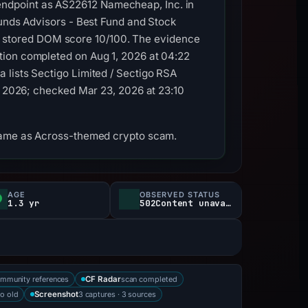
ndpoint as AS22612 Namecheap, Inc. in
Funds Advisors - Best Fund and Stock
 stored DOM score 10/100. The evidence
tion completed on Aug 1, 2026 at 04:22
 lists Sectigo Limited / Sectigo RSA
3, 2026; checked Mar 23, 2026 at 23:10
tname as Across-themed crypto scam.
AGE
OBSERVED STATUS
1.3 yr
502Content unavailable
mmunity references
scan completed
CF Radar
o old
3 captures · 3 sources
Screenshot