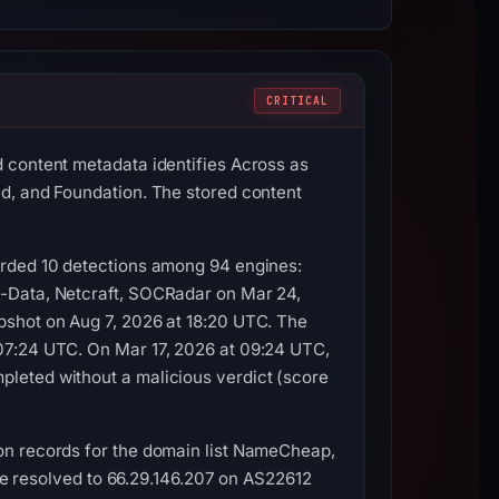
CRITICAL
 content metadata identifies Across as
d, and Foundation. The stored content
orded 10 detections among 94 engines:
G-Data, Netcraft, SOCRadar on Mar 24,
pshot on Aug 7, 2026 at 18:20 UTC. The
07:24 UTC. On Mar 17, 2026 at 09:24 UTC,
leted without a malicious verdict (score
on records for the domain list NameCheap,
ame resolved to 66.29.146.207 on AS22612