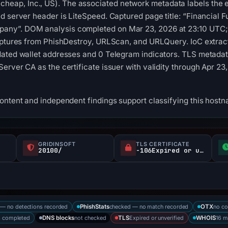
ap, Inc., US). The associated network metadata labels the e
d server header is LiteSpeed. Captured page title: “Financial 
ny”. DOM analysis completed on Mar 23, 2026 at 23:10 UTC;
captures from PhishDestroy, URLScan, and URLQuery. IoC extrac
ated wallet addresses and 0 Telegram indicators. TLS metadata
erver CA as the certificate issuer with validity through Apr 2
content and independent findings support classifying this hos
GRIDINSOFT
TLS CERTIFICATE
20100/
-106Expired or unverified d
— no detections recorded
checked — no match recorded
no co
PhishStats
OTX
s completed
not checked
Expired or unverified
16 m
DNS blocks
TLS
WHOIS