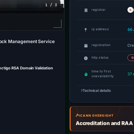
1 / 3
registrar
66
ip address
Stock Management Service
Cre
registration
http status
5
Sectigo RSA Domain Validation
time to first
37 
unavailability
Technical details
ICANN OVERSIGHT
Accreditation and RAA