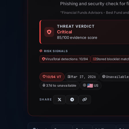
Phishing and security check for 
“Financial Funds Advisors - Best Fund 
THREAT VERDICT
Critical
85/100 evidence score
RISK SIGNALS
VirusTotal detections: 10/94
Stored blocklist matc
Mar 17, 2026
Unavailable
10/94 VT
37d to unavailable
US
SHARE