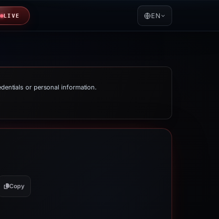
EN
LIVE
edentials or personal information.
Copy