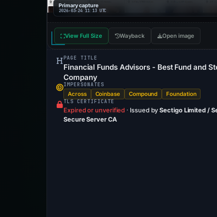
Primary capture
2026-03-24 11:13 UTC
View Full Size
Wayback
Open image
PAGE TITLE
Financial Funds Advisors - Best Fund and 
Company
IMPERSONATES
Across
Coinbase
Compound
Foundation
TLS CERTIFICATE
Expired or unverified
·
Issued by
Sectigo Limited / 
Secure Server CA