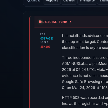
Jump to
Response
Captures
Intelligence
Extern
EVIDENCE SUMMARY
REF
financialfundsadvisor.com 
0597631C
the apparent target. Conte
SCORE
85/100
classification is crypto s
Three independent sources
ADMINUSLabs, alphaMountai
2026 at 05:24 UTC. MetaMa
evidence is not unanimous
Google Safe Browsing retu
0) on Mar 24, 2026 at 11:1
HTTP 502 was recorded on 
Inc. as the registrar and A