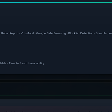
 Radar Report · VirusTotal · Google Safe Browsing · Blocklist Detection · Brand Imp
ble · Time to First Unavailability