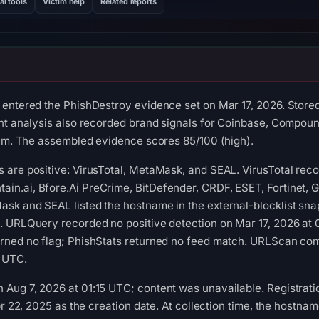
al tools
Victim help
Related reports
entered the PhishDestroy evidence set on Mar 17, 2026. Stored
nt analysis also recorded brand signals for Coinbase, Compoun
cam. The assembled evidence scores 85/100 (high).
 are positive: VirusTotal, MetaMask, and SEAL. VirusTotal rec
n.ai, Bfore.Ai PreCrime, BitDefender, CRDF, ESET, Fortinet, 
sk and SEAL listed the hostname in the external-blocklist sna
. URLQuery recorded no positive detection on Mar 17, 2026 at 
rned no flag; PhishStats returned no feed match. URLScan comp
3 UTC.
Aug 7, 2026 at 01:15 UTC; content was unavailable. Registrati
pr 22, 2025 as the creation date. At collection time, the hostn