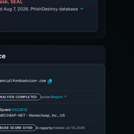
ask, SEAL
ed Aug 7, 2026. PhishDestroy database
ce
ancialfundsadvisor.com
NALYSIS COMPLETED
score 0
report ↗
·
eSpeed
AS22612
ECHEAP-NET - Namecheap, Inc., US
0 reports
checked Jul 14, 2026
BUSE SCORE 0/100