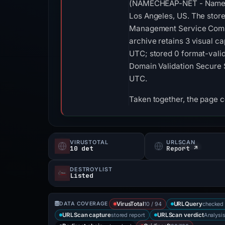
(NAMECHEAP-NET - Nameche
Los Angeles, US. The store
Management Service Compa
archive retains 3 visual 
UTC; stored 0 format-valid
Domain Validation Secure S
UTC.
Taken together, the page 
VIRUSTOTAL
URLSCAN
10 det
Report ↗
DESTROYLIST
Listed
10 / 94
checked 
DATA COVERAGE
VirusTotal
URLQuery
stored report
Analysi
URLScan capture
URLScan verdict