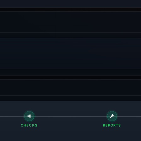
CHECKS
REPORTS