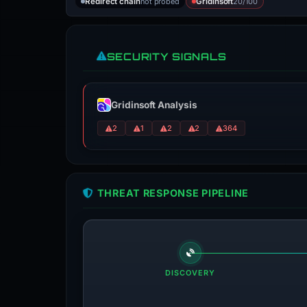
not probed
20/100
Redirect chain
Gridinsoft
SECURITY SIGNALS
Gridinsoft Analysis
2
1
2
2
364
THREAT RESPONSE PIPELINE
DISCOVERY