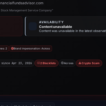
financialfundsadvisor.com
and Stock Management Service Company”
AVAILABILITY
Content unavailable
Content was unavailable in the latest observat
hes: 2
Brand impersonation: Across
 since Apr 23, 2026
2 Blocklists
Across
Crypto Scam