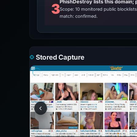
3
Scope: 10 monitored public blocklis
match: confirmed.
Stored Capture