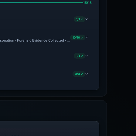
15/15
1/1 ✓
10/10 ✓
ersonation · Forensic Evidence Collected · Technical Analysis Recorded · VT Detecti
1/1 ✓
3/3 ✓