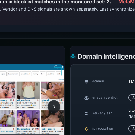
PhishDestroy lists this domain; public blocklist matches in the monitored set: 2. —
MetaM
ts. Vendor and DNS signals are shown separately. Last synchroniz
Domain Intelligen
fin
domain
urlscan verdict
A
Lit
server / asn
NAM
ip reputation
A