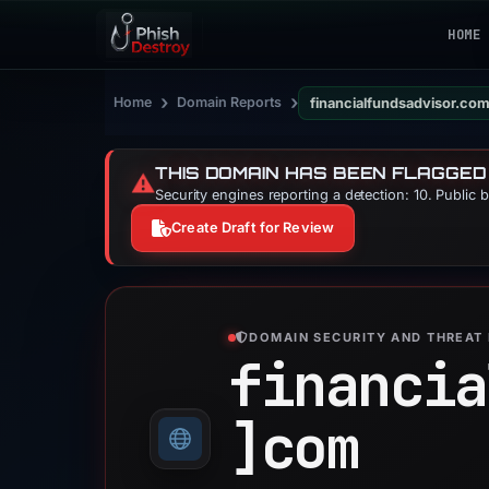
HOME
›
›
Home
Domain Reports
financialfundsadvisor.co
THIS DOMAIN HAS BEEN FLAGGED
⚠️
Security engines reporting a detection: 10. Public 
Create Draft for Review
DOMAIN SECURITY AND THREAT 
financia
]
com