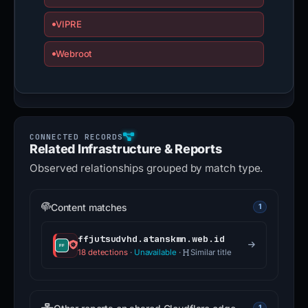
VIPRE
Webroot
Related Infrastructure & Reports
Observed relationships grouped by match type.
Content matches
1
ffjutsudvhd.atanskmn.web.id
18 detections
·
Unavailable
·
Similar title
1