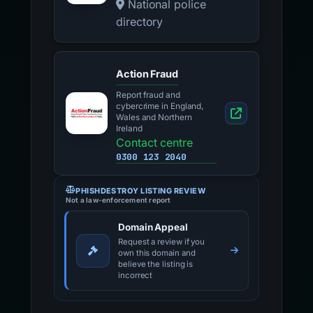
National police
directory
Action Fraud
Report fraud and
cybercrime in England,
Wales and Northern
Ireland
Contact centre
0300 123 2040
PHISHDESTROY LISTING REVIEW
Not a law-enforcement report
Domain Appeal
Request a review if you
own this domain and
believe the listing is
incorrect