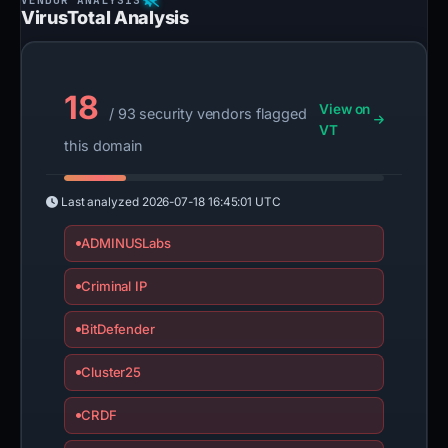
VirusTotal Analysis
18
View on
/ 93 security vendors flagged
VT
this domain
Last analyzed
2026-07-18 16:45:01 UTC
ADMINUSLabs
Criminal IP
BitDefender
Cluster25
CRDF