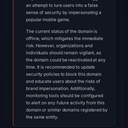
an attempt to lure users into a false
sense of security by impersonating a
popular mobile game.
The current status of the domain is
offline, which mitigates the immediate
risk. However, organizations and
individuals should remain vigilant, as
the domain could be reactivated at any
time. It is recommended to update
security policies to block this domain
and educate users about the risks of
brand impersonation. Additionally,
monitoring tools should be configured
to alert on any future activity from this
domain or similar domains registered by
the same entity.