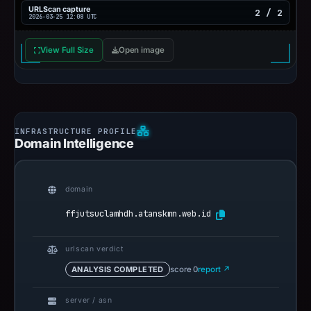
URLScan capture
2 / 2
2026-03-25 12:08 UTC
View Full Size
Open image
Domain Intelligence
domain
ffjutsuclamhdh.atanskmn.web.id
urlscan verdict
ANALYSIS COMPLETED
score 0
report ↗
server / asn