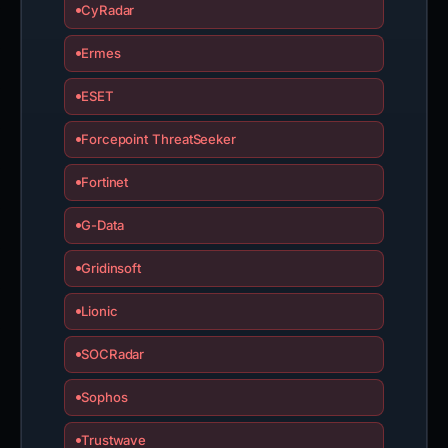
CyRadar
Ermes
ESET
Forcepoint ThreatSeeker
Fortinet
G-Data
Gridinsoft
Lionic
SOCRadar
Sophos
Trustwave