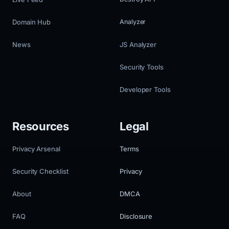
Domain Hub
Analyzer
News
JS Analyzer
Security Tools
Developer Tools
Resources
Legal
Privacy Arsenal
Terms
Security Checklist
Privacy
About
DMCA
FAQ
Disclosure