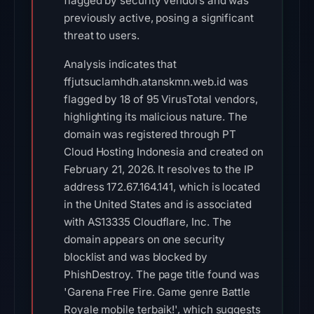
flagged by security vendors and was
previously active, posing a significant
threat to users.
Analysis indicates that
ffjutsuclamhdh.atanskmn.web.id was
flagged by 18 of 95 VirusTotal vendors,
highlighting its malicious nature. The
domain was registered through PT
Cloud Hosting Indonesia and created on
February 21, 2026. It resolves to the IP
address 172.67.164.141, which is located
in the United States and is associated
with AS13335 Cloudflare, Inc. The
domain appears on one security
blocklist and was blocked by
PhishDestroy. The page title found was
'Garena Free Fire. Game genre Battle
Royale mobile terbaik!', which suggests