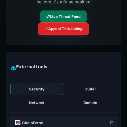
believe it's a false positive
Live Threat Feed
Appeal This Listing
External tools
Security
OSINT
Network
Domain
ChainPatrol