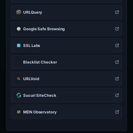
URLQuery
Google Safe Browsing
SSL Labs
Blacklist Checker
URLVoid
Sucuri SiteCheck
MDN Observatory