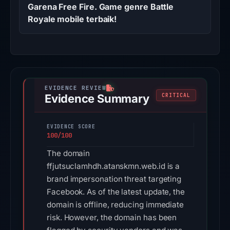
Garena Free Fire. Game genre Battle
Royale mobile terbaik!
Evidence Summary
CRITICAL
EVIDENCE SCORE
100/100
The domain
ffjutsuclamhdh.atanskmn.web.id is a
brand impersonation threat targeting
Facebook. As of the latest update, the
domain is offline, reducing immediate
risk. However, the domain has been