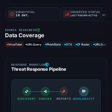
VIRUSTOTAL
OBSERVED STATUS
18 det.
HTTP 302
LAST KNOWN ACTIVE
Data Coverage
VirusTotal
URLQuery
PhishStats
OTX
CF Radar
URLScan ca
Threat Response Pipeline
DISCOVERY
CHECKS
REPORTS
AVAILABILITY