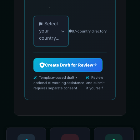
.
Choose your country for official reporting co
Select
your
97-country directory
country...
Create Draft for Review
Template-based draft •
Review
optional AI wording assistance
and submit
requires separate consent
it yourself