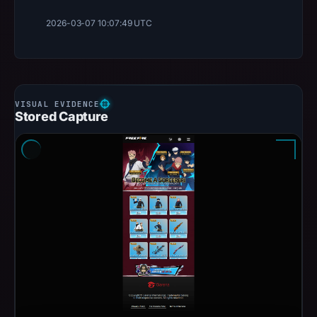
2026-03-07 10:07:49 UTC
Stored Capture