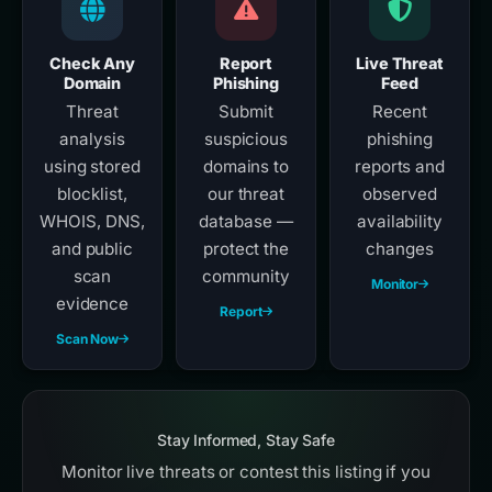
Check Any
Report
Live Threat
Domain
Phishing
Feed
Threat
Submit
Recent
analysis
suspicious
phishing
using stored
domains to
reports and
blocklist,
our threat
observed
WHOIS, DNS,
database —
availability
and public
protect the
changes
scan
community
Monitor
evidence
Report
Scan Now
Stay Informed, Stay Safe
Monitor live threats or contest this listing if you