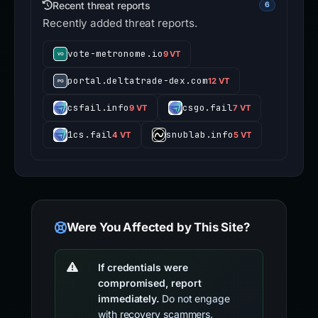
Recent threat reports
6
Recently added threat reports.
vote-metronome.io
9 VT
portal.deltatrade-dex.com
12 VT
csfail.info
csgo.fail
9 VT
7 VT
1cs.fail
snublab.info
4 VT
5 VT
Were You Affected by This Site?
If credentials were
compromised, report
immediately.
Do not engage
with recovery scammers.