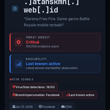
.]
atanskmn[.]
web[.]
id
“Garena Free Fire. Game genre Battle
Royale mobile terbaik!”
THREAT VERDICT
Critical
100/100 evidence score
AVAILABILITY
Last known active
Latest stored reachability observation
RISK SIGNALS
VirusTotal detections: 18/93
Brand impersonation: Facebook
Last known active
Jan 21, 2026
Facebook
CDN