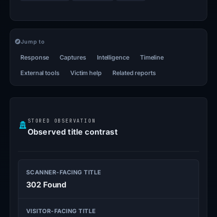
Jump to
Response
Captures
Intelligence
Timeline
External tools
Victim help
Related reports
STORED OBSERVATION
Observed title contrast
SCANNER-FACING TITLE
302 Found
VISITOR-FACING TITLE