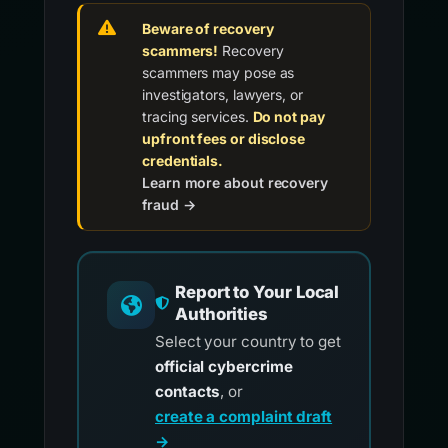
Beware of recovery
scammers!
Recovery
scammers may pose as
investigators, lawyers, or
tracing services.
Do not pay
upfront fees or disclose
credentials.
Learn more about recovery
fraud →
Report to Your Local
Authorities
Select your country to get
official cybercrime
contacts
, or
create a complaint draft
→