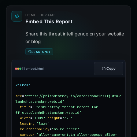
HTML · IFRAME
Embed This Report
Share this threat intelligence on your website
or blog
READ-ONLY
Copy
embed.html
<iframe
src
=
"https://phishdestroy.io/embed/domain/ffjutsuc
lamhdh.atanskmn.web.id"
title
=
"PhishDestroy threat report for 
ffjutsuclamhdh.atanskmn.web.id"
width
=
"100%"
height
=
"320"
loading
=
"lazy"
referrerpolicy
=
"no-referrer"
sandbox
=
"allow-same-origin allow-popups allow-