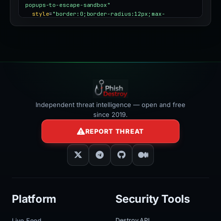
popups-to-escape-sandbox"
style
=
"border:0;border-radius:12px;max-
width:100%"
></iframe>
Independent threat intelligence — open and free
since 2019.
REPORT THREAT
Platform
Security Tools
Live Feed
Destroy API