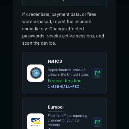
If credentials, payment data, or files
were exposed, report the incident
immediately. Change affected
passwords, revoke active sessions, and
scan the device.
FBI IC3
Report internet-enabled
crime in the United States
Federal tips line
1-800-CALL-FBI
Europol
Find the official reporting
channel for your EU
country