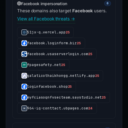
Facebook impersonation
8
These domains also target
Facebook
users.
View all Facebook threats →
51jx-q.vercel.app
25
facebook.loginform.biz
25
facebook.usaserverlogin.com
25
fpagesafety.net
25
galaticothaikhongg.netlify.app
25
loginfacebook.shop
25
myfciasoqnfvsecteam.saystudio.net
25
964-iq-conttact.ubpages.com
24