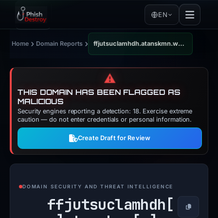
EN
›
›
Home
Domain Reports
ffjutsuclamhdh.atanskmn.web.id
⚠️
THIS DOMAIN HAS BEEN FLAGGED AS
MALICIOUS
Security engines reporting a detection: 18. Exercise extreme
caution — do not enter credentials or personal information.
Create Draft for Review
DOMAIN SECURITY AND THREAT INTELLIGENCE
ffjutsuclamhdh[
Copy