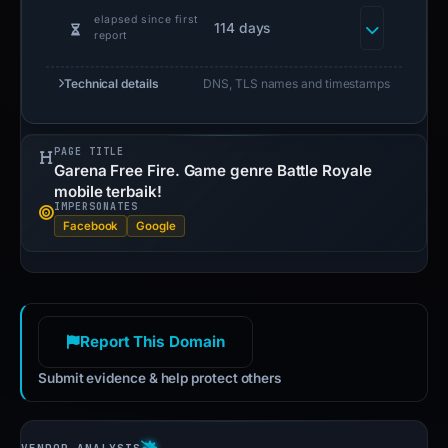
elapsed since first
114 days
report
Technical details
DNS, TLS names and timestamps
PAGE TITLE
Garena Free Fire. Game genre Battle Royale
mobile terbaik!
IMPERSONATES
Facebook
Google
Report This Domain
Submit evidence & help protect others